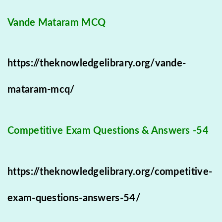
Vande Mataram MCQ
https://theknowledgelibrary.org/vande-
mataram-mcq/
Competitive Exam Questions & Answers -54
https://theknowledgelibrary.org/competitive-
exam-questions-answers-54/