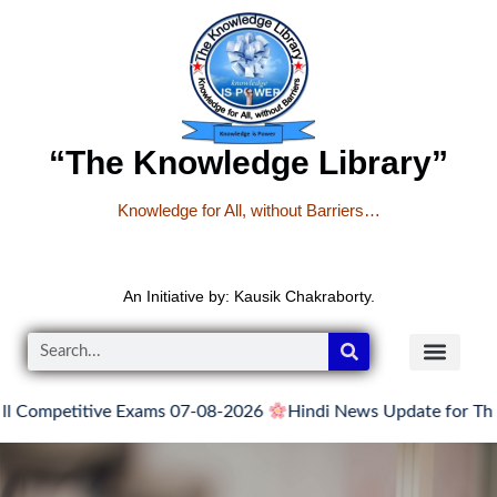
“The Knowledge Library”
Knowledge for All, without Barriers…
An Initiative by: Kausik Chakraborty.
etitive Exams 07-08-2026
Hindi News Update for Thursday, A