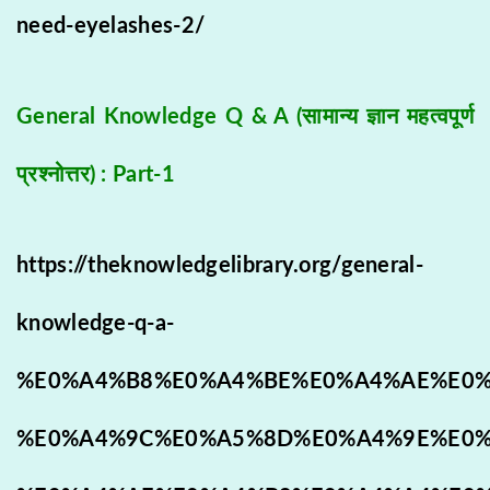
need-eyelashes-2/
General Knowledge Q & A (सामान्य ज्ञान महत्वपूर्ण
प्रश्नोत्तर) : Part-1
https://theknowledgelibrary.org/general-
knowledge-q-a-
%E0%A4%B8%E0%A4%BE%E0%A4%AE%E0%
%E0%A4%9C%E0%A5%8D%E0%A4%9E%E0%