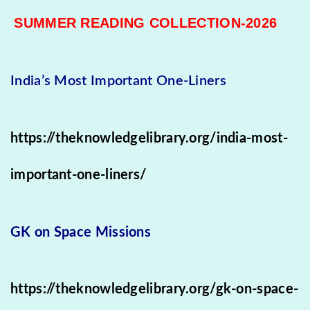
SUMMER READING COLLECTION-2026
India’s Most Important One-Liners
https://theknowledgelibrary.org/india-most-
important-one-liners/
GK on Space Missions
https://theknowledgelibrary.org/gk-on-space-