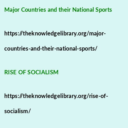
Major Countries and their National Sports
https://theknowledgelibrary.org/major-
countries-and-their-national-sports/
RISE OF SOCIALISM
https://theknowledgelibrary.org/rise-of-
socialism/