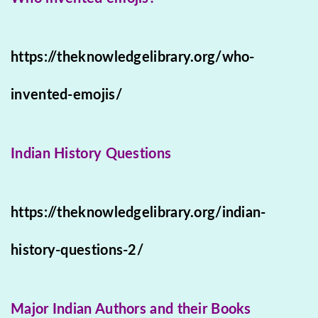
https://theknowledgelibrary.org/who-
invented-emojis/
Indian History Questions
https://theknowledgelibrary.org/indian-
history-questions-2/
Major Indian Authors and their Books