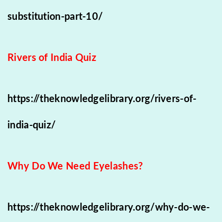
substitution-part-10/
Rivers of India Quiz
https://theknowledgelibrary.org/rivers-of-
india-quiz/
Why Do We Need Eyelashes?
https://theknowledgelibrary.org/why-do-we-