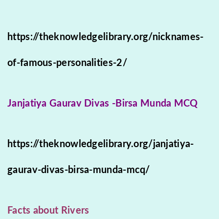
https://theknowledgelibrary.org/nicknames-
of-famous-personalities-2/
Janjatiya Gaurav Divas -Birsa Munda MCQ
https://theknowledgelibrary.org/janjatiya-
gaurav-divas-birsa-munda-mcq/
Facts about Rivers