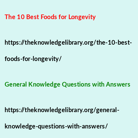
The 10 Best Foods for Longevity
https://theknowledgelibrary.org/the-10-best-
foods-for-longevity/
General Knowledge Questions with Answers
https://theknowledgelibrary.org/general-
knowledge-questions-with-answers/