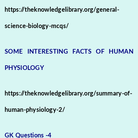
https://theknowledgelibrary.org/general-
science-biology-mcqs/
SOME INTERESTING FACTS OF HUMAN
PHYSIOLOGY
https://theknowledgelibrary.org/summary-of-
human-physiology-2/
GK Questions -4