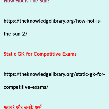
How Hot is The Sun?
https://theknowledgelibrary.org/how-hot-is-
the-sun-2/
Static GK for Competitive Exams
https://theknowledgelibrary.org/static-gk-for-
competitive-exams/
मुहावरे और उनके अर्थ