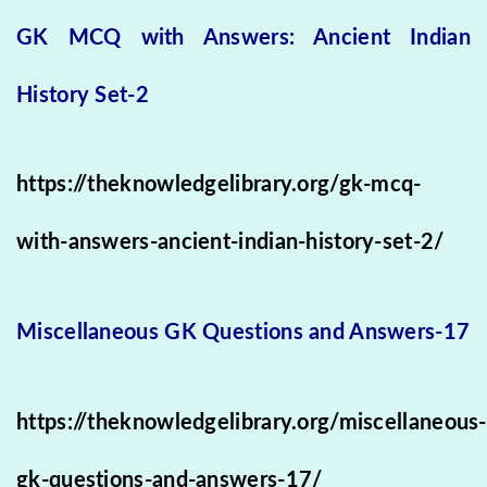
GK MCQ with Answers: Ancient Indian
History Set-2
https://theknowledgelibrary.org/gk-mcq-
with-answers-ancient-indian-history-set-2/
Miscellaneous GK Questions and Answers-17
https://theknowledgelibrary.org/miscellaneous-
gk-questions-and-answers-17/