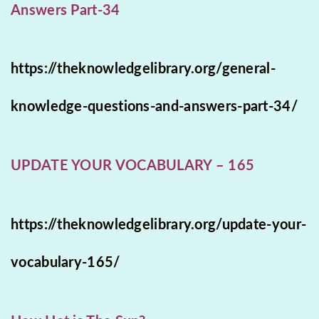
Answers Part-34
https://theknowledgelibrary.org/general-
knowledge-questions-and-answers-part-34/
UPDATE YOUR VOCABULARY – 165
https://theknowledgelibrary.org/update-your-
vocabulary-165/