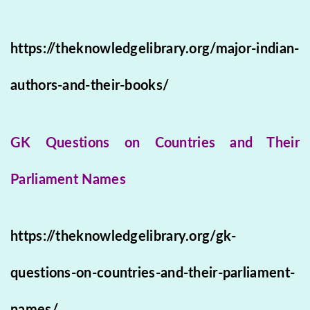
https://theknowledgelibrary.org/major-indian-
authors-and-their-books/
GK Questions on Countries and Their
Parliament Names
https://theknowledgelibrary.org/gk-
questions-on-countries-and-their-parliament-