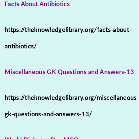
Facts About Antibiotics
https://theknowledgelibrary.org/facts-about-
antibiotics/
Miscellaneous GK Questions and Answers-13
https://theknowledgelibrary.org/miscellaneous-
gk-questions-and-answers-13/