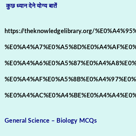
कुछ ध्यान देने योग्य बातें
https://theknowledgelibrary.org/%E0%A4
%E0%A4%A7%E0%A5%8D%E0%A4%AF%E0%
%E0%A4%A6%E0%A5%87%E0%A4%A8%E0%
%E0%A4%AF%E0%A5%8B%E0%A4%97%E0%
%E0%A4%AC%E0%A4%BE%E0%A4%A4%E0%
General Science – Biology MCQs