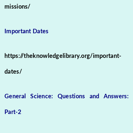
missions/
Important Dates
https://theknowledgelibrary.org/important-
dates/
General Science: Questions and Answers:
Part-2