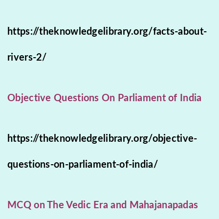
https://theknowledgelibrary.org/facts-about-
rivers-2/
Objective Questions On Parliament of India
https://theknowledgelibrary.org/objective-
questions-on-parliament-of-india/
MCQ on The Vedic Era and Mahajanapadas