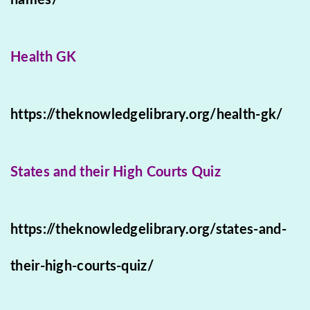
names/
Health GK
https://theknowledgelibrary.org/health-gk/
States and their High Courts Quiz
https://theknowledgelibrary.org/states-and-
their-high-courts-quiz/