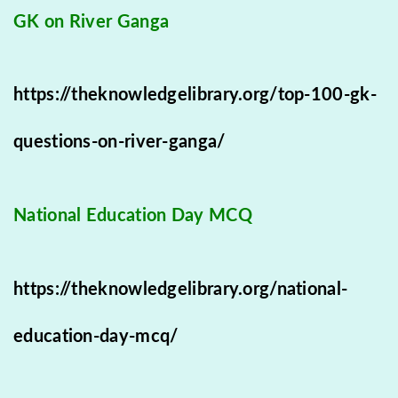
GK on River Ganga
https://theknowledgelibrary.org/top-100-gk-
questions-on-river-ganga/
National Education Day MCQ
https://theknowledgelibrary.org/national-
education-day-mcq/