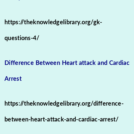
https://theknowledgelibrary.org/gk-
questions-4/
Difference Between Heart attack and Cardiac
Arrest
https://theknowledgelibrary.org/difference-
between-heart-attack-and-cardiac-arrest/