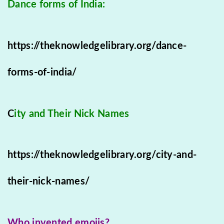
Dance forms of India:
https://theknowledgelibrary.org/dance-
forms-of-india/
C
ity and Their Nick Names
https://theknowledgelibrary.org/city-and-
their-nick-names/
Who invented emojis?