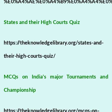
%E0%A4%AE%E0%A4%B9%E0%A4%A4%E0
States and their High Courts Quiz
https://theknowledgelibrary.org/states-and-
their-high-courts-quiz/
MCQs on India’s major Tournaments and
Championship
https://theknowledgelibrary.org/mcqs-on-