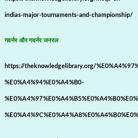
indias-major-tournaments-and-championship/
गवर्नर और गवर्नर जनरल
https://theknowledgelibrary.org/%E0
%E0%A4%94%E0%A4%B0-
%E0%A4%97%E0%A4%B5%E0%A4%B0%E0%
%E0%A4%9C%E0%A4%A8%E0%A4%B0%E0%