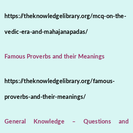
https://theknowledgelibrary.org/mcq-on-the-
vedic-era-and-mahajanapadas/
Famous Proverbs and their Meanings
https://theknowledgelibrary.org/famous-
proverbs-and-their-meanings/
General Knowledge – Questions and