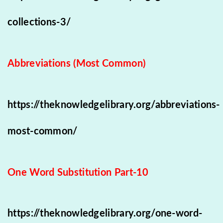
collections-3/
Abbreviations (Most Common)
https://theknowledgelibrary.org/abbreviations-
most-common/
One Word Substitution Part-10
https://theknowledgelibrary.org/one-word-