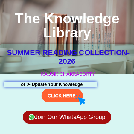
The Knowledge
Library
SUMMER READING COLLECTION-
2026
KAUSIK CHAKRABORTY
For ➤
Update Your Knowledge
Join Our WhatsApp Group