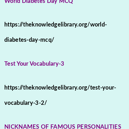
World Diabetes Day MCQ
https://theknowledgelibrary.org/world-
diabetes-day-mcq/
Test Your Vocabulary-3
https://theknowledgelibrary.org/test-your-
vocabulary-3-2/
NICKNAMES OF FAMOUS PERSONALITIES