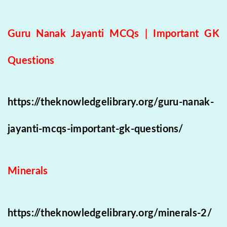
Guru Nanak Jayanti MCQs | Important GK
Questions
https://theknowledgelibrary.org/guru-nanak-
jayanti-mcqs-important-gk-questions/
Minerals
https://theknowledgelibrary.org/minerals-2/