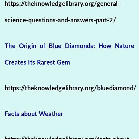
https://theknowledgelibrary.org/general-
science-questions-and-answers-part-2/
The Origin of Blue Diamonds: How Nature
Creates Its Rarest Gem
https://theknowledgelibrary.org/bluediamond/
Facts about Weather