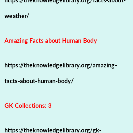
https://theknowledgelibrary.org/facts-about-
weather/
Amazing Facts about Human Body
https://theknowledgelibrary.org/amazing-
facts-about-human-body/
GK Collections: 3
https://theknowledgelibrary.org/gk-