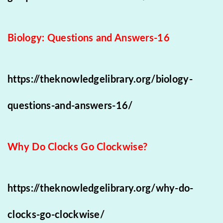
Biology: Questions and Answers-16
https://theknowledgelibrary.org/biology-
questions-and-answers-16/
Why Do Clocks Go Clockwise?
https://theknowledgelibrary.org/why-do-
clocks-go-clockwise/