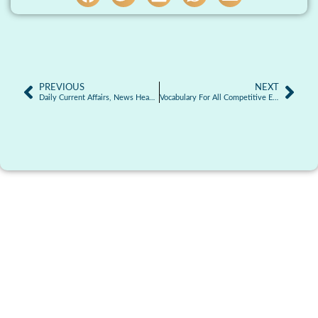
PREVIOUS
NEXT
Daily Current Affairs, News Headlines 22.12.2025
Vocabulary For All Competitive Exams | 22-12-2025