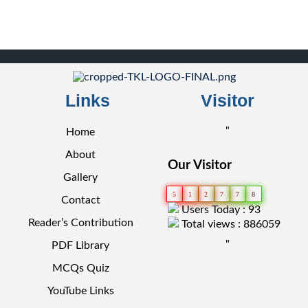
Links
Visitor
"
Home
About
Our Visitor
Gallery
5
1
2
7
7
8
Contact
Users Today : 93
Reader’s Contribution
Total views : 886059
"
PDF Library
MCQs Quiz
YouTube Links