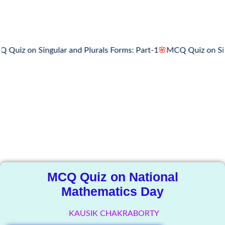
iz on Singular and Plurals Forms: Part-1
🌸
MCQ Quiz on Singul
The Knowledge
Library
MCQ Quiz on National
Mathematics Day
KAUSIK CHAKRABORTY