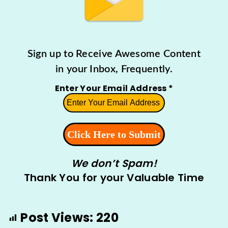
Sign up to Receive Awesome Content
in your Inbox, Frequently.
Enter Your Email Address
*
We don’t Spam!
Thank You for your Valuable Time
Post Views:
220