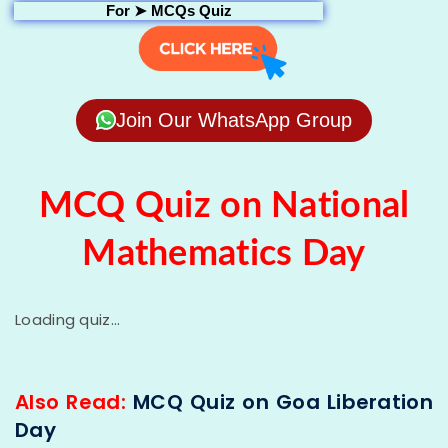
For ➤
MCQs Quiz
Join Our WhatsApp Group
MCQ Quiz on National
Mathematics Day
Loading quiz...
Also Read:
MCQ Quiz on Goa Liberation
Day