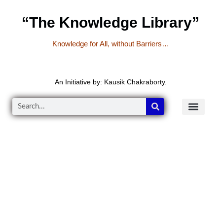
“The Knowledge Library”
Knowledge for All, without Barriers…
An Initiative by: Kausik Chakraborty.
READER’S CO
YOUTUBE LINKS