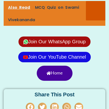
Also Read
MCQ Quiz on Swami
Vivekananda
Join Our WhatsApp Group
Join Our YouTube Channel
Home
Share This Post