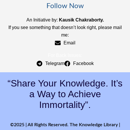
Follow Now
An Initiative by:
Kausik Chakraborty.
If you see something that doesn’t look right, please mail
me:
Email
For Back Issues:
Telegram
Facebook
“Share Your Knowledge. It’s
a Way to Achieve
Immortality”.
©2025 | All Rights Reserved. The Knowledge Library |