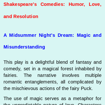
Shakespeare’s Comedies: Humor, Love,
and Resolution
A Midsummer Night’s Dream: Magic and
Misunderstanding
This play is a delightful blend of fantasy and
comedy, set in a magical forest inhabited by
fairies. The narrative involves multiple
romantic entanglements, all complicated by
the mischievous actions of the fairy Puck.
The use of magic serves as a metaphor for