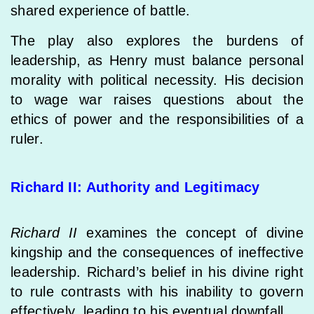
shared experience of battle.
The play also explores the burdens of
leadership, as Henry must balance personal
morality with political necessity. His decision
to wage war raises questions about the
ethics of power and the responsibilities of a
ruler.
Richard II: Authority and Legitimacy
Richard II
examines the concept of divine
kingship and the consequences of ineffective
leadership. Richard’s belief in his divine right
to rule contrasts with his inability to govern
effectively, leading to his eventual downfall.