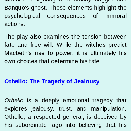
Banquo’s ghost. These elements highlight the
psychological consequences of immoral
actions.
The play also examines the tension between
fate and free will. While the witches predict
Macbeth’s rise to power, it is ultimately his
own choices that determine his fate.
Othello: The Tragedy of Jealousy
Othello
is a deeply emotional tragedy that
explores jealousy, trust, and manipulation.
Othello, a respected general, is deceived by
his subordinate Iago into believing that his