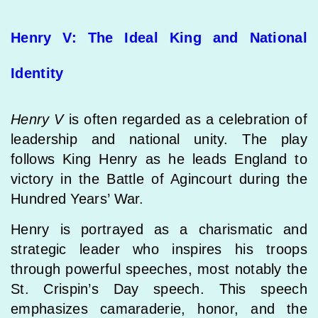
Henry V: The Ideal King and National
Identity
Henry V
is often regarded as a celebration of
leadership and national unity. The play
follows King Henry as he leads England to
victory in the Battle of Agincourt during the
Hundred Years’ War.
Henry is portrayed as a charismatic and
strategic leader who inspires his troops
through powerful speeches, most notably the
St. Crispin’s Day speech. This speech
emphasizes camaraderie, honor, and the