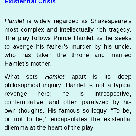
Existential Crisis
Hamlet
is widely regarded as Shakespeare’s
most complex and intellectually rich tragedy.
The play follows Prince Hamlet as he seeks
to avenge his father’s murder by his uncle,
who has taken the throne and married
Hamlet’s mother.
What sets
Hamlet
apart is its deep
philosophical inquiry. Hamlet is not a typical
revenge hero; he is introspective,
contemplative, and often paralyzed by his
own thoughts. His famous soliloquy, “To be,
or not to be,” encapsulates the existential
dilemma at the heart of the play.