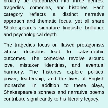
broadly be categorized into three genres:
tragedies, comedies, and histories. Each
category reflects a distinct narrative
approach and thematic focus, yet all share
Shakespeare’s signature linguistic brilliance
and psychological depth.
The tragedies focus on flawed protagonists
whose decisions lead to catastrophic
outcomes. The comedies revolve around
love, mistaken identities, and eventual
harmony. The histories explore political
power, leadership, and the lives of English
monarchs. In addition to these plays,
Shakespeare’s sonnets and narrative poems
contribute significantly to his literary legacy.