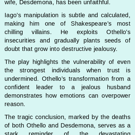
wife, Desdemona, has been unfaithful.
Iago’s manipulation is subtle and calculated,
making him one of Shakespeare’s most
chilling villains. He exploits Othello’s
insecurities and gradually plants seeds of
doubt that grow into destructive jealousy.
The play highlights the vulnerability of even
the strongest individuals when trust is
undermined. Othello’s transformation from a
confident leader to a jealous husband
demonstrates how emotions can overpower
reason.
The tragic conclusion, marked by the deaths
of both Othello and Desdemona, serves as a
stark reminder of the devastating