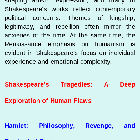
shaping artistic expression, and many of
Shakespeare’s works reflect contemporary
political concerns. Themes of kingship,
legitimacy, and rebellion often mirror the
anxieties of the time. At the same time, the
Renaissance emphasis on humanism is
evident in Shakespeare’s focus on individual
experience and emotional complexity.
Shakespeare’s Tragedies: A Deep
Exploration of Human Flaws
Hamlet: Philosophy, Revenge, and