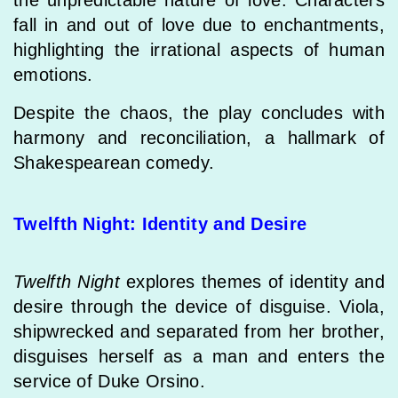
the unpredictable nature of love. Characters
fall in and out of love due to enchantments,
highlighting the irrational aspects of human
emotions.
Despite the chaos, the play concludes with
harmony and reconciliation, a hallmark of
Shakespearean comedy.
Twelfth Night: Identity and Desire
Twelfth Night
explores themes of identity and
desire through the device of disguise. Viola,
shipwrecked and separated from her brother,
disguises herself as a man and enters the
service of Duke Orsino.