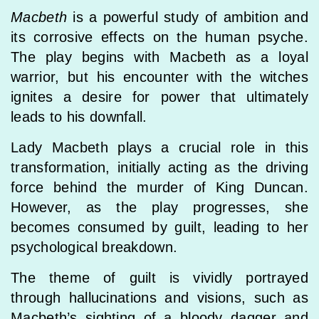
Macbeth
is a powerful study of ambition and
its corrosive effects on the human psyche.
The play begins with Macbeth as a loyal
warrior, but his encounter with the witches
ignites a desire for power that ultimately
leads to his downfall.
Lady Macbeth plays a crucial role in this
transformation, initially acting as the driving
force behind the murder of King Duncan.
However, as the play progresses, she
becomes consumed by guilt, leading to her
psychological breakdown.
The theme of guilt is vividly portrayed
through hallucinations and visions, such as
Macbeth’s sighting of a bloody dagger and