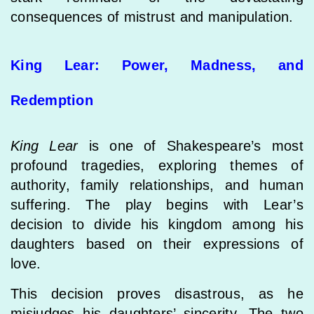
consequences of mistrust and manipulation.
King Lear: Power, Madness, and
Redemption
King Lear
is one of Shakespeare’s most
profound tragedies, exploring themes of
authority, family relationships, and human
suffering. The play begins with Lear’s
decision to divide his kingdom among his
daughters based on their expressions of
love.
This decision proves disastrous, as he
misjudges his daughters’ sincerity. The two