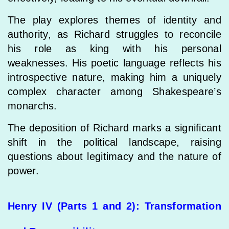
The play explores themes of identity and
authority, as Richard struggles to reconcile
his role as king with his personal
weaknesses. His poetic language reflects his
introspective nature, making him a uniquely
complex character among Shakespeare’s
monarchs.
The deposition of Richard marks a significant
shift in the political landscape, raising
questions about legitimacy and the nature of
power.
Henry IV (Parts 1 and 2): Transformation