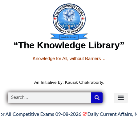
“The Knowledge Library”
Knowledge for All, without Barriers…
An Initiative by: Kausik Chakraborty.
Competitive Exams 09-08-2026
🌸
Daily Current Affairs, News He
READER’S CO
YOUTUBE LINKS