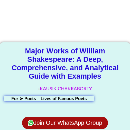
The Knowledge
Library
Major Works of William
Shakespeare: A Deep,
Comprehensive, and Analytical
Guide with Examples
KAUSIK CHAKRABORTY
For ➤
Poets – Lives of Famous Poets
Join Our WhatsApp Group