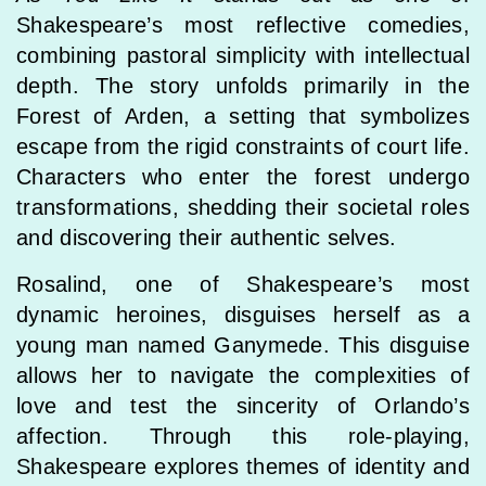
Shakespeare’s most reflective comedies,
combining pastoral simplicity with intellectual
depth. The story unfolds primarily in the
Forest of Arden, a setting that symbolizes
escape from the rigid constraints of court life.
Characters who enter the forest undergo
transformations, shedding their societal roles
and discovering their authentic selves.
Rosalind, one of Shakespeare’s most
dynamic heroines, disguises herself as a
young man named Ganymede. This disguise
allows her to navigate the complexities of
love and test the sincerity of Orlando’s
affection. Through this role-playing,
Shakespeare explores themes of identity and