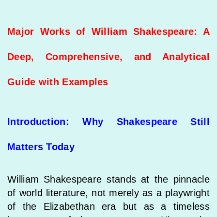
Major Works of William Shakespeare: A
Deep, Comprehensive, and Analytical
Guide with Examples
Introduction: Why Shakespeare Still
Matters Today
William Shakespeare stands at the pinnacle
of world literature, not merely as a playwright
of the Elizabethan era but as a timeless