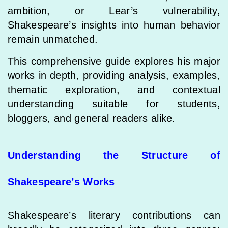
ambition, or Lear’s vulnerability,
Shakespeare’s insights into human behavior
remain unmatched.
This comprehensive guide explores his major
works in depth, providing analysis, examples,
thematic exploration, and contextual
understanding suitable for students,
bloggers, and general readers alike.
Understanding the Structure of
Shakespeare’s Works
Shakespeare’s literary contributions can