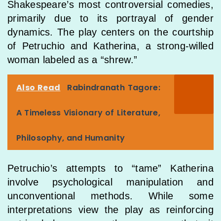
Shakespeare’s most controversial comedies,
primarily due to its portrayal of gender
dynamics. The play centers on the courtship
of Petruchio and Katherina, a strong-willed
woman labeled as a “shrew.”
Also Read
Rabindranath Tagore:
A Timeless Visionary of Literature,
Philosophy, and Humanity
Petruchio’s attempts to “tame” Katherina
involve psychological manipulation and
unconventional methods. While some
interpretations view the play as reinforcing