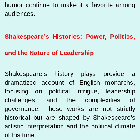
humor continue to make it a favorite among
audiences.
Shakespeare’s Histories: Power, Politics,
and the Nature of Leadership
Shakespeare’s history plays provide a
dramatized account of English monarchs,
focusing on political intrigue, leadership
challenges, and the complexities of
governance. These works are not strictly
historical but are shaped by Shakespeare’s
artistic interpretation and the political climate
of his time.