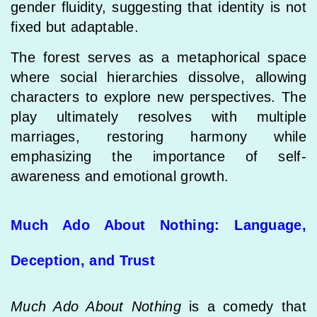
gender fluidity, suggesting that identity is not
fixed but adaptable.
The forest serves as a metaphorical space
where social hierarchies dissolve, allowing
characters to explore new perspectives. The
play ultimately resolves with multiple
marriages, restoring harmony while
emphasizing the importance of self-
awareness and emotional growth.
Much Ado About Nothing: Language,
Deception, and Trust
Much Ado About Nothing
is a comedy that