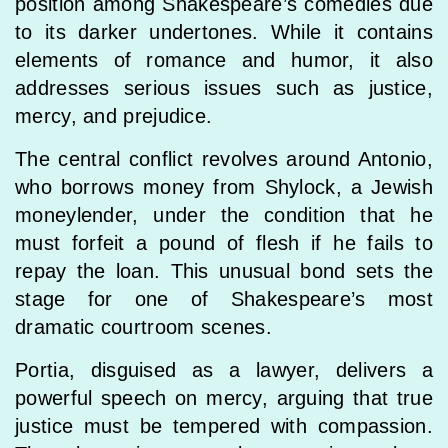
position among Shakespeare’s comedies due
to its darker undertones. While it contains
elements of romance and humor, it also
addresses serious issues such as justice,
mercy, and prejudice.
The central conflict revolves around Antonio,
who borrows money from Shylock, a Jewish
moneylender, under the condition that he
must forfeit a pound of flesh if he fails to
repay the loan. This unusual bond sets the
stage for one of Shakespeare’s most
dramatic courtroom scenes.
Portia, disguised as a lawyer, delivers a
powerful speech on mercy, arguing that true
justice must be tempered with compassion.