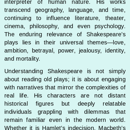
interpreter of human nature. His works
transcend geography, language, and time,
continuing to influence literature, theater,
cinema, philosophy, and even psychology.
The enduring relevance of Shakespeare’s
plays lies in their universal themes—love,
ambition, betrayal, power, jealousy, identity,
and mortality.
Understanding Shakespeare is not simply
about reading old plays; it is about engaging
with narratives that mirror the complexities of
real life. His characters are not distant
historical figures but deeply relatable
individuals grappling with dilemmas that
remain familiar even in the modern world.
Whether it is Hamlet’s indecision, Macbeth’s