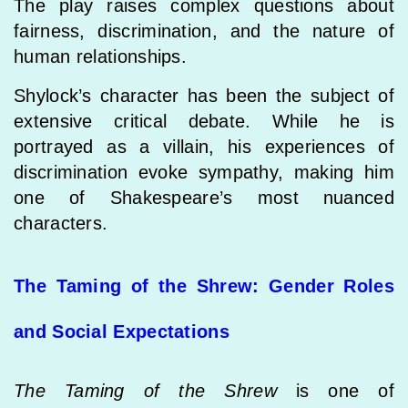
The play raises complex questions about
fairness, discrimination, and the nature of
human relationships.
Shylock’s character has been the subject of
extensive critical debate. While he is
portrayed as a villain, his experiences of
discrimination evoke sympathy, making him
one of Shakespeare’s most nuanced
characters.
The Taming of the Shrew: Gender Roles
and Social Expectations
The Taming of the Shrew
is one of