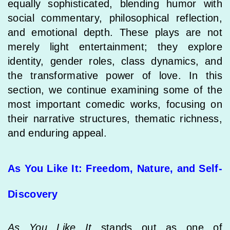
equally sophisticated, blending humor with
social commentary, philosophical reflection,
and emotional depth. These plays are not
merely light entertainment; they explore
identity, gender roles, class dynamics, and
the transformative power of love. In this
section, we continue examining some of the
most important comedic works, focusing on
their narrative structures, thematic richness,
and enduring appeal.
As You Like It: Freedom, Nature, and Self-
Discovery
As You Like It
stands out as one of