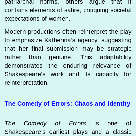
patriarchal norms, others argue that it
contains elements of satire, critiquing societal
expectations of women.
Modern productions often reinterpret the play
to emphasize Katherina’s agency, suggesting
that her final submission may be strategic
rather than genuine. This adaptability
demonstrates the enduring relevance of
Shakespeare’s work and its capacity for
reinterpretation.
The Comedy of Errors: Chaos and Identity
The Comedy of Errors
is one of
Shakespeare’s earliest plays and a classic