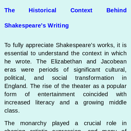
The Historical Context Behind
Shakespeare’s Writing
To fully appreciate Shakespeare’s works, it is
essential to understand the context in which
he wrote. The Elizabethan and Jacobean
eras were periods of significant cultural,
political, and social transformation in
England. The rise of the theater as a popular
form of entertainment coincided with
increased literacy and a growing middle
class.
The monarchy played a crucial role in