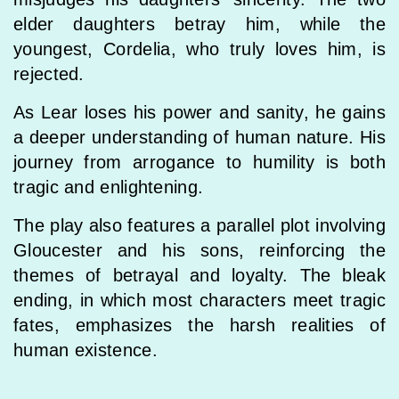
elder daughters betray him, while the
youngest, Cordelia, who truly loves him, is
rejected.
As Lear loses his power and sanity, he gains
a deeper understanding of human nature. His
journey from arrogance to humility is both
tragic and enlightening.
The play also features a parallel plot involving
Gloucester and his sons, reinforcing the
themes of betrayal and loyalty. The bleak
ending, in which most characters meet tragic
fates, emphasizes the harsh realities of
human existence.