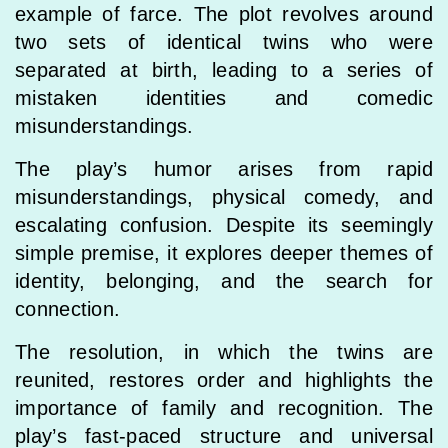
example of farce. The plot revolves around
two sets of identical twins who were
separated at birth, leading to a series of
mistaken identities and comedic
misunderstandings.
The play’s humor arises from rapid
misunderstandings, physical comedy, and
escalating confusion. Despite its seemingly
simple premise, it explores deeper themes of
identity, belonging, and the search for
connection.
The resolution, in which the twins are
reunited, restores order and highlights the
importance of family and recognition. The
play’s fast-paced structure and universal