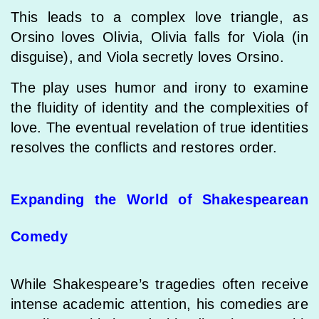
This leads to a complex love triangle, as
Orsino loves Olivia, Olivia falls for Viola (in
disguise), and Viola secretly loves Orsino.
The play uses humor and irony to examine
the fluidity of identity and the complexities of
love. The eventual revelation of true identities
resolves the conflicts and restores order.
Expanding the World of Shakespearean
Comedy
While Shakespeare’s tragedies often receive
intense academic attention, his comedies are