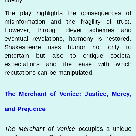
fidelity.
The play highlights the consequences of
misinformation and the fragility of trust.
However, through clever schemes and
eventual revelations, harmony is restored.
Shakespeare uses humor not only to
entertain but also to critique societal
expectations and the ease with which
reputations can be manipulated.
The Merchant of Venice: Justice, Mercy,
and Prejudice
The Merchant of Venice
occupies a unique