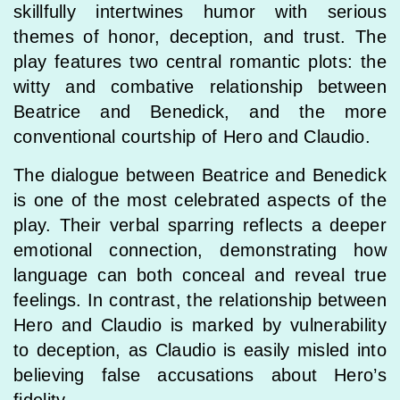
skillfully intertwines humor with serious
themes of honor, deception, and trust. The
play features two central romantic plots: the
witty and combative relationship between
Beatrice and Benedick, and the more
conventional courtship of Hero and Claudio.
The dialogue between Beatrice and Benedick
is one of the most celebrated aspects of the
play. Their verbal sparring reflects a deeper
emotional connection, demonstrating how
language can both conceal and reveal true
feelings. In contrast, the relationship between
Hero and Claudio is marked by vulnerability
to deception, as Claudio is easily misled into
believing false accusations about Hero’s