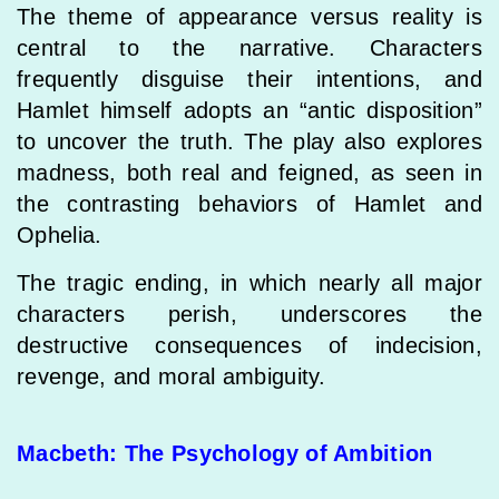
The theme of appearance versus reality is
central to the narrative. Characters
frequently disguise their intentions, and
Hamlet himself adopts an “antic disposition”
to uncover the truth. The play also explores
madness, both real and feigned, as seen in
the contrasting behaviors of Hamlet and
Ophelia.
The tragic ending, in which nearly all major
characters perish, underscores the
destructive consequences of indecision,
revenge, and moral ambiguity.
Macbeth: The Psychology of Ambition