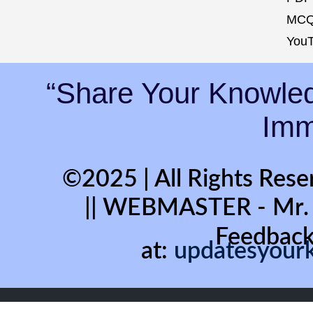
MCQ
YouT
“Share Your Knowled
Immo
©2025 | All Rights Rese
|| WEBMASTER - Mr
Feedback
at:
updatesyour