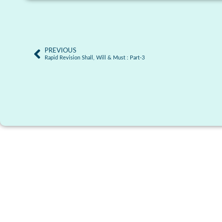
PREVIOUS
Rapid Revision Shall, Will & Must : Part-3