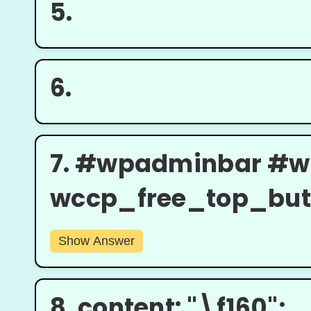
5.
6.
7.
#wpadminbar #w
wccp_free_top_butto
Show Answer
8.
content: "\f160";