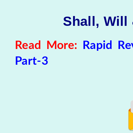
Shall, Will
Read More:
Rapid Rev
Part-3