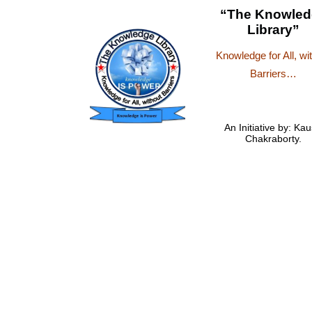
“The Knowled
Library”
Knowledge for All, wi
Barriers…
An Initiative by: Kau
Chakraborty.