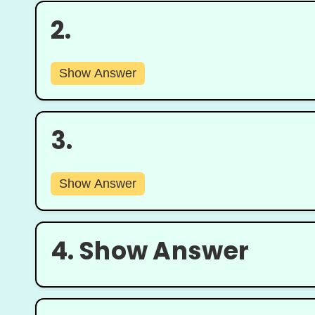
2.
Show Answer
3.
Show Answer
4.
Show Answer