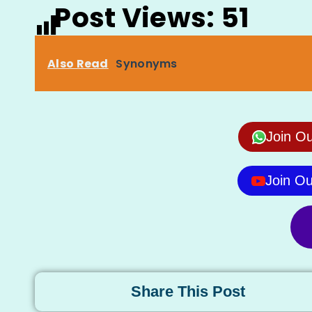
Post Views:
51
Also Read
Synonyms
Join O
Join O
Share This Post