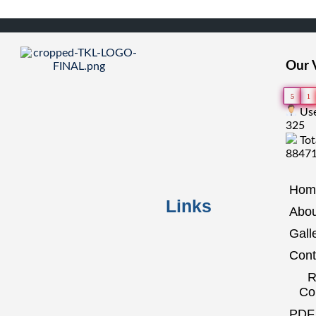
Our V
5
1
Use
325
Tot
8847
Hom
Links
Abou
Gall
Cont
R
Co
PDF 