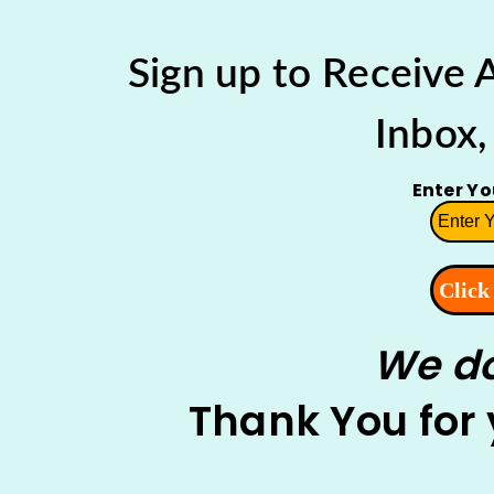
Sign up to Receive
Inbox,
Enter Y
We do
Thank You for