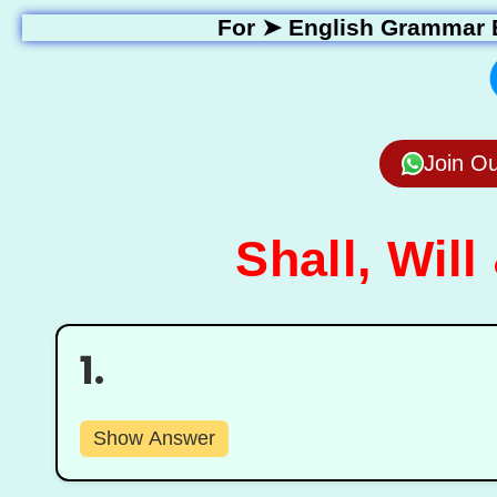
For ➤
English Grammar 
Join O
Shall, Will
1.
Show Answer