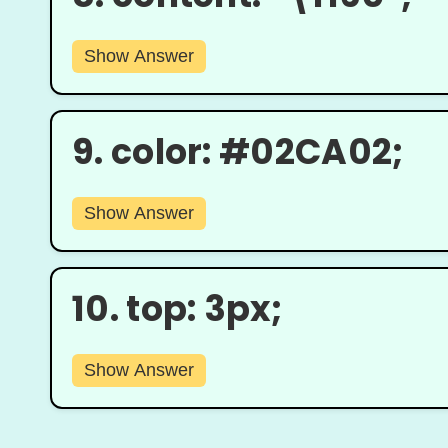
Show Answer
9.
color: #02CA02;
Show Answer
10.
top: 3px;
Show Answer