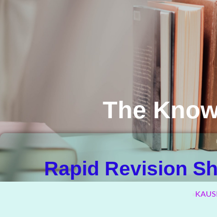
The Know
Rapid Revision Sha
KAUS