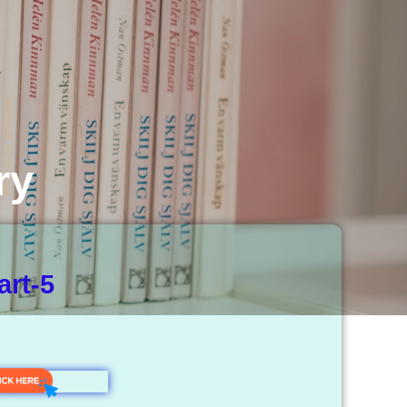
ry
art-5