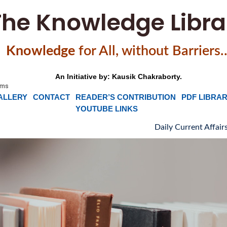
The Knowledge Libra
Knowledge
f
or All, without Barriers
An Initiative by: Kausik Chakraborty.
ALLERY
CONTACT
READER’S CONTRIBUTION
PDF LIBRA
YOUTUBE LINKS
Daily Current Affairs, News H