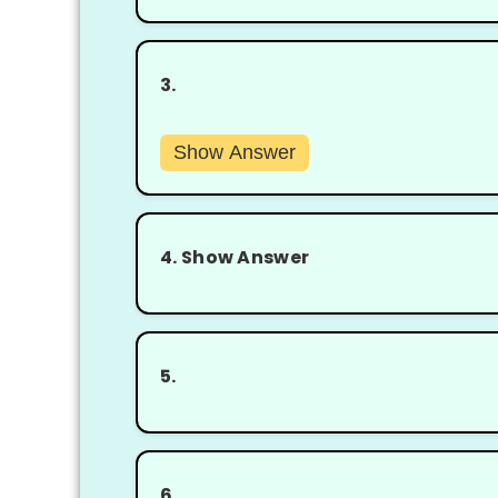
3.
Show Answer
4.
Show Answer
5.
6.