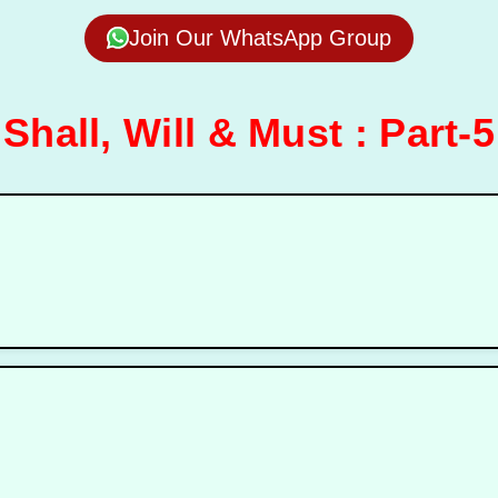
Join Our WhatsApp Group
Shall, Will & Must : Part-5