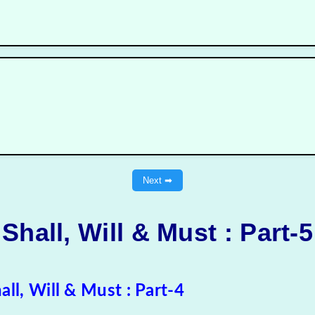
Next ➡
Shall, Will & Must
: Part-5
all, Will & Must : Part-4