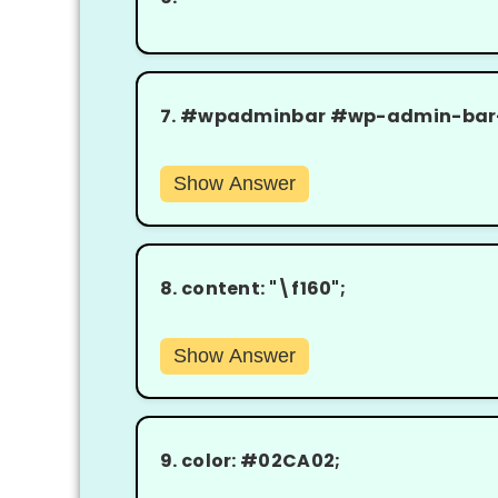
7.
#wpadminbar #wp-admin-bar-wc
Show Answer
8.
content: "\f160";
Show Answer
9.
color: #02CA02;