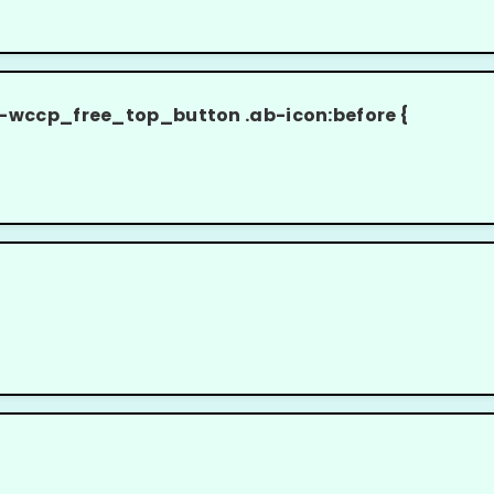
cp_free_top_button .ab-icon:before {