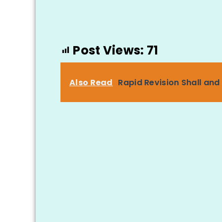
Post Views:
71
Also Read
Rapid Revision Shall and 