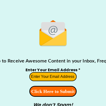
p to Receive Awesome Content in your Inbox, Freq
Enter Your Email Address
*
We don’t Spam!