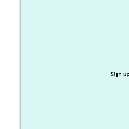
Sign u