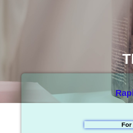
T
Rapi
For