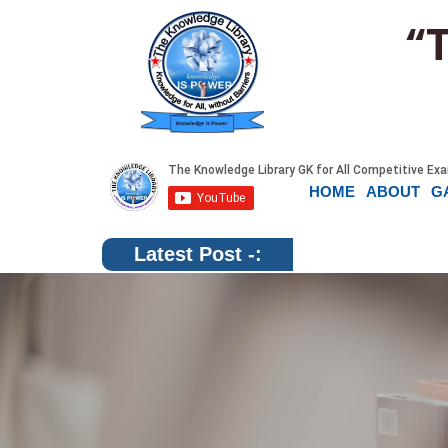
“
HOME
ABOUT
G
Latest Post -: