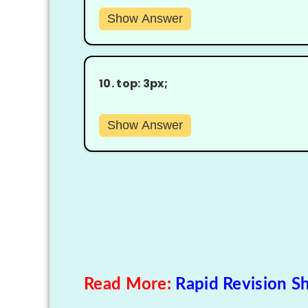
Show Answer
10.
top: 3px;
Show Answer
Read More:
Rapid Revision Sh