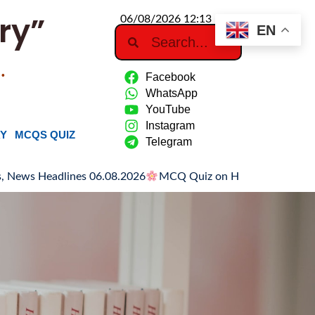
ry”
06/08/2026 12:13 PM
EN
…
Facebook
WhatsApp
YouTube
Instagram
RY
MCQS QUIZ
Telegram
eadlines 06.08.2026
MCQ Quiz on Hiroshima Day
Hiroshima