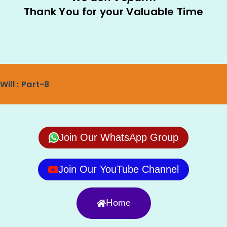
Thank You for your Valuable Time
Will : Part-8
Join Our WhatsApp Group
Join Our YouTube Channel
Home