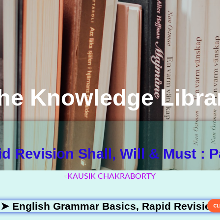
he Knowledge Libra
d Revision Shall, Will & Must : P
KAUSIK CHAKRABORTY
 ➤
English Grammar Basics
,
Rapid Revision