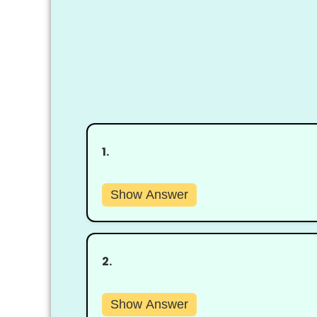
1.
Show Answer
2.
Show Answer