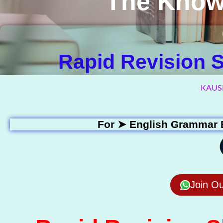
The Know
Rapid Revision Sh
KAUS
For ➤
English Grammar 
Join O