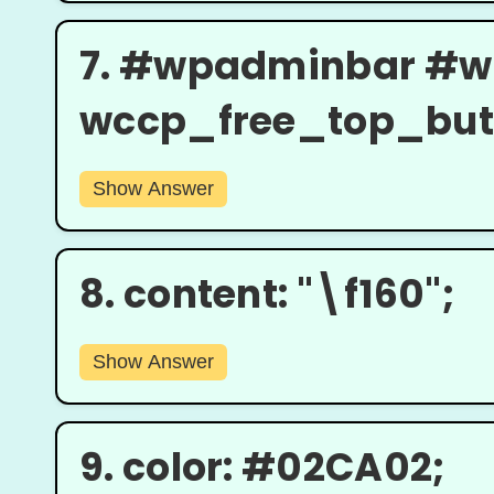
7.
#wpadminbar #w
wccp_free_top_butto
Show Answer
8.
content: "\f160";
Show Answer
9.
color: #02CA02;