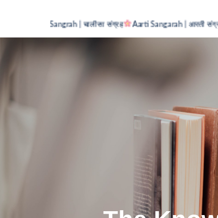
Chalisa Sangrah | चालीसा संग्रह
Aarti Sangarah | आरती संग्रह
MC