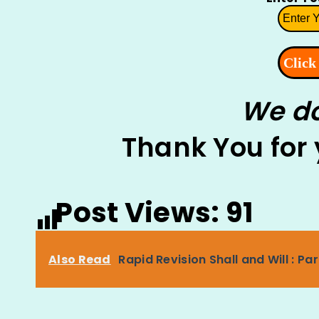
We do
Thank You for
Post Views:
91
Also Read
Rapid Revision Shall and Will : Pa