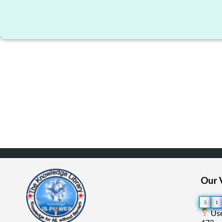
Our V
5
1
Use