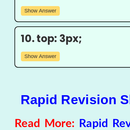
Show Answer
10.
top: 3px;
Show Answer
Rapid Revision Sh
Read More:
Rapid Rev