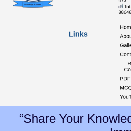
473
Tot
8864
Hom
Links
Abou
Gall
Cont
R
Co
PDF 
MCQ
YouT
“Share Your Knowled