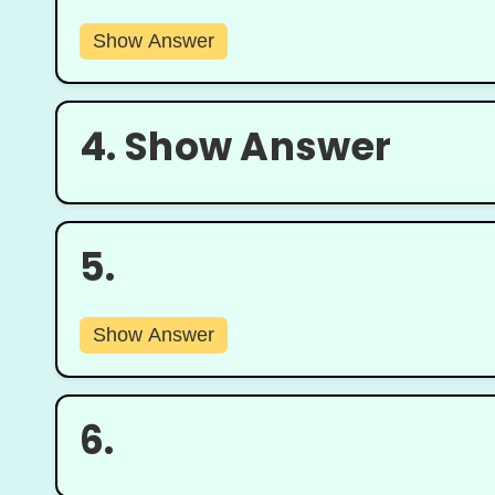
Show Answer
4.
Show Answer
5.
Show Answer
6.