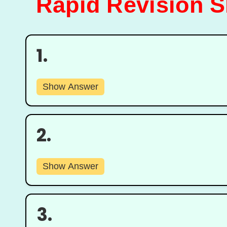
Rapid Revision Sh
1.
Show Answer
2.
Show Answer
3.