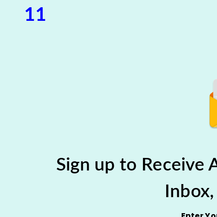
11
Sign up to Receive
Inbox,
Enter Y