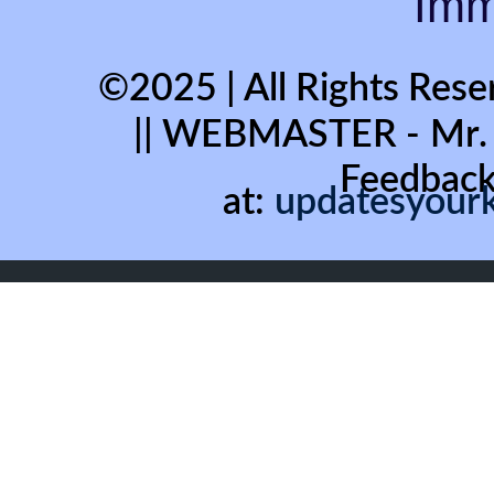
Immo
©2025 | All Rights Rese
|| WEBMASTER - Mr
Feedback
at:
updatesyour