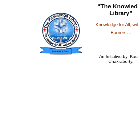
“The Knowled
Library”
Knowledge for All, wi
Barriers…
An Initiative by: Kau
Chakraborty.