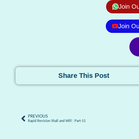
Join O
Join O
Share This Post
PREVIOUS
Rapid Revision Shall and Will : Part-11