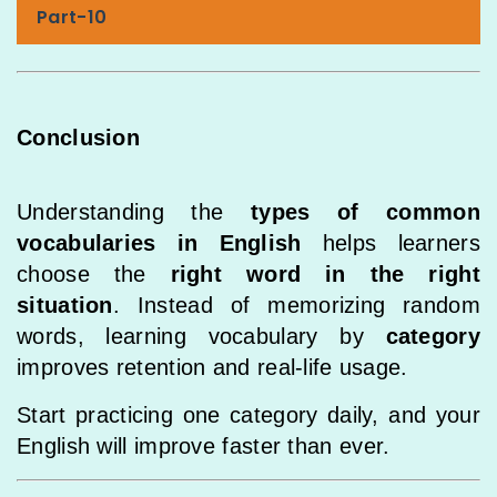
Part-10
Conclusion
Understanding the
types of common
vocabularies in English
helps learners
choose the
right word in the right
situation
. Instead of memorizing random
words, learning vocabulary by
category
improves retention and real-life usage.
Start practicing one category daily, and your
English will improve faster than ever.