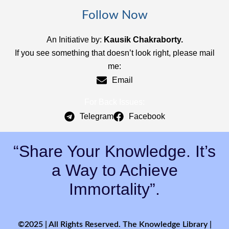
Follow Now
An Initiative by:
Kausik Chakraborty.
If you see something that doesn’t look right, please mail
me:
Email
For Back Issues:
Telegram
Facebook
“Share Your Knowledge. It’s
a Way to Achieve
Immortality”.
©2025 | All Rights Reserved. The Knowledge Library |