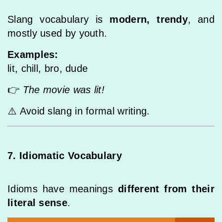
Slang vocabulary is
modern, trendy
, and
mostly used by youth.
Examples:
lit, chill, bro, dude
👉
The movie was lit!
⚠️ Avoid slang in formal writing.
7. Idiomatic Vocabulary
Idioms have meanings
different from their
literal sense
.