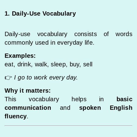
1. Daily-Use Vocabulary
Daily-use vocabulary consists of words
commonly used in everyday life.
Examples:
eat, drink, walk, sleep, buy, sell
👉
I go to work every day.
Why it matters:
This vocabulary helps in
basic
communication
and
spoken English
fluency
.