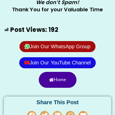
We don’t Spam!
Thank You for your Valuable Time
Post Views:
192
Join Our WhatsApp Group
Join Our YouTube Channel
Home
Share This Post