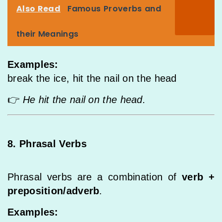
Also Read
Famous Proverbs and
their Meanings
Examples:
break the ice, hit the nail on the head
👉
He hit the nail on the head.
8. Phrasal Verbs
Phrasal verbs are a combination of
verb +
preposition/adverb
.
Examples: