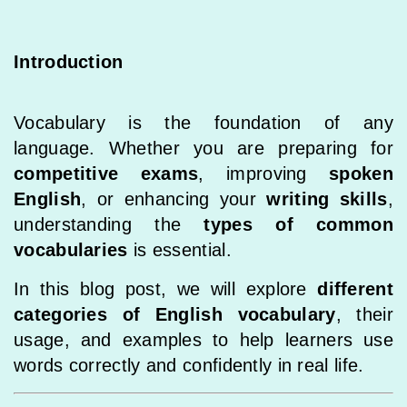
Introduction
Vocabulary is the foundation of any
language. Whether you are preparing for
competitive exams
, improving
spoken
English
, or enhancing your
writing skills
,
understanding the
types of common
vocabularies
is essential.
In this blog post, we will explore
different
categories of English vocabulary
, their
usage, and examples to help learners use
words correctly and confidently in real life.