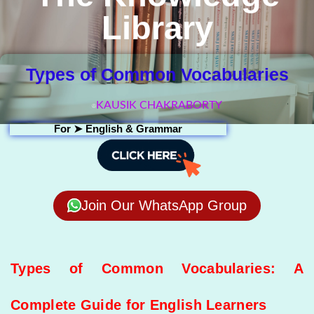
Library
Types of Common Vocabularies
KAUSIK CHAKRABORTY
For ➤
English & Grammar
Join Our WhatsApp Group
Types of Common Vocabularies: A
Complete Guide for English Learners