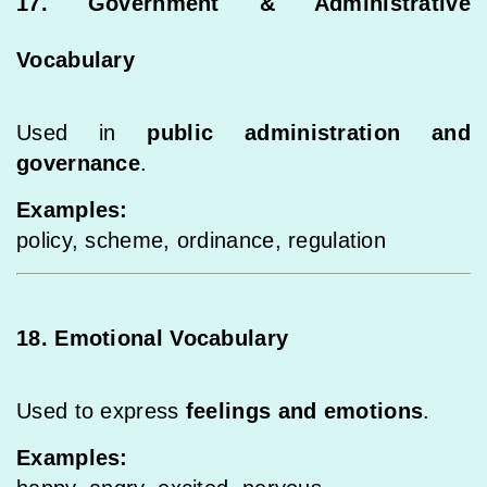
17. Government & Administrative
Vocabulary
Used in
public administration and
governance
.
Examples:
policy, scheme, ordinance, regulation
18. Emotional Vocabulary
Used to express
feelings and emotions
.
Examples: