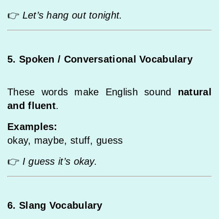
👉
Let’s hang out tonight.
5. Spoken / Conversational Vocabulary
These words make English sound
natural
and fluent
.
Examples:
okay, maybe, stuff, guess
👉
I guess it’s okay.
6. Slang Vocabulary