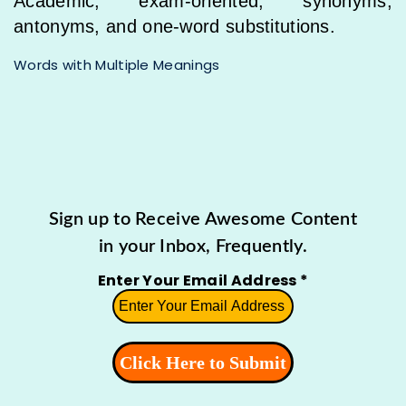
Academic, exam-oriented, synonyms,
antonyms, and one-word substitutions.
Words with Multiple Meanings
Sign up to Receive Awesome Content
in your Inbox, Frequently.
Enter Your Email Address
*