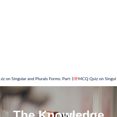
gular and Plurals Forms: Part-1
🌸
MCQ Quiz on Singular and Pl
The Knowledge