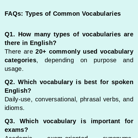
FAQs: Types of Common Vocabularies
Q1. How many types of vocabularies are
there in English?
There are
20+ commonly used vocabulary
categories
, depending on purpose and
usage.
Q2. Which vocabulary is best for spoken
English?
Daily-use, conversational, phrasal verbs, and
idioms.
Q3. Which vocabulary is important for
exams?