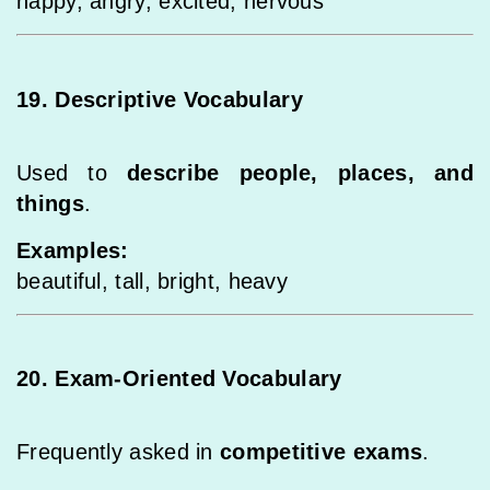
happy, angry, excited, nervous
19. Descriptive Vocabulary
Used to
describe people, places, and
things
.
Examples:
beautiful, tall, bright, heavy
20. Exam-Oriented Vocabulary
Frequently asked in
competitive exams
.