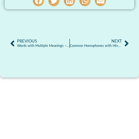
PREVIOUS
NEXT
Words with Multiple Meanings – Homonyms
Common Homophones with Hindi Meaning & Examples