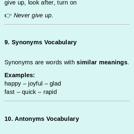
give up, look after, turn on
👉
Never give up.
9. Synonyms Vocabulary
Synonyms are words with
similar meanings
.
Examples:
happy – joyful – glad
fast – quick – rapid
10. Antonyms Vocabulary