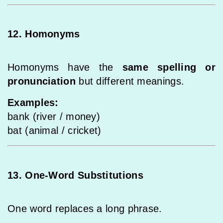
12. Homonyms
Homonyms have the
same spelling or
pronunciation
but different meanings.
Examples:
bank (river / money)
bat (animal / cricket)
13. One-Word Substitutions
One word replaces a long phrase.