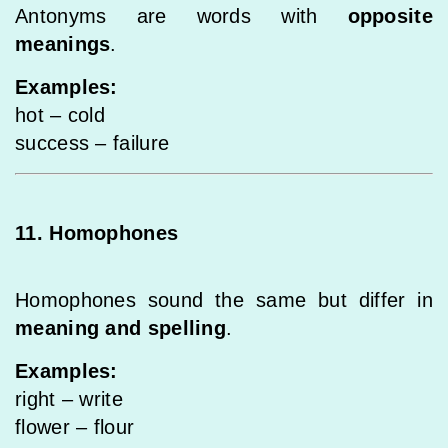
Antonyms are words with
opposite
meanings
.
Examples:
hot – cold
success – failure
11. Homophones
Homophones sound the same but differ in
meaning and spelling
.
Examples:
right – write
flower – flour