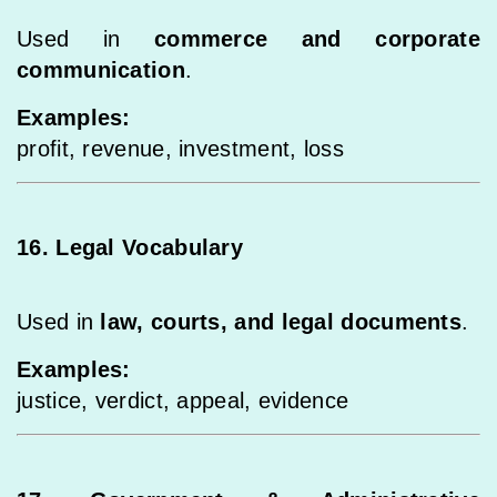
Used in
commerce and corporate
communication
.
Examples:
profit, revenue, investment, loss
16. Legal Vocabulary
Used in
law, courts, and legal documents
.
Examples:
justice, verdict, appeal, evidence