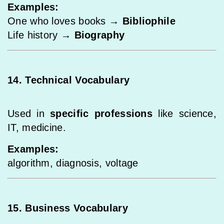
Examples:
One who loves books →
Bibliophile
Life history →
Biography
14. Technical Vocabulary
Used in
specific professions
like science,
IT, medicine.
Examples:
algorithm, diagnosis, voltage
15. Business Vocabulary