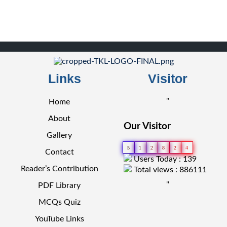
Links
Visitor
"
Home
About
Our Visitor
Gallery
5
1
2
8
2
4
Contact
Users Today : 139
Reader’s Contribution
Total views : 886111
"
PDF Library
MCQs Quiz
YouTube Links