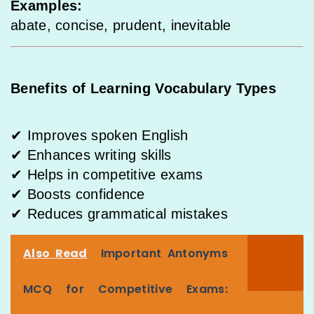
Examples:
abate, concise, prudent, inevitable
Benefits of Learning Vocabulary Types
✔ Improves spoken English
✔ Enhances writing skills
✔ Helps in competitive exams
✔ Boosts confidence
✔ Reduces grammatical mistakes
Also Read
Important Antonyms
MCQ for Competitive Exams: