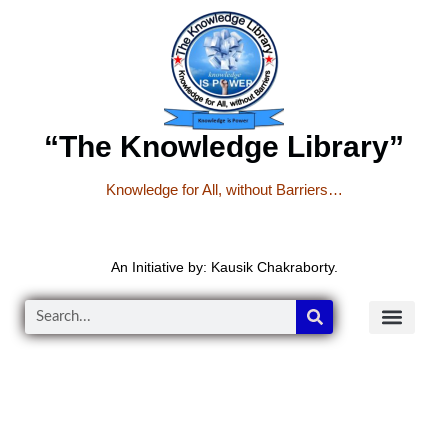
“The Knowledge Library”
Knowledge for All, without Barriers…
An Initiative by: Kausik Chakraborty.
READER’S CO
YOUTUBE LINKS