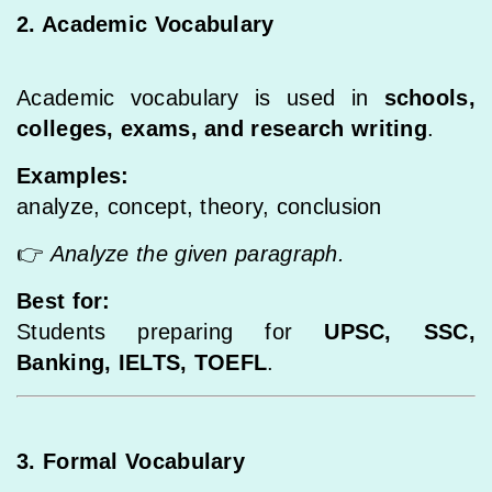
2. Academic Vocabulary
Academic vocabulary is used in
schools,
colleges, exams, and research writing
.
Examples:
analyze, concept, theory, conclusion
👉
Analyze the given paragraph.
Best for:
Students preparing for
UPSC, SSC,
Banking, IELTS, TOEFL
.
3. Formal Vocabulary