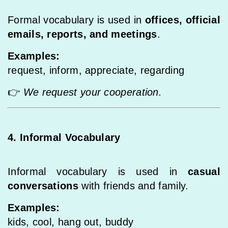
Formal vocabulary is used in
offices, official
emails, reports, and meetings
.
Examples:
request, inform, appreciate, regarding
👉
We request your cooperation.
4. Informal Vocabulary
Informal vocabulary is used in
casual
conversations
with friends and family.
Examples:
kids, cool, hang out, buddy