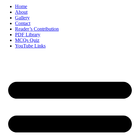
Home
About
Gallery
Contact
Reader’s Contribution
PDF Library
MCQs Quiz
YouTube Links