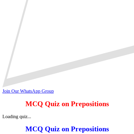
Join Our WhatsApp Group
MCQ Quiz on Prepositions
Loading quiz...
MCQ Quiz on Prepositions