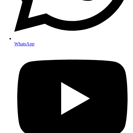
WhatsApp