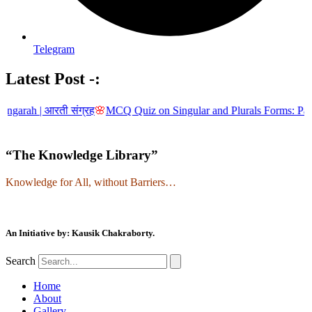
Telegram
Latest Post -:
| आरती संग्रह
🌸
MCQ Quiz on Singular and Plurals Forms: Part-5
🌸
MCQ
“The Knowledge Library”
Knowledge for All, without Barriers…
An Initiative by: Kausik Chakraborty.
Search
Home
About
Gallery