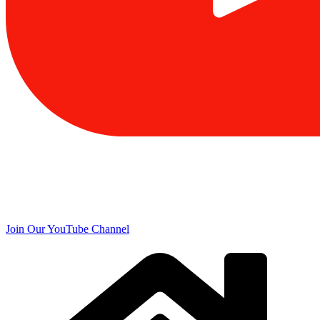
Join Our YouTube Channel