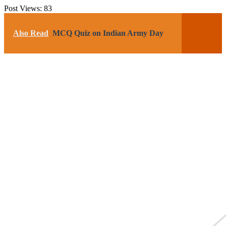
Post Views:
83
Also Read
MCQ Quiz on Indian Army Day