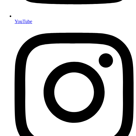
YouTube