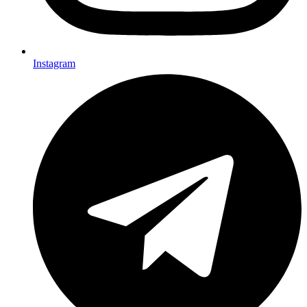
Instagram