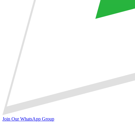
Join Our WhatsApp Group