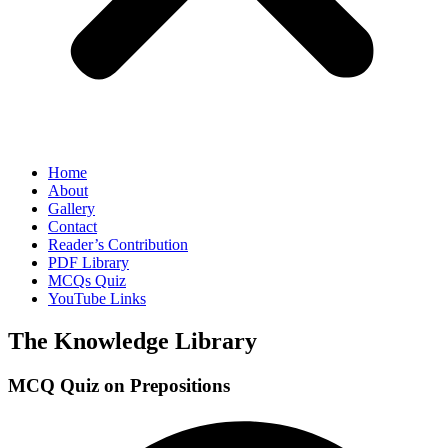
Home
About
Gallery
Contact
Reader’s Contribution
PDF Library
MCQs Quiz
YouTube Links
The Knowledge Library
MCQ Quiz on Prepositions