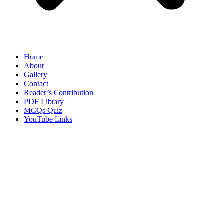
Home
About
Gallery
Contact
Reader’s Contribution
PDF Library
MCQs Quiz
YouTube Links