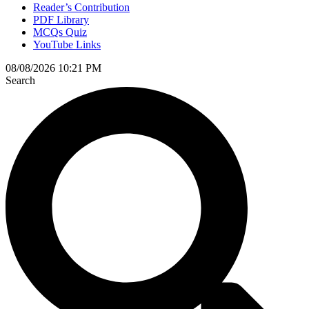
Reader’s Contribution
PDF Library
MCQs Quiz
YouTube Links
08/08/2026 10:21 PM
Search