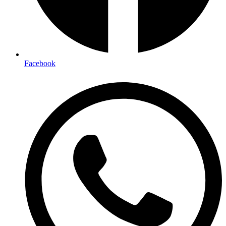
Facebook