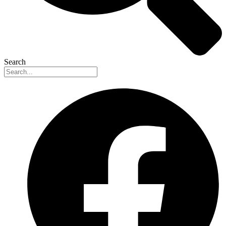
Search