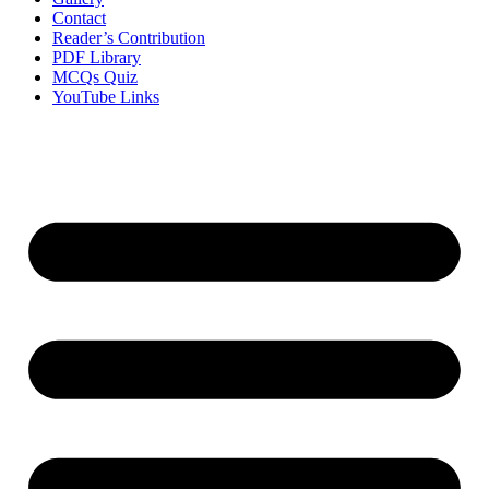
Contact
Reader’s Contribution
PDF Library
MCQs Quiz
YouTube Links