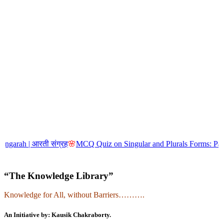
| आरती संग्रह
🌸
MCQ Quiz on Singular and Plurals Forms: Part-5
🌸
MCQ
“The Knowledge Library”
Knowledge for All, without Barriers……….
An Initiative by: Kausik Chakraborty.