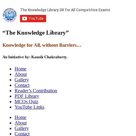
“The Knowledge Library”
Knowledge
f
or All, without Barriers…
An Initiative by: Kausik Chakraborty.
Home
About
Gallery
Contact
Reader’s Contribution
PDF Library
MCQs Quiz
YouTube Links
Home
About
Gallery
Contact