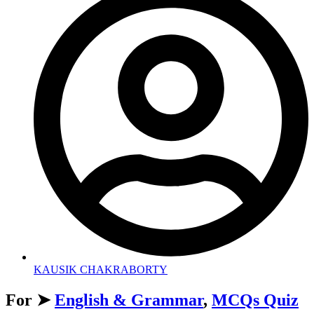
KAUSIK CHAKRABORTY
For ➤
English & Grammar
,
MCQs Quiz