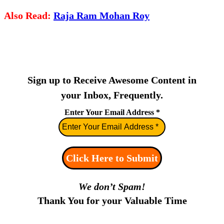
Also Read:
Raja Ram Mohan Roy
Sign up to Receive Awesome Content in
your Inbox, Frequently.
Enter Your Email Address
*
We don’t Spam!
Thank You for your Valuable Time