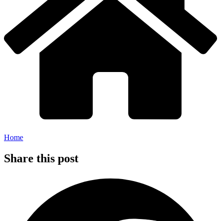
Home
Share this post