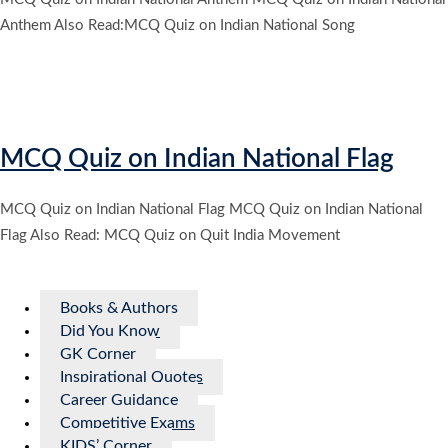
Anthem Also Read:MCQ Quiz on Indian National Song
MCQ Quiz on Indian National Flag
MCQ Quiz on Indian National Flag MCQ Quiz on Indian National
Flag Also Read: MCQ Quiz on Quit India Movement
Books & Authors
Did You Know
GK Corner
Inspirational Quotes
Career Guidance
Competitive Exams
KIDS’ Corner