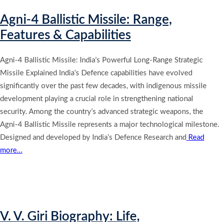
Agni-4 Ballistic Missile: Range,
Features & Capabilities
Agni-4 Ballistic Missile: India’s Powerful Long-Range Strategic
Missile Explained India’s Defence capabilities have evolved
significantly over the past few decades, with indigenous missile
development playing a crucial role in strengthening national
security. Among the country’s advanced strategic weapons, the
Agni-4 Ballistic Missile represents a major technological milestone.
Designed and developed by India’s Defence Research and
Read
more…
V. V. Giri Biography: Life,