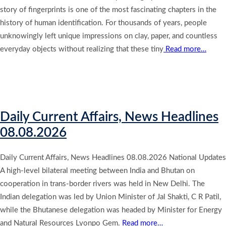
story of fingerprints is one of the most fascinating chapters in the
history of human identification. For thousands of years, people
unknowingly left unique impressions on clay, paper, and countless
everyday objects without realizing that these tiny
Read more…
Daily Current Affairs, News Headlines
08.08.2026
Daily Current Affairs, News Headlines 08.08.2026 National Updates
A high-level bilateral meeting between India and Bhutan on
cooperation in trans-border rivers was held in New Delhi. The
Indian delegation was led by Union Minister of Jal Shakti, C R Patil,
while the Bhutanese delegation was headed by Minister for Energy
and Natural Resources Lyonpo Gem.
Read more…