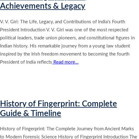
Achievements & Legacy
V. V. Giri: The Life, Legacy, and Contributions of India’s Fourth
President Introduction V. V. Giri was one of the most respected
political leaders, trade union pioneers, and constitutional figures in
Indian history. His remarkable journey from a young law student
inspired by the Irish freedom movement to becoming the fourth
President of India reflects
Read more…
History of Fingerprint: Complete
Guide & Timeline
History of Fingerprint: The Complete Journey from Ancient Marks
to Modern Forensic Science History of Fingerprint Introduction The