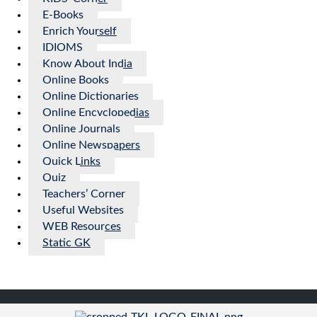
E-Books
Enrich Yourself
IDIOMS
Know About India
Online Books
Online Dictionaries
Online Encyclopedias
Online Journals
Online Newspapers
Quick Links
Quiz
Teachers’ Corner
Useful Websites
WEB Resources
Static GK