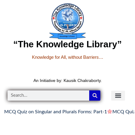
“The Knowledge Library”
Knowledge for All, without Barriers…
An Initiative by: Kausik Chakraborty.
Q Quiz on Singular and Plurals Forms: Part-1
MCQ Quiz on Si