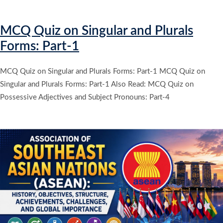
MCQ Quiz on Singular and Plurals
Forms: Part-1
MCQ Quiz on Singular and Plurals Forms: Part-1 MCQ Quiz on
Singular and Plurals Forms: Part-1 Also Read: MCQ Quiz on
Possessive Adjectives and Subject Pronouns: Part-4