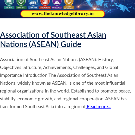
Association of Southeast Asian
Nations (ASEAN) Guide
Association of Southeast Asian Nations (ASEAN): History,
Objectives, Structure, Achievements, Challenges, and Global
Importance Introduction The Association of Southeast Asian
Nations, widely known as ASEAN, is one of the most influential
regional organizations in the world. Established to promote peace,
stability, economic growth, and regional cooperation, ASEAN has
transformed Southeast Asia into a region of
Read more…