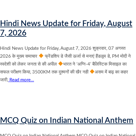
Hindi News Update for Friday, August
7, 2026
Hindi News Update for Friday, August 7, 2026 शुक्रवार, 07 अगस्त
2026 के मुख्य समाचार
फ्रेंडशिप डे जैसी ऊर्जा से मनाएं हैंडलूम डे, PM मोदी ने
स्वदेशी को लेकर जनता से की अपील
भारत ने ‘अग्नि-4’ बैलिस्टिक मिसाइल का
सफल परीक्षण किया, 3500KM तक दुश्मनों की खैर नही
असम में बाढ़ का कहर
जारी,
Read more…
MCQ Quiz on Indian National Anthem
MCQ Quiz on Indian National Anthem MCQ Quiz on Indian National