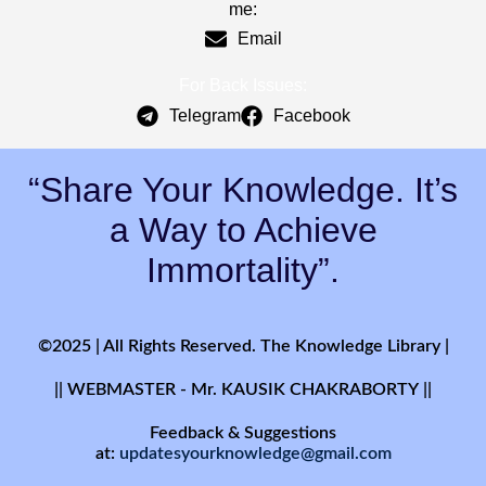
me:
Email
For Back Issues:
Telegram
Facebook
“Share Your Knowledge. It’s
a Way to Achieve
Immortality”.
©2025 | All Rights Reserved. The Knowledge Library |
|| WEBMASTER - Mr. KAUSIK CHAKRABORTY ||
Feedback & Suggestions
at:
updatesyourknowledge@gmail.com