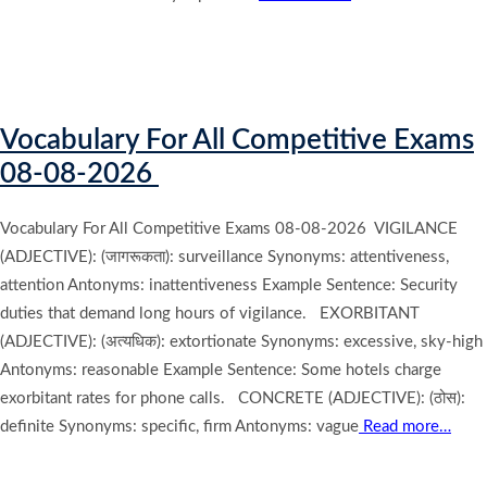
Vocabulary For All Competitive Exams
08-08-2026
Vocabulary For All Competitive Exams 08-08-2026 VIGILANCE
(ADJECTIVE): (जागरूकता): surveillance Synonyms: attentiveness,
attention Antonyms: inattentiveness Example Sentence: Security
duties that demand long hours of vigilance. EXORBITANT
(ADJECTIVE): (अत्यधिक): extortionate Synonyms: excessive, sky-high
Antonyms: reasonable Example Sentence: Some hotels charge
exorbitant rates for phone calls. CONCRETE (ADJECTIVE): (ठोस):
definite Synonyms: specific, firm Antonyms: vague
Read more…