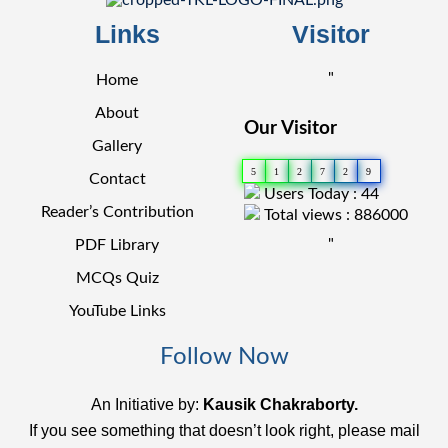
Links
Visitor
"
Home
About
Our Visitor
Gallery
5
1
2
7
2
9
Contact
Users Today : 44
Reader’s Contribution
Total views : 886000
"
PDF Library
MCQs Quiz
YouTube Links
Follow Now
An Initiative by:
Kausik Chakraborty.
If you see something that doesn’t look right, please mail