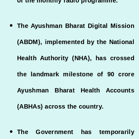
of the monthly radio programme.
The Ayushman Bharat Digital Mission
(ABDM), implemented by the National
Health Authority (NHA), has crossed
the landmark milestone of 90 crore
Ayushman Bharat Health Accounts
(ABHAs) across the country.
The Government has temporarily