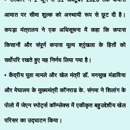
आयात पर सीमा शुल्क को अस्थायी रूप से छूट दी है।
कपड़ा मंत्रालय ने एक अधिसूचना में कहा कि कपास
किसानों और संपूर्ण कपास मूल्य श्रृंखला के हितों को
सर्वोपरि रखते हुए यह निर्णय लिया गया है।
• केंद्रीय युवा मामले और खेल मंत्री डॉ. मनसुख मंडाविया
और मेघालय के मुख्यमंत्री कॉनराड के. संगमा ने शिलांग के
पोलो में जेएन स्पोर्ट्स कॉम्प्लेक्स में एकीकृत बहुउद्देशीय खेल
परिसर का उद्घाटन किया।