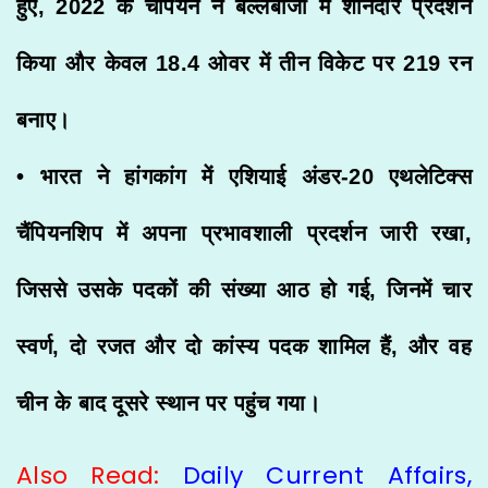
हुए, 2022 के चैंपियन ने बल्लेबाजी में शानदार प्रदर्शन
किया और केवल 18.4 ओवर में तीन विकेट पर 219 रन
बनाए।
• भारत ने हांगकांग में एशियाई अंडर-20 एथलेटिक्स
चैंपियनशिप में अपना प्रभावशाली प्रदर्शन जारी रखा,
जिससे उसके पदकों की संख्या आठ हो गई, जिनमें चार
स्वर्ण, दो रजत और दो कांस्य पदक शामिल हैं, और वह
चीन के बाद दूसरे स्थान पर पहुंच गया।
Also Read:
Daily Current Affairs,