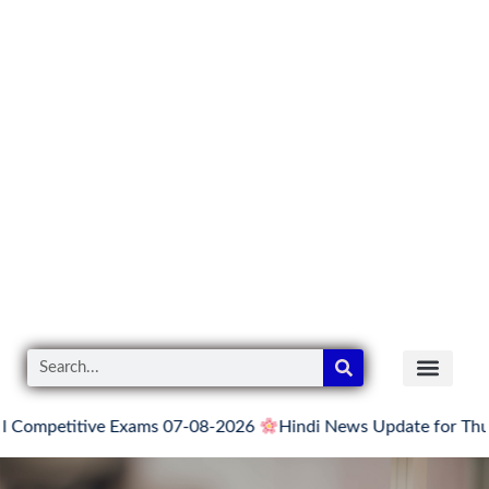
itive Exams 07-08-2026
Hindi News Update for Thursday, Aug