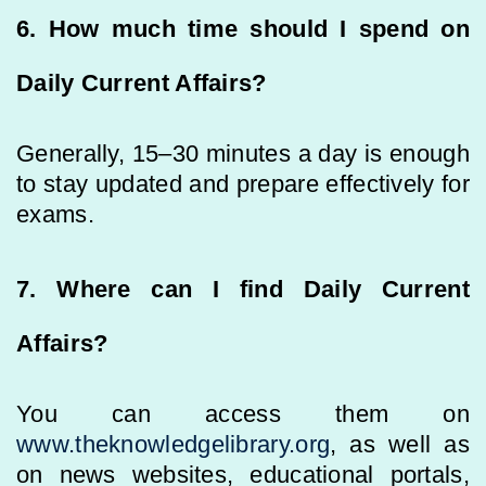
6. How much time should I spend on
Daily Current Affairs?
Generally, 15–30 minutes a day is enough
to stay updated and prepare effectively for
exams.
7. Where can I find Daily Current
Affairs?
You can access them on
www.theknowledgelibrary.org
, as well as
on news websites, educational portals,