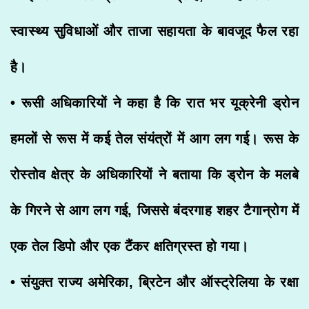
स्वास्थ्य सुविधाओं और ताजा सहायता के बावजूद फैल रहा
है।
• रूसी अधिकारियों ने कहा है कि रात भर यूक्रेनी ड्रोन
हमलों से रूस में कई तेल संयंत्रों में आग लग गई। रूस के
रोस्तोव क्षेत्र के अधिकारियों ने बताया कि ड्रोन के मलबे
के गिरने से आग लग गई, जिससे बंदरगाह शहर टैगान्रोग में
एक तेल डिपो और एक टैंकर क्षतिग्रस्त हो गया।
• संयुक्त राज्य अमेरिका, ब्रिटेन और ऑस्ट्रेलिया के रक्षा