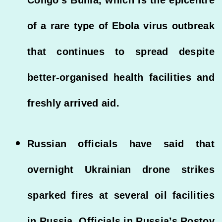
of a rare type of Ebola virus outbreak
that continues to spread despite
better-organised health facilities and
freshly arrived aid.
Russian officials have said that
overnight Ukrainian drone strikes
sparked fires at several oil facilities
in Russia. Officials in Russia’s Rostov