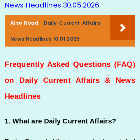
News Headlines 30.05.2026
Also Read
Daily Current Affairs,
News Headlines 10.01.2025
Frequently Asked Questions (FAQ)
on Daily Current Affairs & News
Headlines
1. What are Daily Current Affairs?