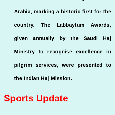
Arabia, marking a historic first for the
country. The Labbaytum Awards,
given annually by the Saudi Haj
Ministry to recognise excellence in
pilgrim services, were presented to
the Indian Haj Mission.
Sports Update