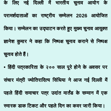
के लिए नई दिल्ली में भारतीय चुनाव आयोग के
परामर्शदाताओं का राष्ट्रीय सम्मेलन 2026 आयोजित
किया। सम्मेलन का उद्घाटन करते हुए मुख्य चुनाव आयुक्त
ज्ञानेश कुमार ने कहा कि निष्पक्ष चुनाव कराने से निष्पक्ष
चुनाव होते हैं।
• हिंदी पत्रकारिता के २०० साल पूरे होने के अवसर पर
संचार मंत्री ज्योतिरादित्य सिंधिया ने आज नई दिल्ली में
पहले हिंदी समाचार पत्र उदांत मार्तंड के सम्मान में एक
स्मारक डाक टिकट और पहले दिन का कवर जारी किया।