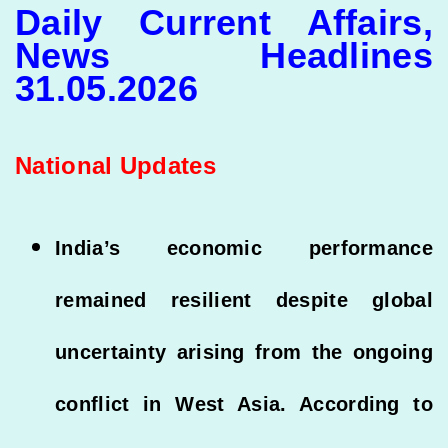
Daily Current Affairs,
News Headlines
31.05.2026
National Updates
India’s economic performance
remained resilient despite global
uncertainty arising from the ongoing
conflict in West Asia. According to