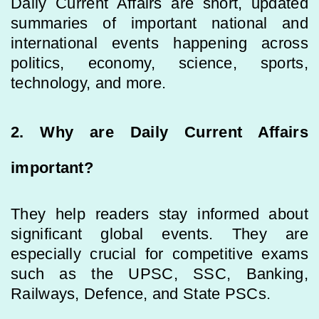
Daily Current Affairs are short, updated
summaries of important national and
international events happening across
politics, economy, science, sports,
technology, and more.
2. Why are Daily Current Affairs
important?
They help readers stay informed about
significant global events. They are
especially crucial for competitive exams
such as the UPSC, SSC, Banking,
Railways, Defence, and State PSCs.