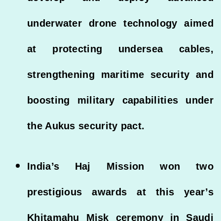
underwater drone technology aimed
at protecting undersea cables,
strengthening maritime security and
boosting military capabilities under
the Aukus security pact.
India’s Haj Mission won two
prestigious awards at this year’s
Khitamahu Misk ceremony in Saudi