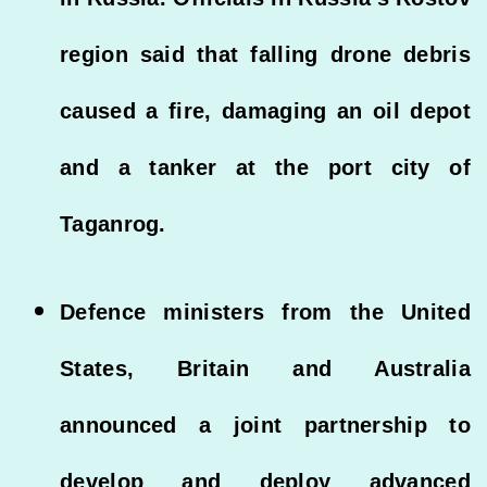
region said that falling drone debris
caused a fire, damaging an oil depot
and a tanker at the port city of
Taganrog.
Defence ministers from the United
States, Britain and Australia
announced a joint partnership to
develop and deploy advanced