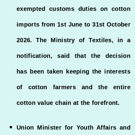
exempted customs duties on cotton
imports from 1st June to 31st October
2026. The Ministry of Textiles, in a
notification, said that the decision
has been taken keeping the interests
of cotton farmers and the entire
cotton value chain at the forefront.
Union Minister for Youth Affairs and