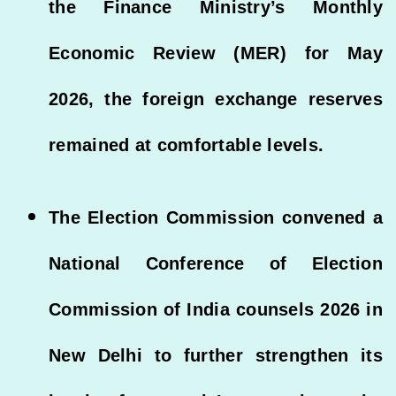
the Finance Ministry’s Monthly
Economic Review (MER) for May
2026, the foreign exchange reserves
remained at comfortable levels.
The Election Commission convened a
National Conference of Election
Commission of India counsels 2026 in
New Delhi to further strengthen its