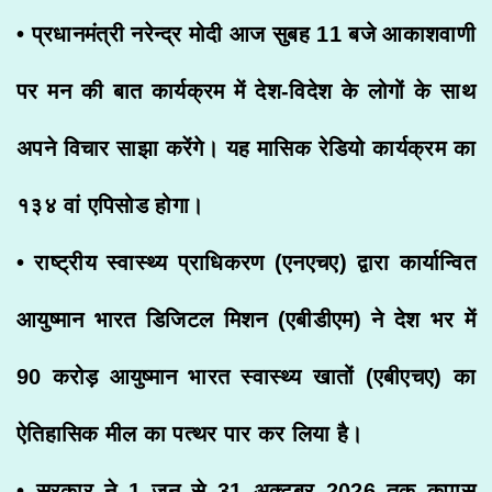
• प्रधानमंत्री नरेन्द्र मोदी आज सुबह 11 बजे आकाशवाणी
पर मन की बात कार्यक्रम में देश-विदेश के लोगों के साथ
अपने विचार साझा करेंगे। यह मासिक रेडियो कार्यक्रम का
१३४ वां एपिसोड होगा।
• राष्ट्रीय स्वास्थ्य प्राधिकरण (एनएचए) द्वारा कार्यान्वित
आयुष्मान भारत डिजिटल मिशन (एबीडीएम) ने देश भर में
90 करोड़ आयुष्मान भारत स्वास्थ्य खातों (एबीएचए) का
ऐतिहासिक मील का पत्थर पार कर लिया है।
• सरकार ने 1 जून से 31 अक्टूबर 2026 तक कपास