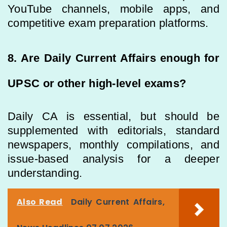
YouTube channels, mobile apps, and
competitive exam preparation platforms.
8. Are Daily Current Affairs enough for
UPSC or other high-level exams?
Daily CA is essential, but should be
supplemented with editorials, standard
newspapers, monthly compilations, and
issue-based analysis for a deeper
understanding.
Also Read
Daily Current Affairs,