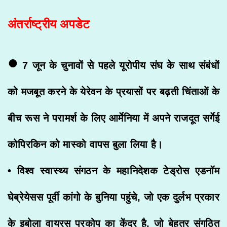
अंतर्राष्ट्रीय अपडेट
•
7 जून के चुनावों से पहले यूरोपीय संघ के साथ संबंधों
को मजबूत करने के येरेवन के प्रयासों पर बढ़ती चिंताओं के
बीच रूस ने परामर्श के लिए आर्मेनिया में अपने राजदूत सर्गेई
कोपिरकिन को मास्को वापस बुला लिया है।
• विश्व स्वास्थ्य संगठन के महानिदेशक टेड्रोस एडनॉम
घेब्रेयेसस पूर्वी कांगो के बुनिया पहुंचे, जो एक दुर्लभ प्रकार
के इबोला वायरस प्रकोप का केंद्र है, जो बेहतर संगठित