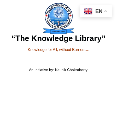
EN
“The Knowledge Library”
Knowledge for All, without Barriers…
An Initiative by: Kausik Chakraborty.