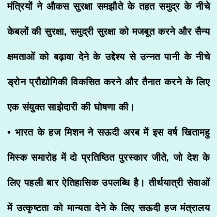
मंत्रियों ने औकस सुरक्षा समझौते के तहत समुद्र के नीचे
केबलों की सुरक्षा, समुद्री सुरक्षा को मजबूत करने और सैन्य
क्षमताओं को बढ़ावा देने के उद्देश्य से उन्नत पानी के नीचे
ड्रोन प्रौद्योगिकी विकसित करने और तैनात करने के लिए
एक संयुक्त साझेदारी की घोषणा की।
• भारत के हज मिशन ने सऊदी अरब में इस वर्ष खितामहु
मिस्क समारोह में दो प्रतिष्ठित पुरस्कार जीते, जो देश के
लिए पहली बार ऐतिहासिक उपलब्धि है। तीर्थयात्री सेवाओं
में उत्कृष्टता को मान्यता देने के लिए सऊदी हज मंत्रालय