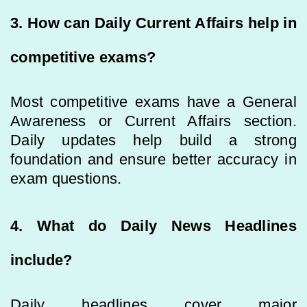
3. How can Daily Current Affairs help in
competitive exams?
Most competitive exams have a General
Awareness or Current Affairs section.
Daily updates help build a strong
foundation and ensure better accuracy in
exam questions.
4. What do Daily News Headlines
include?
Daily headlines cover major