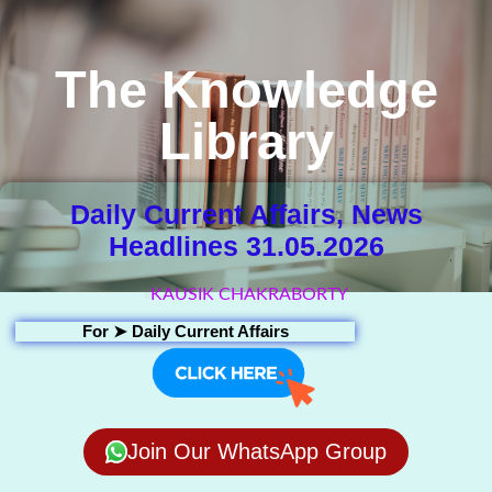
The Knowledge
Library
Daily Current Affairs, News
Headlines 31.05.2026
KAUSIK CHAKRABORTY
For ➤
Daily Current Affairs
Join Our WhatsApp Group