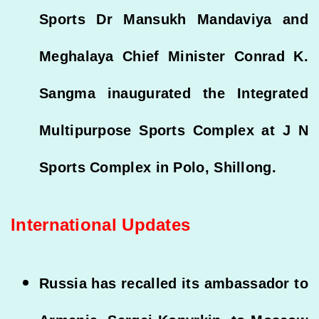
Sports Dr Mansukh Mandaviya and
Meghalaya Chief Minister Conrad K.
Sangma inaugurated the Integrated
Multipurpose Sports Complex at J N
Sports Complex in Polo, Shillong.
International Updates
Russia has recalled its ambassador to