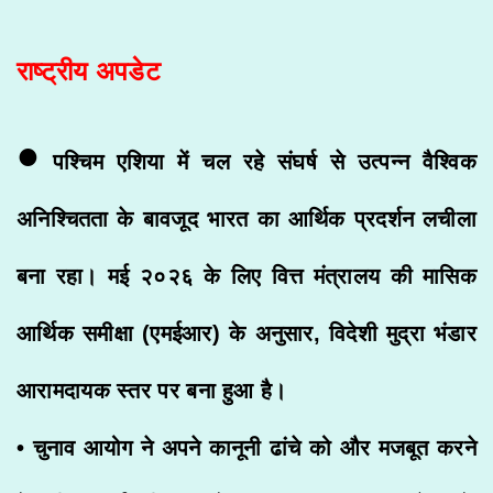
राष्ट्रीय अपडेट
•
पश्चिम एशिया में चल रहे संघर्ष से उत्पन्न वैश्विक
अनिश्चितता के बावजूद भारत का आर्थिक प्रदर्शन लचीला
बना रहा। मई २०२६ के लिए वित्त मंत्रालय की मासिक
आर्थिक समीक्षा (एमईआर) के अनुसार, विदेशी मुद्रा भंडार
आरामदायक स्तर पर बना हुआ है।
• चुनाव आयोग ने अपने कानूनी ढांचे को और मजबूत करने