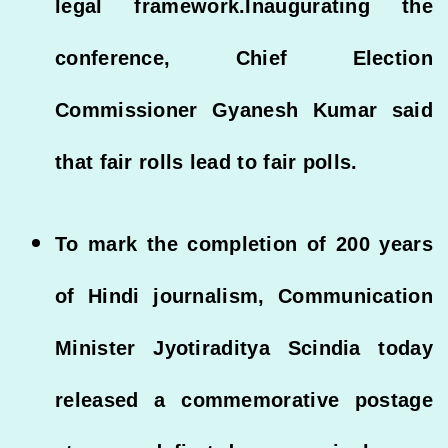
legal framework.Inaugurating the
conference, Chief Election
Commissioner Gyanesh Kumar said
that fair rolls lead to fair polls.
To mark the completion of 200 years
of Hindi journalism, Communication
Minister Jyotiraditya Scindia today
released a commemorative postage