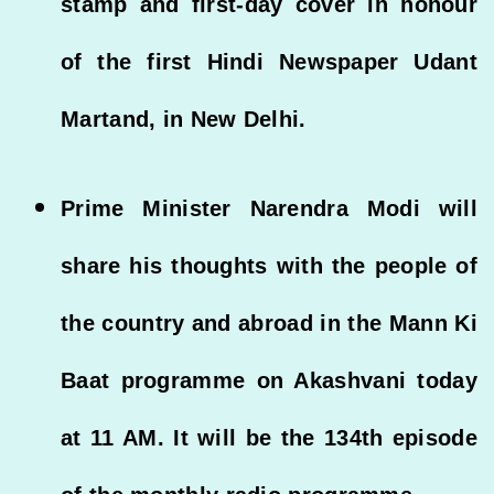
stamp and first-day cover in honour
of the first Hindi Newspaper Udant
Martand, in New Delhi.
Prime Minister Narendra Modi will
share his thoughts with the people of
the country and abroad in the Mann Ki
Baat programme on Akashvani today
at 11 AM. It will be the 134th episode