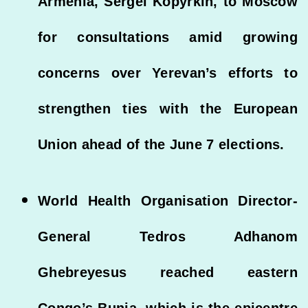
Armenia, Sergei Kopyrkin, to Moscow
for consultations amid growing
concerns over Yerevan’s efforts to
strengthen ties with the European
Union ahead of the June 7 elections.
World Health Organisation Director-
General Tedros Adhanom
Ghebreyesus reached eastern
Congo’s Bunia, which is the epicentre