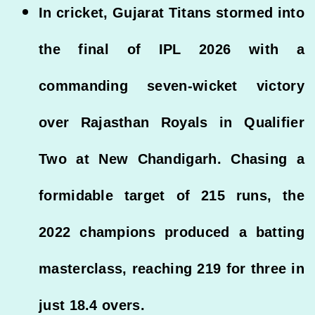
In cricket, Gujarat Titans stormed into
the final of IPL 2026 with a
commanding seven-wicket victory
over Rajasthan Royals in Qualifier
Two at New Chandigarh. Chasing a
formidable target of 215 runs, the
2022 champions produced a batting
masterclass, reaching 219 for three in
just 18.4 overs.