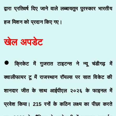
द्वारा प्रतिवर्ष दिए जाने वाले लब्बायतुम पुरस्कार भारतीय
हज मिशन को प्रदान किए गए।
खेल अपडेट
•
क्रिकेट में गुजरात टाइटन्स ने न्यू चंडीगढ़ में
क्वालीफायर टू में राजस्थान रॉयल्स पर सात विकेट की
शानदार जीत के साथ आईपीएल २०२६ के फाइनल में
प्रवेश किया। 215 रनों के कठिन लक्ष्य का पीछा करते