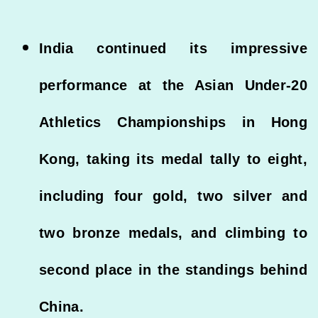
India continued its impressive
performance at the Asian Under-20
Athletics Championships in Hong
Kong, taking its medal tally to eight,
including four gold, two silver and
two bronze medals, and climbing to
second place in the standings behind
China.