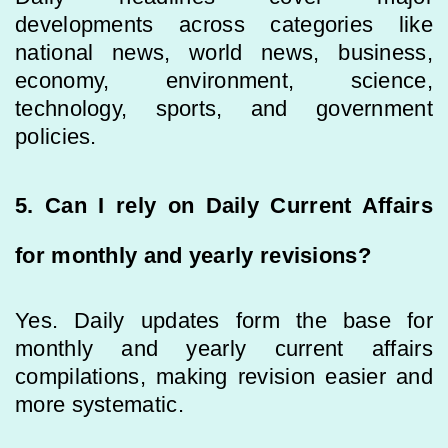
developments across categories like
national news, world news, business,
economy, environment, science,
technology, sports, and government
policies.
5. Can I rely on Daily Current Affairs
for monthly and yearly revisions?
Yes. Daily updates form the base for
monthly and yearly current affairs
compilations, making revision easier and
more systematic.