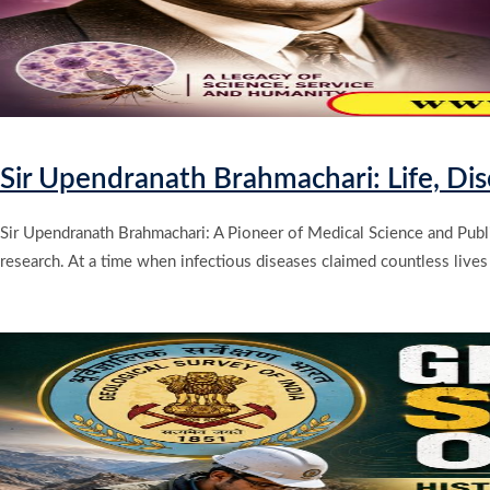
Sir Upendranath Brahmachari: Life, Di
Sir Upendranath Brahmachari: A Pioneer of Medical Science and Public
research. At a time when infectious diseases claimed countless lives