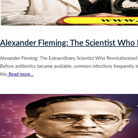
Alexander Fleming: The Scientist Who D
Alexander Fleming: The Extraordinary Scientist Who Revolutionized 
Before antibiotics became available, common infections frequently turn
this
Read more…