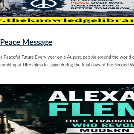
& Peace Message
 a Peaceful Future Every year on 6 August, people around the world
ombing of Hiroshima in Japan during the final days of the Second W