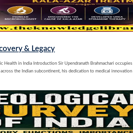
scovery & Legacy
 Health in India Introduction Sir Upendranath Brahmachari occupies a 
 across the Indian subcontinent, his dedication to medical innovatio