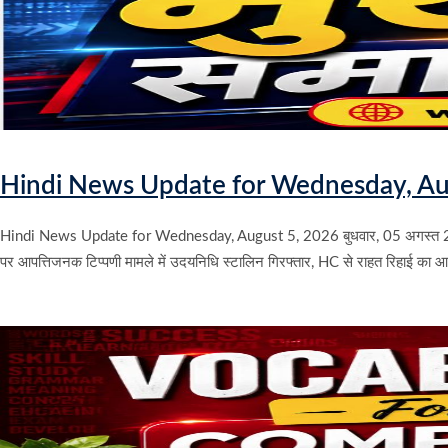
Hindi News Update for Wednesday, Au
Hindi News Update for Wednesday, August 5, 2026 बुधवार, 05 अगस्त 2
पर आपत्तिजनक टिप्पणी मामले में उदयनिधि स्टालिन गिरफ्तार, HC से राहत रिहाई का 