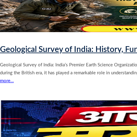
Geological Survey of India: History, F
Geological Survey of India: India’s Premier Earth Science Organizatio
during the British era, it has played a remarkable role in understand
more…