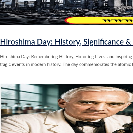
Hiroshima Day: History, Significance 
Hiroshima Day: Remembering History, Honoring Lives, and Inspiring
tragic events in modern history. The day commemorates the atomic b