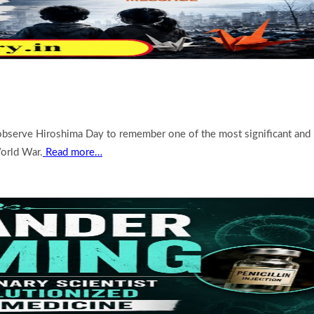
 observe Hiroshima Day to remember one of the most significant and
orld War.
Read more…