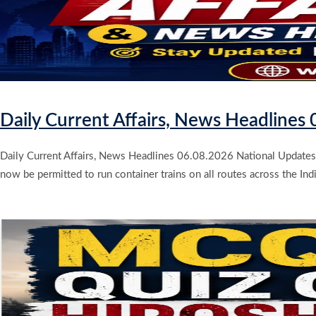
Daily Current Affairs, News Headlines
Daily Current Affairs, News Headlines 06.08.2026 National Updates 
now be permitted to run container trains on all routes across the Indi