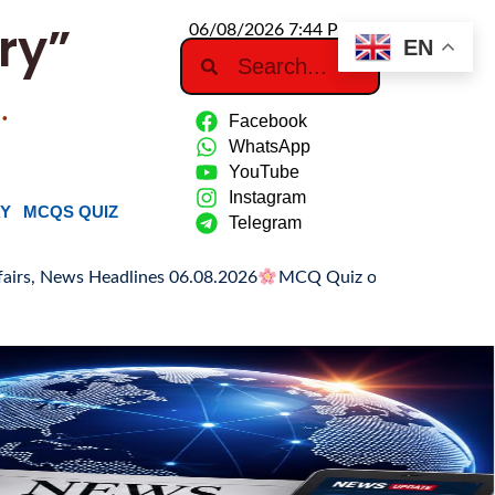
ry”
06/08/2026 7:44 PM
EN
…
Facebook
WhatsApp
YouTube
Instagram
RY
MCQS QUIZ
Telegram
es 06.08.2026
MCQ Quiz on Hiroshima Day
Hiroshima Day: H