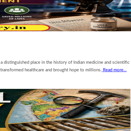
distinguished place in the history of Indian medicine and scientific
n transformed healthcare and brought hope to millions.
Read more…