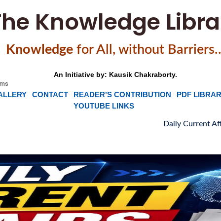
The Knowledge Libra
Knowledge
f
or All, without Barriers
An Initiative by: Kausik Chakraborty.
ALLERY
CONTACT
READER’S CONTRIBUTION
PDF LIBRA
YOUTUBE LINKS
Daily Current Affairs, News Headlin