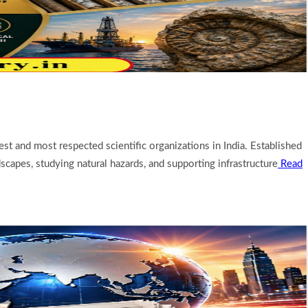
est and most respected scientific organizations in India. Established
scapes, studying natural hazards, and supporting infrastructure
Read