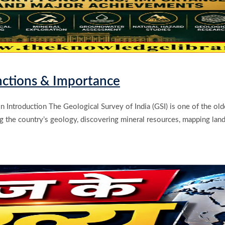
unctions & Importance
n Introduction The Geological Survey of India (GSI) is one of the old
ing the country’s geology, discovering mineral resources, mapping land