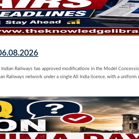
 06.08.2026
Indian Railways has approved modifications in the Model Concession
an Railways network under a single All India licence, with a uniform r