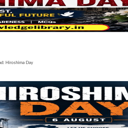
d: Hiroshima Day