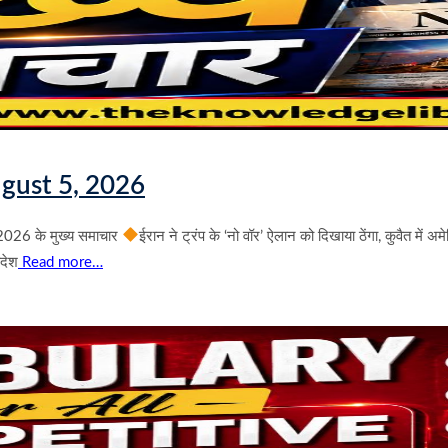
gust 5, 2026
026 के मुख्य समाचार
ईरान ने ट्रंप के ‘नो वॉर’ ऐलान को दिखाया ठेंगा, कुवैत में 
आदेश
Read more…