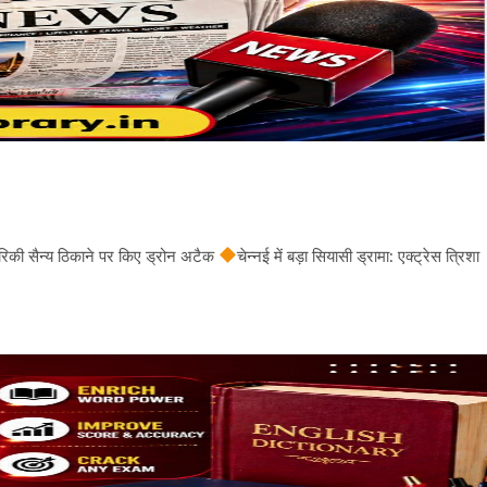
अमेरिकी सैन्य ठिकाने पर किए ड्रोन अटैक
चेन्नई में बड़ा सियासी ड्रामा: एक्ट्रेस त्रिशा