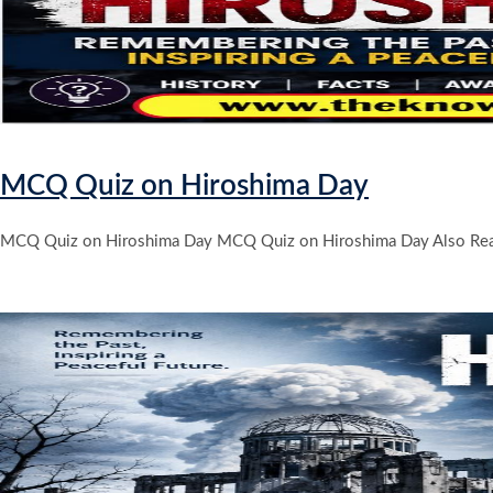
MCQ Quiz on Hiroshima Day
MCQ Quiz on Hiroshima Day MCQ Quiz on Hiroshima Day Also Rea