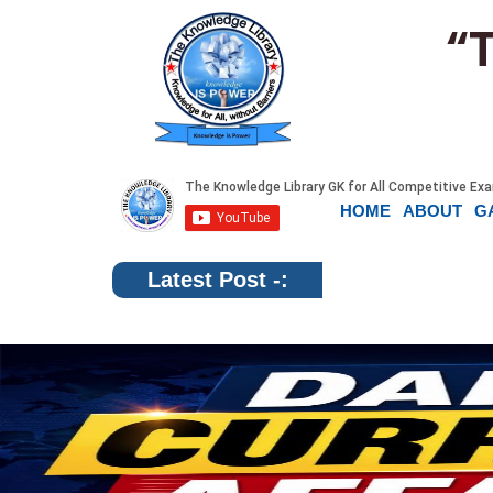
“
HOME
ABOUT
G
Latest Post -: