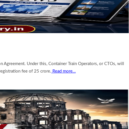
 Agreement. Under this, Container Train Operators, or CTOs, will
egistration fee of 25 crore.
Read more…