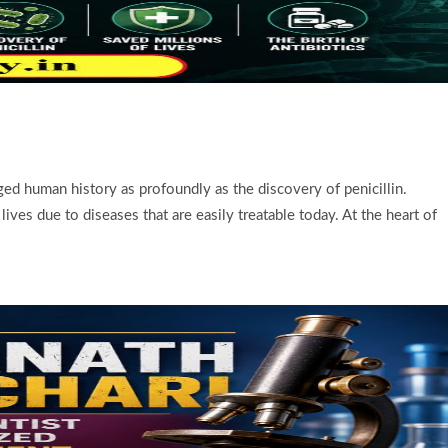
d human history as profoundly as the discovery of penicillin.
ives due to diseases that are easily treatable today. At the heart of