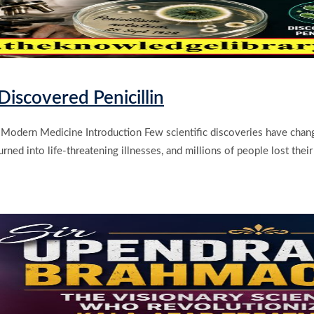
iscovered Penicillin
Modern Medicine Introduction Few scientific discoveries have change
ed into life-threatening illnesses, and millions of people lost their l