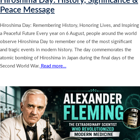
Hiroshima Day: History, Significance &
Peace Message
Hiroshima Day: Remembering History, Honoring Lives, and Inspiring
a Peaceful Future Every year on 6 August, people around the world
observe Hiroshima Day to remember one of the most significant
and tragic events in modern history. The day commemorates the
atomic bombing of Hiroshima in Japan during the final days of the
Second World War.
Read more…