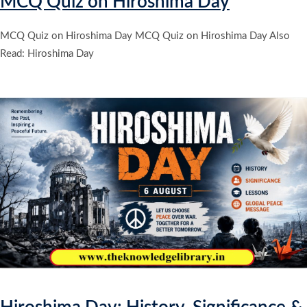
MCQ Quiz on Hiroshima Day
MCQ Quiz on Hiroshima Day MCQ Quiz on Hiroshima Day Also
Read: Hiroshima Day