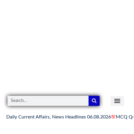
y Current Affairs, News Headlines 06.08.2026
🌸
MCQ Quiz on H
READER’S CO
YOUTUBE LINKS