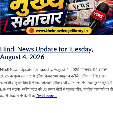
Hindi News Update for Tuesday,
August 4, 2026
Hindi News Update for Tuesday, August 4, 2026 मंगलवार, 04 अगस्त
2026 के मुख्य समाचार 🔶दतिया विधानसभा उपचुनाव नतीजे: दतिया नतीजे: BJP
प्रत्याशी आशुतोष तिवारी ने हाथ जोड़कर स्वीकार की अपनी हार 🔶मांजलपुर उपचुनाव में
BJP का जलवा: सतीश पटेल की 30 हजार वोटों से प्रचंड जीत, कांग्रेस प्रत्याशी को दी
करारी शिकस्त 🔶दिल्ली की
Read more…