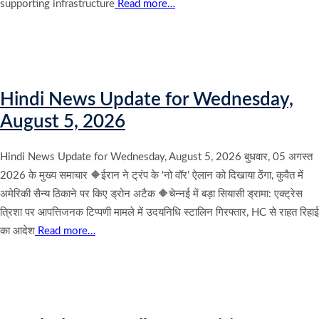
supporting infrastructure
Read more…
Hindi News Update for Wednesday,
August 5, 2026
Hindi News Update for Wednesday, August 5, 2026 बुधवार, 05 अगस्त
2026 के मुख्य समाचार 🔶ईरान ने ट्रंप के ‘नो वॉर’ ऐलान को दिखाया ठेंगा, कुवैत में
अमेरिकी सैन्य ठिकाने पर किए ड्रोन अटैक 🔶चेन्नई में बड़ा सियासी ड्रामा: एक्ट्रेस
त्रिशा पर आपत्तिजनक टिप्पणी मामले में उदयनिधि स्टालिन गिरफ्तार, HC से राहत रिहाई
का आदेश
Read more…