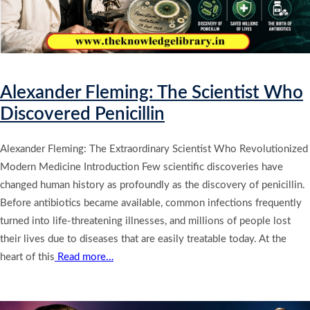
Alexander Fleming: The Scientist Who
Discovered Penicillin
Alexander Fleming: The Extraordinary Scientist Who Revolutionized
Modern Medicine Introduction Few scientific discoveries have
changed human history as profoundly as the discovery of penicillin.
Before antibiotics became available, common infections frequently
turned into life-threatening illnesses, and millions of people lost
their lives due to diseases that are easily treatable today. At the
heart of this
Read more…