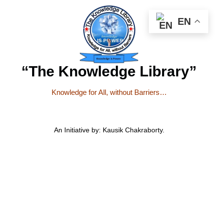
EN
“The Knowledge Library”
Knowledge for All, without Barriers…
An Initiative by: Kausik Chakraborty.