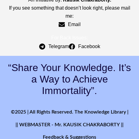
If you see something that doesn’t look right, please mail
me:
Email
For Back Issues:
Telegram
Facebook
“Share Your Knowledge. It’s
a Way to Achieve
Immortality”.
©2025 | All Rights Reserved. The Knowledge Library |
|| WEBMASTER - Mr. KAUSIK CHAKRABORTY ||
Feedback & Suggestions