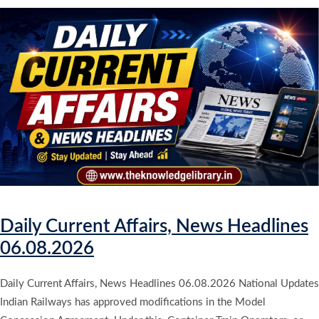
Daily Current Affairs, News Headlines
06.08.2026
Daily Current Affairs, News Headlines 06.08.2026 National Updates
Indian Railways has approved modifications in the Model