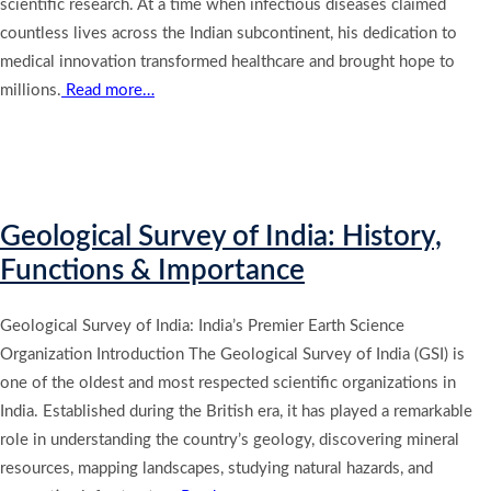
scientific research. At a time when infectious diseases claimed
countless lives across the Indian subcontinent, his dedication to
medical innovation transformed healthcare and brought hope to
millions.
Read more…
Geological Survey of India: History,
Functions & Importance
Geological Survey of India: India’s Premier Earth Science
Organization Introduction The Geological Survey of India (GSI) is
one of the oldest and most respected scientific organizations in
India. Established during the British era, it has played a remarkable
role in understanding the country’s geology, discovering mineral
resources, mapping landscapes, studying natural hazards, and