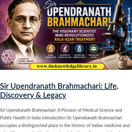
Sir Upendranath Brahmachari: Life,
Discovery & Legacy
Sir Upendranath Brahmachari: A Pioneer of Medical Science and
Public Health in India Introduction Sir Upendranath Brahmachari
occupies a distinguished place in the history of Indian medicine and