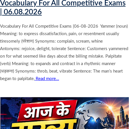
Vocabulary For All Competitive Exams
| 06.08.2026
Vocabulary For All Competitive Exams |06-08-2026 Yammer (noun)
Meaning: to express dissatisfaction, pain, or resentment usually
tiresomely (परेशान) Synonyms: complain, scream, whine
Antonyms: rejoice, delight, tolerate Sentence: Customers yammered
on for what seemed like days about the billing mistake. Palpitate
(verb) Meaning: to expands and contract in a rhythmic manner
(धड़कना) Synonyms: throb, beat, vibrate Sentence: The man’s heart
began to palpitate,
Read more…