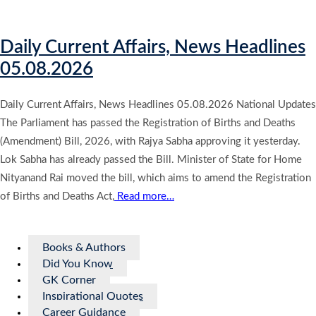
Daily Current Affairs, News Headlines
05.08.2026
Daily Current Affairs, News Headlines 05.08.2026 National Updates
The Parliament has passed the Registration of Births and Deaths
(Amendment) Bill, 2026, with Rajya Sabha approving it yesterday.
Lok Sabha has already passed the Bill. Minister of State for Home
Nityanand Rai moved the bill, which aims to amend the Registration
of Births and Deaths Act,
Read more…
Books & Authors
Did You Know
GK Corner
Inspirational Quotes
Career Guidance