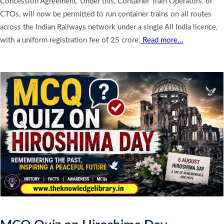
Concession Agreement. Under this, Container Train Operators, or
CTOs, will now be permitted to run container trains on all routes
across the Indian Railways network under a single All India licence,
with a uniform registration fee of 25 crore.
Read more…