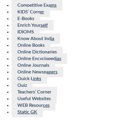
Competitive Exams
KIDS’ Corner
E-Books
Enrich Yourself
IDIOMS
Know About India
Online Books
Online Dictionaries
Online Encyclopedias
Online Journals
Online Newspapers
Quick Links
Quiz
Teachers’ Corner
Useful Websites
WEB Resources
Static GK