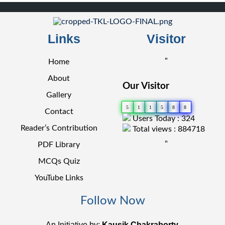
Links
Visitor
"
Home
About
Our Visitor
Gallery
5
1
1
5
8
8
Contact
Users Today : 324
Reader’s Contribution
Total views : 884718
"
PDF Library
MCQs Quiz
YouTube Links
Follow Now
An Initiative by:
Kausik Chakraborty.