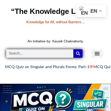
“The Knowledge Library”
EN
Knowledge for All, without Barriers…
An Initiative by: Kausik Chakraborty.
iz on Singular and Plurals Forms: Part-1
🌸
MCQ Quiz on Singul
READER’S CO
YOUTUBE LINKS