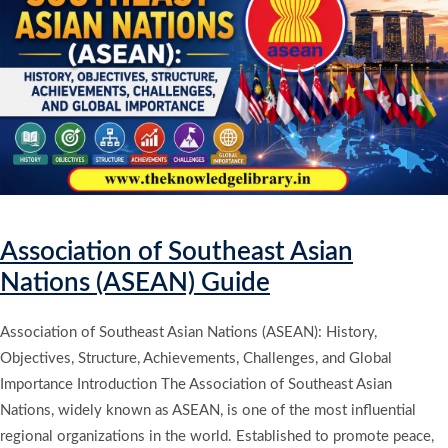
Association of Southeast Asian
Nations (ASEAN) Guide
Association of Southeast Asian Nations (ASEAN): History,
Objectives, Structure, Achievements, Challenges, and Global
Importance Introduction The Association of Southeast Asian
Nations, widely known as ASEAN, is one of the most influential
regional organizations in the world. Established to promote peace,