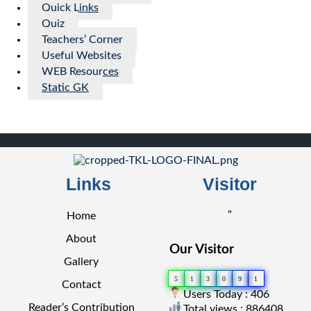
Quick Links
Quiz
Teachers’ Corner
Useful Websites
WEB Resources
Static GK
Links
Visitor
"
Home
About
Our Visitor
Gallery
5
1
3
0
9
1
Contact
Users Today : 406
Reader’s Contribution
Total views : 886408