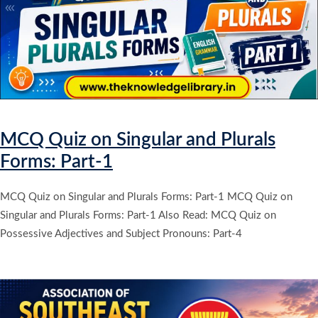
MCQ Quiz on Singular and Plurals
Forms: Part-1
MCQ Quiz on Singular and Plurals Forms: Part-1 MCQ Quiz on
Singular and Plurals Forms: Part-1 Also Read: MCQ Quiz on
Possessive Adjectives and Subject Pronouns: Part-4