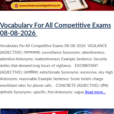
Vocabulary For All Competitive Exams
08-08-2026
Vocabulary For All Competitive Exams 08-08-2026 VIGILANCE
(ADJECTIVE): (जागरूकता): surveillance Synonyms: attentiveness,
attention Antonyms: inattentiveness Example Sentence: Security
duties that demand long hours of vigilance. EXORBITANT
(ADJECTIVE): (अत्यधिक): extortionate Synonyms: excessive, sky-high
Antonyms: reasonable Example Sentence: Some hotels charge
exorbitant rates for phone calls. CONCRETE (ADJECTIVE): (ठोस):
definite Synonyms: specific, firm Antonyms: vague
Read more…