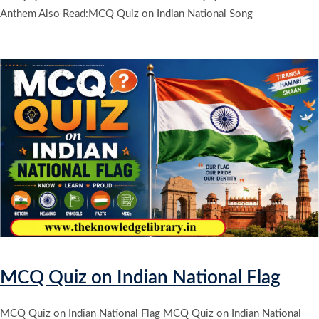
Anthem Also Read:MCQ Quiz on Indian National Song
MCQ Quiz on Indian National Flag
MCQ Quiz on Indian National Flag MCQ Quiz on Indian National