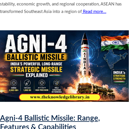
stability, economic growth, and regional cooperation, ASEAN has
transformed Southeast Asia into a region of
Read more…
Agni-4 Ballistic Missile: Range,
Features & Capabilities