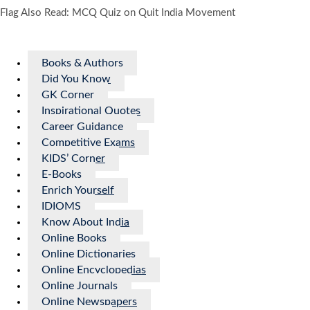
Flag Also Read: MCQ Quiz on Quit India Movement
Books & Authors
Did You Know
GK Corner
Inspirational Quotes
Career Guidance
Competitive Exams
KIDS’ Corner
E-Books
Enrich Yourself
IDIOMS
Know About India
Online Books
Online Dictionaries
Online Encyclopedias
Online Journals
Online Newspapers