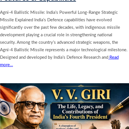
Agni-4 Ballistic Missile: India’s Powerful Long-Range Strategic
Missile Explained India’s Defence capabilities have evolved
significantly over the past few decades, with indigenous missile
development playing a crucial role in strengthening national
security. Among the country’s advanced strategic weapons, the
Agni-4 Ballistic Missile represents a major technological milestone.
Designed and developed by India’s Defence Research and
Read
more…