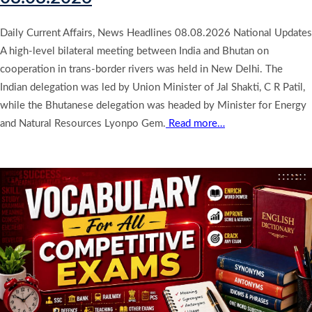
Daily Current Affairs, News Headlines 08.08.2026 National Updates
A high-level bilateral meeting between India and Bhutan on
cooperation in trans-border rivers was held in New Delhi. The
Indian delegation was led by Union Minister of Jal Shakti, C R Patil,
while the Bhutanese delegation was headed by Minister for Energy
and Natural Resources Lyonpo Gem.
Read more…