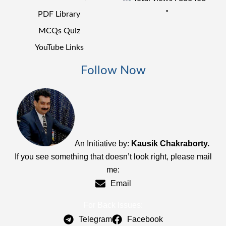
"
PDF Library
MCQs Quiz
YouTube Links
Follow Now
An Initiative by:
Kausik Chakraborty.
If you see something that doesn’t look right, please mail
me:
Email
For Back Issues:
Telegram
Facebook