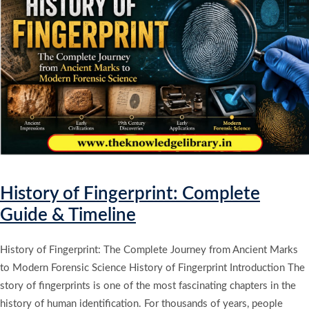
History of Fingerprint: Complete
Guide & Timeline
History of Fingerprint: The Complete Journey from Ancient Marks
to Modern Forensic Science History of Fingerprint Introduction The
story of fingerprints is one of the most fascinating chapters in the
history of human identification. For thousands of years, people