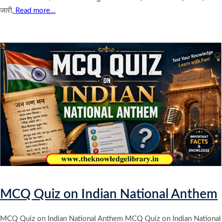
जारी,
Read more…
MCQ Quiz on Indian National Anthem
MCQ Quiz on Indian National Anthem MCQ Quiz on Indian National