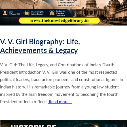
V. V. Giri Biography: Life,
Achievements & Legacy
V. V. Giri: The Life, Legacy, and Contributions of India’s Fourth
President Introduction V. V. Giri was one of the most respected
political leaders, trade union pioneers, and constitutional figures in
Indian history. His remarkable journey from a young law student
inspired by the Irish freedom movement to becoming the fourth
President of India reflects
Read more…