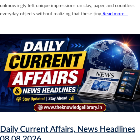
unknowingly left unique impressions on clay, paper, and countless
everyday objects without realizing that these tiny
Read more…
Daily Current Affairs, News Headlines
08.08.2026