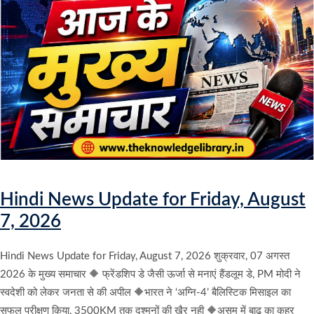
Hindi News Update for Friday, August
7, 2026
Hindi News Update for Friday, August 7, 2026 शुक्रवार, 07 अगस्त
2026 के मुख्य समाचार 🔶 फ्रेंडशिप डे जैसी ऊर्जा से मनाएं हैंडलूम डे, PM मोदी ने
स्वदेशी को लेकर जनता से की अपील 🔶भारत ने ‘अग्नि-4’ बैलिस्टिक मिसाइल का
सफल परीक्षण किया, 3500KM तक दुश्मनों की खैर नही 🔶असम में बाढ़ का कहर