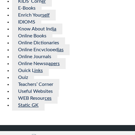
KIDS’ Corner
E-Books
Enrich Yourself
IDIOMS
Know About India
Online Books
Online Dictionaries
Online Encyclopedias
Online Journals
Online Newspapers
Quick Links
Quiz
Teachers’ Corner
Useful Websites
WEB Resources
Static GK