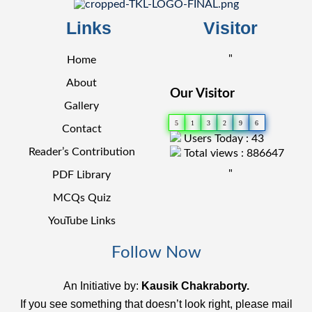
Links
Visitor
"
Home
About
Our Visitor
Gallery
5
1
3
2
9
6
Contact
Users Today : 43
Reader’s Contribution
Total views : 886647
"
PDF Library
MCQs Quiz
YouTube Links
Follow Now
An Initiative by:
Kausik Chakraborty.
If you see something that doesn’t look right, please mail