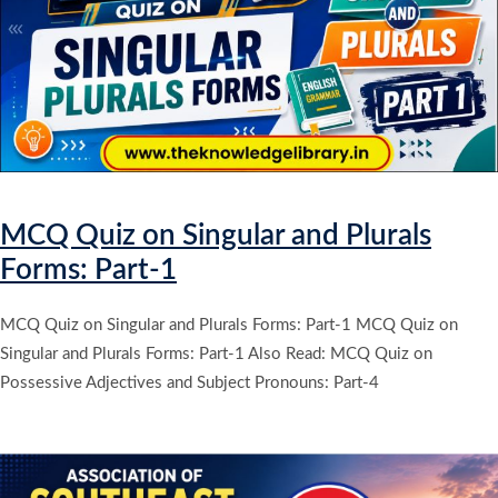
MCQ Quiz on Singular and Plurals
Forms: Part-1
MCQ Quiz on Singular and Plurals Forms: Part-1 MCQ Quiz on
Singular and Plurals Forms: Part-1 Also Read: MCQ Quiz on
Possessive Adjectives and Subject Pronouns: Part-4