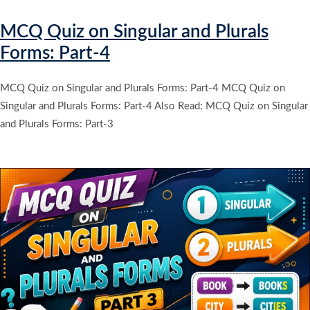
MCQ Quiz on Singular and Plurals
Forms: Part-4
MCQ Quiz on Singular and Plurals Forms: Part-4 MCQ Quiz on
Singular and Plurals Forms: Part-4 Also Read: MCQ Quiz on Singular
and Plurals Forms: Part-3