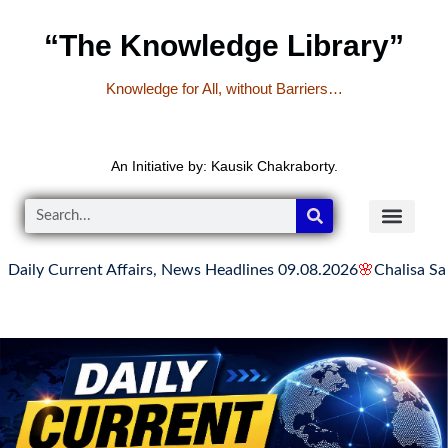
“The Knowledge Library”
Knowledge for All, without Barriers…
An Initiative by: Kausik Chakraborty.
urrent Affairs, News Headlines 09.08.2026
🌸
Chalisa Sangrah | चा
READER’S CO
YOUTUBE LINKS