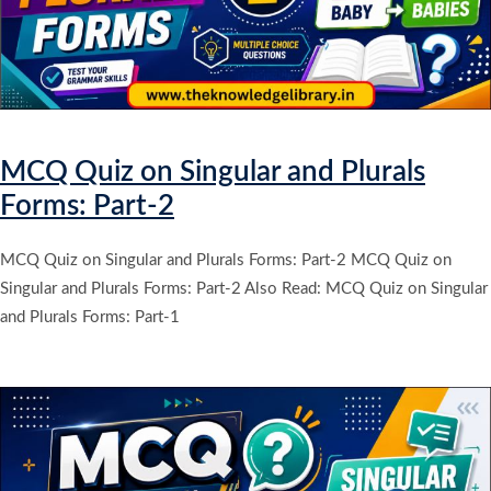
MCQ Quiz on Singular and Plurals
Forms: Part-2
MCQ Quiz on Singular and Plurals Forms: Part-2 MCQ Quiz on
Singular and Plurals Forms: Part-2 Also Read: MCQ Quiz on Singular
and Plurals Forms: Part-1