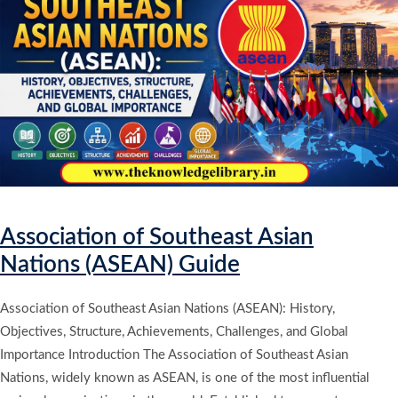
Association of Southeast Asian
Nations (ASEAN) Guide
Association of Southeast Asian Nations (ASEAN): History,
Objectives, Structure, Achievements, Challenges, and Global
Importance Introduction The Association of Southeast Asian
Nations, widely known as ASEAN, is one of the most influential