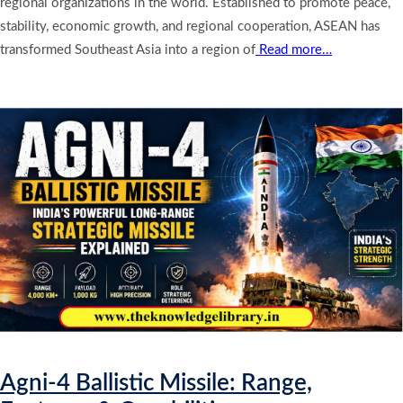
regional organizations in the world. Established to promote peace,
stability, economic growth, and regional cooperation, ASEAN has
transformed Southeast Asia into a region of
Read more…
Agni-4 Ballistic Missile: Range,