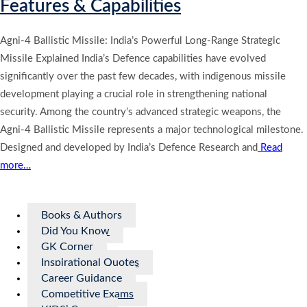
Features & Capabilities
Agni-4 Ballistic Missile: India’s Powerful Long-Range Strategic
Missile Explained India’s Defence capabilities have evolved
significantly over the past few decades, with indigenous missile
development playing a crucial role in strengthening national
security. Among the country’s advanced strategic weapons, the
Agni-4 Ballistic Missile represents a major technological milestone.
Designed and developed by India’s Defence Research and
Read
more…
Books & Authors
Did You Know
GK Corner
Inspirational Quotes
Career Guidance
Competitive Exams