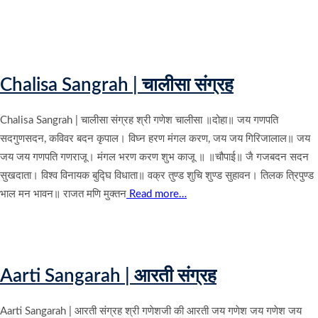
Chalisa Sangrah | चालीसा संग्रह
Chalisa Sangrah | चालीसा संग्रह श्री गणेश चालीसा ॥दोहा॥ जय गणपति
सदगुणसदन, कविवर बदन कृपाल। विघ्न हरण मंगल करण, जय जय गिरिजालाल॥ जय
जय जय गणपति गणराजू। मंगल भरण करण शुभ काजू ॥ ॥चौपाई॥ जै गजबदन सदन
सुखदाता। विश्व विनायक बुद्घि विधाता॥ वक्र तुण्ड शुचि शुण्ड सुहावन। तिलक त्रिपुण्ड
भाल मन भावन॥ राजत मणि मुक्तन
Read more…
Aarti Sangarah | आरती संग्रह
Aarti Sangarah | आरती संग्रह श्री गणेशजी की आरती जय गणेश जय गणेश जय