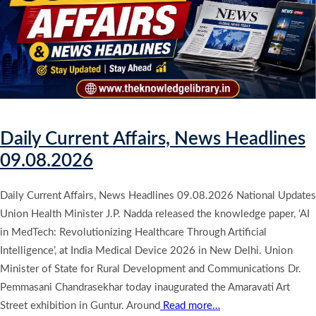
Daily Current Affairs, News Headlines
09.08.2026
Daily Current Affairs, News Headlines 09.08.2026 National Updates
Union Health Minister J.P. Nadda released the knowledge paper, ‘AI
in MedTech: Revolutionizing Healthcare Through Artificial
Intelligence’, at India Medical Device 2026 in New Delhi. Union
Minister of State for Rural Development and Communications Dr.
Pemmasani Chandrasekhar today inaugurated the Amaravati Art
Street exhibition in Guntur. Around
Read more…