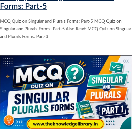
Forms: Part-5
MCQ Quiz on Singular and Plurals Forms: Part-5 MCQ Quiz on
Singular and Plurals Forms: Part-5 Also Read: MCQ Quiz on Singular
and Plurals Forms: Part-3