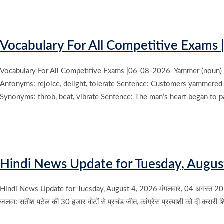
Vocabulary For All Competitive Exams 
Vocabulary For All Competitive Exams |06-08-2026 Yammer (noun) Mea
Antonyms: rejoice, delight, tolerate Sentence: Customers yammered o
Synonyms: throb, beat, vibrate Sentence: The man’s heart began to pa
Hindi News Update for Tuesday, Augus
Hindi News Update for Tuesday, August 4, 2026 मंगलवार, 04 अगस्त 2026 के म
जलवा: सतीश पटेल की 30 हजार वोटों से प्रचंड जीत, कांग्रेस प्रत्याशी को दी करारी 