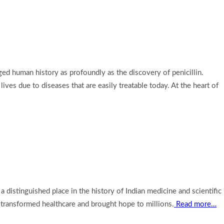
d human history as profoundly as the discovery of penicillin.
ives due to diseases that are easily treatable today. At the heart of
distinguished place in the history of Indian medicine and scientific
n transformed healthcare and brought hope to millions.
Read more…