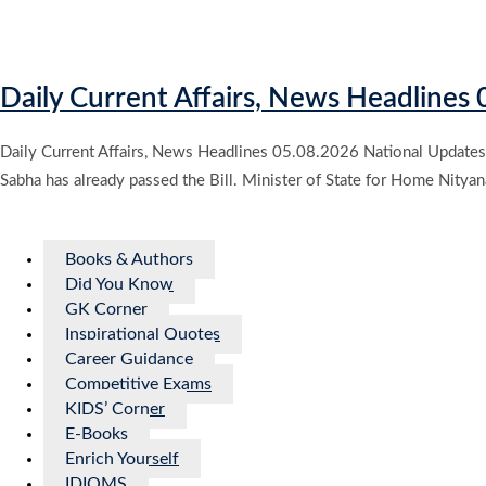
Daily Current Affairs, News Headlines
Daily Current Affairs, News Headlines 05.08.2026 National Updates 
Sabha has already passed the Bill. Minister of State for Home Nityan
Books & Authors
Did You Know
GK Corner
Inspirational Quotes
Career Guidance
Competitive Exams
KIDS’ Corner
E-Books
Enrich Yourself
IDIOMS