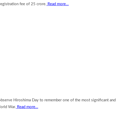
egistration fee of 25 crore.
Read more…
 observe Hiroshima Day to remember one of the most significant and
orld War.
Read more…