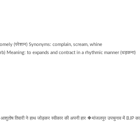
somely (परेशान) Synonyms: complain, scream, whine
rb) Meaning: to expands and contract in a rhythmic manner (धड़कना)
तोष तिवारी ने हाथ जोड़कर स्वीकार की अपनी हार 🔶मांजलपुर उपचुनाव में BJP का