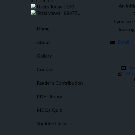
5
1
1
6
3
4
An Initi
Users Today : 370
Total views : 884771
If you see
Home
look ri
Email
About
Gallery
Yo
Contact
Wha
Reader’s Contribution
PDF Library
MCQs Quiz
YouTube Links