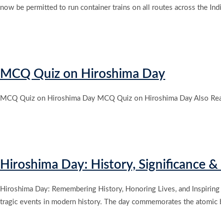
now be permitted to run container trains on all routes across the Indi
MCQ Quiz on Hiroshima Day
MCQ Quiz on Hiroshima Day MCQ Quiz on Hiroshima Day Also Rea
Hiroshima Day: History, Significance 
Hiroshima Day: Remembering History, Honoring Lives, and Inspiring
tragic events in modern history. The day commemorates the atomic b