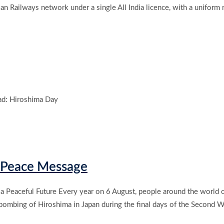
an Railways network under a single All India licence, with a uniform r
d: Hiroshima Day
& Peace Message
 a Peaceful Future Every year on 6 August, people around the world
ombing of Hiroshima in Japan during the final days of the Second W