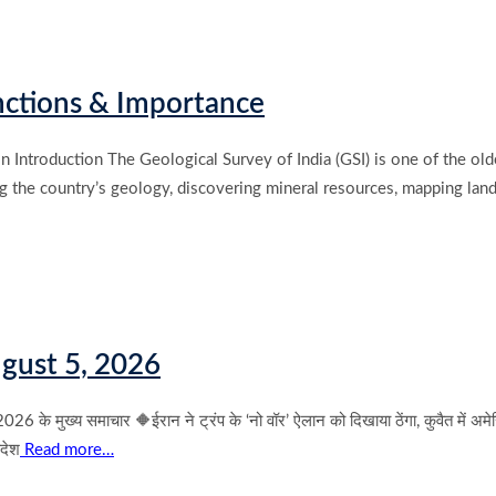
unctions & Importance
n Introduction The Geological Survey of India (GSI) is one of the old
ing the country’s geology, discovering mineral resources, mapping land
gust 5, 2026
 समाचार 🔶ईरान ने ट्रंप के ‘नो वॉर’ ऐलान को दिखाया ठेंगा, कुवैत में अमेरिकी सै
आदेश
Read more…