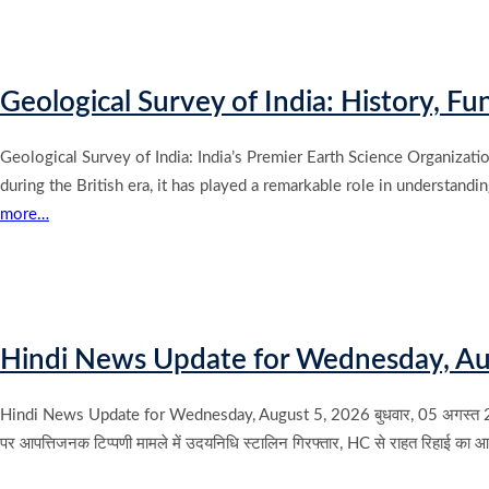
Geological Survey of India: History, F
Geological Survey of India: India’s Premier Earth Science Organizatio
during the British era, it has played a remarkable role in understand
more…
Hindi News Update for Wednesday, Au
Hindi News Update for Wednesday, August 5, 2026 बुधवार, 05 अगस्त 2026 के मुख्य
पर आपत्तिजनक टिप्पणी मामले में उदयनिधि स्टालिन गिरफ्तार, HC से राहत रिहाई का 