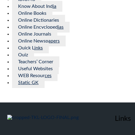
Know About India
Online Books
Online Dictionaries
Online Encyclopedias
Online Journals
Online Newspapers
Quick Links
Quiz
Teachers’ Corner
Useful Websites
WEB Resources
Static GK
Links