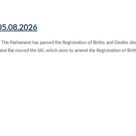
 05.08.2026
The Parliament has passed the Registration of Births and Deaths (Am
and Rai moved the bill, which aims to amend the Registration of Birt