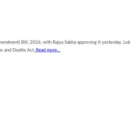
endment) Bill, 2026, with Rajya Sabha approving it yesterday. Lok
hs and Deaths Act,
Read more…