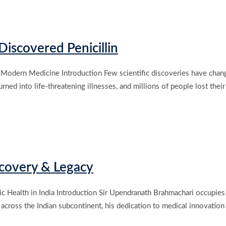
iscovered Penicillin
Modern Medicine Introduction Few scientific discoveries have change
ed into life-threatening illnesses, and millions of people lost their l
scovery & Legacy
 Health in India Introduction Sir Upendranath Brahmachari occupies a 
 across the Indian subcontinent, his dedication to medical innovatio