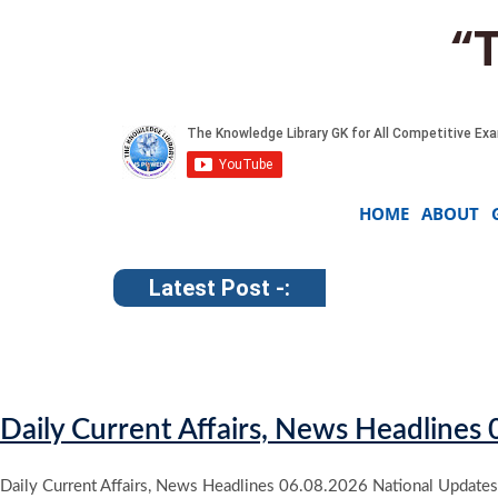
“
HOME
ABOUT
Latest Post -:
Daily Current Affairs, News Headlines
Daily Current Affairs, News Headlines 06.08.2026 National Updates 