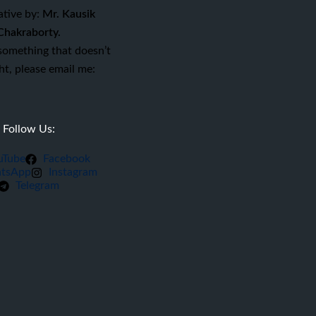
ative by:
Mr. Kausik
Chakraborty.
 something that doesn’t
ght, please email me:
Follow Us:
uTube
Facebook
tsApp
Instagram
Telegram