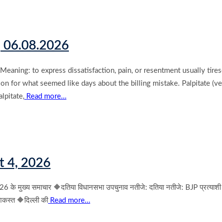
| 06.08.2026
ning: to express dissatisfaction, pain, or resentment usually tire
n for what seemed like days about the billing mistake. Palpitate (ve
lpitate,
Read more…
t 4, 2026
ुख्य समाचार 🔶दतिया विधानसभा उपचुनाव नतीजे: दतिया नतीजे: BJP प्रत्याशी आशु
शिकस्त 🔶दिल्ली की
Read more…