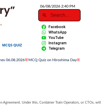
ry”
06/08/2026 2:40 PM
…
Facebook
WhatsApp
YouTube
Instagram
MCQS QUIZ
Telegram
6.08.2026
🌸
MCQ Quiz on Hiroshima Day
🌸
Hiroshima Day: Hist
 Agreement. Under this, Container Train Operators, or CTOs, will