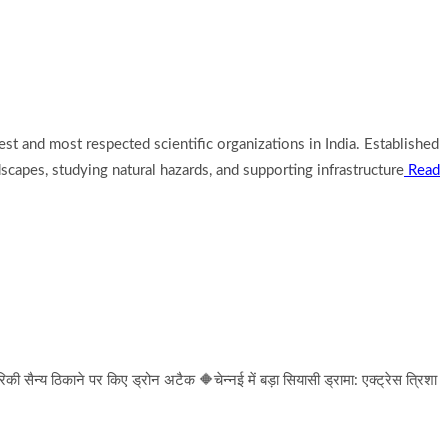
est and most respected scientific organizations in India. Established
scapes, studying natural hazards, and supporting infrastructure
Read
न्य ठिकाने पर किए ड्रोन अटैक 🔶चेन्नई में बड़ा सियासी ड्रामा: एक्ट्रेस त्रिशा