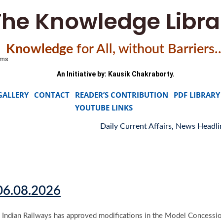
The Knowledge Libra
Knowledge
f
or All, without Barriers
An Initiative by: Kausik Chakraborty.
GALLERY
CONTACT
READER’S CONTRIBUTION
PDF LIBRARY
YOUTUBE LINKS
Daily Current Affairs, News Headlines 0
 06.08.2026
Indian Railways has approved modifications in the Model Concession