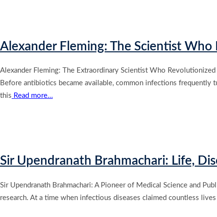
Alexander Fleming: The Scientist Who D
Alexander Fleming: The Extraordinary Scientist Who Revolutionized 
Before antibiotics became available, common infections frequently turn
this
Read more…
Sir Upendranath Brahmachari: Life, Di
Sir Upendranath Brahmachari: A Pioneer of Medical Science and Public
research. At a time when infectious diseases claimed countless lives