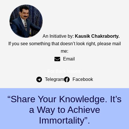
An Initiative by:
Kausik Chakraborty.
If you see something that doesn’t look right, please mail
me:
Email
For Back Issues:
Telegram
Facebook
“Share Your Knowledge. It’s
a Way to Achieve
Immortality”.