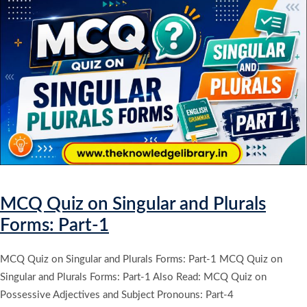
MCQ Quiz on Singular and Plurals
Forms: Part-1
MCQ Quiz on Singular and Plurals Forms: Part-1 MCQ Quiz on
Singular and Plurals Forms: Part-1 Also Read: MCQ Quiz on
Possessive Adjectives and Subject Pronouns: Part-4