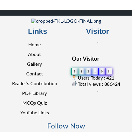
Links
Visitor
"
Home
About
Our Visitor
Gallery
5
1
3
1
0
6
Contact
Users Today : 421
Reader’s Contribution
Total views : 886424
"
PDF Library
MCQs Quiz
YouTube Links
Follow Now