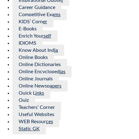
Inspirational Quotes
Career Guidance
Competitive Exams
KIDS’ Corner
E-Books
Enrich Yourself
IDIOMS
Know About India
Online Books
Online Dictionaries
Online Encyclopedias
Online Journals
Online Newspapers
Quick Links
Quiz
Teachers’ Corner
Useful Websites
WEB Resources
Static GK