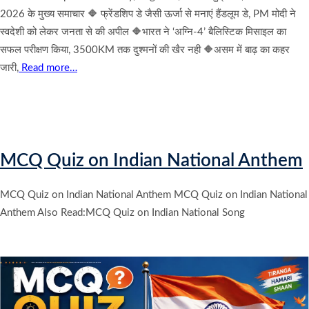
2026 के मुख्य समाचार 🔶 फ्रेंडशिप डे जैसी ऊर्जा से मनाएं हैंडलूम डे, PM मोदी ने
स्वदेशी को लेकर जनता से की अपील 🔶भारत ने ‘अग्नि-4’ बैलिस्टिक मिसाइल का
सफल परीक्षण किया, 3500KM तक दुश्मनों की खैर नही 🔶असम में बाढ़ का कहर
जारी,
Read more…
MCQ Quiz on Indian National Anthem
MCQ Quiz on Indian National Anthem MCQ Quiz on Indian National
Anthem Also Read:MCQ Quiz on Indian National Song