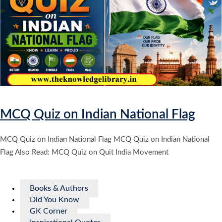
MCQ Quiz on Indian National Flag
MCQ Quiz on Indian National Flag MCQ Quiz on Indian National
Flag Also Read: MCQ Quiz on Quit India Movement
Books & Authors
Did You Know
GK Corner