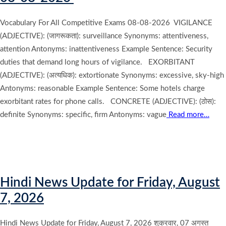
Vocabulary For All Competitive Exams 08-08-2026 VIGILANCE
(ADJECTIVE): (जागरूकता): surveillance Synonyms: attentiveness,
attention Antonyms: inattentiveness Example Sentence: Security
duties that demand long hours of vigilance. EXORBITANT
(ADJECTIVE): (अत्यधिक): extortionate Synonyms: excessive, sky-high
Antonyms: reasonable Example Sentence: Some hotels charge
exorbitant rates for phone calls. CONCRETE (ADJECTIVE): (ठोस):
definite Synonyms: specific, firm Antonyms: vague
Read more…
Hindi News Update for Friday, August
7, 2026
Hindi News Update for Friday, August 7, 2026 शुक्रवार, 07 अगस्त