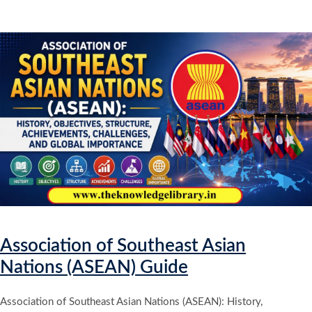
Association of Southeast Asian
Nations (ASEAN) Guide
Association of Southeast Asian Nations (ASEAN): History,