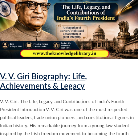
V. V. Giri Biography: Life,
Achievements & Legacy
V. V. Giri: The Life, Legacy, and Contributions of India’s Fourth
President Introduction V. V. Giri was one of the most respected
political leaders, trade union pioneers, and constitutional figures in
Indian history. His remarkable journey from a young law student
inspired by the Irish freedom movement to becoming the fourth