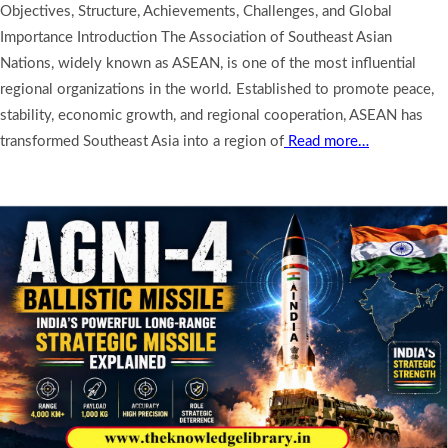
Objectives, Structure, Achievements, Challenges, and Global
Importance Introduction The Association of Southeast Asian
Nations, widely known as ASEAN, is one of the most influential
regional organizations in the world. Established to promote peace,
stability, economic growth, and regional cooperation, ASEAN has
transformed Southeast Asia into a region of
Read more…