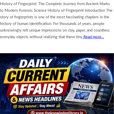
History of Fingerprint: The Complete Journey from Ancient Marks
to Modern Forensic Science History of Fingerprint Introduction The
story of fingerprints is one of the most fascinating chapters in the
history of human identification. For thousands of years, people
unknowingly left unique impressions on clay, paper, and countless
everyday objects without realizing that these tiny
Read more…