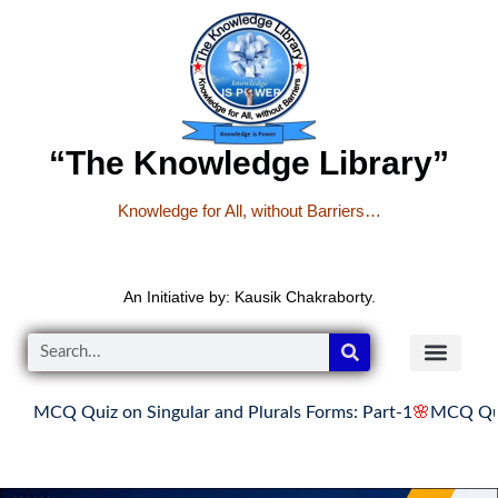
“The Knowledge Library”
Knowledge for All, without Barriers…
An Initiative by: Kausik Chakraborty.
 Quiz on Singular and Plurals Forms: Part-1
🌸
MCQ Quiz on Sin
READER’S CO
YOUTUBE LINKS