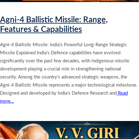
Agni-4 Ballistic Missile: Range,
Features & Capabilities
Agni-4 Ballistic Missile: India’s Powerful Long-Range Strategic
Missile Explained India’s Defence capabilities have evolved
significantly over the past few decades, with indigenous missile
development playing a crucial role in strengthening national
security. Among the country’s advanced strategic weapons, the
Agni-4 Ballistic Missile represents a major technological milestone.
Designed and developed by India’s Defence Research and
Read
more…