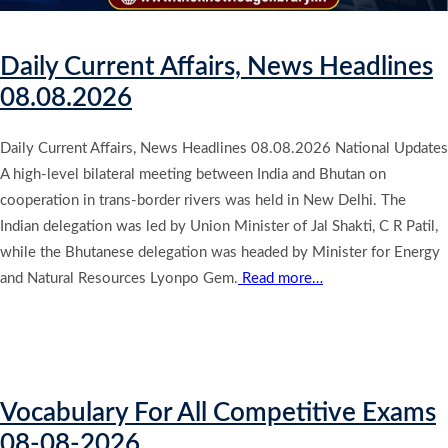
Daily Current Affairs, News Headlines
08.08.2026
Daily Current Affairs, News Headlines 08.08.2026 National Updates
A high-level bilateral meeting between India and Bhutan on
cooperation in trans-border rivers was held in New Delhi. The
Indian delegation was led by Union Minister of Jal Shakti, C R Patil,
while the Bhutanese delegation was headed by Minister for Energy
and Natural Resources Lyonpo Gem.
Read more…
Vocabulary For All Competitive Exams
08-08-2026