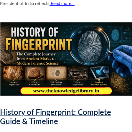
President of India reflects
Read more…
History of Fingerprint: Complete
Guide & Timeline