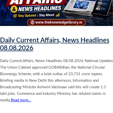
Daily Current Affairs, News Headlines
08.08.2026
Daily Current Affairs, News Headlines 08.08.2026 National Updates
The Union Cabinet approved GOBARdhan, the National Circular
Bioenergy Scheme, with a total outlay of 23,731 crore rupees.
Briefing media in New Delhi this afternoon, Information and
Broadcasting Minister Ashwini Vaishnaw said this will create 1.5
lakh jobs. Commerce and Industry Ministry has refuted claims in
media
Read more…