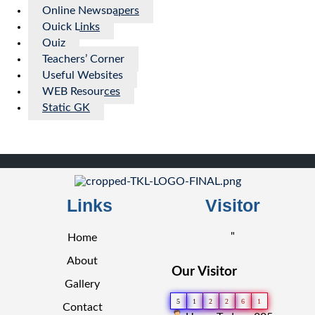
Online Newspapers
Quick Links
Quiz
Teachers’ Corner
Useful Websites
WEB Resources
Static GK
Links
Visitor
"
Home
About
Our Visitor
Gallery
5
1
2
2
6
1
Contact