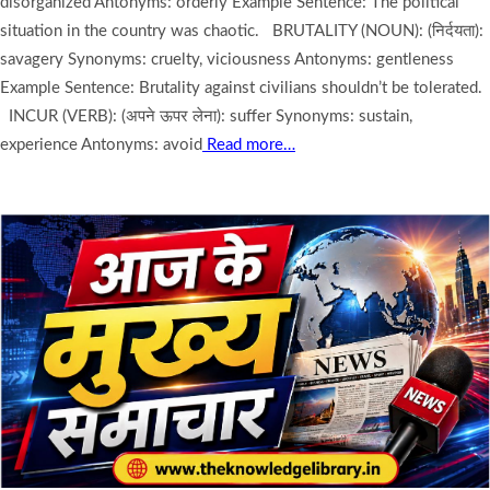
disorganized Antonyms: orderly Example Sentence: The political
situation in the country was chaotic. BRUTALITY (NOUN): (निर्दयता):
savagery Synonyms: cruelty, viciousness Antonyms: gentleness
Example Sentence: Brutality against civilians shouldn’t be tolerated.
INCUR (VERB): (अपने ऊपर लेना): suffer Synonyms: sustain,
experience Antonyms: avoid
Read more…