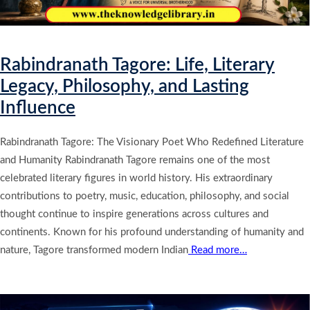
Rabindranath Tagore: Life, Literary
Legacy, Philosophy, and Lasting
Influence
Rabindranath Tagore: The Visionary Poet Who Redefined Literature
and Humanity Rabindranath Tagore remains one of the most
celebrated literary figures in world history. His extraordinary
contributions to poetry, music, education, philosophy, and social
thought continue to inspire generations across cultures and
continents. Known for his profound understanding of humanity and
nature, Tagore transformed modern Indian
Read more…