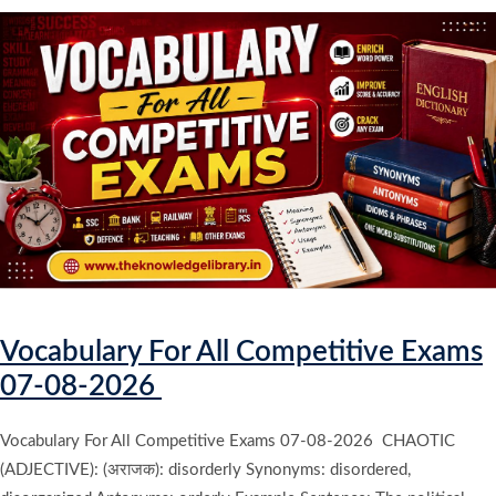
Vocabulary For All Competitive Exams
07-08-2026
Vocabulary For All Competitive Exams 07-08-2026 CHAOTIC
(ADJECTIVE): (अराजक): disorderly Synonyms: disordered,