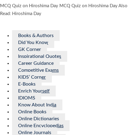
MCQ Quiz on Hiroshima Day MCQ Quiz on Hiroshima Day Also
Read: Hiroshima Day
Books & Authors
Did You Know
GK Corner
Inspirational Quotes
Career Guidance
Competitive Exams
KIDS’ Corner
E-Books
Enrich Yourself
IDIOMS
Know About India
Online Books
Online Dictionaries
Online Encyclopedias
Online Journals