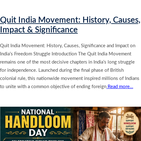
Quit India Movement: History, Causes,
Impact & Significance
Quit India Movement: History, Causes, Significance and Impact on
India’s Freedom Struggle Introduction The Quit India Movement
remains one of the most decisive chapters in India’s long struggle
for independence. Launched during the final phase of British
colonial rule, this nationwide movement inspired millions of Indians
to unite with a common objective of ending foreign
Read more…