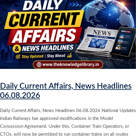
Daily Current Affairs, News Headlines
06.08.2026
Daily Current Affairs, News Headlines 06.08.2026 National Updates
Indian Railways has approved modifications in the Model
Concession Agreement. Under this, Container Train Operators, or
CTOs, will now be permitted to run container trains on all routes