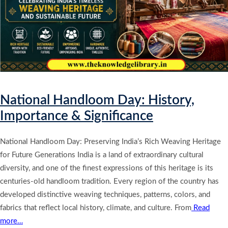
National Handloom Day: History,
Importance & Significance
National Handloom Day: Preserving India’s Rich Weaving Heritage
for Future Generations India is a land of extraordinary cultural
diversity, and one of the finest expressions of this heritage is its
centuries-old handloom tradition. Every region of the country has
developed distinctive weaving techniques, patterns, colors, and
fabrics that reflect local history, climate, and culture. From
Read
more…