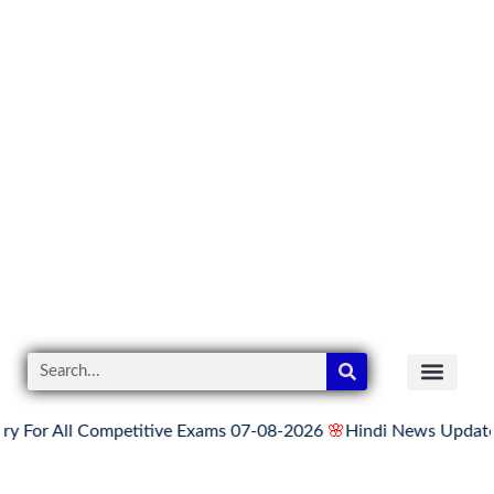
ll Competitive Exams 07-08-2026
🌸
Hindi News Update for Thur
READER’S CO
YOUTUBE LINKS