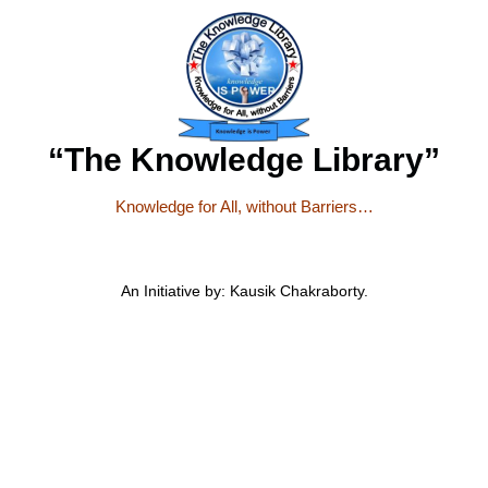
“The Knowledge Library”
Knowledge for All, without Barriers…
An Initiative by: Kausik Chakraborty.