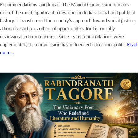
Recommendations, and Impact The Mandal Commission remains
one of the most significant milestones in India’s social and political
history. It transformed the country’s approach toward social justice,
affirmative action, and equal opportunities for historically
disadvantaged communities. Since its recommendations were
implemented, the commission has influenced education, public
Read
more…