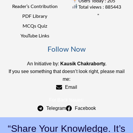
Users Today : 205
Reader’s Contribution
Total views : 885443
"
PDF Library
MCQs Quiz
YouTube Links
Follow Now
An Initiative by:
Kausik Chakraborty.
If you see something that doesn’t look right, please mail
me:
Email
For Back Issues:
Telegram
Facebook
“Share Your Knowledge. It’s