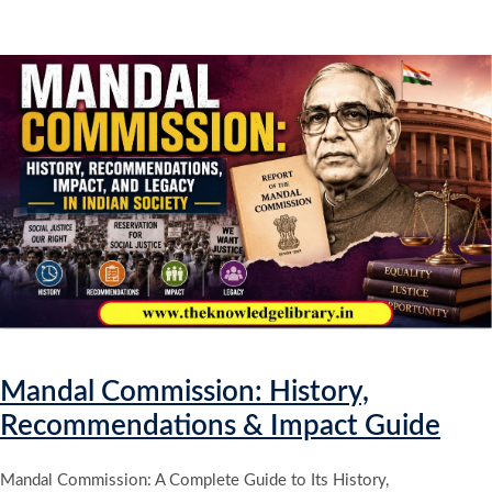
Mandal Commission: History,
Recommendations & Impact Guide
Mandal Commission: A Complete Guide to Its History,