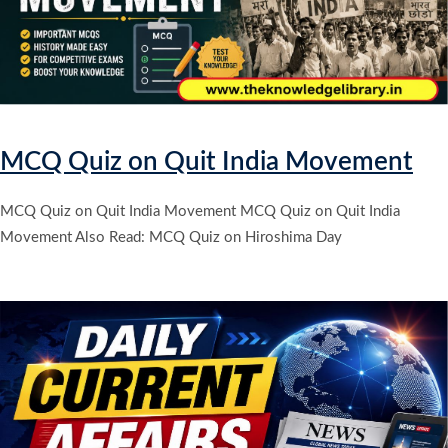
MCQ Quiz on Quit India Movement
MCQ Quiz on Quit India Movement MCQ Quiz on Quit India
Movement Also Read: MCQ Quiz on Hiroshima Day