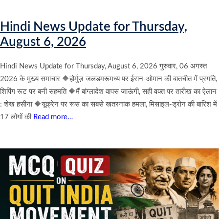
Hindi News Update for Thursday,
August 6, 2026
Hindi News Update for Thursday, August 6, 2026 गुरुवार, 06 अगस्त
2026 के मुख्य समाचार 🔶होर्मुज़ जलडमरूमध्य पर ईरान-ओमान की बातचीत में प्रगति,
शिपिंग रूट पर बनी सहमति 🔶मैं बांग्लादेश वापस जाऊंगी, सही वक्त पर तारीख का ऐलान
: शेख हसीना 🔶यूक्रेन पर रूस का सबसे खतरनाक हमला, मिसाइल-ड्रोन की बारिश में
17 लोगों की
Read more…