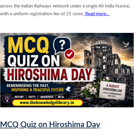
across the Indian Railways network under a single All India licence,
with a uniform registration fee of 25 crore.
Read more…
MCQ Quiz on Hiroshima Day