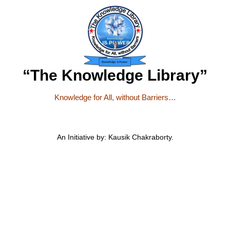
“The Knowledge Library”
Knowledge for All, without Barriers…
An Initiative by: Kausik Chakraborty.