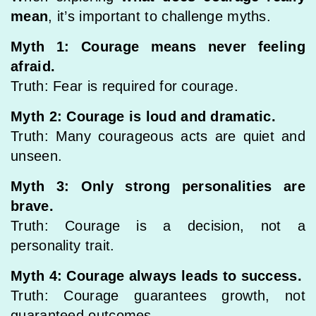
mean
, it’s important to challenge myths.
Myth 1: Courage means never feeling
afraid.
Truth: Fear is required for courage.
Myth 2: Courage is loud and dramatic.
Truth: Many courageous acts are quiet and
unseen.
Myth 3: Only strong personalities are
brave.
Truth: Courage is a decision, not a
personality trait.
Myth 4: Courage always leads to success.
Truth: Courage guarantees growth, not
guaranteed outcomes.