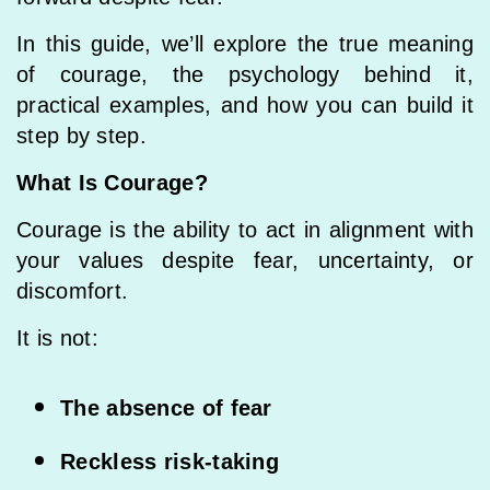
In this guide, we’ll explore the true meaning
of courage, the psychology behind it,
practical examples, and how you can build it
step by step.
What Is Courage?
Courage is the ability to act in alignment with
your values despite fear, uncertainty, or
discomfort.
It is not:
The absence of fear
Reckless risk-taking