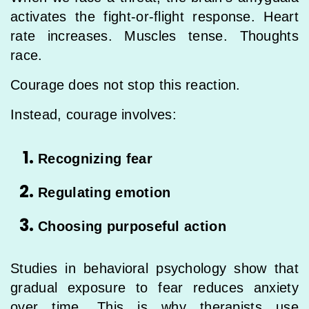
activates the fight-or-flight response. Heart
rate increases. Muscles tense. Thoughts
race.
Courage does not stop this reaction.
Instead, courage involves:
Recognizing fear
Regulating emotion
Choosing purposeful action
Studies in behavioral psychology show that
gradual exposure to fear reduces anxiety
over time. This is why therapists use