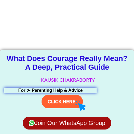
The Knowledge
Library
What Does Courage Really Mean?
A Deep, Practical Guide
KAUSIK CHAKRABORTY
For ➤
Parenting Help & Advice
Join Our WhatsApp Group