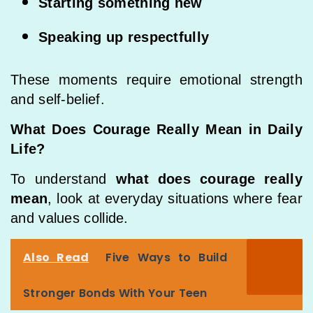
Starting something new
Speaking up respectfully
These moments require emotional strength
and self-belief.
What Does Courage Really Mean in Daily
Life?
To understand
what does courage really
mean
, look at everyday situations where fear
and values collide.
Also Read
Five Ways to Build
Stronger Bonds With Your Teen