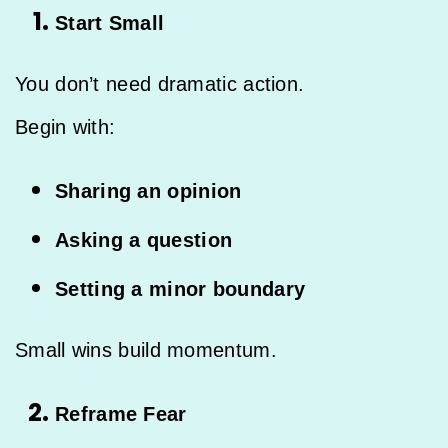
Start Small
You don’t need dramatic action.
Begin with:
Sharing an opinion
Asking a question
Setting a minor boundary
Small wins build momentum.
Reframe Fear