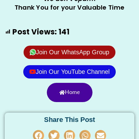
Thank You for your Valuable Time
Post Views:
141
Join Our WhatsApp Group
Join Our YouTube Channel
Home
Share This Post