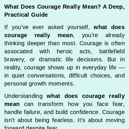
What Does Courage Really Mean? A Deep,
Practical Guide
If you’ve ever asked yourself,
what does
courage really mean
, you’re already
thinking deeper than most. Courage is often
associated with heroic acts, battlefield
bravery, or dramatic life decisions. But in
reality, courage shows up in everyday life —
in quiet conversations, difficult choices, and
personal growth moments.
Understanding
what does courage really
mean
can transform how you face fear,
handle failure, and build confidence. Courage
isn’t about being fearless. It’s about moving
forward despite fear.