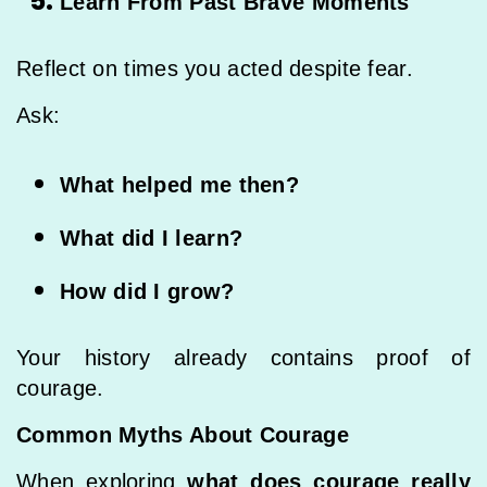
Learn From Past Brave Moments
Reflect on times you acted despite fear.
Ask:
What helped me then?
What did I learn?
How did I grow?
Your history already contains proof of
courage.
Common Myths About Courage
When exploring
what does courage really