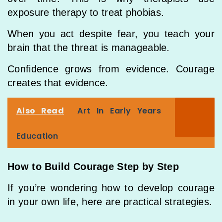
exposure therapy to treat phobias.
When you act despite fear, you teach your
brain that the threat is manageable.
Confidence grows from evidence. Courage
creates that evidence.
Also Read
Art In Early Years
Education
How to Build Courage Step by Step
If you’re wondering how to develop courage
in your own life, here are practical strategies.