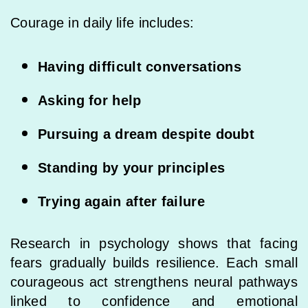
Courage in daily life includes:
Having difficult conversations
Asking for help
Pursuing a dream despite doubt
Standing by your principles
Trying again after failure
Research in psychology shows that facing
fears gradually builds resilience. Each small
courageous act strengthens neural pathways
linked to confidence and emotional