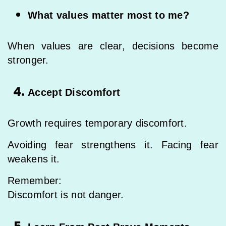
What values matter most to me?
When values are clear, decisions become
stronger.
Accept Discomfort
Growth requires temporary discomfort.
Avoiding fear strengthens it. Facing fear
weakens it.
Remember:
Discomfort is not danger.