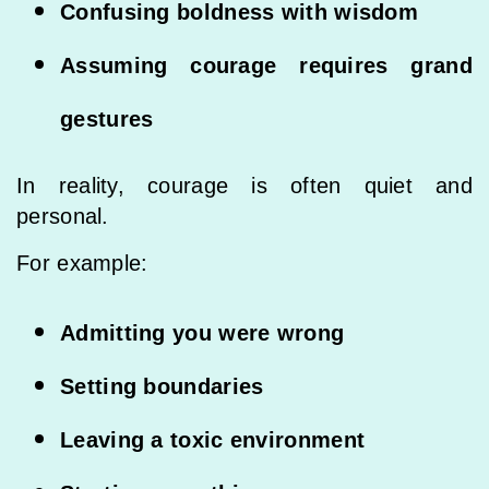
Confusing boldness with wisdom
Assuming courage requires grand
gestures
In reality, courage is often quiet and
personal.
For example:
Admitting you were wrong
Setting boundaries
Leaving a toxic environment