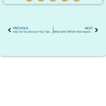
PREVIOUS
NEXT
How Do You Discover Your Talents? Guide to Finding Your Strengths
What Skills Will Be Most Important in the Future?