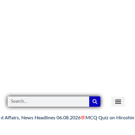
 News Headlines 06.08.2026
🌸
MCQ Quiz on Hiroshima Day
🌸
Hi
READER’S CO
YOUTUBE LINKS