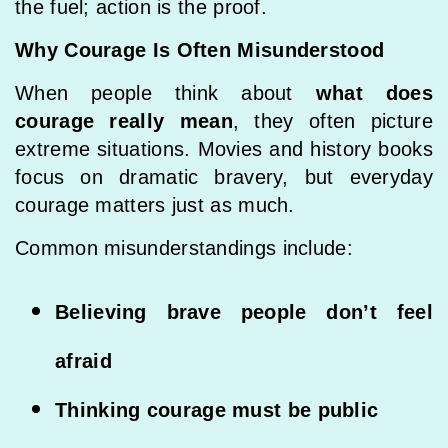
the fuel; action is the proof.
Why Courage Is Often Misunderstood
When people think about
what does
courage really mean
, they often picture
extreme situations. Movies and history books
focus on dramatic bravery, but everyday
courage matters just as much.
Common misunderstandings include:
Believing brave people don’t feel
afraid
Thinking courage must be public