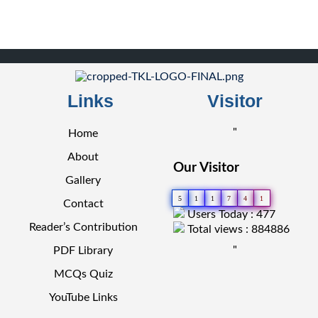
Links
Visitor
"
Home
About
Our Visitor
Gallery
5
1
1
7
4
1
Contact
Users Today : 477
Reader’s Contribution
Total views : 884886
"
PDF Library
MCQs Quiz
YouTube Links