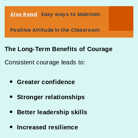
Also Read
Easy ways to Maintain
Positive Attitude in the Classroom
The Long-Term Benefits of Courage
Consistent courage leads to:
Greater confidence
Stronger relationships
Better leadership skills
Increased resilience