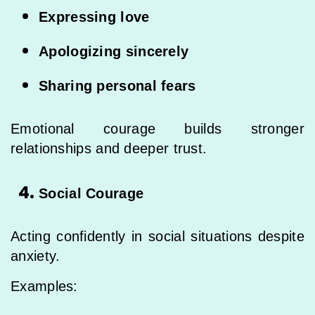
Expressing love
Apologizing sincerely
Sharing personal fears
Emotional courage builds stronger
relationships and deeper trust.
Social Courage
Acting confidently in social situations despite
anxiety.
Examples: