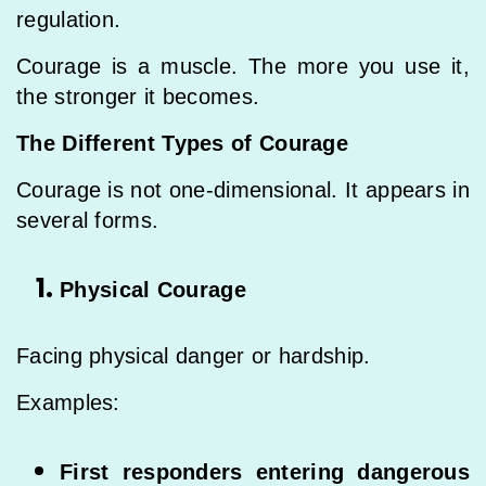
regulation.
Courage is a muscle. The more you use it,
the stronger it becomes.
The Different Types of Courage
Courage is not one-dimensional. It appears in
several forms.
Physical Courage
Facing physical danger or hardship.
Examples:
First responders entering dangerous