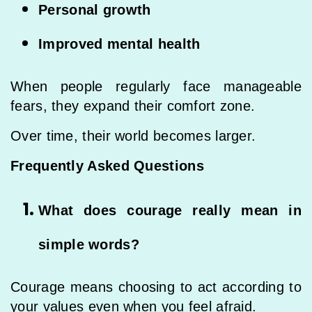
Personal growth
Improved mental health
When people regularly face manageable
fears, they expand their comfort zone.
Over time, their world becomes larger.
Frequently Asked Questions
What does courage really mean in
simple words?
Courage means choosing to act according to
your values even when you feel afraid.