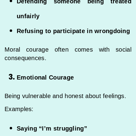
Defending someone being treated
unfairly
Refusing to participate in wrongdoing
Moral courage often comes with social
consequences.
Emotional Courage
Being vulnerable and honest about feelings.
Examples:
Saying “I’m struggling”