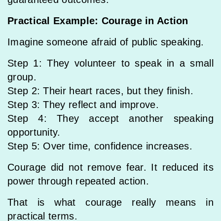
Practical Example: Courage in Action
Imagine someone afraid of public speaking.
Step 1: They volunteer to speak in a small
group.
Step 2: Their heart races, but they finish.
Step 3: They reflect and improve.
Step 4: They accept another speaking
opportunity.
Step 5: Over time, confidence increases.
Courage did not remove fear. It reduced its
power through repeated action.
That is what courage really means in
practical terms.