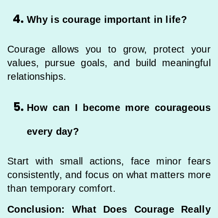
Why is courage important in life?
Courage allows you to grow, protect your
values, pursue goals, and build meaningful
relationships.
How can I become more courageous
every day?
Start with small actions, face minor fears
consistently, and focus on what matters more
than temporary comfort.
Conclusion: What Does Courage Really