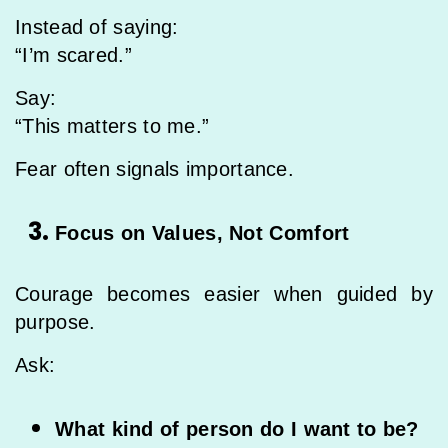
Instead of saying:
“I’m scared.”
Say:
“This matters to me.”
Fear often signals importance.
Focus on Values, Not Comfort
Courage becomes easier when guided by
purpose.
Ask:
What kind of person do I want to be?