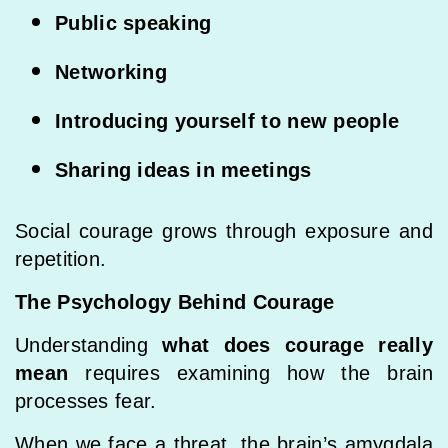
Public speaking
Networking
Introducing yourself to new people
Sharing ideas in meetings
Social courage grows through exposure and
repetition.
The Psychology Behind Courage
Understanding
what does courage really
mean
requires examining how the brain
processes fear.
When we face a threat, the brain’s amygdala