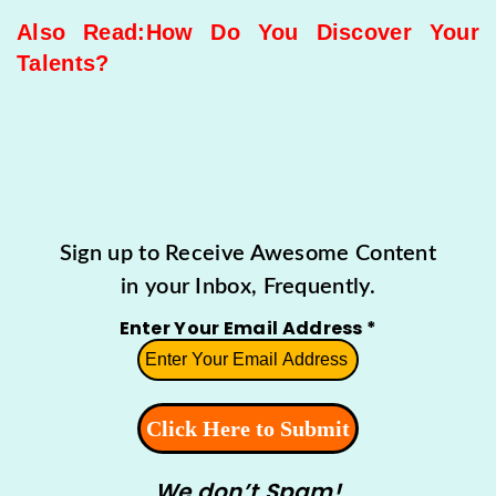
Also Read:
How Do You Discover Your
Talents?
Sign up to Receive Awesome Content
in your Inbox, Frequently.
Enter Your Email Address
*
We don’t Spam!