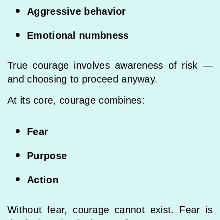
Aggressive behavior
Emotional numbness
True courage involves awareness of risk —
and choosing to proceed anyway.
At its core, courage combines:
Fear
Purpose
Action
Without fear, courage cannot exist. Fear is