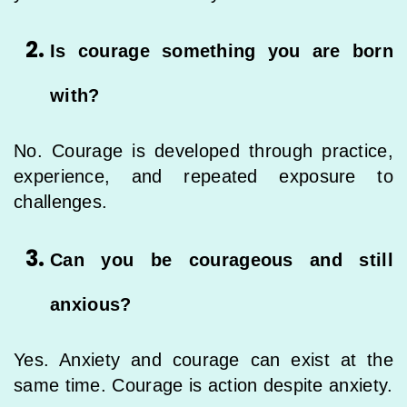
Is courage something you are born
with?
No. Courage is developed through practice,
experience, and repeated exposure to
challenges.
Can you be courageous and still
anxious?
Yes. Anxiety and courage can exist at the
same time. Courage is action despite anxiety.