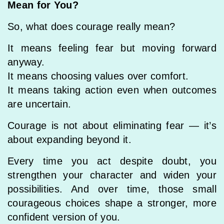
Mean for You?
So, what does courage really mean?
It means feeling fear but moving forward
anyway.
It means choosing values over comfort.
It means taking action even when outcomes
are uncertain.
Courage is not about eliminating fear — it’s
about expanding beyond it.
Every time you act despite doubt, you
strengthen your character and widen your
possibilities. And over time, those small
courageous choices shape a stronger, more
confident version of you.