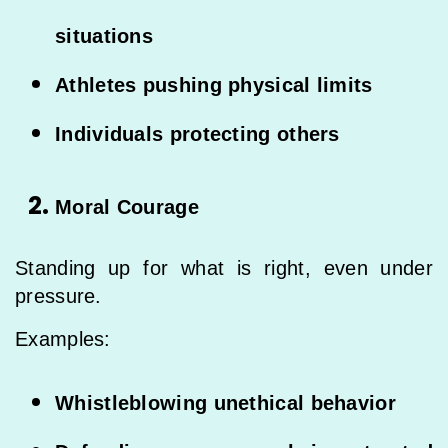
situations
Athletes pushing physical limits
Individuals protecting others
Moral Courage
Standing up for what is right, even under
pressure.
Examples:
Whistleblowing unethical behavior