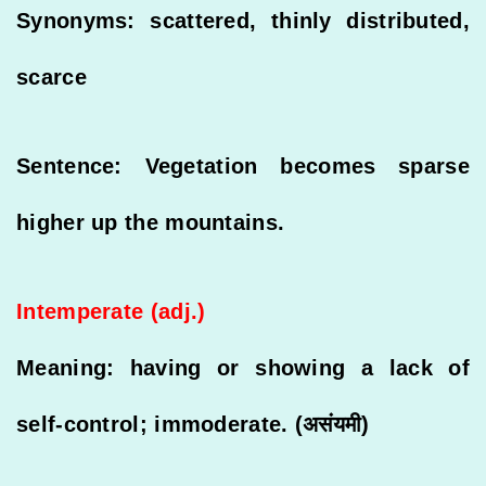
Synonyms: scattered, thinly distributed,
scarce
Sentence: Vegetation becomes sparse
higher up the mountains.
Intemperate (adj.)
Meaning: having or showing a lack of
self-control; immoderate. (असंयमी)