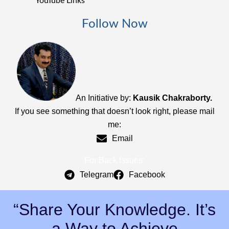
YouTube Links
Follow Now
An Initiative by:
Kausik Chakraborty.
If you see something that doesn’t look right, please mail
me:
Email
For Back Issues:
Telegram
Facebook
“Share Your Knowledge. It’s
a Way to Achieve