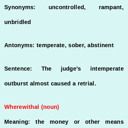
Synonyms: uncontrolled, rampant,
unbridled
Antonyms: temperate, sober, abstinent
Sentence: The judge’s intemperate
outburst almost caused a retrial.
Wherewithal (noun)
Meaning: the money or other means