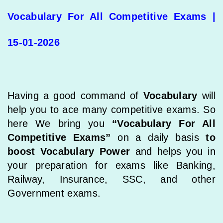
Vocabulary For All Competitive Exams |
15-01-2026
Having a good command of
Vocabulary
will
help you to ace many competitive exams. So
here We bring you
“Vocabulary For All
Competitive Exams”
on a daily basis
to
boost Vocabulary Power
and helps you in
your preparation for exams like Banking,
Railway, Insurance, SSC, and other
Government exams.