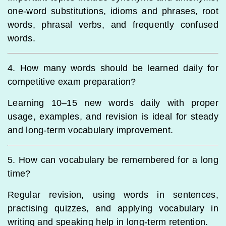
one-word substitutions, idioms and phrases, root
words, phrasal verbs, and frequently confused
words.
4. How many words should be learned daily for
competitive exam preparation?
Learning 10–15 new words daily with proper
usage, examples, and revision is ideal for steady
and long-term vocabulary improvement.
5. How can vocabulary be remembered for a long
time?
Regular revision, using words in sentences,
practising quizzes, and applying vocabulary in
writing and speaking help in long-term retention.