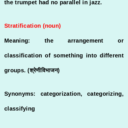
the trumpet had no parallel in jazz.
Stratification (noun)
Meaning: the arrangement or
classification of something into different
groups. (श्रेणीविभाजन)
Synonyms: categorization, categorizing,
classifying