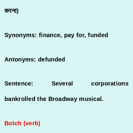
करना)
Synonyms: finance, pay for, funded
Antonyms: defunded
Sentence: Several corporations
bankrolled the Broadway musical.
Botch (verb)