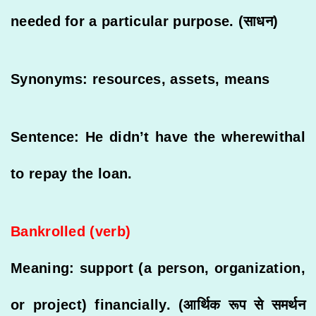
needed for a particular purpose. (साधन)
Synonyms: resources, assets, means
Sentence: He didn’t have the wherewithal
to repay the loan.
Bankrolled (verb)
Meaning: support (a person, organization,
or project) financially. (आर्थिक रूप से समर्थन