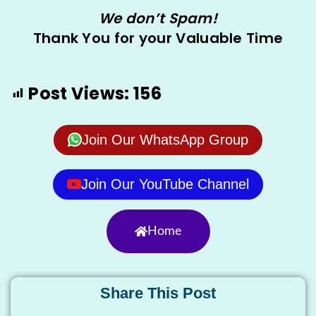
We don’t Spam!
Thank You for your Valuable Time
Post Views:
156
Join Our WhatsApp Group
Join Our YouTube Channel
Home
Share This Post