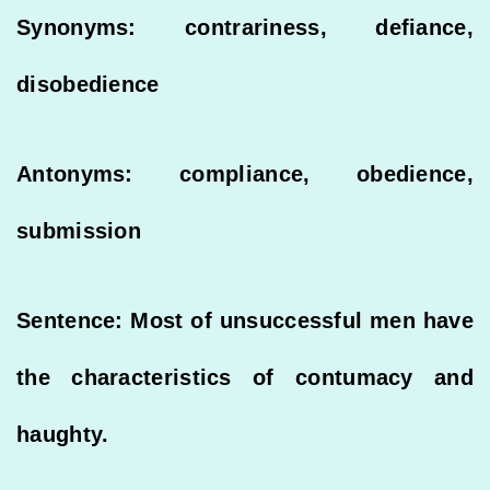
Synonyms: contrariness, defiance,
disobedience
Antonyms: compliance, obedience,
submission
Sentence: Most of unsuccessful men have
the characteristics of contumacy and
haughty.