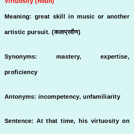
Virtuosity (noun)
Meaning: great skill in music or another
artistic pursuit. (कलाप्रवीण)
Synonyms: mastery, expertise,
proficiency
Antonyms: incompetency, unfamiliarity
Sentence: At that time, his virtuosity on