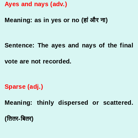
Ayes and nays (adv.)
Meaning: as in yes or no (हां और ना)
Sentence: The ayes and nays of the final
vote are not recorded.
Sparse (adj.)
Meaning: thinly dispersed or scattered.
(तितर-बितर)