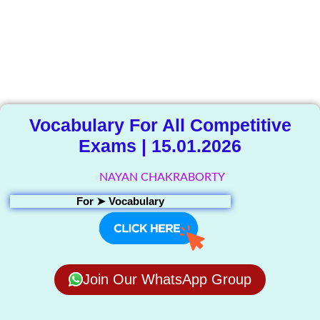
The Knowledge
Library
Vocabulary For All Competitive
Exams | 15.01.2026
NAYAN CHAKRABORTY
For ➤
Vocabulary
Join Our WhatsApp Group