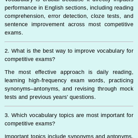
performance in English sections, including reading
comprehension, error detection, cloze tests, and
sentence improvement across most competitive
exams.
2. What is the best way to improve vocabulary for
competitive exams?
The most effective approach is daily reading,
learning high-frequency exam words, practicing
synonyms–antonyms, and revising through mock
tests and previous years’ questions.
3. Which vocabulary topics are most important for
competitive exams?
Important topics include synonyms and antonyms,