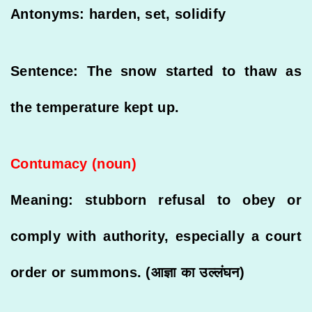
Antonyms: harden, set, solidify
Sentence: The snow started to thaw as
the temperature kept up.
Contumacy (noun)
Meaning: stubborn refusal to obey or
comply with authority, especially a court
order or summons. (आज्ञा का उल्लंघन)