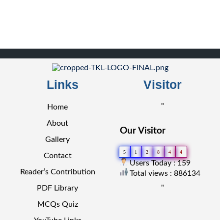
Links
Visitor
"
Home
About
Our Visitor
Gallery
5
1
2
8
4
4
Contact
Users Today : 159
Reader’s Contribution
Total views : 886134
"
PDF Library
MCQs Quiz