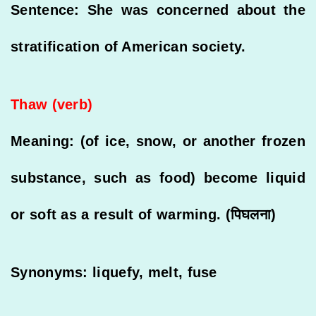
Sentence: She was concerned about the
stratification of American society.
Thaw (verb)
Meaning: (of ice, snow, or another frozen
substance, such as food) become liquid
or soft as a result of warming. (पिघलना)
Synonyms: liquefy, melt, fuse