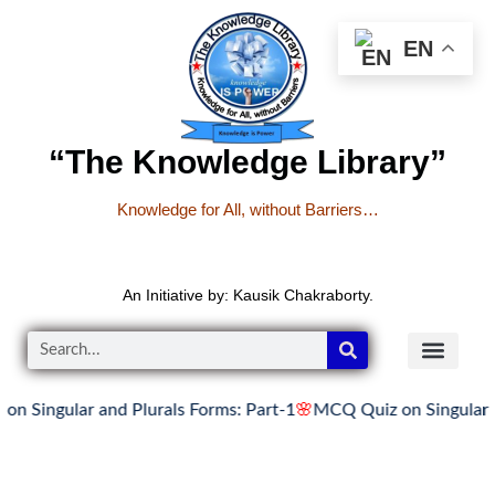
EN
“The Knowledge Library”
Knowledge for All, without Barriers…
An Initiative by: Kausik Chakraborty.
ular and Plurals Forms: Part-1
🌸
MCQ Quiz on Singular and Plu
READER’S CO
YOUTUBE LINKS