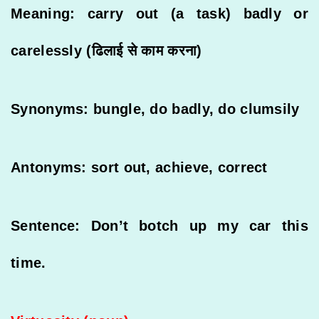
Meaning: carry out (a task) badly or
carelessly (ढिलाई से काम करना)
Synonyms: bungle, do badly, do clumsily
Antonyms: sort out, achieve, correct
Sentence: Don’t botch up my car this
time.