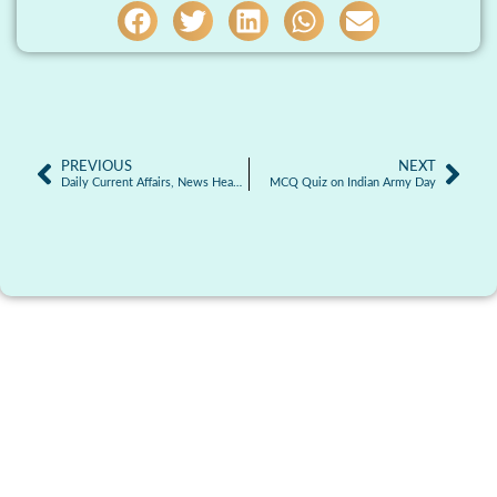
PREVIOUS
NEXT
Daily Current Affairs, News Headlines 15.01.2026
MCQ Quiz on Indian Army Day