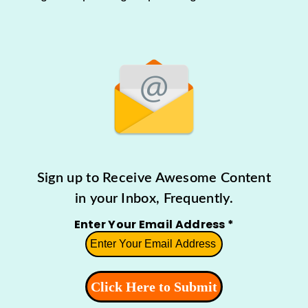
Sign up to Receive Awesome Content
in your Inbox, Frequently.
Enter Your Email Address
*