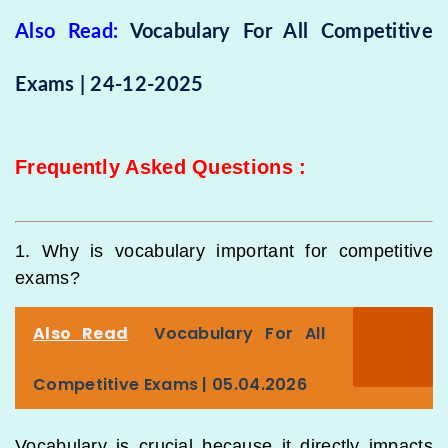
Also Read:
Vocabulary For All Competitive
Exams | 24-12-2025
Frequently Asked Questions
:
1. Why is vocabulary important for competitive
exams?
Also Read
Vocabulary For All
Competitive Exams | 05.04.2026
Vocabulary is crucial because it directly impacts