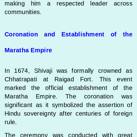
making him a respected leader across
communities.
Coronation and Establishment of the
Maratha Empire
In 1674, Shivaji was formally crowned as
Chhatrapati at Raigad Fort. This event
marked the official establishment of the
Maratha Empire. The coronation was
significant as it symbolized the assertion of
Hindu sovereignty after centuries of foreign
rule.
The ceremony was conducted with great