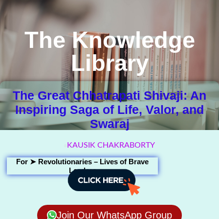
The Knowledge
Library
The Great Chhatrapati Shivaji: An
Inspiring Saga of Life, Valor, and
Swaraj
KAUSIK CHAKRABORTY
For ➤
Revolutionaries – Lives of Brave
Leaders
Join Our WhatsApp Group