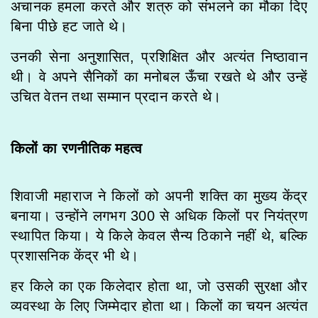
अचानक हमला करते और शत्रु को संभलने का मौका दिए
बिना पीछे हट जाते थे।
उनकी सेना अनुशासित, प्रशिक्षित और अत्यंत निष्ठावान
थी। वे अपने सैनिकों का मनोबल ऊँचा रखते थे और उन्हें
उचित वेतन तथा सम्मान प्रदान करते थे।
किलों का रणनीतिक महत्व
शिवाजी महाराज ने किलों को अपनी शक्ति का मुख्य केंद्र
बनाया। उन्होंने लगभग 300 से अधिक किलों पर नियंत्रण
स्थापित किया। ये किले केवल सैन्य ठिकाने नहीं थे, बल्कि
प्रशासनिक केंद्र भी थे।
हर किले का एक किलेदार होता था, जो उसकी सुरक्षा और
व्यवस्था के लिए जिम्मेदार होता था। किलों का चयन अत्यंत