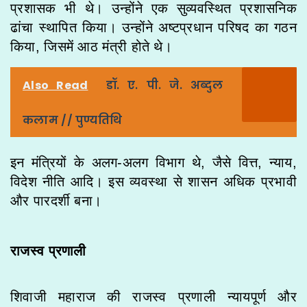
प्रशासक भी थे। उन्होंने एक सुव्यवस्थित प्रशासनिक
ढांचा स्थापित किया। उन्होंने अष्टप्रधान परिषद का गठन
किया, जिसमें आठ मंत्री होते थे।
Also Read
डॉ. ए. पी. जे. अब्दुल
कलाम // पुण्यतिथि
इन मंत्रियों के अलग-अलग विभाग थे, जैसे वित्त, न्याय,
विदेश नीति आदि। इस व्यवस्था से शासन अधिक प्रभावी
और पारदर्शी बना।
राजस्व प्रणाली
शिवाजी महाराज की राजस्व प्रणाली न्यायपूर्ण और