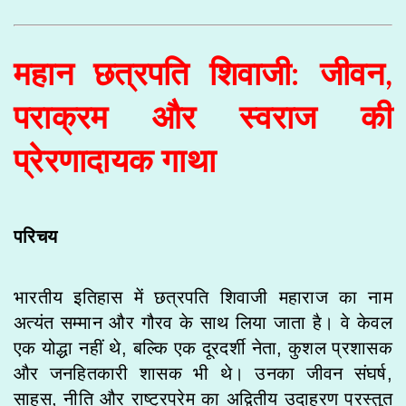
महान छत्रपति शिवाजी: जीवन,
पराक्रम और स्वराज की
प्रेरणादायक गाथा
परिचय
भारतीय इतिहास में छत्रपति शिवाजी महाराज का नाम
अत्यंत सम्मान और गौरव के साथ लिया जाता है। वे केवल
एक योद्धा नहीं थे, बल्कि एक दूरदर्शी नेता, कुशल प्रशासक
और जनहितकारी शासक भी थे। उनका जीवन संघर्ष,
साहस, नीति और राष्ट्रप्रेम का अद्वितीय उदाहरण प्रस्तुत