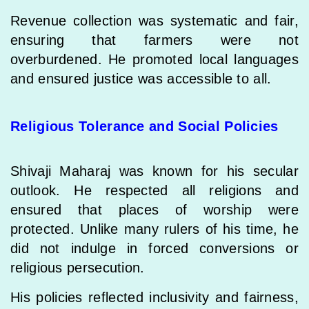
Revenue collection was systematic and fair,
ensuring that farmers were not
overburdened. He promoted local languages
and ensured justice was accessible to all.
Religious Tolerance and Social Policies
Shivaji Maharaj was known for his secular
outlook. He respected all religions and
ensured that places of worship were
protected. Unlike many rulers of his time, he
did not indulge in forced conversions or
religious persecution.
His policies reflected inclusivity and fairness,