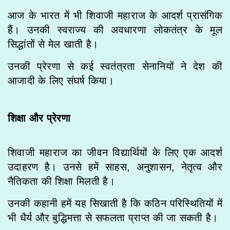
आज के भारत में भी शिवाजी महाराज के आदर्श प्रासंगिक
हैं। उनकी स्वराज्य की अवधारणा लोकतंत्र के मूल
सिद्धांतों से मेल खाती है।
उनकी प्रेरणा से कई स्वतंत्रता सेनानियों ने देश की
आजादी के लिए संघर्ष किया।
शिक्षा और प्रेरणा
शिवाजी महाराज का जीवन विद्यार्थियों के लिए एक आदर्श
उदाहरण है। उनसे हमें साहस, अनुशासन, नेतृत्व और
नैतिकता की शिक्षा मिलती है।
उनकी कहानी हमें यह सिखाती है कि कठिन परिस्थितियों में
भी धैर्य और बुद्धिमत्ता से सफलता प्राप्त की जा सकती है।