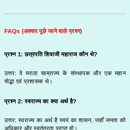
FAQs (अक्सर पूछे जाने वाले प्रश्न)
प्रश्न 1: छत्रपति शिवाजी महाराज कौन थे?
उत्तर: वे मराठा साम्राज्य के संस्थापक और एक महान
योद्धा एवं प्रशासक थे।
प्रश्न 2: स्वराज्य का क्या अर्थ है?
उत्तर: स्वराज्य का अर्थ है स्वयं का शासन, जहाँ जनता को
अधिकार और स्वतंत्रता प्राप्त हो।