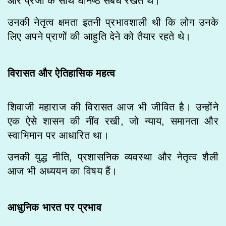
और प्रजा के साथ घनिष्ठ संबंध रखते थे।
उनकी नेतृत्व क्षमता इतनी प्रभावशाली थी कि लोग उनके
लिए अपने प्राणों की आहुति देने को तैयार रहते थे।
विरासत और ऐतिहासिक महत्व
शिवाजी महाराज की विरासत आज भी जीवित है। उन्होंने
एक ऐसे शासन की नींव रखी, जो न्याय, समानता और
स्वाभिमान पर आधारित था।
उनकी युद्ध नीति, प्रशासनिक व्यवस्था और नेतृत्व शैली
आज भी अध्ययन का विषय हैं।
आधुनिक भारत पर प्रभाव