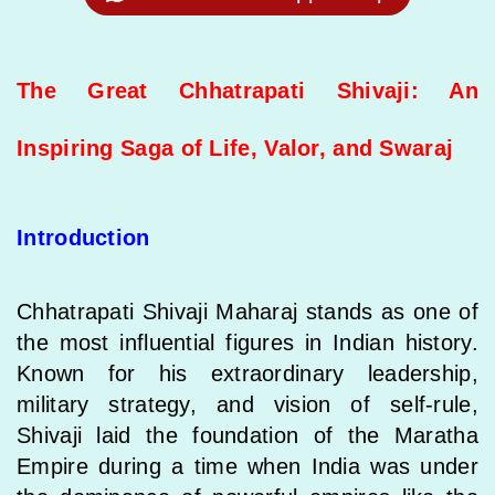
The Great Chhatrapati Shivaji: An
Inspiring Saga of Life, Valor, and Swaraj
Introduction
Chhatrapati Shivaji Maharaj stands as one of
the most influential figures in Indian history.
Known for his extraordinary leadership,
military strategy, and vision of self-rule,
Shivaji laid the foundation of the Maratha
Empire during a time when India was under