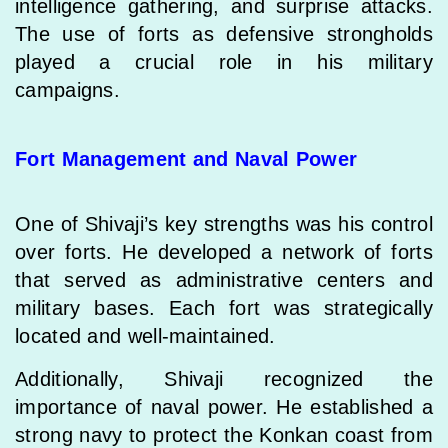
intelligence gathering, and surprise attacks.
The use of forts as defensive strongholds
played a crucial role in his military
campaigns.
Fort Management and Naval Power
One of Shivaji’s key strengths was his control
over forts. He developed a network of forts
that served as administrative centers and
military bases. Each fort was strategically
located and well-maintained.
Additionally, Shivaji recognized the
importance of naval power. He established a
strong navy to protect the Konkan coast from