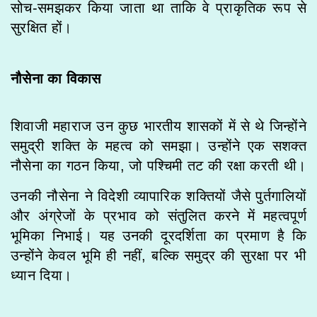
सोच-समझकर किया जाता था ताकि वे प्राकृतिक रूप से
सुरक्षित हों।
नौसेना का विकास
शिवाजी महाराज उन कुछ भारतीय शासकों में से थे जिन्होंने
समुद्री शक्ति के महत्व को समझा। उन्होंने एक सशक्त
नौसेना का गठन किया, जो पश्चिमी तट की रक्षा करती थी।
उनकी नौसेना ने विदेशी व्यापारिक शक्तियों जैसे पुर्तगालियों
और अंग्रेजों के प्रभाव को संतुलित करने में महत्वपूर्ण
भूमिका निभाई। यह उनकी दूरदर्शिता का प्रमाण है कि
उन्होंने केवल भूमि ही नहीं, बल्कि समुद्र की सुरक्षा पर भी
ध्यान दिया।