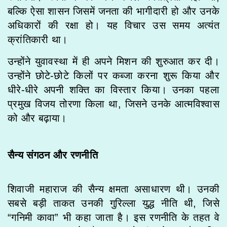
बल्कि ऐसा शासन जिसमें जनता की भागीदारी हो और उनके
अधिकारों की रक्षा हो। यह विचार उस समय अत्यंत
क्रांतिकारी था।
उन्होंने युवावस्था में ही अपने मिशन की शुरुआत कर दी।
उन्होंने छोटे-छोटे किलों पर कब्जा करना शुरू किया और
धीरे-धीरे अपनी शक्ति का विस्तार किया। उनका पहला
प्रमुख विजय तोरणा किला था, जिसने उनके आत्मविश्वास
को और बढ़ाया।
सैन्य संगठन और रणनीति
शिवाजी महाराज की सैन्य क्षमता असाधारण थी। उनकी
सबसे बड़ी ताकत उनकी गुरिल्ला युद्ध नीति थी, जिसे
“गनिमी कावा” भी कहा जाता है। इस रणनीति के तहत वे