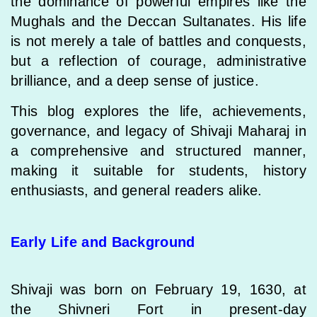
the dominance of powerful empires like the
Mughals and the Deccan Sultanates. His life
is not merely a tale of battles and conquests,
but a reflection of courage, administrative
brilliance, and a deep sense of justice.
This blog explores the life, achievements,
governance, and legacy of Shivaji Maharaj in
a comprehensive and structured manner,
making it suitable for students, history
enthusiasts, and general readers alike.
Early Life and Background
Shivaji was born on February 19, 1630, at
the Shivneri Fort in present-day