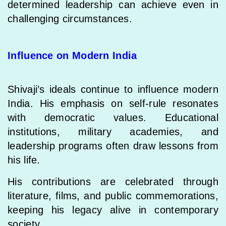
determined leadership can achieve even in
challenging circumstances.
Influence on Modern India
Shivaji’s ideals continue to influence modern
India. His emphasis on self-rule resonates
with democratic values. Educational
institutions, military academies, and
leadership programs often draw lessons from
his life.
His contributions are celebrated through
literature, films, and public commemorations,
keeping his legacy alive in contemporary
society.