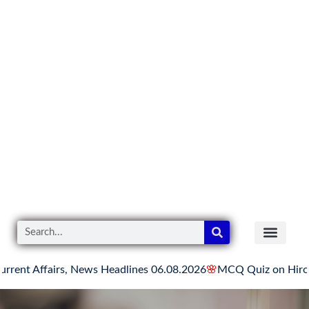
airs, News Headlines 06.08.2026
🌸
MCQ Quiz on Hiroshima Day
READER’S CO
YOUTUBE LINKS