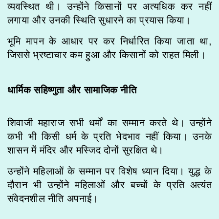
व्यवस्थित थी। उन्होंने किसानों पर अत्यधिक कर नहीं
लगाया और उनकी स्थिति सुधारने का प्रयास किया।
भूमि मापन के आधार पर कर निर्धारित किया जाता था,
जिससे भ्रष्टाचार कम हुआ और किसानों को राहत मिली।
धार्मिक सहिष्णुता और सामाजिक नीति
शिवाजी महाराज सभी धर्मों का सम्मान करते थे। उन्होंने
कभी भी किसी धर्म के प्रति भेदभाव नहीं किया। उनके
शासन में मंदिर और मस्जिद दोनों सुरक्षित थे।
उन्होंने महिलाओं के सम्मान पर विशेष ध्यान दिया। युद्ध के
दौरान भी उन्होंने महिलाओं और बच्चों के प्रति अत्यंत
संवेदनशील नीति अपनाई।