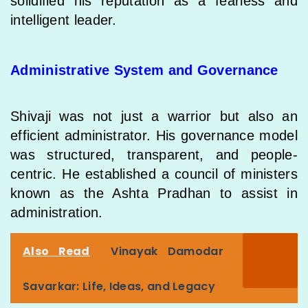
solidified his reputation as a fearless and
intelligent leader.
Administrative System and Governance
Shivaji was not just a warrior but also an
efficient administrator. His governance model
was structured, transparent, and people-
centric. He established a council of ministers
known as the Ashta Pradhan to assist in
administration.
Also Read
Vinayak Damodar
Savarkar: Life, Ideas, and Legacy