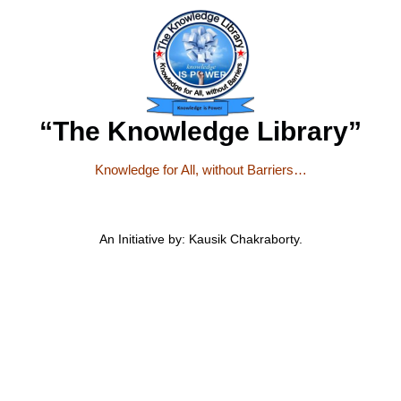
“The Knowledge Library”
Knowledge for All, without Barriers…
An Initiative by: Kausik Chakraborty.