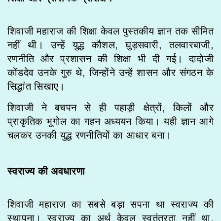
शिवाजी महाराज की शिक्षा केवल पुस्तकीय ज्ञान तक सीमित
नहीं थी। उन्हें युद्ध कौशल, घुड़सवारी, तलवारबाजी,
रणनीति और प्रशासन की शिक्षा भी दी गई। दादोजी
कोंडदेव उनके गुरु थे, जिन्होंने उन्हें शासन और संगठन के
सिद्धांत सिखाए।
शिवाजी ने बचपन से ही पहाड़ी क्षेत्रों, किलों और
प्राकृतिक भूगोल का गहन अध्ययन किया। यही ज्ञान आगे
चलकर उनकी युद्ध रणनीतियों का आधार बना।
स्वराज्य की अवधारणा
शिवाजी महाराज का सबसे बड़ा सपना था स्वराज्य की
स्थापना। स्वराज्य का अर्थ केवल स्वतंत्रता नहीं था,