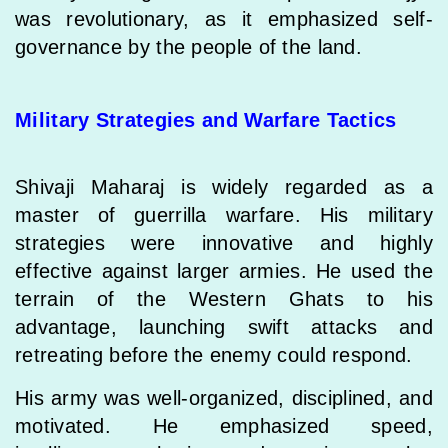
was revolutionary, as it emphasized self-
governance by the people of the land.
Military Strategies and Warfare Tactics
Shivaji Maharaj is widely regarded as a
master of guerrilla warfare. His military
strategies were innovative and highly
effective against larger armies. He used the
terrain of the Western Ghats to his
advantage, launching swift attacks and
retreating before the enemy could respond.
His army was well-organized, disciplined, and
motivated. He emphasized speed,