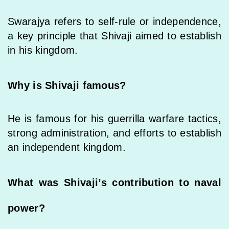
Swarajya refers to self-rule or independence,
a key principle that Shivaji aimed to establish
in his kingdom.
Why is Shivaji famous?
He is famous for his guerrilla warfare tactics,
strong administration, and efforts to establish
an independent kingdom.
What was Shivaji’s contribution to naval
power?