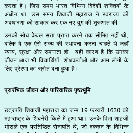
करता है। जिस समय भारत विभिन्न विदेशी शक्तियों के
अधीन था, उस समय शिवाजी महाराज ने स्वराज्य की
अवधारणा को साकार कर एक नए युग की शुरुआत की।
उनकी सोच केवल सत्ता प्राप्त करने तक सीमित नहीं थी,
बल्कि वे एक ऐसे राज्य की स्थापना करना चाहते थे जहाँ
न्याय, सुरक्षा और समानता हो। यही कारण है कि उनका
जीवन आज भी विद्यार्थियों, शोधकर्ताओं और आम लोगों के
लिए प्रेरणा का स्रोत बना हुआ है।
प्रारंभिक जीवन और पारिवारिक पृष्ठभूमि
छत्रपति शिवाजी महाराज का जन्म 19 फरवरी 1630 को
महाराष्ट्र के शिवनेरी किले में हुआ था। उनके पिता शाहजी
भोसले एक प्रतिष्ठित सेनापति थे, जो दक्कन के विभिन्न