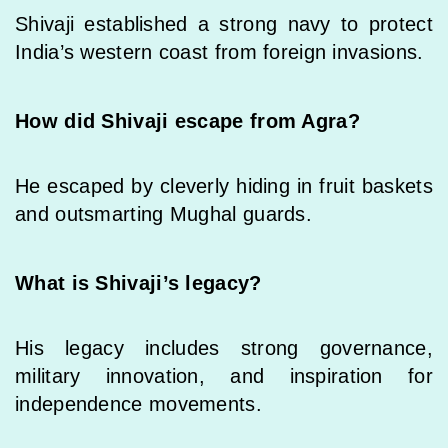
Shivaji established a strong navy to protect
India’s western coast from foreign invasions.
How did Shivaji escape from Agra?
He escaped by cleverly hiding in fruit baskets
and outsmarting Mughal guards.
What is Shivaji’s legacy?
His legacy includes strong governance,
military innovation, and inspiration for
independence movements.