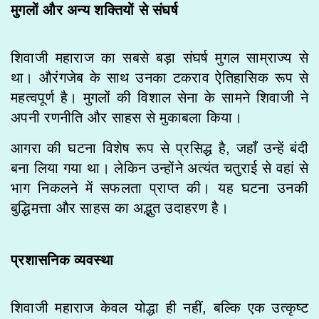
मुगलों और अन्य शक्तियों से संघर्ष
शिवाजी महाराज का सबसे बड़ा संघर्ष मुगल साम्राज्य से
था। औरंगजेब के साथ उनका टकराव ऐतिहासिक रूप से
महत्वपूर्ण है। मुगलों की विशाल सेना के सामने शिवाजी ने
अपनी रणनीति और साहस से मुकाबला किया।
आगरा की घटना विशेष रूप से प्रसिद्ध है, जहाँ उन्हें बंदी
बना लिया गया था। लेकिन उन्होंने अत्यंत चतुराई से वहां से
भाग निकलने में सफलता प्राप्त की। यह घटना उनकी
बुद्धिमत्ता और साहस का अद्भुत उदाहरण है।
प्रशासनिक व्यवस्था
शिवाजी महाराज केवल योद्धा ही नहीं, बल्कि एक उत्कृष्ट