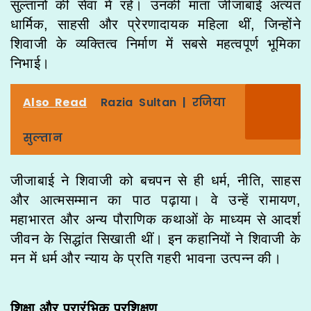
सुल्तानों की सेवा में रहे। उनकी माता जीजाबाई अत्यंत
धार्मिक, साहसी और प्रेरणादायक महिला थीं, जिन्होंने
शिवाजी के व्यक्तित्व निर्माण में सबसे महत्वपूर्ण भूमिका
निभाई।
Also Read
Razia Sultan | रजिया
सुल्तान
जीजाबाई ने शिवाजी को बचपन से ही धर्म, नीति, साहस
और आत्मसम्मान का पाठ पढ़ाया। वे उन्हें रामायण,
महाभारत और अन्य पौराणिक कथाओं के माध्यम से आदर्श
जीवन के सिद्धांत सिखाती थीं। इन कहानियों ने शिवाजी के
मन में धर्म और न्याय के प्रति गहरी भावना उत्पन्न की।
शिक्षा और प्रारंभिक प्रशिक्षण