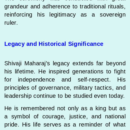
grandeur and adherence to traditional rituals,
reinforcing his legitimacy as a sovereign
ruler.
Legacy and Historical Significance
Shivaji Maharaj’s legacy extends far beyond
his lifetime. He inspired generations to fight
for independence and self-respect. His
principles of governance, military tactics, and
leadership continue to be studied even today.
He is remembered not only as a king but as
a symbol of courage, justice, and national
pride. His life serves as a reminder of what