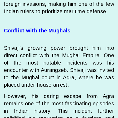
foreign invasions, making him one of the few
Indian rulers to prioritize maritime defense.
Conflict with the Mughals
Shivaji’s growing power brought him into
direct conflict with the Mughal Empire. One
of the most notable incidents was his
encounter with Aurangzeb. Shivaji was invited
to the Mughal court in Agra, where he was
placed under house arrest.
However, his daring escape from Agra
remains one of the most fascinating episodes
in Indian history. This incident further