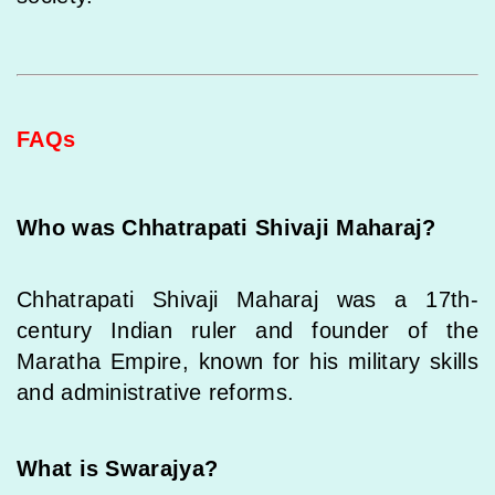
FAQs
Who was Chhatrapati Shivaji Maharaj?
Chhatrapati Shivaji Maharaj was a 17th-
century Indian ruler and founder of the
Maratha Empire, known for his military skills
and administrative reforms.
What is Swarajya?