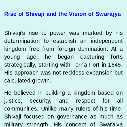
Rise of Shivaji and the Vision of Swarajya
Shivaji’s rise to power was marked by his
determination to establish an independent
kingdom free from foreign domination. At a
young age, he began capturing forts
strategically, starting with Torna Fort in 1645.
His approach was not reckless expansion but
calculated growth.
He believed in building a kingdom based on
justice, security, and respect for all
communities. Unlike many rulers of his time,
Shivaji focused on governance as much as
military strength. His concept of Swarajya