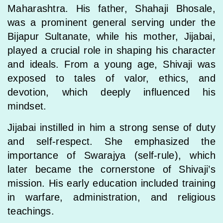
Maharashtra. His father, Shahaji Bhosale,
was a prominent general serving under the
Bijapur Sultanate, while his mother, Jijabai,
played a crucial role in shaping his character
and ideals. From a young age, Shivaji was
exposed to tales of valor, ethics, and
devotion, which deeply influenced his
mindset.
Jijabai instilled in him a strong sense of duty
and self-respect. She emphasized the
importance of Swarajya (self-rule), which
later became the cornerstone of Shivaji’s
mission. His early education included training
in warfare, administration, and religious
teachings.