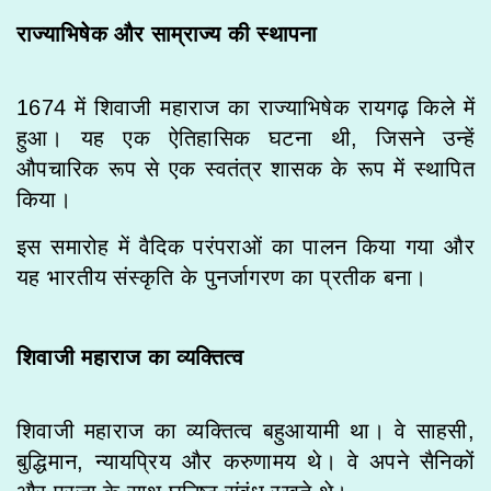
राज्याभिषेक और साम्राज्य की स्थापना
1674 में शिवाजी महाराज का राज्याभिषेक रायगढ़ किले में
हुआ। यह एक ऐतिहासिक घटना थी, जिसने उन्हें
औपचारिक रूप से एक स्वतंत्र शासक के रूप में स्थापित
किया।
इस समारोह में वैदिक परंपराओं का पालन किया गया और
यह भारतीय संस्कृति के पुनर्जागरण का प्रतीक बना।
शिवाजी महाराज का व्यक्तित्व
शिवाजी महाराज का व्यक्तित्व बहुआयामी था। वे साहसी,
बुद्धिमान, न्यायप्रिय और करुणामय थे। वे अपने सैनिकों