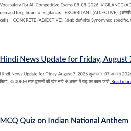
Vocabulary For All Competitive Exams 08-08-2026 VIGILANCE (ADJECT
demand long hours of vigilance. EXORBITANT (ADJECTIVE): (अत्यधिक
calls. CONCRETE (ADJECTIVE): (ठोस): definite Synonyms: specific,
Hindi News Update for Friday, August 
Hindi News Update for Friday, August 7, 2026 शुक्रवार, 07 अगस्त 2026 के मुख
किया, 3500KM तक दुश्मनों की खैर नही 🔶असम में बाढ़ का कहर जारी,
Read mor
MCQ Quiz on Indian National Anthem