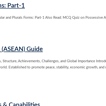
s: Part-1
ar and Plurals Forms: Part-1 Also Read: MCQ Quiz on Possessive Ad
s (ASEAN) Guide
s, Structure, Achievements, Challenges, and Global Importance Intro
 world. Established to promote peace, stability, economic growth, an
s & Capabilities