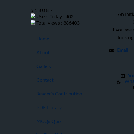
5
1
3
0
8
7
An Initi
Users Today : 402
Total views : 886403
If you see
look ri
Home
Email
About
Gallery
Yo
Contact
Wha
Reader’s Contribution
PDF Library
MCQs Quiz