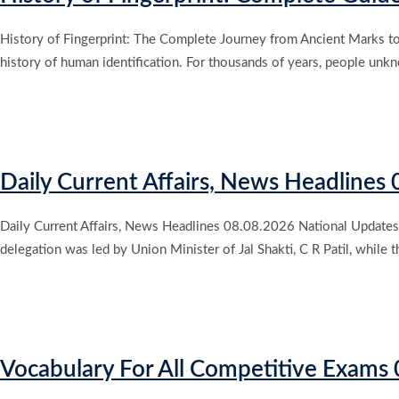
History of Fingerprint: The Complete Journey from Ancient Marks to M
history of human identification. For thousands of years, people unkn
Daily Current Affairs, News Headlines
Daily Current Affairs, News Headlines 08.08.2026 National Updates A
delegation was led by Union Minister of Jal Shakti, C R Patil, whi
Vocabulary For All Competitive Exam