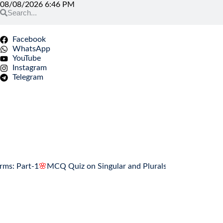
08/08/2026 6:46 PM
Facebook
WhatsApp
YouTube
Instagram
Telegram
art-1
🌸
MCQ Quiz on Singular and Plurals Forms: Part-1
🌸
Assoc