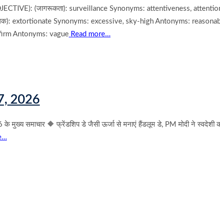
IVE): (जागरूकता): surveillance Synonyms: attentiveness, attention
): extortionate Synonyms: excessive, sky-high Antonyms: reasonabl
 firm Antonyms: vague
Read more…
7, 2026
्य समाचार 🔶 फ्रेंडशिप डे जैसी ऊर्जा से मनाएं हैंडलूम डे, PM मोदी ने स्वदेशी
e…