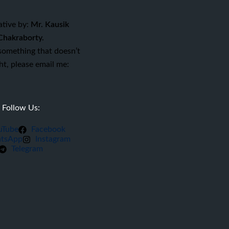
ative by:
Mr. Kausik
Chakraborty.
 something that doesn’t
ght, please email me:
Follow Us:
uTube
Facebook
tsApp
Instagram
Telegram