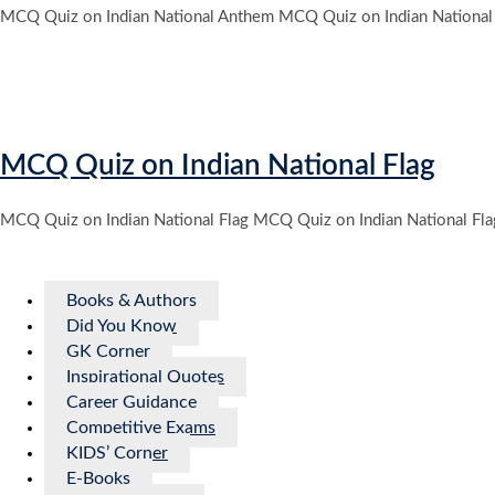
MCQ Quiz on Indian National Anthem MCQ Quiz on Indian National
MCQ Quiz on Indian National Flag
MCQ Quiz on Indian National Flag MCQ Quiz on Indian National Fl
Books & Authors
Did You Know
GK Corner
Inspirational Quotes
Career Guidance
Competitive Exams
KIDS’ Corner
E-Books