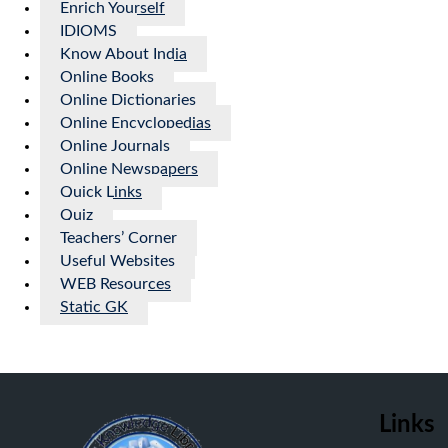
Enrich Yourself
IDIOMS
Know About India
Online Books
Online Dictionaries
Online Encyclopedias
Online Journals
Online Newspapers
Quick Links
Quiz
Teachers’ Corner
Useful Websites
WEB Resources
Static GK
Links