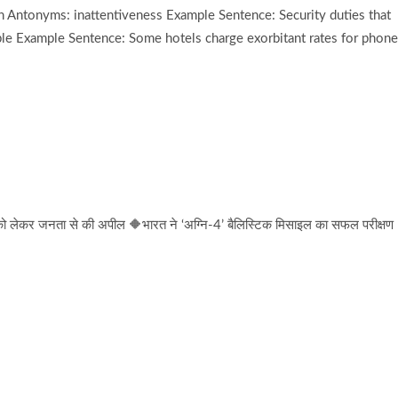
 Antonyms: inattentiveness Example Sentence: Security duties that
e Example Sentence: Some hotels charge exorbitant rates for phone
 को लेकर जनता से की अपील 🔶भारत ने ‘अग्नि-4’ बैलिस्टिक मिसाइल का सफल परीक्षण