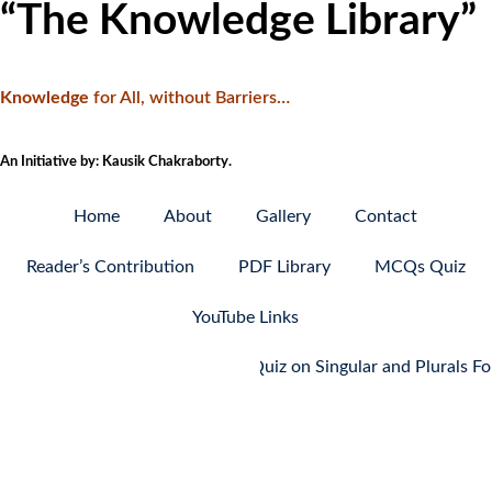
“The Knowledge Library”
Knowledge
f
or All, without Barriers…
An Initiative by: Kausik Chakraborty.
Home
About
Gallery
Contact
Reader’s Contribution
PDF Library
MCQs Quiz
YouTube Links
MCQ Quiz on Singular and Plurals Forms: P