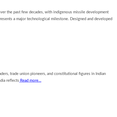
y over the past few decades, with indigenous missile development
represents a major technological milestone. Designed and developed
aders, trade union pioneers, and constitutional figures in Indian
ia reflects
Read more…