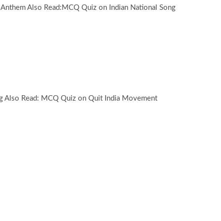
 Anthem Also Read:MCQ Quiz on Indian National Song
ag Also Read: MCQ Quiz on Quit India Movement