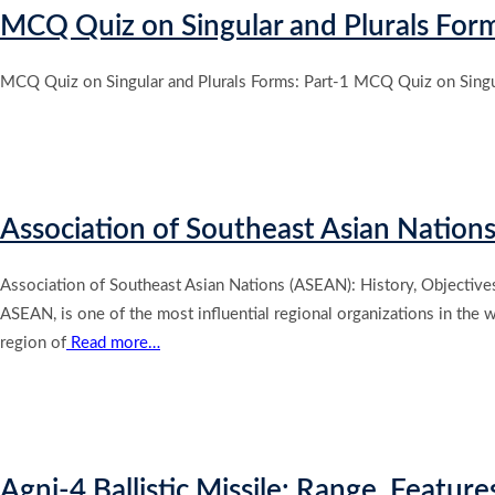
MCQ Quiz on Singular and Plurals Form
MCQ Quiz on Singular and Plurals Forms: Part-1 MCQ Quiz on Singul
Association of Southeast Asian Nation
Association of Southeast Asian Nations (ASEAN): History, Objective
ASEAN, is one of the most influential regional organizations in the
region of
Read more…
Agni-4 Ballistic Missile: Range, Feature