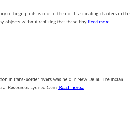
 of fingerprints is one of the most fascinating chapters in the
y objects without realizing that these tiny
Read more…
on in trans-border rivers was held in New Delhi. The Indian
atural Resources Lyonpo Gem.
Read more…