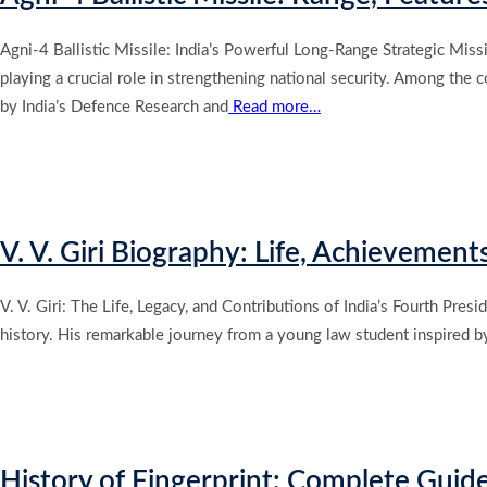
Agni-4 Ballistic Missile: India’s Powerful Long-Range Strategic Miss
playing a crucial role in strengthening national security. Among the
by India’s Defence Research and
Read more…
V. V. Giri Biography: Life, Achievement
V. V. Giri: The Life, Legacy, and Contributions of India’s Fourth Presi
history. His remarkable journey from a young law student inspired b
History of Fingerprint: Complete Guid