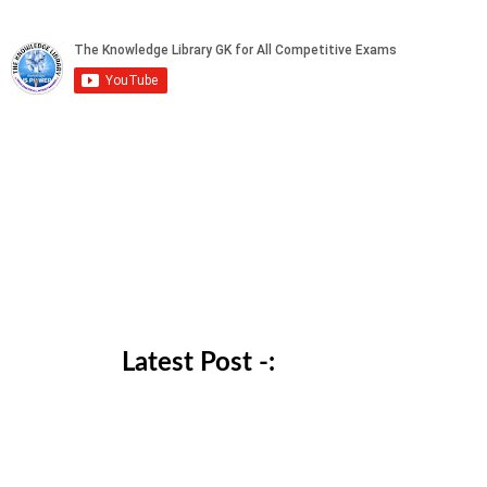
Latest Post -: