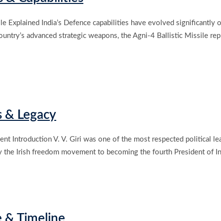
ile Explained India’s Defence capabilities have evolved significantl
 country’s advanced strategic weapons, the Agni-4 Ballistic Missile 
s & Legacy
dent Introduction V. V. Giri was one of the most respected political le
y the Irish freedom movement to becoming the fourth President of Ind
e & Timeline