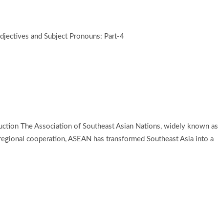
jectives and Subject Pronouns: Part-4
duction The Association of Southeast Asian Nations, widely known as
d regional cooperation, ASEAN has transformed Southeast Asia into a