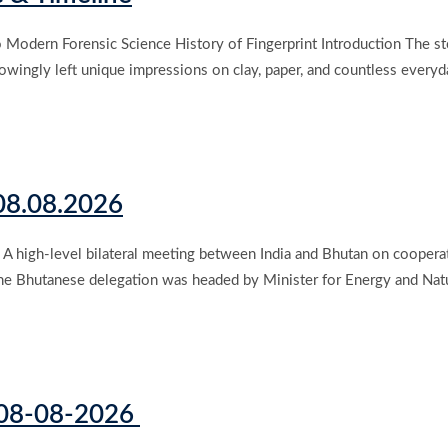
odern Forensic Science History of Fingerprint Introduction The story
owingly left unique impressions on clay, paper, and countless everyda
 08.08.2026
 high-level bilateral meeting between India and Bhutan on cooperati
le the Bhutanese delegation was headed by Minister for Energy and N
s 08-08-2026