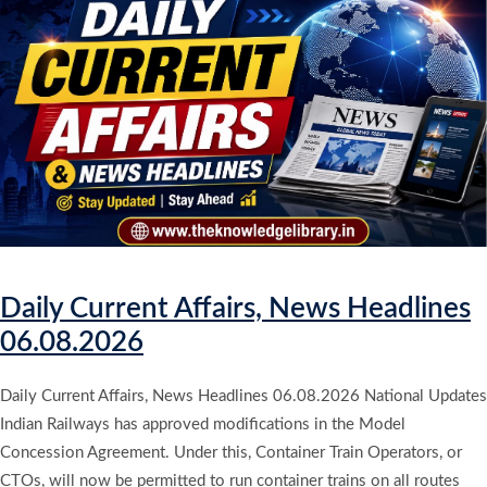
Daily Current Affairs, News Headlines
06.08.2026
Daily Current Affairs, News Headlines 06.08.2026 National Updates
Indian Railways has approved modifications in the Model
Concession Agreement. Under this, Container Train Operators, or
CTOs, will now be permitted to run container trains on all routes