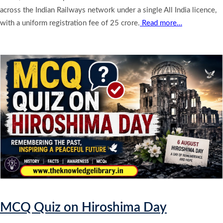
across the Indian Railways network under a single All India licence,
with a uniform registration fee of 25 crore.
Read more…
MCQ Quiz on Hiroshima Day