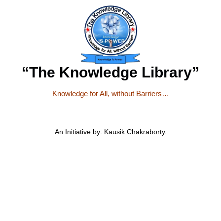
“The Knowledge Library”
Knowledge for All, without Barriers…
An Initiative by: Kausik Chakraborty.