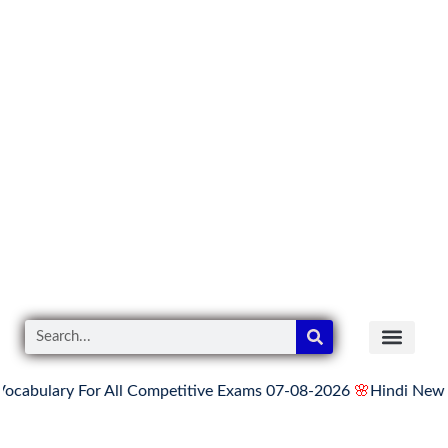
y For All Competitive Exams 07-08-2026
🌸
Hindi News Update f
READER’S CO
YOUTUBE LINKS