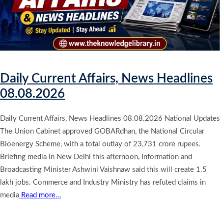
Daily Current Affairs, News Headlines
08.08.2026
Daily Current Affairs, News Headlines 08.08.2026 National Updates
The Union Cabinet approved GOBARdhan, the National Circular
Bioenergy Scheme, with a total outlay of 23,731 crore rupees.
Briefing media in New Delhi this afternoon, Information and
Broadcasting Minister Ashwini Vaishnaw said this will create 1.5
lakh jobs. Commerce and Industry Ministry has refuted claims in
media
Read more…