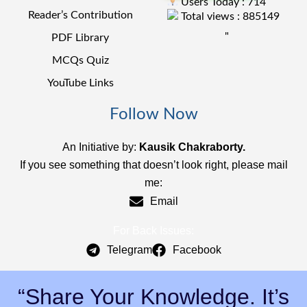
Users Today : 714
Reader’s Contribution
Total views : 885149
"
PDF Library
MCQs Quiz
YouTube Links
Follow Now
An Initiative by:
Kausik Chakraborty.
If you see something that doesn’t look right, please mail
me:
Email
For Back Issues:
Telegram
Facebook
“Share Your Knowledge. It’s