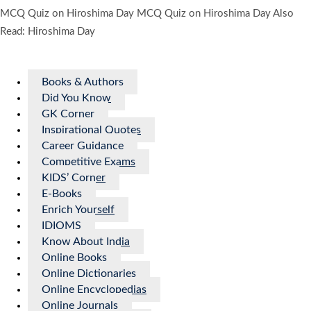
MCQ Quiz on Hiroshima Day MCQ Quiz on Hiroshima Day Also
Read: Hiroshima Day
Books & Authors
Did You Know
GK Corner
Inspirational Quotes
Career Guidance
Competitive Exams
KIDS’ Corner
E-Books
Enrich Yourself
IDIOMS
Know About India
Online Books
Online Dictionaries
Online Encyclopedias
Online Journals