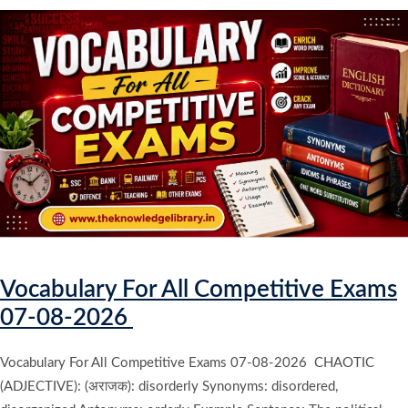
Vocabulary For All Competitive Exams
07-08-2026
Vocabulary For All Competitive Exams 07-08-2026 CHAOTIC
(ADJECTIVE): (अराजक): disorderly Synonyms: disordered,