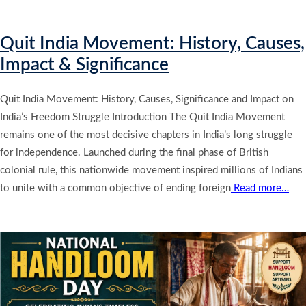
Quit India Movement: History, Causes,
Impact & Significance
Quit India Movement: History, Causes, Significance and Impact on
India’s Freedom Struggle Introduction The Quit India Movement
remains one of the most decisive chapters in India’s long struggle
for independence. Launched during the final phase of British
colonial rule, this nationwide movement inspired millions of Indians
to unite with a common objective of ending foreign
Read more…