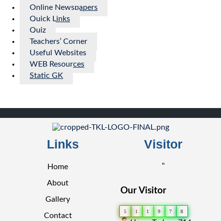
Online Newspapers
Quick Links
Quiz
Teachers’ Corner
Useful Websites
WEB Resources
Static GK
Links
Visitor
"
Home
About
Our Visitor
Gallery
5
1
1
9
7
8
Contact