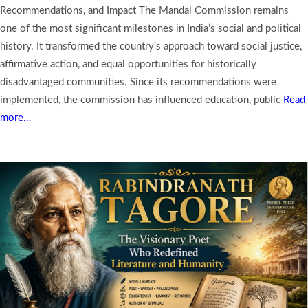
Recommendations, and Impact The Mandal Commission remains
one of the most significant milestones in India’s social and political
history. It transformed the country’s approach toward social justice,
affirmative action, and equal opportunities for historically
disadvantaged communities. Since its recommendations were
implemented, the commission has influenced education, public
Read
more…