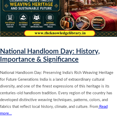
National Handloom Day: History,
Importance & Significance
National Handloom Day: Preserving India’s Rich Weaving Heritage
for Future Generations India is a land of extraordinary cultural
diversity, and one of the finest expressions of this heritage is its
centuries-old handloom tradition. Every region of the country has
developed distinctive weaving techniques, patterns, colors, and
fabrics that reflect local history, climate, and culture. From
Read
more…