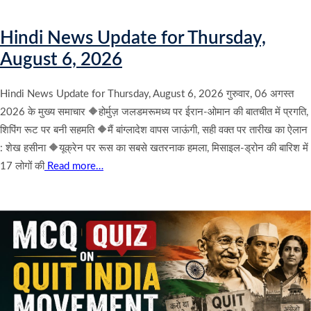
Hindi News Update for Thursday,
August 6, 2026
Hindi News Update for Thursday, August 6, 2026 गुरुवार, 06 अगस्त
2026 के मुख्य समाचार 🔶होर्मुज़ जलडमरूमध्य पर ईरान-ओमान की बातचीत में प्रगति,
शिपिंग रूट पर बनी सहमति 🔶मैं बांग्लादेश वापस जाऊंगी, सही वक्त पर तारीख का ऐलान
: शेख हसीना 🔶यूक्रेन पर रूस का सबसे खतरनाक हमला, मिसाइल-ड्रोन की बारिश में
17 लोगों की
Read more…