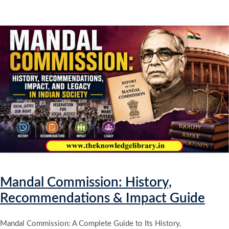
Mandal Commission: History,
Recommendations & Impact Guide
Mandal Commission: A Complete Guide to Its History,