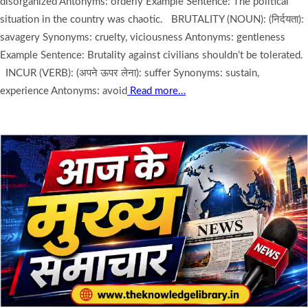
disorganized Antonyms: orderly Example Sentence: The political
situation in the country was chaotic. BRUTALITY (NOUN): (निर्दयता):
savagery Synonyms: cruelty, viciousness Antonyms: gentleness
Example Sentence: Brutality against civilians shouldn’t be tolerated.
INCUR (VERB): (अपने ऊपर लेना): suffer Synonyms: sustain,
experience Antonyms: avoid
Read more…