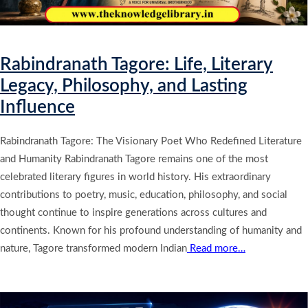
Rabindranath Tagore: Life, Literary
Legacy, Philosophy, and Lasting
Influence
Rabindranath Tagore: The Visionary Poet Who Redefined Literature
and Humanity Rabindranath Tagore remains one of the most
celebrated literary figures in world history. His extraordinary
contributions to poetry, music, education, philosophy, and social
thought continue to inspire generations across cultures and
continents. Known for his profound understanding of humanity and
nature, Tagore transformed modern Indian
Read more…