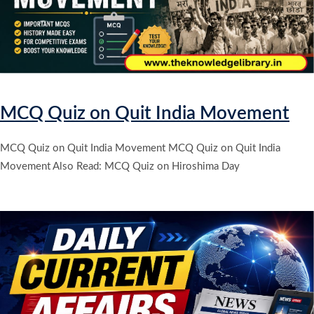
MCQ Quiz on Quit India Movement
MCQ Quiz on Quit India Movement MCQ Quiz on Quit India
Movement Also Read: MCQ Quiz on Hiroshima Day