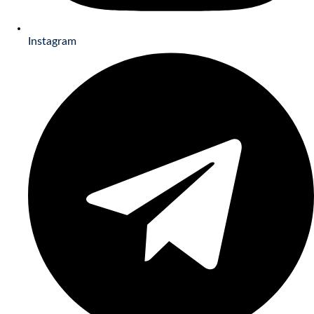
Instagram