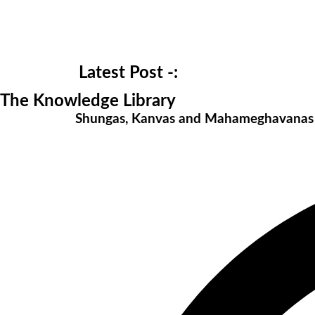
Latest Post -:
The Knowledge Library
Shungas, Kanvas and Mahameghavana