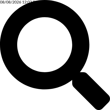
08/08/2026 12:02 PM