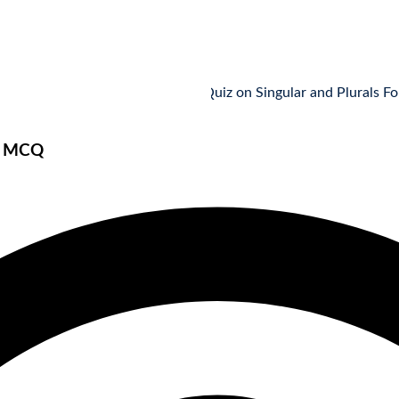
MCQ Quiz on Singular and Plurals Forms: Pa
s MCQ