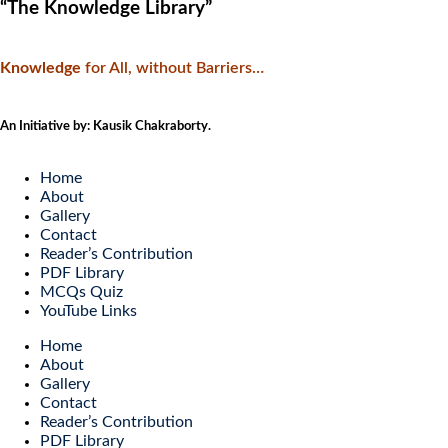
“The Knowledge Library”
Knowledge
f
or All, without Barriers…
An Initiative by: Kausik Chakraborty.
Home
About
Gallery
Contact
Reader’s Contribution
PDF Library
MCQs Quiz
YouTube Links
Home
About
Gallery
Contact
Reader’s Contribution
PDF Library