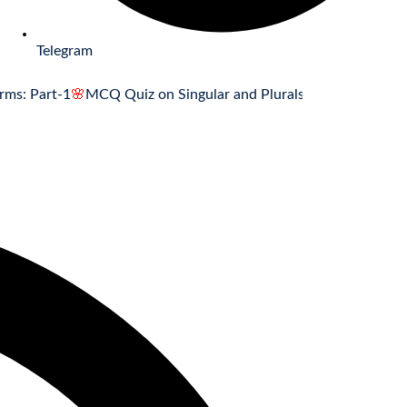
Telegram
rt-1
🌸
MCQ Quiz on Singular and Plurals Forms: Part-1
🌸
Associ