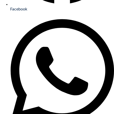
Facebook