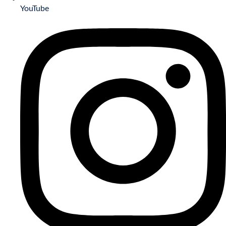
YouTube