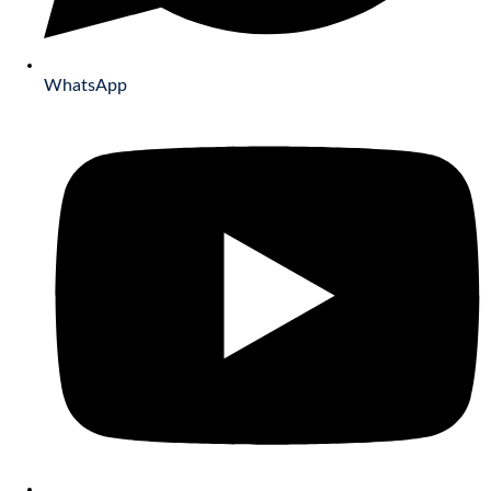
WhatsApp