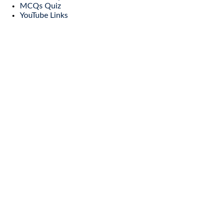
MCQs Quiz
YouTube Links