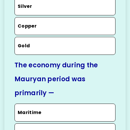
Silver
Copper
Gold
The economy during the
Mauryan period was
primarily —
Maritime