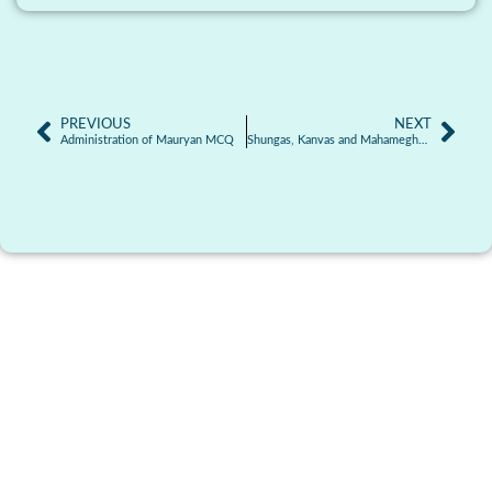
PREVIOUS
NEXT
Administration of Mauryan MCQ
Shungas, Kanvas and Mahameghavanas MCQ