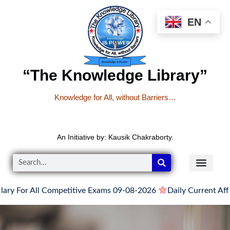
EN
“The Knowledge Library”
Knowledge for All, without Barriers…
An Initiative by: Kausik Chakraborty.
 For All Competitive Exams 09-08-2026
Daily Current Affair