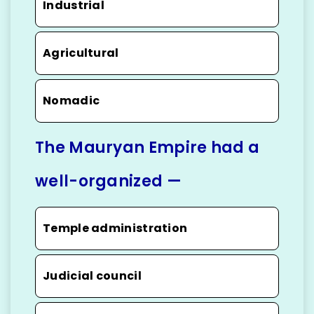
Industrial
Agricultural
Nomadic
The Mauryan Empire had a
well-organized —
Temple administration
Judicial council