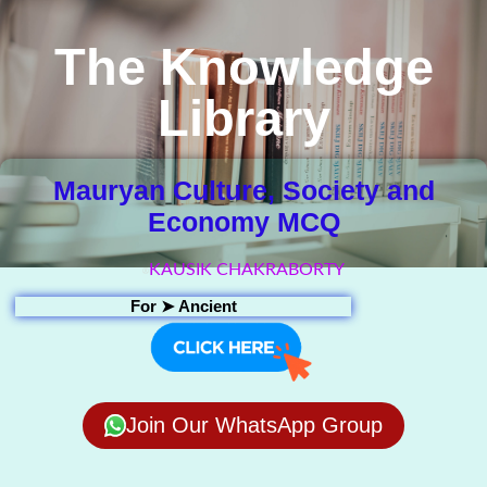
The Knowledge
Library
Mauryan Culture, Society and
Economy MCQ
KAUSIK CHAKRABORTY
For ➤
Ancient
Join Our WhatsApp Group