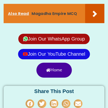
Also Read
Magadha Empire MCQ
Join Our WhatsApp Group
Join Our YouTube Channel
Home
Share This Post