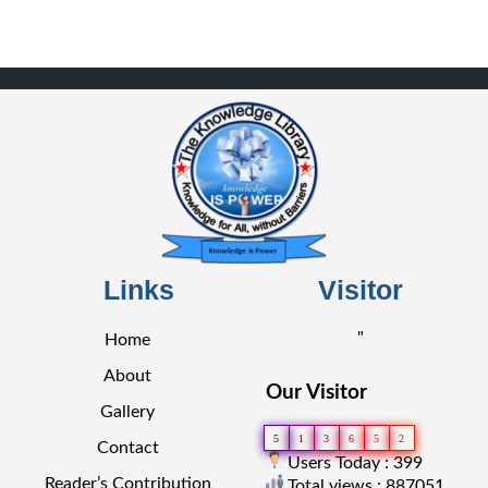
Links
Visitor
"
Home
About
Our Visitor
Gallery
5
1
3
6
5
2
Contact
Users Today : 399
Reader’s Contribution
Total views : 887051