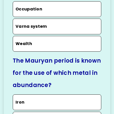
Occupation
Varna system
Wealth
The Mauryan period is known
for the use of which metal in
abundance?
Iron