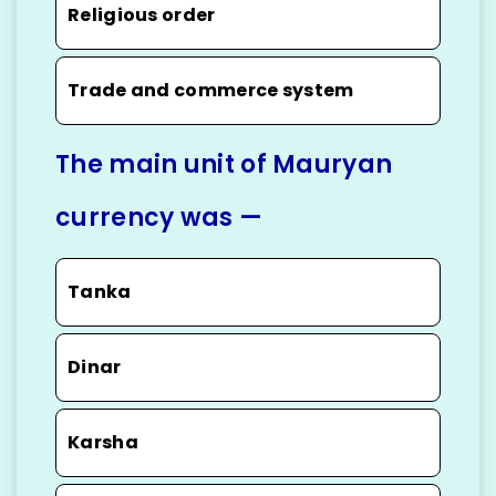
Religious order
Trade and commerce system
The main unit of Mauryan
currency was —
Tanka
Dinar
Karsha