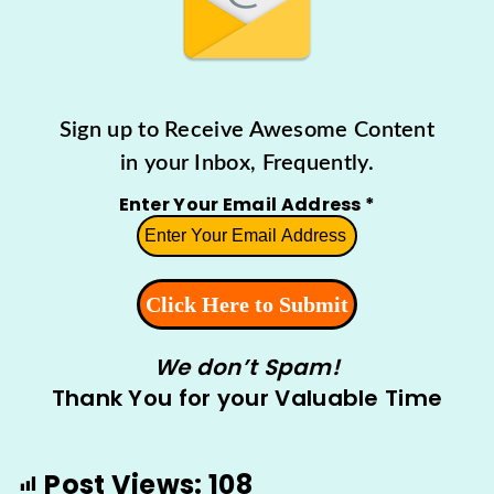
Sign up to Receive Awesome Content
in your Inbox, Frequently.
Enter Your Email Address
*
We don’t Spam!
Thank You for your Valuable Time
Post Views:
108