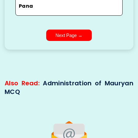
Pana
Next Page →
Also Read:
Administration of Mauryan
MCQ