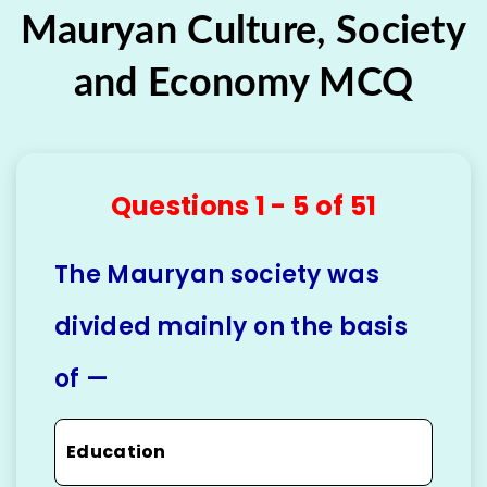
Mauryan Culture, Society
and Economy MCQ
Questions 1 - 5 of 51
The Mauryan society was
divided mainly on the basis
of —
Education