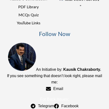
"
PDF Library
MCQs Quiz
YouTube Links
Follow Now
An Initiative by:
Kausik Chakraborty.
If you see something that doesn’t look right, please mail
me:
Email
For Back Issues:
Telegram
Facebook