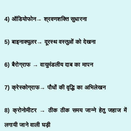
4) ऑडियोफोन→ श्रवणशक्ति सुधारना
5) बाइनाक्युलर→ दूरस्थ वस्तुओं को देखना
6) बैरोग्राफ → वायुमंडलीय दाब का मापन
7) क्रेस्कोग्राफ→ पौधों की वृद्धि का अभिलेखन
8) क्रोनोमीटर → ठीक ठीक समय जान्ने हेतु जहाज में
लगायी जाने वाली घड़ी