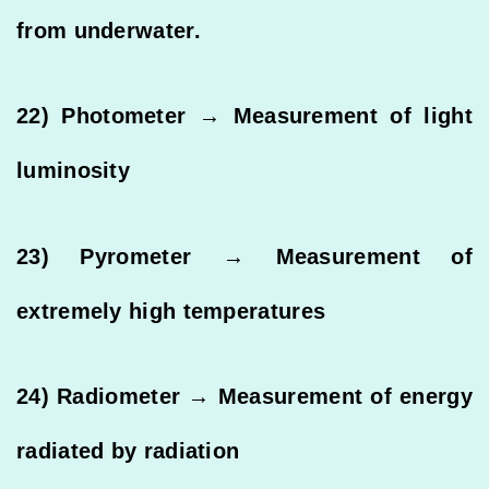
from underwater.
22) Photometer → Measurement of light
luminosity
23) Pyrometer → Measurement of
extremely high temperatures
24) Radiometer → Measurement of energy
radiated by radiation