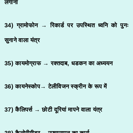
लगाना
34) ग्रामोफोन → रिकार्ड पर उपस्थित ध्वनि को पुनः
सुनाने वाला यंत्र
35) कायमोग्राफ → रक्तदाब, धडकन का अध्ययन
36) कायनेस्कोप→ टेलीविजन स्क्रीन के रूप में
37) कैलिपर्स → छोटी दूरियां मापने वाला यंत्र
38) कैलोरीमीटर→ ऊष्मामापन का कार्य