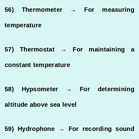
56) Thermometer → For measuring
temperature
57) Thermostat → For maintaining a
constant temperature
58) Hypsometer → For determining
altitude above sea level
59) Hydrophone → For recording sound