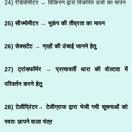
24) रेडियोमीटर → विकिरण द्वारा विकरित उर्जा का मापन
25) सीज्मोमीटर → भूकंप की तीव्रता का मापन
26) सेक्सटेंट → ग्रहों की उंचाई जानने हेतु
27) ट्रांसफॉर्मर → प्रत्यावर्ती धारा की वोल्टता में
परिवर्तन करने हेतु
28) टेलीप्रिंटर→ टेलीग्राफ द्वारा भेजी गयी सूचनाओं को
स्वतः छापने वाला यंत्र