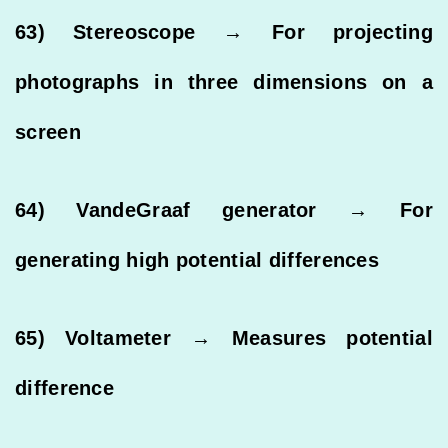
63) Stereoscope → For projecting
photographs in three dimensions on a
screen
64) VandeGraaf generator → For
generating high potential differences
65) Voltameter → Measures potential
difference