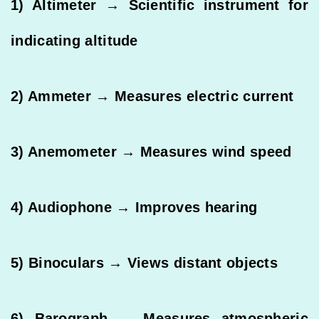
1) Altimeter → Scientific instrument for
indicating altitude
2) Ammeter → Measures electric current
3) Anemometer → Measures wind speed
4) Audiophone → Improves hearing
5) Binoculars → Views distant objects
6) Barograph → Measures atmospheric