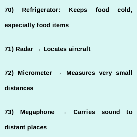
70) Refrigerator: Keeps food cold,
especially food items
71) Radar → Locates aircraft
72) Micrometer → Measures very small
distances
73) Megaphone → Carries sound to
distant places