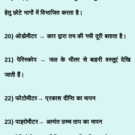
हेतु छोटे भागों में विभाजित करता है।
20) ओडोमीटर → कार द्वारा तय की गयी दूरी बताता है।
21) पेरिस्कोप → जल के भीतर से बाहरी वस्तुएं देखि
जाती हैं।
22) फोटोमीटर→ प्रकाश दीप्ति का मापन
23) पाइरोमीटर→ अत्यंत उच्च ताप का मापन