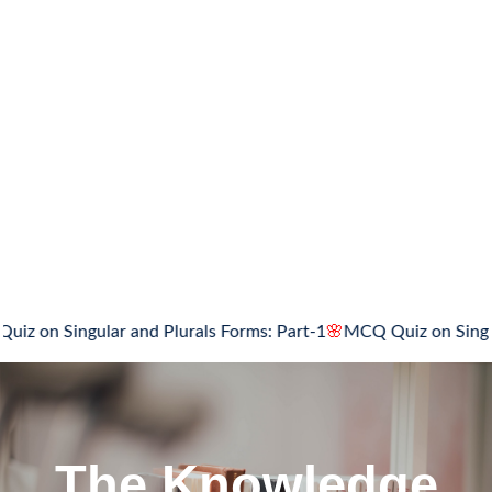
ngular and Plurals Forms: Part-1
🌸
MCQ Quiz on Singular and P
The Knowledge