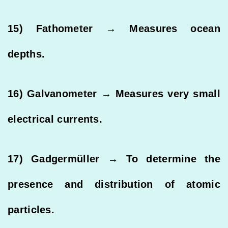
15) Fathometer → Measures ocean
depths.
16) Galvanometer → Measures very small
electrical currents.
17) Gadgermüller → To determine the
presence and distribution of atomic
particles.