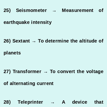
25) Seismometer → Measurement of
earthquake intensity
26) Sextant → To determine the altitude of
planets
27) Transformer → To convert the voltage
of alternating current
28) Teleprinter → A device that