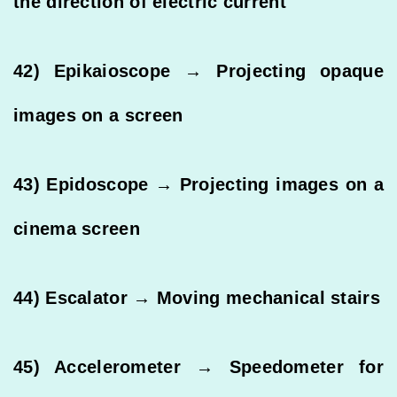
the direction of electric current
42) Epikaioscope → Projecting opaque
images on a screen
43) Epidoscope → Projecting images on a
cinema screen
44) Escalator → Moving mechanical stairs
45) Accelerometer → Speedometer for