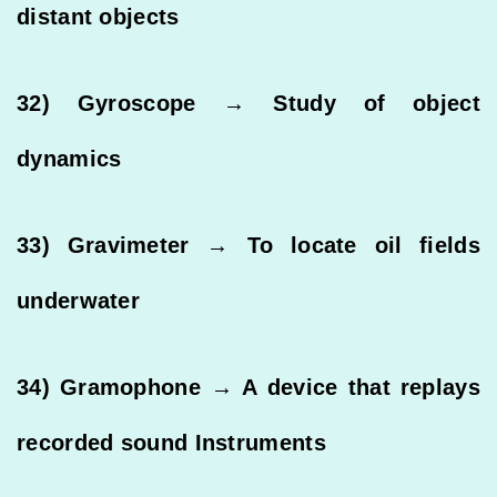
distant objects
32) Gyroscope → Study of object
dynamics
33) Gravimeter → To locate oil fields
underwater
34) Gramophone → A device that replays
recorded sound Instruments