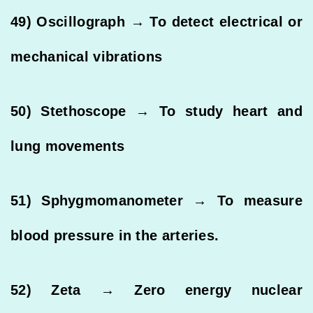
49) Oscillograph → To detect electrical or
mechanical vibrations
50) Stethoscope → To study heart and
lung movements
51) Sphygmomanometer → To measure
blood pressure in the arteries.
52) Zeta → Zero energy nuclear