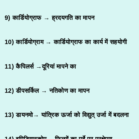
9) कार्डियोग्राफ → ह्रदयगति का मापन
10) कार्डियोग्राम → कार्डियोग्राफ का कार्य में सहयोगी
11) कैपिलर्स →दूरियां मापने का
12) डीपसर्किल → नतिकोण का मापन
13) डायनमो→ यांत्रिक ऊर्जा को विद्युत् उर्जा में बदलना
14) इपिडियास्कोप→ फिल्मों का पर्दे पर प्रक्षेपण