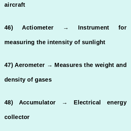
aircraft
46) Actiometer → Instrument for
measuring the intensity of sunlight
47) Aerometer → Measures the weight and
density of gases
48) Accumulator → Electrical energy
collector