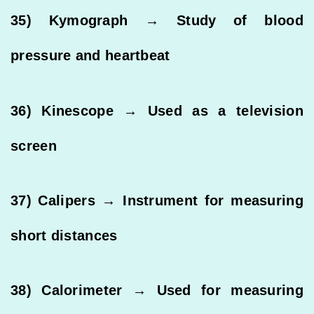
35) Kymograph → Study of blood
pressure and heartbeat
36) Kinescope → Used as a television
screen
37) Calipers → Instrument for measuring
short distances
38) Calorimeter → Used for measuring