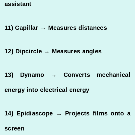
assistant
11) Capillar → Measures distances
12) Dipcircle → Measures angles
13) Dynamo → Converts mechanical
energy into electrical energy
14) Epidiascope → Projects films onto a
screen