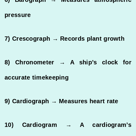
pressure
7) Crescograph → Records plant growth
8) Chronometer → A ship’s clock for
accurate timekeeping
9) Cardiograph → Measures heart rate
10) Cardiogram → A cardiogram’s