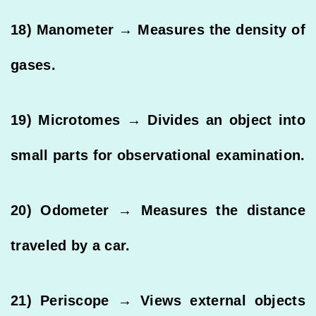
18) Manometer → Measures the density of
gases.
19) Microtomes → Divides an object into
small parts for observational examination.
20) Odometer → Measures the distance
traveled by a car.
21) Periscope → Views external objects