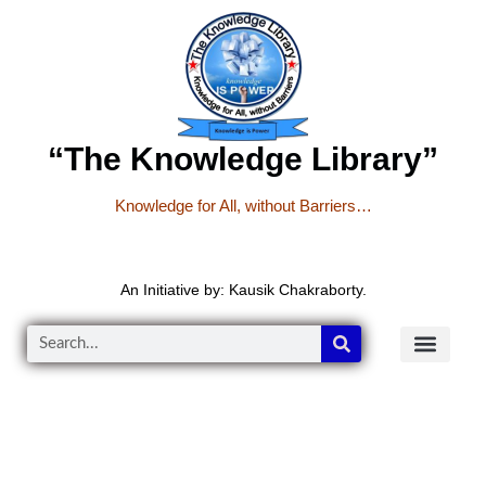
“The Knowledge Library”
Knowledge for All, without Barriers…
An Initiative by: Kausik Chakraborty.
READER’S CO
YOUTUBE LINKS