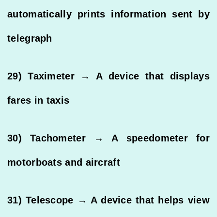
automatically prints information sent by
telegraph
29) Taximeter → A device that displays
fares in taxis
30) Tachometer → A speedometer for
motorboats and aircraft
31) Telescope → A device that helps view