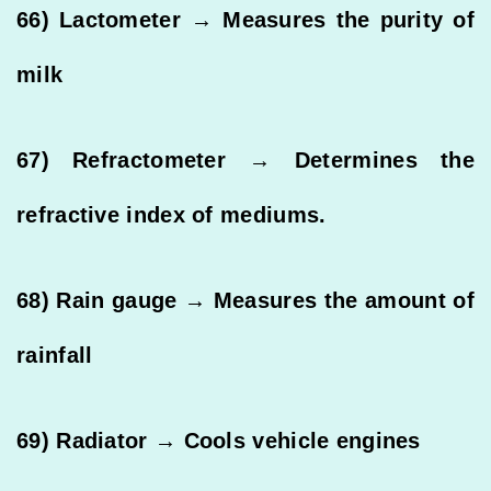
66) Lactometer → Measures the purity of
milk
67) Refractometer → Determines the
refractive index of mediums.
68) Rain gauge → Measures the amount of
rainfall
69) Radiator → Cools vehicle engines