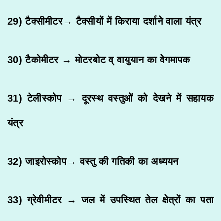
29) टैक्सीमीटर→ टैक्सीयों में किराया दर्शाने वाला यंत्र
30) टैकोमीटर → मोटरबोट व् वायुयान का वेगमापक
31) टेलीस्कोप → दूरस्थ वस्तुओं को देखने में सहायक
यंत्र
32) जाइरोस्कोप→ वस्तु की गतिकी का अध्ययन
33) ग्रेवीमीटर → जल में उपस्थित तेल क्षेत्रों का पता