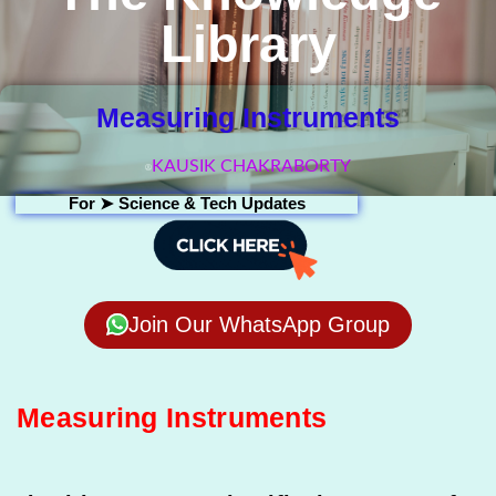
Library
Measuring Instruments
KAUSIK CHAKRABORTY
For ➤
Science & Tech Updates
Join Our WhatsApp Group
Measuring Instruments