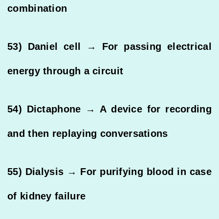
combination
53) Daniel cell → For passing electrical
energy through a circuit
54) Dictaphone → A device for recording
and then replaying conversations
55) Dialysis → For purifying blood in case
of kidney failure