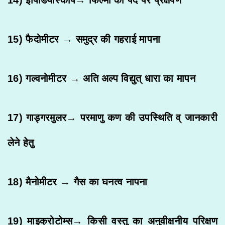
15) फैदोमीटर → समुद्र की गहराई मापना
16) गल्वनोमीटर → अति अल्प विद्युत् धारा का मापन
17) गाड्गरमुलर→ परमाणु कण की उपस्थिति व् जानकारी
लेने हेतु
18) मैनोमीटर → गैस का घनत्व नापना
19) माइक्रोटोम्स→ किसी वस्तु का अनुवीक्षनीय परिक्षण