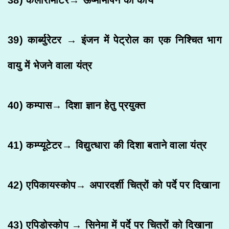
39) कार्ब्युरेटर → इंजन में पेट्रोल का एक निश्चित भाग
वायु में भेजने वाला यंत्र
40) कम्पास→ दिशा ज्ञान हेतु प्रयुक्त
41) कम्प्यूटेटर→ विद्युत्धारा की दिशा बताने वाला यंत्र
42) एपिकायस्कोप→ अपारदर्शी चित्रों को पर्दे पर दिखाना
43) एपिडोस्कोप → सिनेमा में पर्दे पर चित्रों को दिखाना