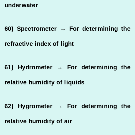
underwater
60) Spectrometer → For determining the
refractive index of light
61) Hydrometer → For determining the
relative humidity of liquids
62) Hygrometer → For determining the
relative humidity of air