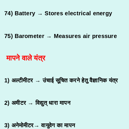
74) Battery → Stores electrical energy
75) Barometer → Measures air pressure
मापने वाले यंत्र
1) अल्टीमीटर → उंचाई सूचित करने हेतु वैज्ञानिक यंत्र
2) अमीटर → विद्युत् धारा मापन
3) अनेमोमीटर→ वायुवेग का मापन