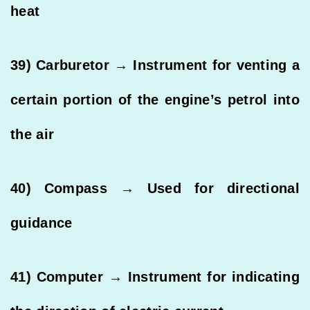
heat
39) Carburetor → Instrument for venting a
certain portion of the engine’s petrol into
the air
40) Compass → Used for directional
guidance
41) Computer → Instrument for indicating