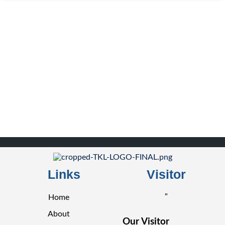
Links
Visitor
"
Home
About
Our Visitor