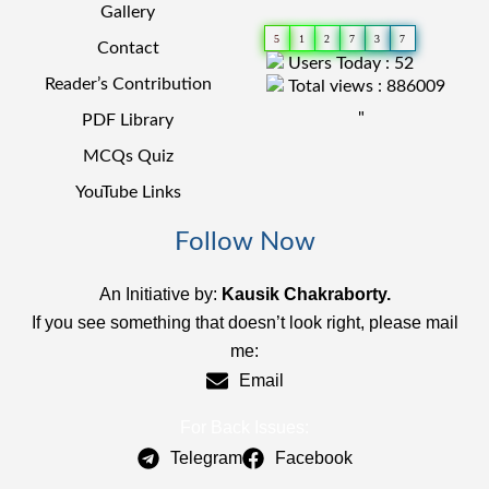
Gallery
5
1
2
7
3
7
Contact
Users Today : 52
Reader’s Contribution
Total views : 886009
"
PDF Library
MCQs Quiz
YouTube Links
Follow Now
An Initiative by:
Kausik Chakraborty.
If you see something that doesn’t look right, please mail
me:
Email
For Back Issues:
Telegram
Facebook