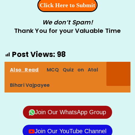
We don’t Spam!
Thank You for your Valuable Time
Post Views:
98
Also Read
MCQ Quiz on Atal
Bihari Vajpayee
Join Our WhatsApp Group
Join Our YouTube Channel