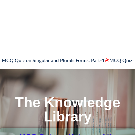
CQ Quiz on Singular and Plurals Forms: Part-1
🌸
MCQ Quiz on Si
The Knowledge
Library