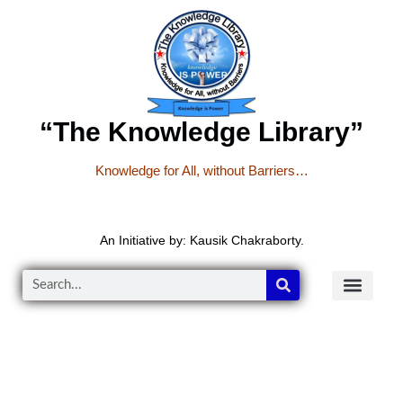
“The Knowledge Library”
Knowledge for All, without Barriers…
An Initiative by: Kausik Chakraborty.
READER’S CO
YOUTUBE LINKS