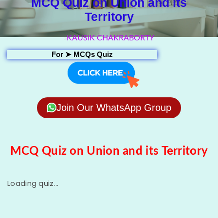
MCQ Quiz on Union and its
Territory
KAUSIK CHAKRABORTY
For ➤
MCQs Quiz
Join Our WhatsApp Group
MCQ Quiz on Union and its Territory
Loading quiz...