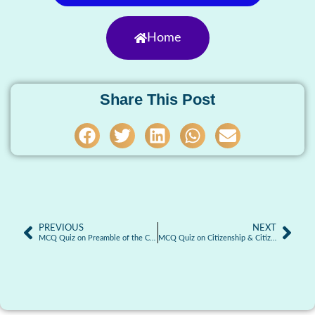
Home
Share This Post
PREVIOUS
NEXT
MCQ Quiz on Preamble of the Constitution
MCQ Quiz on Citizenship & Citizenship Laws