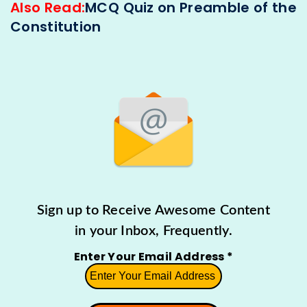
Also Read:
MCQ Quiz on Preamble of the
Constitution
Sign up to Receive Awesome Content
in your Inbox, Frequently.
Enter Your Email Address
*