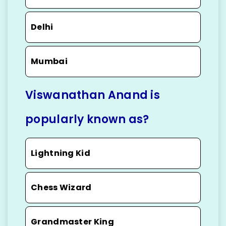
Delhi
Mumbai
Viswanathan Anand is
popularly known as?
Lightning Kid
Chess Wizard
Grandmaster King