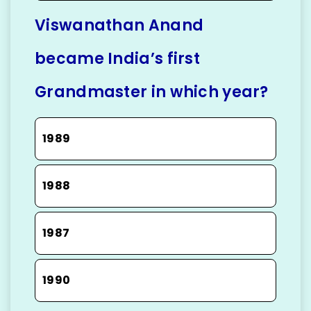
Viswanathan Anand
became India’s first
Grandmaster in which year?
1989
1988
1987
1990