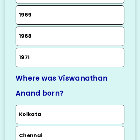
1969
1968
1971
Where was Viswanathan
Anand born?
Kolkata
Chennai