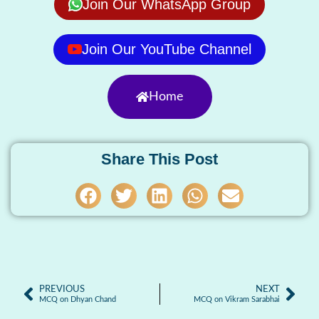
Join Our WhatsApp Group
Join Our YouTube Channel
Home
Share This Post
PREVIOUS
NEXT
MCQ on Dhyan Chand
MCQ on Vikram Sarabhai