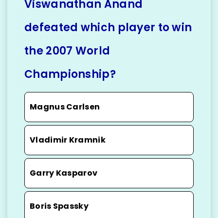
Viswanathan Anand
defeated which player to win
the 2007 World
Championship?
Magnus Carlsen
Vladimir Kramnik
Garry Kasparov
Boris Spassky