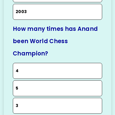
2003
How many times has Anand
been World Chess
Champion?
4
5
3