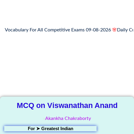
cabulary For All Competitive Exams 09-08-2026
🌸
Daily Curren
The Knowledge
Library
MCQ on Viswanathan Anand
Akankha Chakraborty
For ➤
Greatest Indian