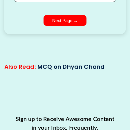
Next Page →
Also Read:
MCQ on Dhyan Chand
Sign up to Receive Awesome Content
in your Inbox, Frequently.