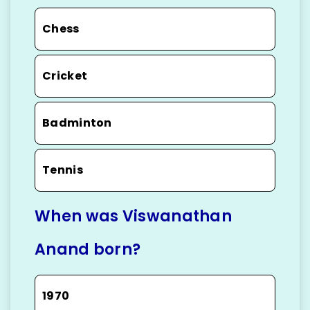
Chess
Cricket
Badminton
Tennis
When was Viswanathan
Anand born?
1970