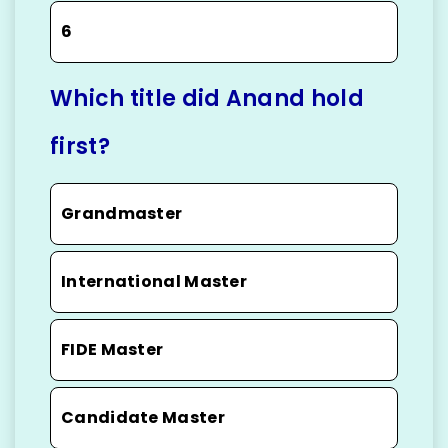
6
Which title did Anand hold
first?
Grandmaster
International Master
FIDE Master
Candidate Master