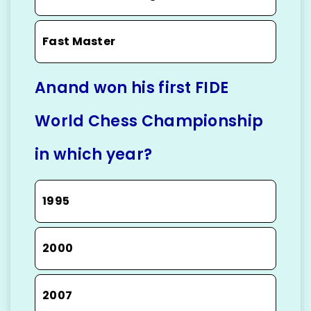
Fast Master
Anand won his first FIDE
World Chess Championship
in which year?
1995
2000
2007