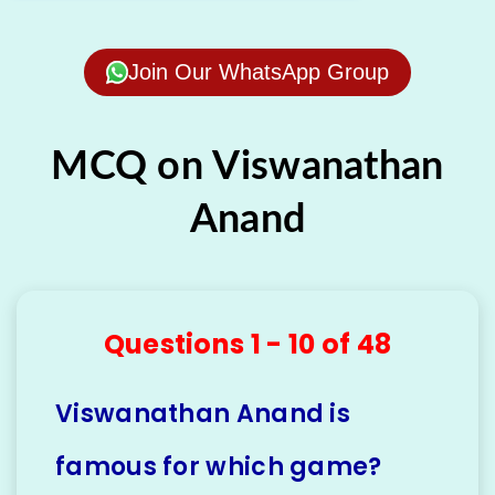
Join Our WhatsApp Group
MCQ on Viswanathan
Anand
Questions 1 - 10 of 48
Viswanathan Anand is
famous for which game?