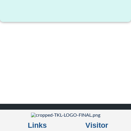
Links
Visitor