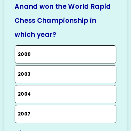
Anand won the World Rapid
Chess Championship in
which year?
2000
2003
2004
2007