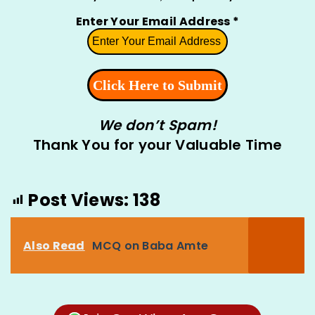
Enter Your Email Address
*
We don’t Spam!
Thank You for your Valuable Time
Post Views:
138
Also Read
MCQ on Baba Amte