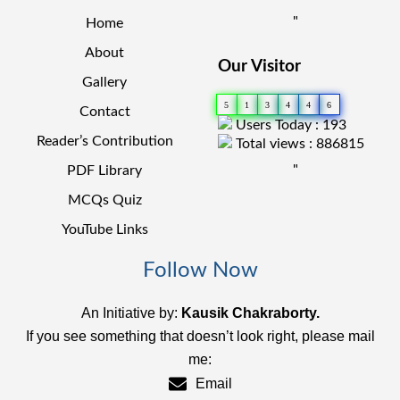
"
Home
About
Our Visitor
Gallery
5
1
3
4
4
6
Contact
Users Today : 193
Reader’s Contribution
Total views : 886815
"
PDF Library
MCQs Quiz
YouTube Links
Follow Now
An Initiative by:
Kausik Chakraborty.
If you see something that doesn’t look right, please mail
me:
Email