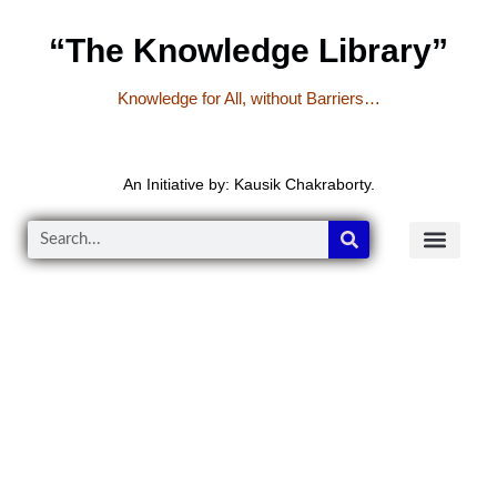
“The Knowledge Library”
Knowledge for All, without Barriers…
An Initiative by: Kausik Chakraborty.
READER’S CO
YOUTUBE LINKS