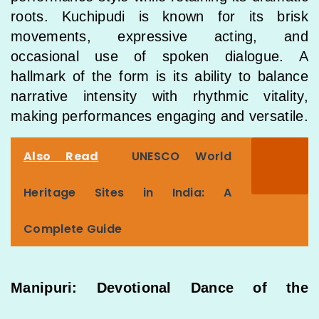
roots. Kuchipudi is known for its brisk
movements, expressive acting, and
occasional use of spoken dialogue. A
hallmark of the form is its ability to balance
narrative intensity with rhythmic vitality,
making performances engaging and versatile.
Also Read
UNESCO World
Heritage Sites in India: A
Complete Guide
Manipuri: Devotional Dance of the