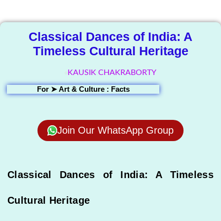
Library
Classical Dances of India: A
Timeless Cultural Heritage
KAUSIK CHAKRABORTY
For ➤
Art & Culture : Facts
Join Our WhatsApp Group
Classical Dances of India: A Timeless
Cultural Heritage