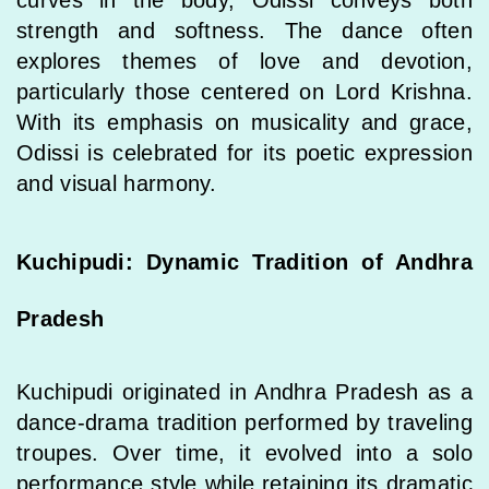
strength and softness. The dance often
explores themes of love and devotion,
particularly those centered on Lord Krishna.
With its emphasis on musicality and grace,
Odissi is celebrated for its poetic expression
and visual harmony.
Kuchipudi: Dynamic Tradition of Andhra
Pradesh
Kuchipudi originated in Andhra Pradesh as a
dance-drama tradition performed by traveling
troupes. Over time, it evolved into a solo
performance style while retaining its dramatic