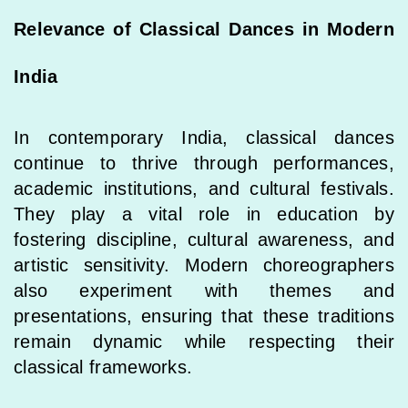
Relevance of Classical Dances in Modern
India
In contemporary India, classical dances
continue to thrive through performances,
academic institutions, and cultural festivals.
They play a vital role in education by
fostering discipline, cultural awareness, and
artistic sensitivity. Modern choreographers
also experiment with themes and
presentations, ensuring that these traditions
remain dynamic while respecting their
classical frameworks.