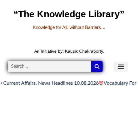
“The Knowledge Library”
Knowledge for All, without Barriers…
An Initiative by: Kausik Chakraborty.
ent Affairs, News Headlines 10.08.2026
🌸
Vocabulary For All C
READER’S CO
YOUTUBE LINKS
The Knowledge