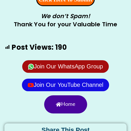
We don’t Spam!
Thank You for your Valuable Time
Post Views:
190
Join Our WhatsApp Group
Join Our YouTube Channel
Home
Share This Post