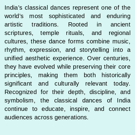
India’s classical dances represent one of the
world’s most sophisticated and enduring
artistic traditions. Rooted in ancient
scriptures, temple rituals, and regional
cultures, these dance forms combine music,
rhythm, expression, and storytelling into a
unified aesthetic experience. Over centuries,
they have evolved while preserving their core
principles, making them both historically
significant and culturally relevant today.
Recognized for their depth, discipline, and
symbolism, the classical dances of India
continue to educate, inspire, and connect
audiences across generations.