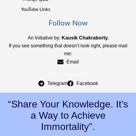
YouTube Links
Follow Now
An Initiative by:
Kausik Chakraborty.
If you see something that doesn’t look right, please mail
me:
Email
For Back Issues:
Telegram
Facebook
“Share Your Knowledge. It’s
a Way to Achieve
Immortality”.