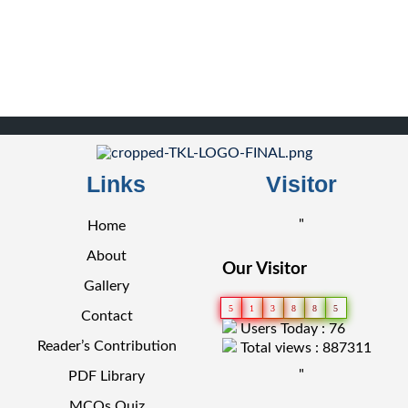
Links
Visitor
"
Home
About
Our Visitor
Gallery
5
1
3
8
8
5
Contact
Users Today : 76
Reader’s Contribution
Total views : 887311
"
PDF Library
MCQs Quiz