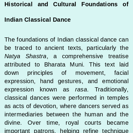
Historical and Cultural Foundations of
Indian Classical Dance
The foundations of Indian classical dance can
be traced to ancient texts, particularly the
Natya Shastra
, a comprehensive treatise
attributed to Bharata Muni. This text laid
down principles of movement, facial
expression, hand gestures, and emotional
expression known as
rasa
. Traditionally,
classical dances were performed in temples
as acts of devotion, where dancers served as
intermediaries between the human and the
divine. Over time, royal courts became
important patrons, helping refine technique