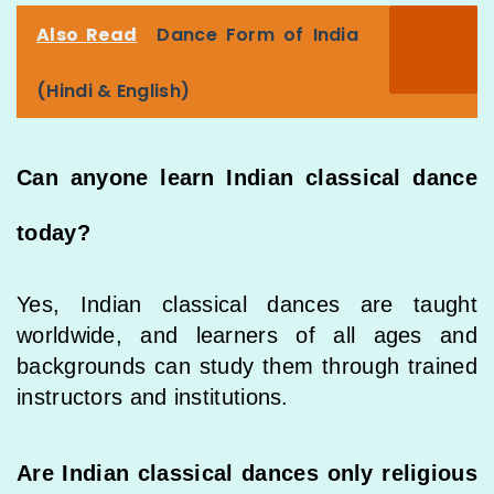
Also Read
Dance Form of India
(Hindi & English)
Can anyone learn Indian classical dance
today?
Yes, Indian classical dances are taught
worldwide, and learners of all ages and
backgrounds can study them through trained
instructors and institutions.
Are Indian classical dances only religious