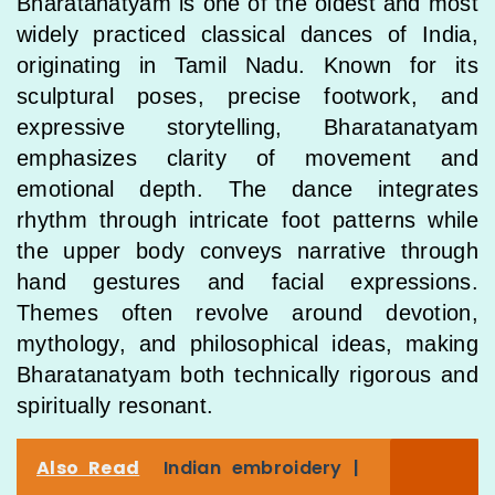
Bharatanatyam is one of the oldest and most
widely practiced classical dances of India,
originating in Tamil Nadu. Known for its
sculptural poses, precise footwork, and
expressive storytelling, Bharatanatyam
emphasizes clarity of movement and
emotional depth. The dance integrates
rhythm through intricate foot patterns while
the upper body conveys narrative through
hand gestures and facial expressions.
Themes often revolve around devotion,
mythology, and philosophical ideas, making
Bharatanatyam both technically rigorous and
spiritually resonant.
Also Read
Indian embroidery |