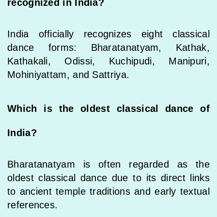
recognized in India?
India officially recognizes eight classical
dance forms: Bharatanatyam, Kathak,
Kathakali, Odissi, Kuchipudi, Manipuri,
Mohiniyattam, and Sattriya.
Which is the oldest classical dance of
India?
Bharatanatyam is often regarded as the
oldest classical dance due to its direct links
to ancient temple traditions and early textual
references.