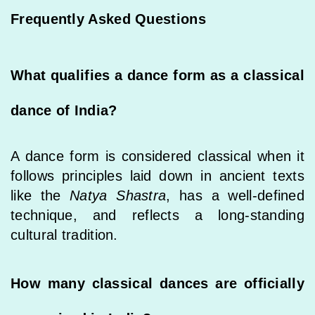
Frequently Asked Questions
What qualifies a dance form as a classical
dance of India?
A dance form is considered classical when it
follows principles laid down in ancient texts
like the
Natya Shastra
, has a well-defined
technique, and reflects a long-standing
cultural tradition.
How many classical dances are officially