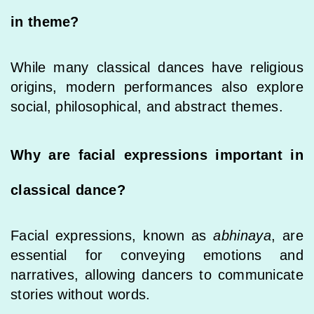
in theme?
While many classical dances have religious
origins, modern performances also explore
social, philosophical, and abstract themes.
Why are facial expressions important in
classical dance?
Facial expressions, known as
abhinaya
, are
essential for conveying emotions and
narratives, allowing dancers to communicate
stories without words.