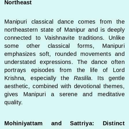
Northeast
Manipuri classical dance comes from the
northeastern state of Manipur and is deeply
connected to Vaishnavite traditions. Unlike
some other classical forms, Manipuri
emphasizes soft, rounded movements and
understated expressions. The dance often
portrays episodes from the life of Lord
Krishna, especially the
Raslila
. Its gentle
aesthetic, combined with devotional themes,
gives Manipuri a serene and meditative
quality.
Mohiniyattam and Sattriya: Distinct