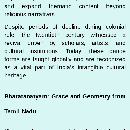
and expand thematic content beyond
religious narratives.
Despite periods of decline during colonial
rule, the twentieth century witnessed a
revival driven by scholars, artists, and
cultural institutions. Today, these dance
forms are taught globally and are recognized
as a vital part of India’s intangible cultural
heritage.
Bharatanatyam: Grace and Geometry from
Tamil Nadu