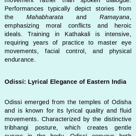
Performances typically depict stories from
the
Mahabharata
and
Ramayana
,
emphasizing moral conflicts and heroic
ideals. Training in Kathakali is intensive,
requiring years of practice to master eye
movements, facial control, and physical
endurance.
Odissi: Lyrical Elegance of Eastern India
Odissi emerged from the temples of Odisha
and is known for its lyrical quality and fluid
movements. Characterized by the distinctive
tribhangi posture, which creates gentle
curves in the body, Odissi conveys both