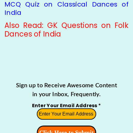
MCQ Quiz on Classical Dances of
India
Also Read:
GK Questions on Folk
Dances of India
Sign up to Receive Awesome Content
in your Inbox, Frequently.
Enter Your Email Address
*