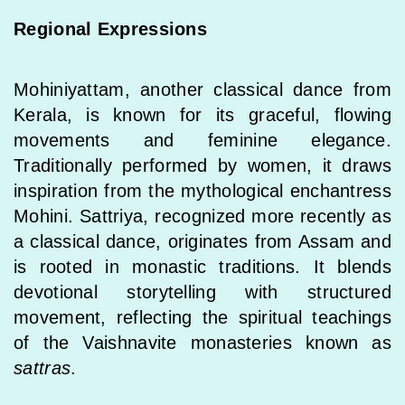
Regional Expressions
Mohiniyattam, another classical dance from
Kerala, is known for its graceful, flowing
movements and feminine elegance.
Traditionally performed by women, it draws
inspiration from the mythological enchantress
Mohini. Sattriya, recognized more recently as
a classical dance, originates from Assam and
is rooted in monastic traditions. It blends
devotional storytelling with structured
movement, reflecting the spiritual teachings
of the Vaishnavite monasteries known as
sattras
.