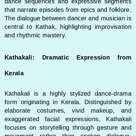
dance sequences and expressive segments
that narrate episodes from epics and folklore.
The dialogue between dancer and musician is
central to Kathak, highlighting improvisation
and rhythmic mastery.
Kathakali: Dramatic Expression from
Kerala
Kathakali is a highly stylized dance-drama
form originating in Kerala. Distinguished by
elaborate costumes, vivid makeup, and
exaggerated facial expressions, Kathakali
focuses on storytelling through gesture and
movement rather than spoken dialogue.