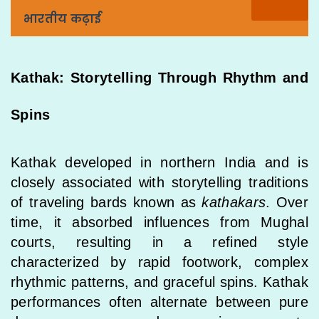
भारतीय कढ़ाई
Kathak: Storytelling Through Rhythm and
Spins
Kathak developed in northern India and is
closely associated with storytelling traditions
of traveling bards known as
kathakars
. Over
time, it absorbed influences from Mughal
courts, resulting in a refined style
characterized by rapid footwork, complex
rhythmic patterns, and graceful spins. Kathak
performances often alternate between pure