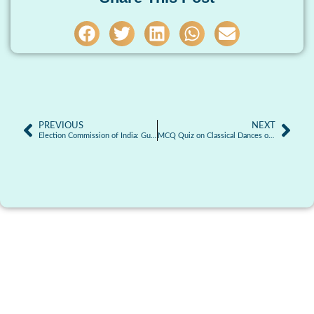
PREVIOUS
NEXT
Election Commission of India: Guardian of India’s Democratic Process
MCQ Quiz on Classical Dances of India