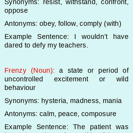
Synonyms: resist, withstand, confront,
oppose
Antonyms: obey, follow, comply (with)
Example Sentence: I wouldn’t have
dared to defy my teachers.
Frenzy (Noun):
a state or period of
uncontrolled excitement or wild
behaviour
Synonyms: hysteria, madness, mania
Antonyms: calm, peace, composure
Example Sentence: The patient was