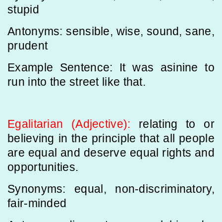
stupid
Antonyms: sensible, wise, sound, sane,
prudent
Example Sentence: It was asinine to
run into the street like that.
Egalitarian (Adjective):
relating to or
believing in the principle that all people
are equal and deserve equal rights and
opportunities.
Synonyms: equal, non-discriminatory,
fair-minded