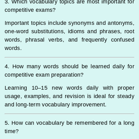
3. Which vocabulary topics are most important for
competitive exams?
Important topics include synonyms and antonyms,
one-word substitutions, idioms and phrases, root
words, phrasal verbs, and frequently confused
words.
4. How many words should be learned daily for
competitive exam preparation?
Learning 10–15 new words daily with proper
usage, examples, and revision is ideal for steady
and long-term vocabulary improvement.
5. How can vocabulary be remembered for a long
time?