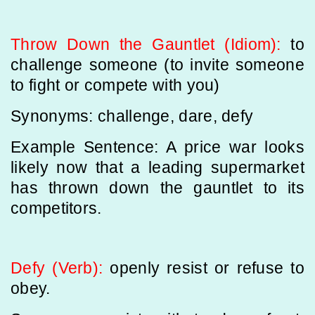
Throw Down the Gauntlet (Idiom):
to
challenge someone (to invite someone
to fight or compete with you)
Synonyms: challenge, dare, defy
Example Sentence: A price war looks
likely now that a leading supermarket
has thrown down the gauntlet to its
competitors.
Defy (Verb):
openly resist or refuse to
obey.