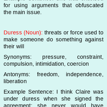
for using arguments that obfuscated
the main issue.
Duress (Noun):
threats or force used to
make someone do something against
their will
Synonyms: pressure, constraint,
compulsion, intimidation, coercion
Antonyms: freedom, independence,
liberation
Example Sentence: I think Claire was
under duress when she signed the
agreement; she never would have