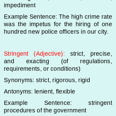
impediment
Example Sentence: The high crime rate
was the impetus for the hiring of one
hundred new police officers in our city.
Stringent (Adjective):
strict, precise,
and exacting (of regulations,
requirements, or conditions)
Synonyms: strict, rigorous, rigid
Antonyms: lenient, flexible
Example Sentence: stringent
procedures of the government