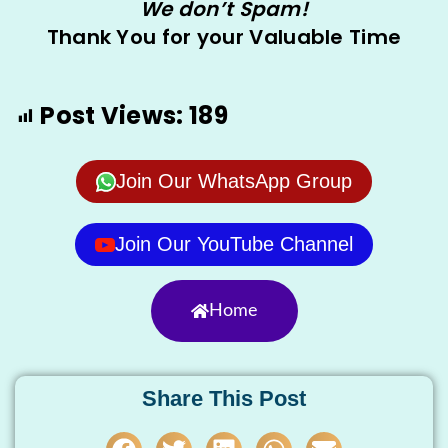
We don’t Spam!
Thank You for your Valuable Time
Post Views:
189
Join Our WhatsApp Group
Join Our YouTube Channel
Home
Share This Post