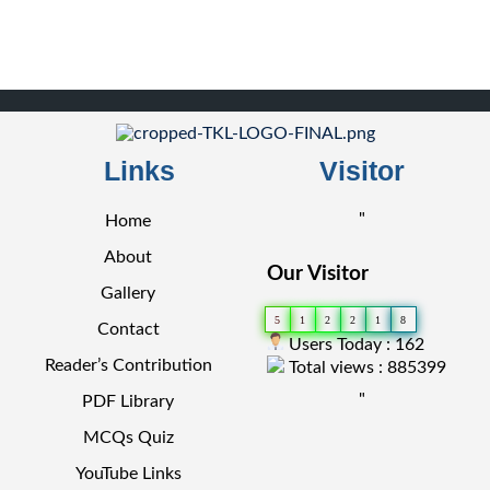
Links
Visitor
"
Home
About
Our Visitor
Gallery
5
1
2
2
1
8
Contact
Users Today : 162
Reader’s Contribution
Total views : 885399
"
PDF Library
MCQs Quiz
YouTube Links