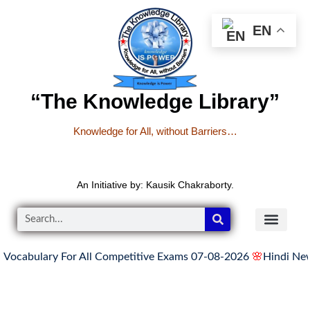
EN
“The Knowledge Library”
Knowledge for All, without Barriers…
An Initiative by: Kausik Chakraborty.
bulary For All Competitive Exams 07-08-2026
🌸
Hindi News Up
READER’S CO
YOUTUBE LINKS