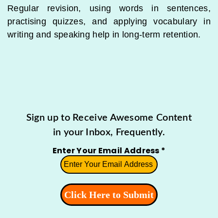
Regular revision, using words in sentences,
practising quizzes, and applying vocabulary in
writing and speaking help in long-term retention.
Sign up to Receive Awesome Content
in your Inbox, Frequently.
Enter Your Email Address
*