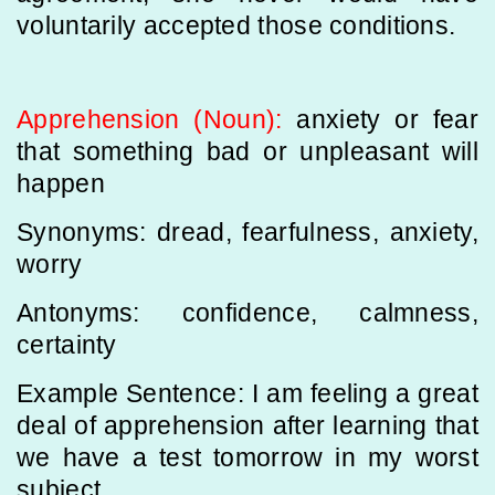
voluntarily accepted those conditions.
Apprehension (Noun):
anxiety or fear
that something bad or unpleasant will
happen
Synonyms: dread, fearfulness, anxiety,
worry
Antonyms: confidence, calmness,
certainty
Example Sentence: I am feeling a great
deal of apprehension after learning that
we have a test tomorrow in my worst
subject.