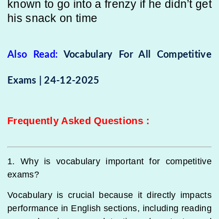
known to go into a frenzy if he didn’t get
his snack on time
Also Read:
Vocabulary For All Competitive
Exams | 24-12-2025
Frequently Asked Questions
:
1. Why is vocabulary important for competitive
exams?
Vocabulary is crucial because it directly impacts
performance in English sections, including reading