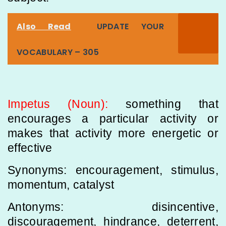
Also Read
UPDATE YOUR
VOCABULARY – 305
Impetus (Noun):
something that
encourages a particular activity or
makes that activity more energetic or
effective
Synonyms: encouragement, stimulus,
momentum, catalyst
Antonyms: disincentive,
discouragement, hindrance, deterrent,