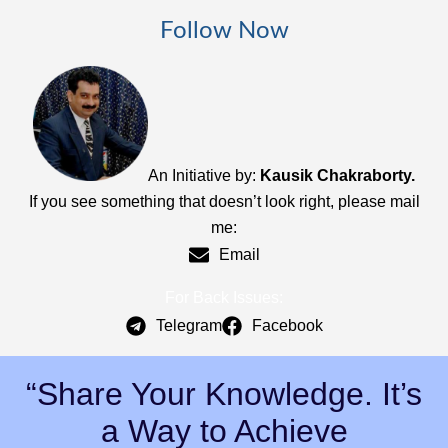
Follow Now
An Initiative by:
Kausik Chakraborty.
If you see something that doesn’t look right, please mail
me:
Email
For Back Issues:
Telegram
Facebook
“Share Your Knowledge. It’s
a Way to Achieve