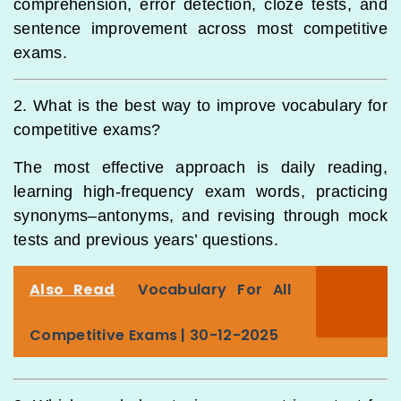
comprehension, error detection, cloze tests, and
sentence improvement across most competitive
exams.
2. What is the best way to improve vocabulary for
competitive exams?
The most effective approach is daily reading,
learning high-frequency exam words, practicing
synonyms–antonyms, and revising through mock
tests and previous years’ questions.
Also Read
Vocabulary For All
Competitive Exams | 30-12-2025