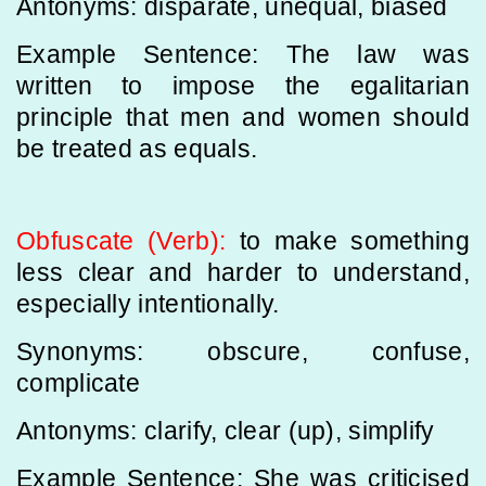
Antonyms: disparate, unequal, biased
Example Sentence: The law was
written to impose the egalitarian
principle that men and women should
be treated as equals.
Obfuscate (Verb):
to make something
less clear and harder to understand,
especially intentionally.
Synonyms: obscure, confuse,
complicate
Antonyms: clarify, clear (up), simplify
Example Sentence: She was criticised