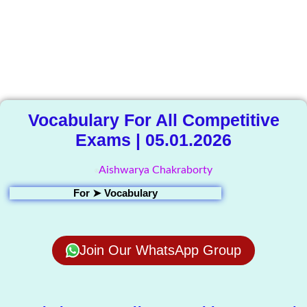
The Knowledge
Library
Vocabulary For All Competitive
Exams | 05.01.2026
Aishwarya Chakraborty
For ➤
Vocabulary
Join Our WhatsApp Group