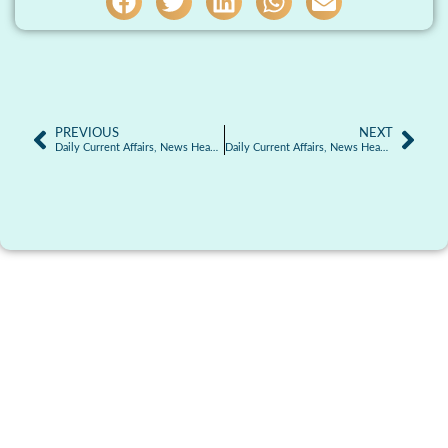
PREVIOUS
NEXT
Daily Current Affairs, News Headlines 05.01.2026
Daily Current Affairs, News Headlines 06.01.2026