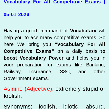
Vocabulary For All Competitive Exams |
05-01-2026
Having a good command of
Vocabulary
will
help you to ace many competitive exams. So
here We bring you
“Vocabulary For All
Competitive Exams”
on a daily basis
to
boost Vocabulary Power
and helps you in
your preparation for exams like Banking,
Railway, Insurance, SSC, and other
Government exams.
Asinine (Adjective):
extremely stupid or
foolish.
Synonyms: foolish, idiotic, absurd,