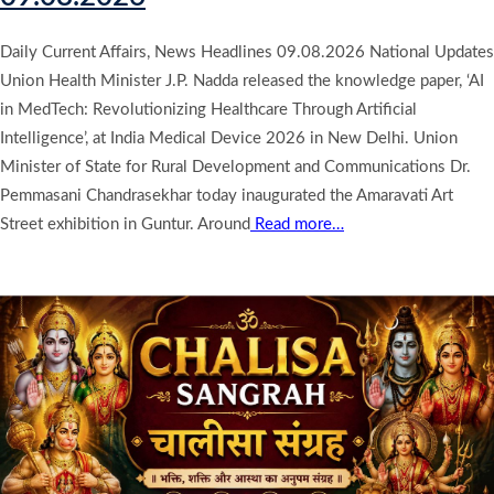
Daily Current Affairs, News Headlines 09.08.2026 National Updates
Union Health Minister J.P. Nadda released the knowledge paper, ‘AI
in MedTech: Revolutionizing Healthcare Through Artificial
Intelligence’, at India Medical Device 2026 in New Delhi. Union
Minister of State for Rural Development and Communications Dr.
Pemmasani Chandrasekhar today inaugurated the Amaravati Art
Street exhibition in Guntur. Around
Read more…