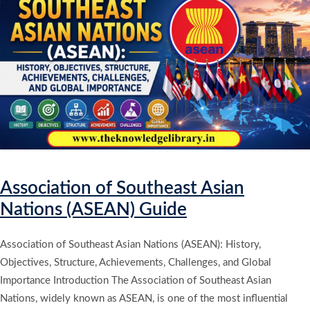
Association of Southeast Asian
Nations (ASEAN) Guide
Association of Southeast Asian Nations (ASEAN): History,
Objectives, Structure, Achievements, Challenges, and Global
Importance Introduction The Association of Southeast Asian
Nations, widely known as ASEAN, is one of the most influential