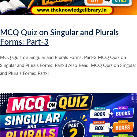
MCQ Quiz on Singular and Plurals
Forms: Part-3
MCQ Quiz on Singular and Plurals Forms: Part-3 MCQ Quiz on
Singular and Plurals Forms: Part-3 Also Read: MCQ Quiz on Singular
and Plurals Forms: Part-1