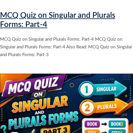
MCQ Quiz on Singular and Plurals
Forms: Part-4
MCQ Quiz on Singular and Plurals Forms: Part-4 MCQ Quiz on
Singular and Plurals Forms: Part-4 Also Read: MCQ Quiz on Singular
and Plurals Forms: Part-3