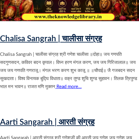
Chalisa Sangrah | चालीसा संग्रह
Chalisa Sangrah | चालीसा संग्रह श्री गणेश चालीसा ॥दोहा॥ जय गणपति
सदगुणसदन, कविवर बदन कृपाल। विघ्न हरण मंगल करण, जय जय गिरिजालाल॥ जय
जय जय गणपति गणराजू। मंगल भरण करण शुभ काजू ॥ ॥चौपाई॥ जै गजबदन सदन
सुखदाता। विश्व विनायक बुद्घि विधाता॥ वक्र तुण्ड शुचि शुण्ड सुहावन। तिलक त्रिपुण्ड
भाल मन भावन॥ राजत मणि मुक्तन
Read more…
Aarti Sangarah | आरती संग्रह
Aarti Sangarah | आरती संग्रह श्री गणेशजी की आरती जय गणेश जय गणेश जय