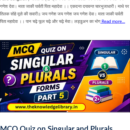
गणेश देवा। माता जाकी पार्वती पिता महादेवा ।। एकदन्त दयावन्त चारभुजाधारी। माथे पर
तिलक सोहे मूसे की सवारी॥ जय गणेश जय गणेश जय गणेश देवा। माता जाकी पार्वती
पिता महादेवा ।। पान चढ़े फूल चढ़े और चढ़े मेवा। लड्डुअन का भोग
Read more…
MCQ Quiz on Singular and Plurals