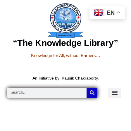
EN
“The Knowledge Library”
Knowledge for All, without Barriers…
An Initiative by: Kausik Chakraborty.