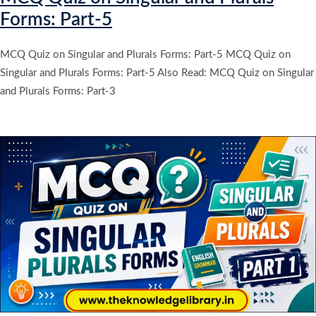
Forms: Part-5
MCQ Quiz on Singular and Plurals Forms: Part-5 MCQ Quiz on
Singular and Plurals Forms: Part-5 Also Read: MCQ Quiz on Singular
and Plurals Forms: Part-3