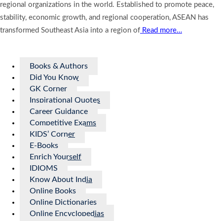
regional organizations in the world. Established to promote peace,
stability, economic growth, and regional cooperation, ASEAN has
transformed Southeast Asia into a region of
Read more…
Books & Authors
Did You Know
GK Corner
Inspirational Quotes
Career Guidance
Competitive Exams
KIDS’ Corner
E-Books
Enrich Yourself
IDIOMS
Know About India
Online Books
Online Dictionaries
Online Encyclopedias