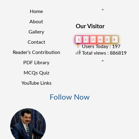
"
Home
About
Our Visitor
Gallery
5
1
3
4
5
0
Contact
Users Today : 197
Reader’s Contribution
Total views : 886819
"
PDF Library
MCQs Quiz
YouTube Links
Follow Now