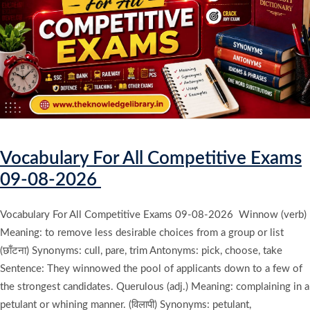
Vocabulary For All Competitive Exams
09-08-2026
Vocabulary For All Competitive Exams 09-08-2026 Winnow (verb)
Meaning: to remove less desirable choices from a group or list
(छाँटना) Synonyms: cull, pare, trim Antonyms: pick, choose, take
Sentence: They winnowed the pool of applicants down to a few of
the strongest candidates. Querulous (adj.) Meaning: complaining in a
petulant or whining manner. (विलापी) Synonyms: petulant,