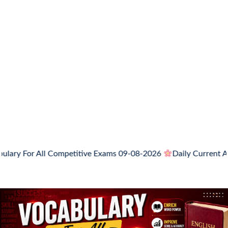
 All Competitive Exams 09-08-2026
Daily Current Affairs, N