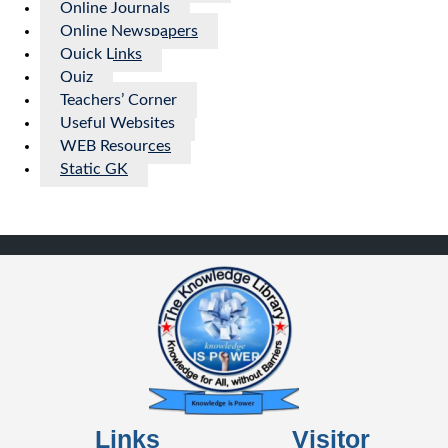
Online Journals
Online Newspapers
Quick Links
Quiz
Teachers’ Corner
Useful Websites
WEB Resources
Static GK
Links
Visitor