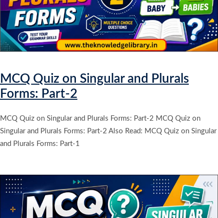
MCQ Quiz on Singular and Plurals
Forms: Part-2
MCQ Quiz on Singular and Plurals Forms: Part-2 MCQ Quiz on
Singular and Plurals Forms: Part-2 Also Read: MCQ Quiz on Singular
and Plurals Forms: Part-1