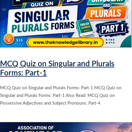
MCQ Quiz on Singular and Plurals
Forms: Part-1
MCQ Quiz on Singular and Plurals Forms: Part-1 MCQ Quiz on
Singular and Plurals Forms: Part-1 Also Read: MCQ Quiz on
Possessive Adjectives and Subject Pronouns: Part-4