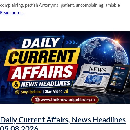
complaining, pettish Antonyms: patient, uncomplaining, amiable
Read more…
Daily Current Affairs, News Headlines
09.08.2026