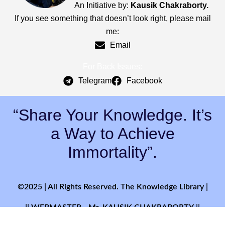
An Initiative by:
Kausik Chakraborty.
If you see something that doesn’t look right, please mail
me:
Email
For Back Issues:
Telegram
Facebook
“Share Your Knowledge. It’s
a Way to Achieve
Immortality”.
©2025 | All Rights Reserved. The Knowledge Library |
|| WEBMASTER - Mr. KAUSIK CHAKRABORTY ||