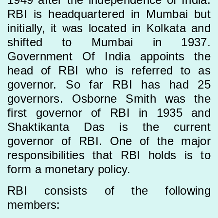
RBI is headquartered in Mumbai but
initially, it was located in Kolkata and
shifted to Mumbai in 1937.
Government Of India appoints the
head of RBI who is referred to as
governor. So far RBI has had 25
governors. Osborne Smith was the
first governor of RBI in 1935 and
Shaktikanta Das is the current
governor of RBI. One of the major
responsibilities that RBI holds is to
form a monetary policy.
RBI consists of the following
members: