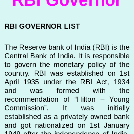
RBI GOVERNOR LIST
The Reserve bank of India (RBI) is the
Central Bank of India. It is responsible
to govern the monetary policy of the
country. RBI was established on 1st
April 1935 under the RBI Act, 1934
and was formed with the
recommendation of “Hilton – Young
Commission”. It was initially
established as a privately owned bank
and got nationalized on 1st January
1949 after the independence of India.