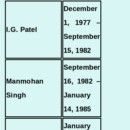
December
1, 1977 –
I.G. Patel
September
15, 1982
September
Manmohan
16, 1982 –
Singh
January
14, 1985
January