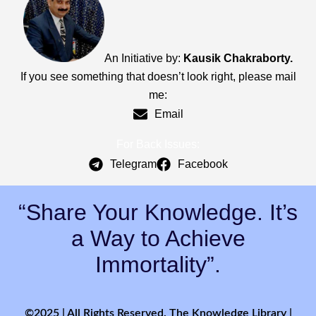
An Initiative by:
Kausik Chakraborty.
If you see something that doesn’t look right, please mail
me:
Email
For Back Issues:
Telegram
Facebook
“Share Your Knowledge. It’s
a Way to Achieve
Immortality”.
©2025 | All Rights Reserved. The Knowledge Library |