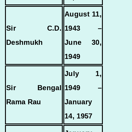
August 11,
Sir C.D.
1943 –
Deshmukh
June 30,
1949
July 1,
Sir Bengal
1949 –
Rama Rau
January
14, 1957