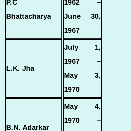
P.C
1962 –
Bhattacharya
June 30,
1967
July 1,
1967 –
L.K. Jha
May 3,
1970
May 4,
1970 –
B.N. Adarkar