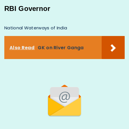
RBI Governor
National Waterways of India
Also Read
GK on River Ganga