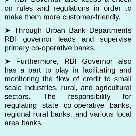
on rules and regulations in order to
make them more customer-friendly.
➤ Through Urban Bank Departments
RBI governor leads and supervise
primary co-operative banks.
➤ Furthermore, RBI Governor also
has a part to play in facilitating and
monitoring the flow of credit to small
scale industries, rural, and agricultural
sectors. The responsibility for
regulating state co-operative banks,
regional rural banks, and various local
area banks.