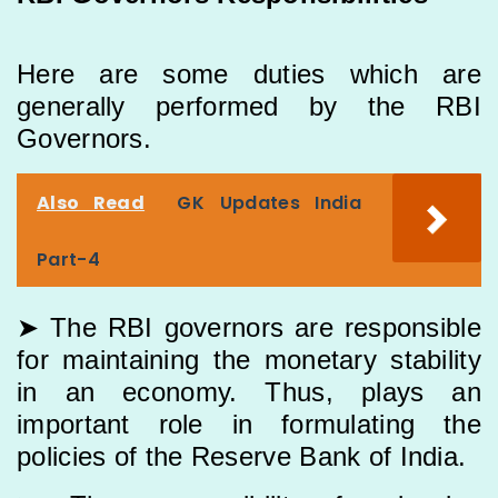
Here are some duties which are
generally performed by the RBI
Governors.
Also Read
GK Updates India
Part-4
➤ The RBI governors are responsible
for maintaining the monetary stability
in an economy. Thus, plays an
important role in formulating the
policies of the Reserve Bank of India.