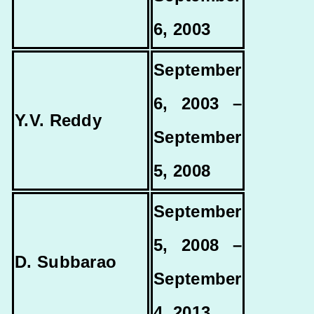
6, 2003
September
6, 2003 –
Y.V. Reddy
September
5, 2008
September
5, 2008 –
D. Subbarao
September
4, 2013