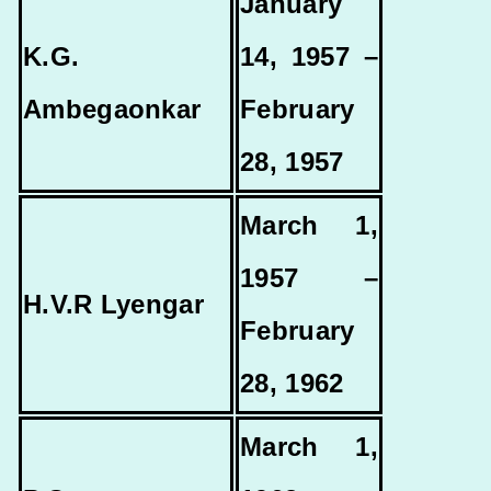
January
K.G.
14, 1957 –
Ambegaonkar
February
28, 1957
March 1,
1957 –
H.V.R Lyengar
February
28, 1962
March 1,