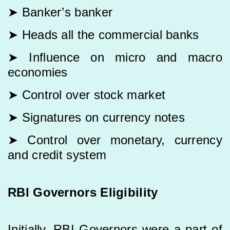
➤ Banker’s banker
➤ Heads all the commercial banks
➤ Influence on micro and macro
economies
➤ Control over stock market
➤ Signatures on currency notes
➤ Control over monetary, currency
and credit system
RBI Governors Eligibility
Initially, RBI Governors were a part of