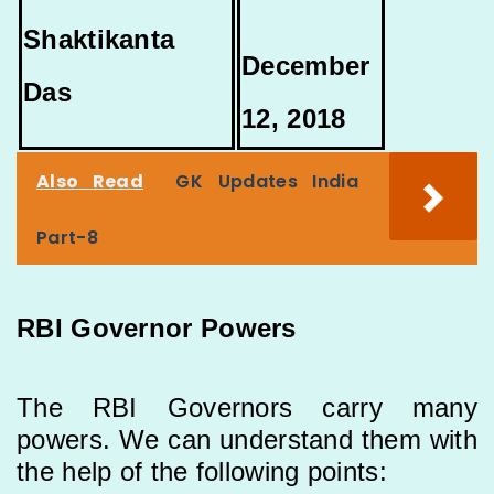
Shaktikanta
December
Das
12, 2018
Also Read
GK Updates India
Part-8
RBI Governor Powers
The RBI Governors carry many
powers. We can understand them with
the help of the following points: