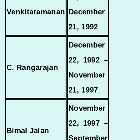
Venkitaramanan
December
21, 1992
December
22, 1992 –
C. Rangarajan
November
21, 1997
November
22, 1997 –
Bimal Jalan
September