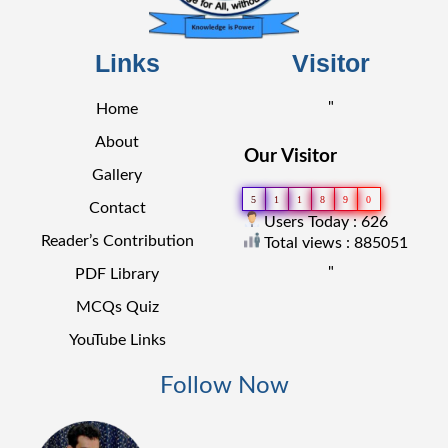
Links
Visitor
"
Home
About
Our Visitor
Gallery
5
1
1
8
9
0
Contact
Users Today : 626
Reader’s Contribution
Total views : 885051
"
PDF Library
MCQs Quiz
YouTube Links
Follow Now