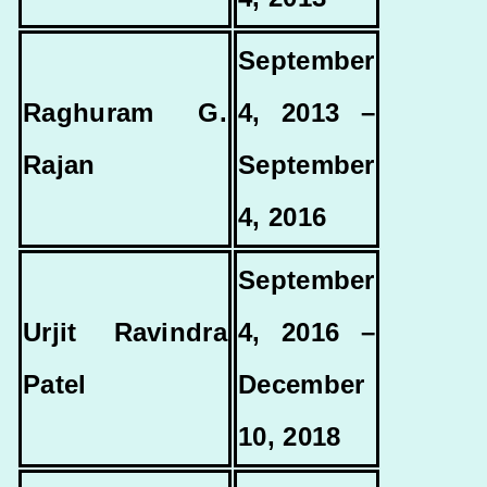
September
Raghuram G.
4, 2013 –
Rajan
September
4, 2016
September
Urjit Ravindra
4, 2016 –
Patel
December
10, 2018