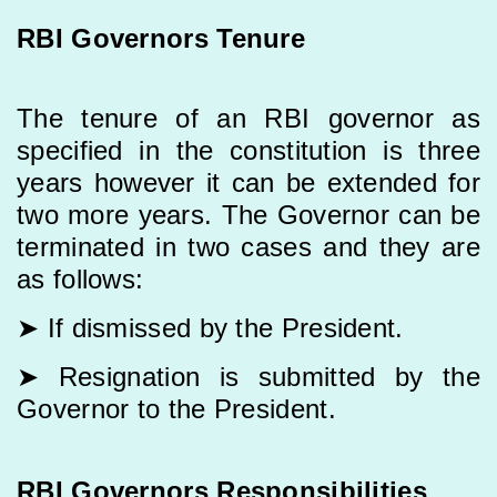
RBI Governors Tenure
The tenure of an RBI governor as
specified in the constitution is three
years however it can be extended for
two more years. The Governor can be
terminated in two cases and they are
as follows:
➤ If dismissed by the President.
➤ Resignation is submitted by the
Governor to the President.
RBI Governors Responsibilities