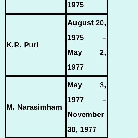
1975
August 20,
1975 –
K.R. Puri
May 2,
1977
May 3,
1977 –
M. Narasimham
November
30, 1977