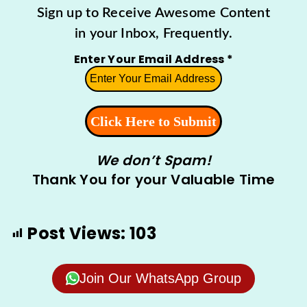
Sign up to Receive Awesome Content
in your Inbox, Frequently.
Enter Your Email Address
*
We don’t Spam!
Thank You for your Valuable Time
Post Views:
103
Join Our WhatsApp Group