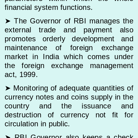
financial system functions.
➤ The Governor of RBI manages the
external trade and payment also
promotes orderly development and
maintenance of foreign exchange
market in India which comes under
the foreign exchange management
act, 1999.
➤ Monitoring of adequate quantities of
currency notes and coins supply in the
country and the issuance and
destruction of currency not fit for
circulation in public.
➤ RBI Governor also keeps a check