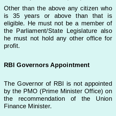
Other than the above any citizen who
is 35 years or above than that is
eligible. He must not be a member of
the Parliament/State Legislature also
he must not hold any other office for
profit.
RBI Governors Appointment
The Governor of RBI is not appointed
by the PMO (Prime Minister Office) on
the recommendation of the Union
Finance Minister.