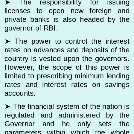
➤ The responsibility for issuing
licenses to open new foreign and
private banks is also headed by the
governor of RBI.
➤ The power to control the interest
rates on advances and deposits of the
country is vested upon the governors.
However, the scope of this power is
limited to prescribing minimum lending
rates and interest rates on savings
accounts.
➤ The financial system of the nation is
regulated and administered by the
Governor and he only sets the
parameters within which the whole