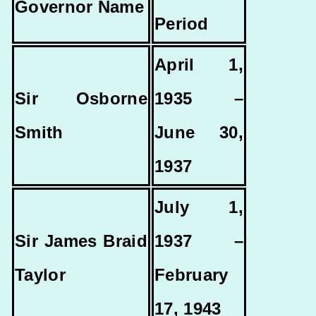
Governor Name
Period
April 1,
Sir Osborne
1935 –
Smith
June 30,
1937
July 1,
Sir James Braid
1937 –
Taylor
February
17, 1943