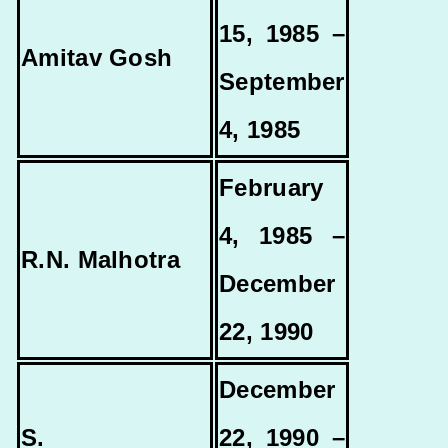
15, 1985 –
Amitav Gosh
September
4, 1985
February
4, 1985 –
R.N. Malhotra
December
22, 1990
December
S.
22, 1990 –