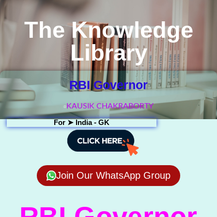
The Knowledge
Library
RBI Governor
KAUSIK CHAKRABORTY
For ➤
India - GK
Join Our WhatsApp Group
RBI Governor