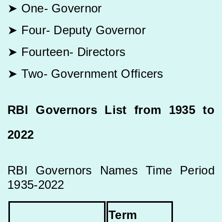
➤ One- Governor
➤ Four- Deputy Governor
➤ Fourteen- Directors
➤ Two- Government Officers
RBI Governors List from 1935 to
2022
RBI Governors Names Time Period
1935-2022
Term