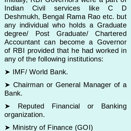
Indian Civil services like C D
Deshmukh, Bengal Rama Rao etc. but
any individual who holds a Graduate
degree/ Post Graduate/ Chartered
Accountant can become a Governor
of RBI provided that he had worked in
any of the following institutions:
➤ IMF/ World Bank.
➤ Chairman or General Manager of a
Bank.
➤ Reputed Financial or Banking
organization.
➤ Ministry of Finance (GOI)