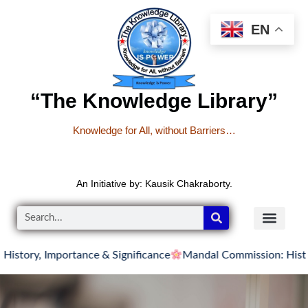
EN
“The Knowledge Library”
Knowledge for All, without Barriers…
An Initiative by: Kausik Chakraborty.
 Importance & Significance
Mandal Commission: History, Rec