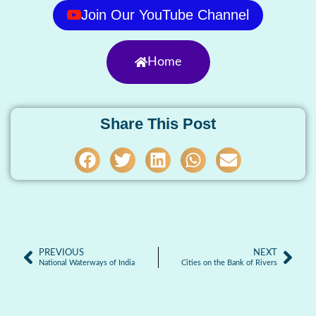
Join Our YouTube Channel
Home
Share This Post
PREVIOUS
NEXT
National Waterways of India
Cities on the Bank of Rivers