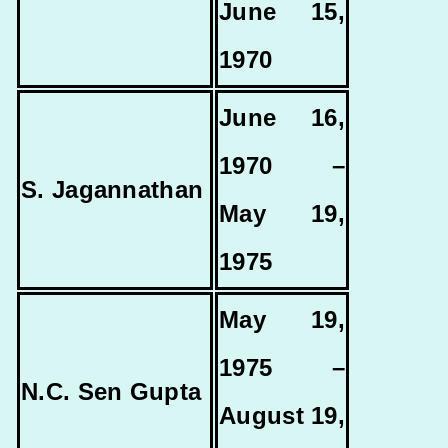
June 15,
1970
June 16,
1970 –
S. Jagannathan
May 19,
1975
May 19,
1975 –
N.C. Sen Gupta
August 19,