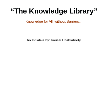
“The Knowledge Library”
Knowledge for All, without Barriers…
An Initiative by: Kausik Chakraborty.