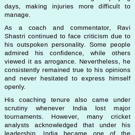
days, making injuries more difficult to
manage.
As a coach and commentator, Ravi
Shastri continued to face criticism due to
his outspoken personality. Some people
admired his confidence, while others
viewed it as arrogance. Nevertheless, he
consistently remained true to his opinions
and never hesitated to express himself
openly.
His coaching tenure also came under
scrutiny whenever India lost major
tournaments. However, many cricket
analysts acknowledged that under his
leadership, India became one of the