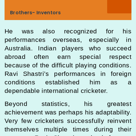
Brothers- Inventors
He was also recognized for his
performances overseas, especially in
Australia. Indian players who succeed
abroad often earn special respect
because of the difficult playing conditions.
Ravi Shastri’s performances in foreign
conditions established him as a
dependable international cricketer.
Beyond statistics, his greatest
achievement was perhaps his adaptability.
Very few cricketers successfully reinvent
themselves multiple times during their