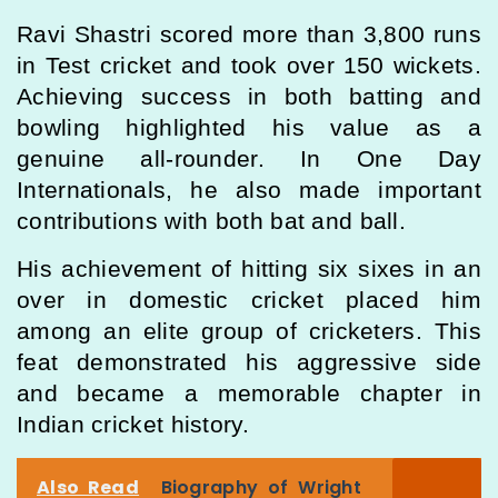
Ravi Shastri scored more than 3,800 runs
in Test cricket and took over 150 wickets.
Achieving success in both batting and
bowling highlighted his value as a
genuine all-rounder. In One Day
Internationals, he also made important
contributions with both bat and ball.
His achievement of hitting six sixes in an
over in domestic cricket placed him
among an elite group of cricketers. This
feat demonstrated his aggressive side
and became a memorable chapter in
Indian cricket history.
Also Read
Biography of Wright