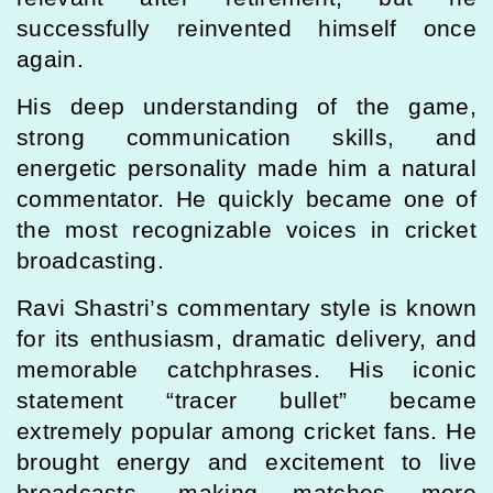
successfully reinvented himself once
again.
His deep understanding of the game,
strong communication skills, and
energetic personality made him a natural
commentator. He quickly became one of
the most recognizable voices in cricket
broadcasting.
Ravi Shastri’s commentary style is known
for its enthusiasm, dramatic delivery, and
memorable catchphrases. His iconic
statement “tracer bullet” became
extremely popular among cricket fans. He
brought energy and excitement to live
broadcasts, making matches more