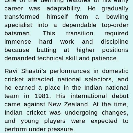
career was adaptability. He gradually
transformed himself from a bowling
specialist into a dependable top-order
batsman. This transition required
immense hard work and discipline
because batting at higher positions
demanded technical skill and patience.
Ravi Shastri’s performances in domestic
cricket attracted national selectors, and
he earned a place in the Indian national
team in 1981. His international debut
came against New Zealand. At the time,
Indian cricket was undergoing changes,
and young players were expected to
perform under pressure.