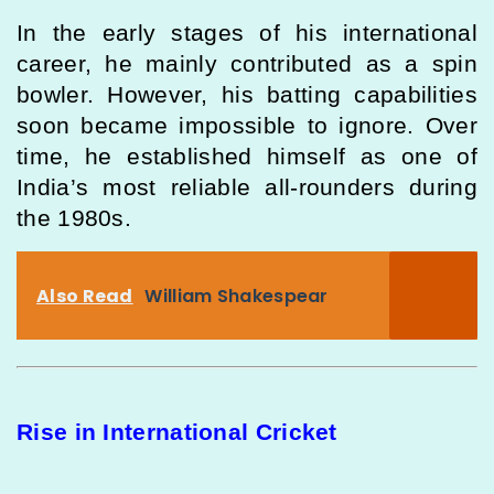
In the early stages of his international
career, he mainly contributed as a spin
bowler. However, his batting capabilities
soon became impossible to ignore. Over
time, he established himself as one of
India’s most reliable all-rounders during
the 1980s.
Also Read
William Shakespear
Rise in International Cricket