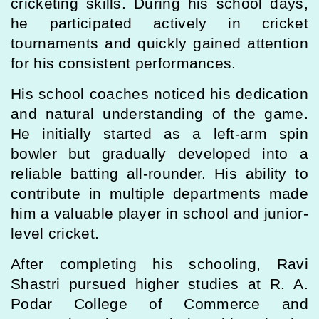
cricketing skills. During his school days,
he participated actively in cricket
tournaments and quickly gained attention
for his consistent performances.
His school coaches noticed his dedication
and natural understanding of the game.
He initially started as a left-arm spin
bowler but gradually developed into a
reliable batting all-rounder. His ability to
contribute in multiple departments made
him a valuable player in school and junior-
level cricket.
After completing his schooling, Ravi
Shastri pursued higher studies at R. A.
Podar College of Commerce and