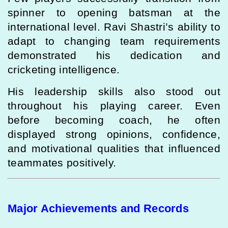
spinner to opening batsman at the
international level. Ravi Shastri’s ability to
adapt to changing team requirements
demonstrated his dedication and
cricketing intelligence.
His leadership skills also stood out
throughout his playing career. Even
before becoming coach, he often
displayed strong opinions, confidence,
and motivational qualities that influenced
teammates positively.
Major Achievements and Records