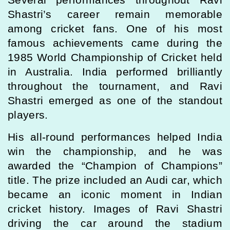
Shastri’s career remain memorable
among cricket fans. One of his most
famous achievements came during the
1985 World Championship of Cricket held
in Australia. India performed brilliantly
throughout the tournament, and Ravi
Shastri emerged as one of the standout
players.
His all-round performances helped India
win the championship, and he was
awarded the “Champion of Champions”
title. The prize included an Audi car, which
became an iconic moment in Indian
cricket history. Images of Ravi Shastri
driving the car around the stadium