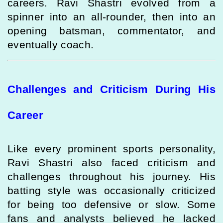
careers. Ravi Shastri evolved from a
spinner into an all-rounder, then into an
opening batsman, commentator, and
eventually coach.
Challenges and Criticism During His
Career
Like every prominent sports personality,
Ravi Shastri also faced criticism and
challenges throughout his journey. His
batting style was occasionally criticized
for being too defensive or slow. Some
fans and analysts believed he lacked