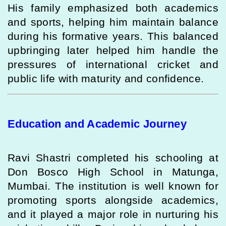
His family emphasized both academics
and sports, helping him maintain balance
during his formative years. This balanced
upbringing later helped him handle the
pressures of international cricket and
public life with maturity and confidence.
Education and Academic Journey
Ravi Shastri completed his schooling at
Don Bosco High School in Matunga,
Mumbai. The institution is well known for
promoting sports alongside academics,
and it played a major role in nurturing his