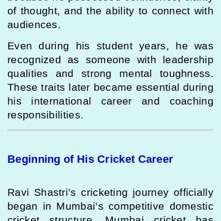
of thought, and the ability to connect with
audiences.
Even during his student years, he was
recognized as someone with leadership
qualities and strong mental toughness.
These traits later became essential during
his international career and coaching
responsibilities.
Beginning of His Cricket Career
Ravi Shastri’s cricketing journey officially
began in Mumbai’s competitive domestic
cricket structure. Mumbai cricket has