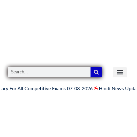
 All Competitive Exams 07-08-2026
🌸
Hindi News Update for Th
READER’S CO
YOUTUBE LINKS
The Knowledge