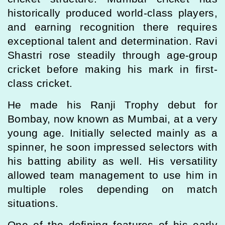
historically produced world-class players,
and earning recognition there requires
exceptional talent and determination. Ravi
Shastri rose steadily through age-group
cricket before making his mark in first-
class cricket.
He made his Ranji Trophy debut for
Bombay, now known as Mumbai, at a very
young age. Initially selected mainly as a
spinner, he soon impressed selectors with
his batting ability as well. His versatility
allowed team management to use him in
multiple roles depending on match
situations.
One of the defining features of his early