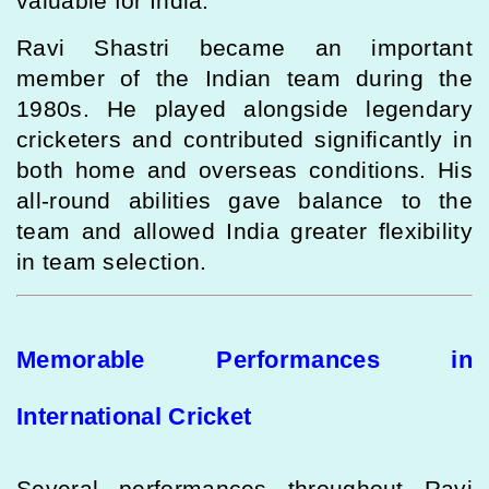
valuable for India.
Ravi Shastri became an important
member of the Indian team during the
1980s. He played alongside legendary
cricketers and contributed significantly in
both home and overseas conditions. His
all-round abilities gave balance to the
team and allowed India greater flexibility
in team selection.
Memorable Performances in
International Cricket
Several performances throughout Ravi