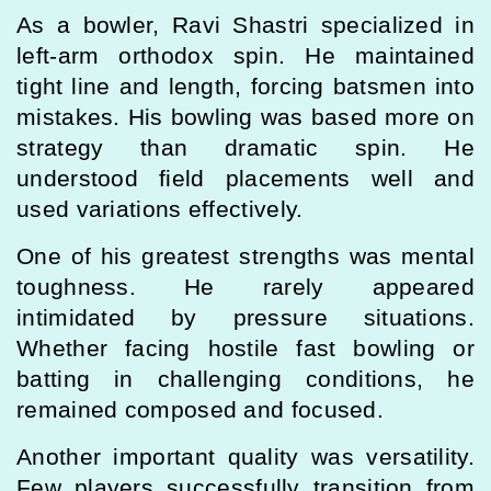
As a bowler, Ravi Shastri specialized in
left-arm orthodox spin. He maintained
tight line and length, forcing batsmen into
mistakes. His bowling was based more on
strategy than dramatic spin. He
understood field placements well and
used variations effectively.
One of his greatest strengths was mental
toughness. He rarely appeared
intimidated by pressure situations.
Whether facing hostile fast bowling or
batting in challenging conditions, he
remained composed and focused.
Another important quality was versatility.
Few players successfully transition from