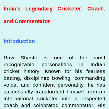
India’s Legendary Cricketer, Coach,
and Commentator
Introduction
Ravi Shastri
is one of the most
recognizable personalities in Indian
cricket history. Known for his fearless
batting, disciplined bowling, commanding
voice, and confident personality, he has
successfully transformed himself from an
international cricketer into a respected
coach and celebrated commentator. His