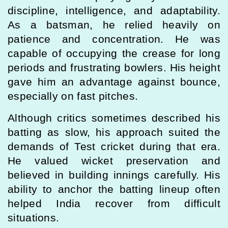
discipline, intelligence, and adaptability.
As a batsman, he relied heavily on
patience and concentration. He was
capable of occupying the crease for long
periods and frustrating bowlers. His height
gave him an advantage against bounce,
especially on fast pitches.
Although critics sometimes described his
batting as slow, his approach suited the
demands of Test cricket during that era.
He valued wicket preservation and
believed in building innings carefully. His
ability to anchor the batting lineup often
helped India recover from difficult
situations.