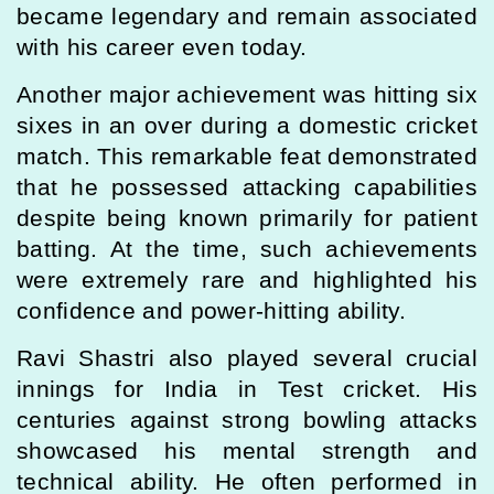
became legendary and remain associated
with his career even today.
Another major achievement was hitting six
sixes in an over during a domestic cricket
match. This remarkable feat demonstrated
that he possessed attacking capabilities
despite being known primarily for patient
batting. At the time, such achievements
were extremely rare and highlighted his
confidence and power-hitting ability.
Ravi Shastri also played several crucial
innings for India in Test cricket. His
centuries against strong bowling attacks
showcased his mental strength and
technical ability. He often performed in