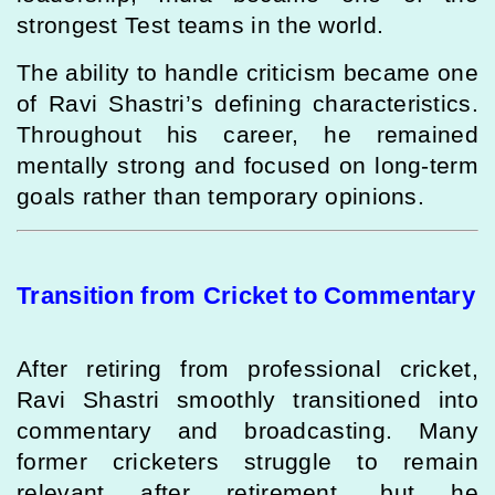
strongest Test teams in the world.
The ability to handle criticism became one
of Ravi Shastri’s defining characteristics.
Throughout his career, he remained
mentally strong and focused on long-term
goals rather than temporary opinions.
Transition from Cricket to Commentary
After retiring from professional cricket,
Ravi Shastri smoothly transitioned into
commentary and broadcasting. Many
former cricketers struggle to remain
relevant after retirement, but he