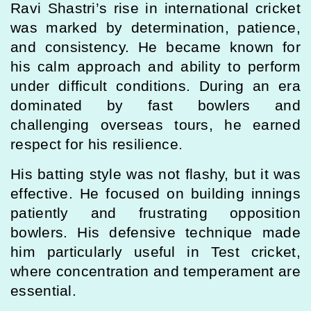
Ravi Shastri’s rise in international cricket
was marked by determination, patience,
and consistency. He became known for
his calm approach and ability to perform
under difficult conditions. During an era
dominated by fast bowlers and
challenging overseas tours, he earned
respect for his resilience.
His batting style was not flashy, but it was
effective. He focused on building innings
patiently and frustrating opposition
bowlers. His defensive technique made
him particularly useful in Test cricket,
where concentration and temperament are
essential.