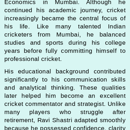
Economics in Mumbai. Although he
continued his academic journey, cricket
increasingly became the central focus of
his life. Like many talented Indian
cricketers from Mumbai, he balanced
studies and sports during his college
years before fully committing himself to
professional cricket.
His educational background contributed
significantly to his communication skills
and analytical thinking. These qualities
later helped him become an excellent
cricket commentator and strategist. Unlike
many players who struggle after
retirement, Ravi Shastri adapted smoothly
because he possessed confidence, clarity