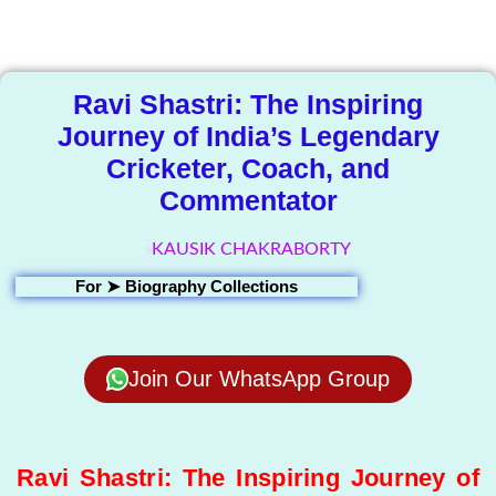
Library
Ravi Shastri: The Inspiring
Journey of India’s Legendary
Cricketer, Coach, and
Commentator
KAUSIK CHAKRABORTY
For ➤
Biography Collections
Join Our WhatsApp Group
Ravi Shastri: The Inspiring Journey of