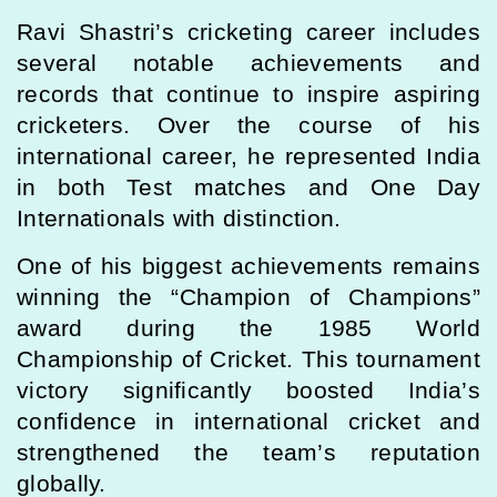
Ravi Shastri’s cricketing career includes
several notable achievements and
records that continue to inspire aspiring
cricketers. Over the course of his
international career, he represented India
in both Test matches and One Day
Internationals with distinction.
One of his biggest achievements remains
winning the “Champion of Champions”
award during the 1985 World
Championship of Cricket. This tournament
victory significantly boosted India’s
confidence in international cricket and
strengthened the team’s reputation
globally.