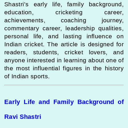
Shastri’s early life, family background,
education, cricketing career,
achievements, coaching journey,
commentary career, leadership qualities,
personal life, and lasting influence on
Indian cricket. The article is designed for
readers, students, cricket lovers, and
anyone interested in learning about one of
the most influential figures in the history
of Indian sports.
Early Life and Family Background of
Ravi Shastri