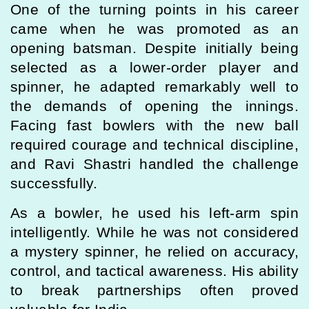
One of the turning points in his career
came when he was promoted as an
opening batsman. Despite initially being
selected as a lower-order player and
spinner, he adapted remarkably well to
the demands of opening the innings.
Facing fast bowlers with the new ball
required courage and technical discipline,
and Ravi Shastri handled the challenge
successfully.
As a bowler, he used his left-arm spin
intelligently. While he was not considered
a mystery spinner, he relied on accuracy,
control, and tactical awareness. His ability
to break partnerships often proved