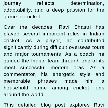
journey reflects determination,
adaptability, and a deep passion for the
game of cricket.
Over the decades, Ravi Shastri has
played several important roles in Indian
cricket. As a player, he contributed
significantly during difficult overseas tours
and major tournaments. As a coach, he
guided the Indian team through one of its
most successful modern eras. As a
commentator, his energetic style and
memorable phrases made him a
household name among cricket fans
around the world.
This detailed blog post explores Ravi