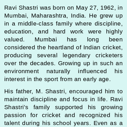
Ravi Shastri was born on May 27, 1962, in
Mumbai, Maharashtra, India. He grew up
in a middle-class family where discipline,
education, and hard work were highly
valued. Mumbai has long been
considered the heartland of Indian cricket,
producing several legendary cricketers
over the decades. Growing up in such an
environment naturally influenced his
interest in the sport from an early age.
His father, M. Shastri, encouraged him to
maintain discipline and focus in life. Ravi
Shastri’s family supported his growing
passion for cricket and recognized his
talent during his school years. Even as a