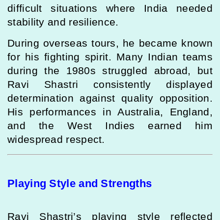
difficult situations where India needed
stability and resilience.
During overseas tours, he became known
for his fighting spirit. Many Indian teams
during the 1980s struggled abroad, but
Ravi Shastri consistently displayed
determination against quality opposition.
His performances in Australia, England,
and the West Indies earned him
widespread respect.
Playing Style and Strengths
Ravi Shastri’s playing style reflected