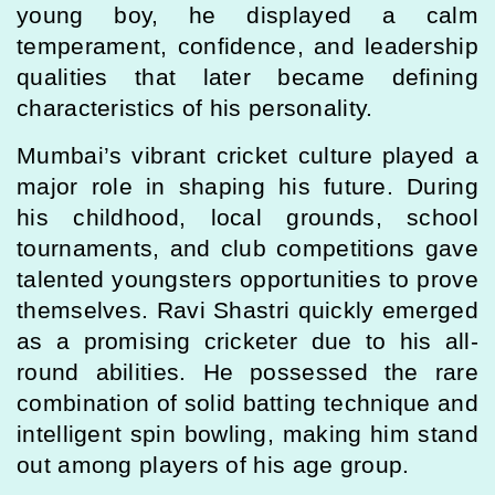
young boy, he displayed a calm
temperament, confidence, and leadership
qualities that later became defining
characteristics of his personality.
Mumbai’s vibrant cricket culture played a
major role in shaping his future. During
his childhood, local grounds, school
tournaments, and club competitions gave
talented youngsters opportunities to prove
themselves. Ravi Shastri quickly emerged
as a promising cricketer due to his all-
round abilities. He possessed the rare
combination of solid batting technique and
intelligent spin bowling, making him stand
out among players of his age group.