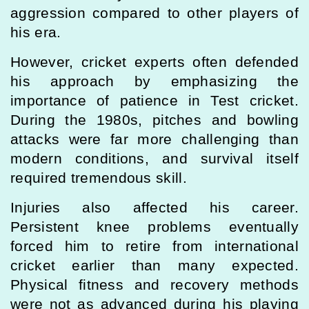
aggression compared to other players of
his era.
However, cricket experts often defended
his approach by emphasizing the
importance of patience in Test cricket.
During the 1980s, pitches and bowling
attacks were far more challenging than
modern conditions, and survival itself
required tremendous skill.
Injuries also affected his career.
Persistent knee problems eventually
forced him to retire from international
cricket earlier than many expected.
Physical fitness and recovery methods
were not as advanced during his playing