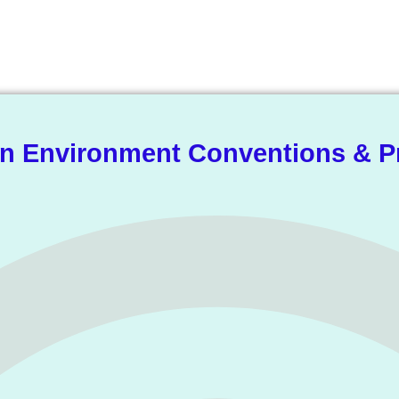
he Knowledge Libra
 Environment Conventions & P