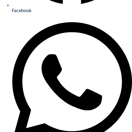
Facebook