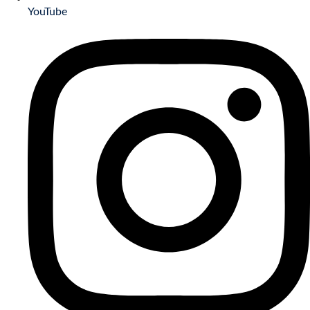
YouTube