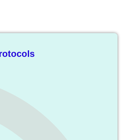
ry
rotocols