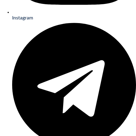
Instagram