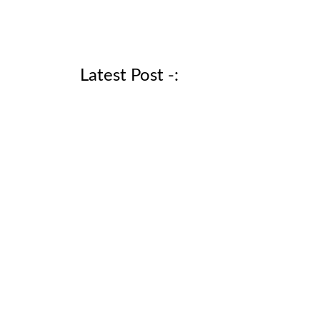
Latest Post -: