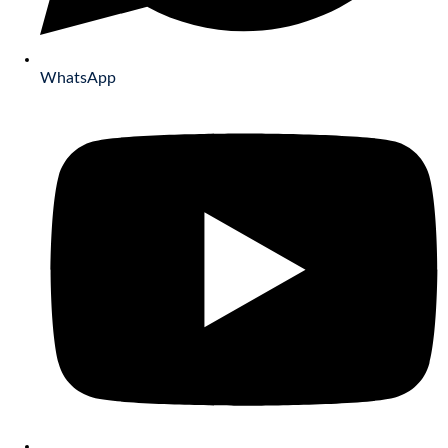
WhatsApp