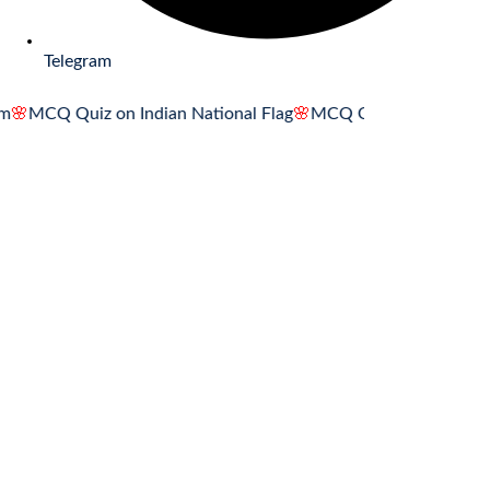
Telegram
 Quiz on Indian National Flag
🌸
MCQ Quiz on Indian National