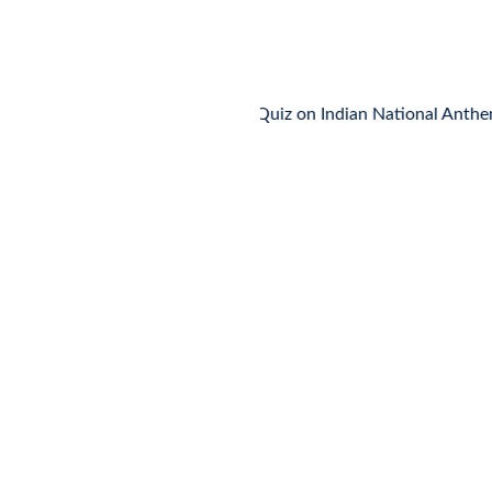
MCQ Quiz on Indian National Anthem
🌸
MCQ