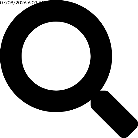
07/08/2026 6:03 PM