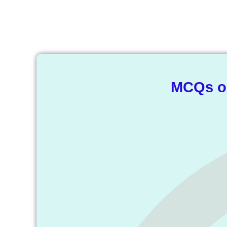
T
MCQs on