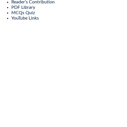
Reader’s Contribution
PDF Library
MCQs Quiz
YouTube Links