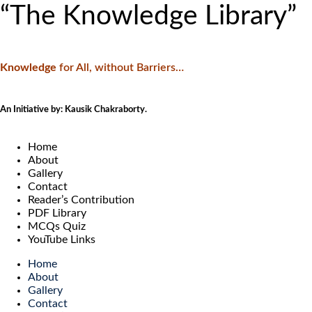
“The Knowledge Library”
Knowledge
f
or All, without Barriers…
An Initiative by: Kausik Chakraborty.
Home
About
Gallery
Contact
Reader’s Contribution
PDF Library
MCQs Quiz
YouTube Links
Home
About
Gallery
Contact