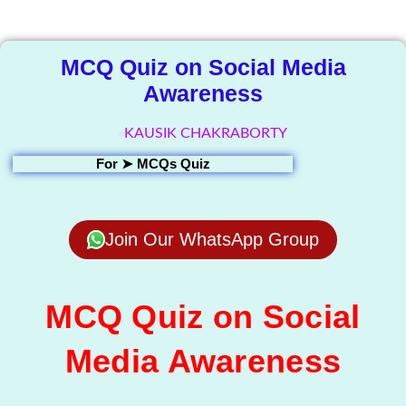
Library
MCQ Quiz on Social Media
Awareness
KAUSIK CHAKRABORTY
For ➤
MCQs Quiz
Join Our WhatsApp Group
MCQ Quiz on Social
Media Awareness