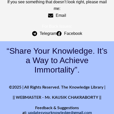
If you see something that doesn’t look right, please mail
me:
Email
For Back Issues:
Telegram
Facebook
“Share Your Knowledge. It’s
a Way to Achieve
Immortality”.
©2025 | All Rights Reserved. The Knowledge Library |
|| WEBMASTER - Mr. KAUSIK CHAKRABORTY ||
Feedback & Suggestions
at:
updatesyourknowledge@gmail.com