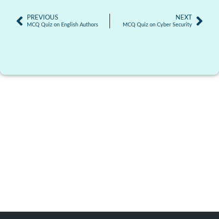
PREVIOUS
NEXT
MCQ Quiz on English Authors
MCQ Quiz on Cyber Security