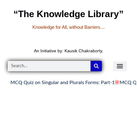
“The Knowledge Library”
Knowledge for All, without Barriers…
An Initiative by: Kausik Chakraborty.
MCQ Quiz on Singular and Plurals Forms: Part-1
🌸
MCQ Quiz 
READER’S CO
YOUTUBE LINKS
The Knowledge