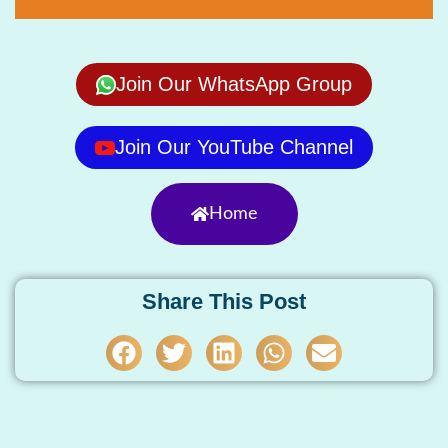
Join Our WhatsApp Group
Join Our YouTube Channel
Home
Share This Post