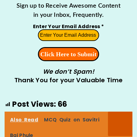
Sign up to Receive Awesome Content
in your Inbox, Frequently.
Enter Your Email Address
*
We don’t Spam!
Thank You for your Valuable Time
Post Views:
66
Also Read
MCQ Quiz on Savitri
Bai Phule