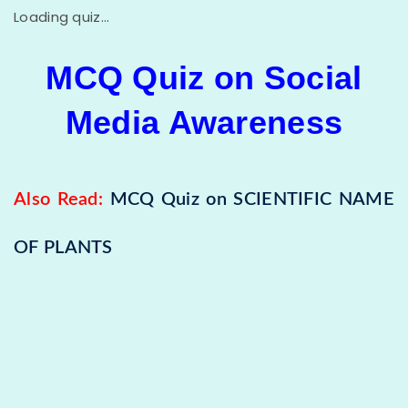
Loading quiz...
MCQ Quiz on Social
Media Awareness
Also Read:
MCQ Quiz on SCIENTIFIC NAME
OF PLANTS