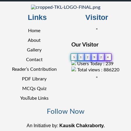
Links
Visitor
"
Home
About
Our Visitor
Gallery
5
1
2
9
2
4
Contact
Users Today : 239
Reader’s Contribution
Total views : 886220
"
PDF Library
MCQs Quiz
YouTube Links
Follow Now
An Initiative by:
Kausik Chakraborty.