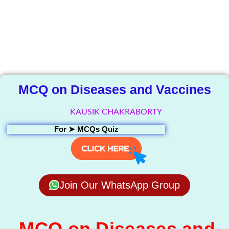
The Knowledge
Library
MCQ on Diseases and Vaccines
KAUSIK CHAKRABORTY
For ➤
MCQs Quiz
Join Our WhatsApp Group
MCQ on Diseases and