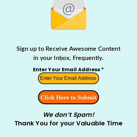
Sign up to Receive Awesome Content
in your Inbox, Frequently.
Enter Your Email Address
*
We don’t Spam!
Thank You for your Valuable Time