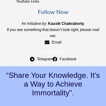
YouTube Links
Follow Now
An Initiative by:
Kausik Chakraborty.
If you see something that doesn’t look right, please mail
me:
Email
For Back Issues:
Telegram
Facebook
“Share Your Knowledge. It’s
a Way to Achieve
Immortality”.