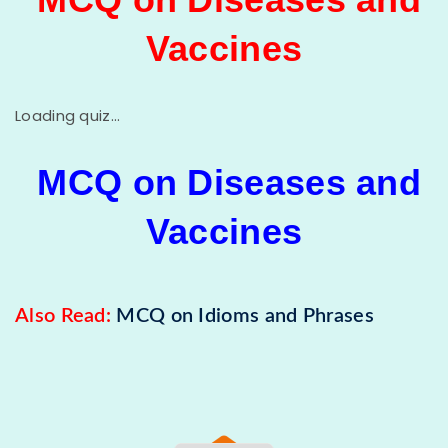
Vaccines
Loading quiz...
MCQ on Diseases and
Vaccines
Also Read:
MCQ on Idioms and Phrases