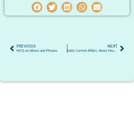
PREVIOUS
NEXT
MCQ on Idioms and Phrases
Daily Current Affairs, News Headlines 29.05.2026