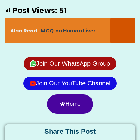
Post Views:
51
Also Read
MCQ on Human Liver
Join Our WhatsApp Group
Join Our YouTube Channel
Home
Share This Post