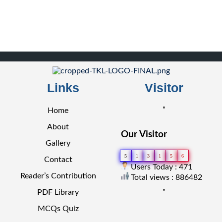
Links
Visitor
"
Home
About
Our Visitor
Gallery
5
1
3
1
5
6
Contact
Users Today : 471
Reader’s Contribution
Total views : 886482
"
PDF Library
MCQs Quiz