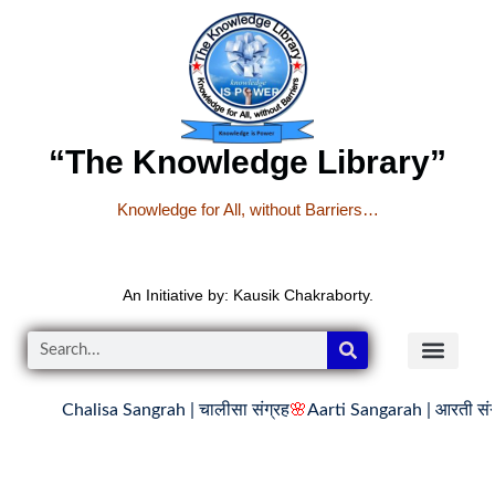
“The Knowledge Library”
Knowledge for All, without Barriers…
An Initiative by: Kausik Chakraborty.
Chalisa Sangrah | चालीसा संग्रह
🌸
Aarti Sangarah | आरती संग्र
READER’S CO
YOUTUBE LINKS