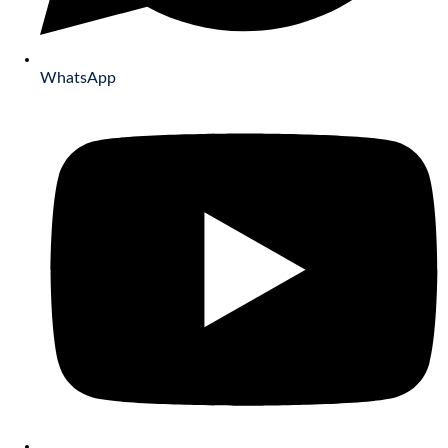
WhatsApp