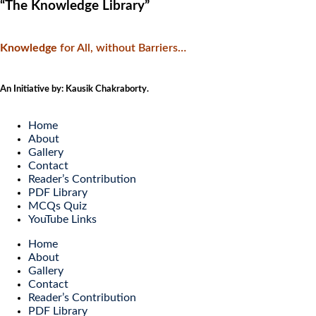
“The Knowledge Library”
Knowledge
f
or All, without Barriers…
An Initiative by: Kausik Chakraborty.
Home
About
Gallery
Contact
Reader’s Contribution
PDF Library
MCQs Quiz
YouTube Links
Home
About
Gallery
Contact
Reader’s Contribution
PDF Library