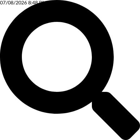
07/08/2026 8:48 PM