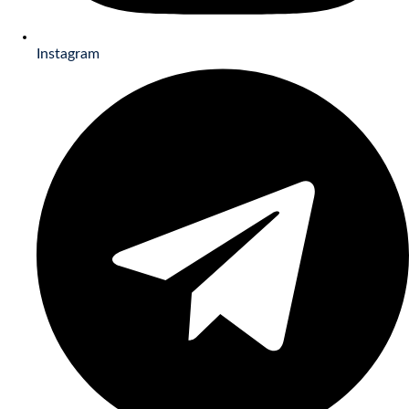
Instagram