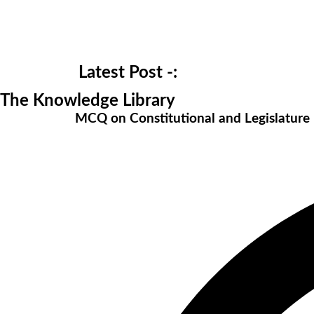
Latest Post -:
The Knowledge Library
MCQ on Constitutional and Legislatur