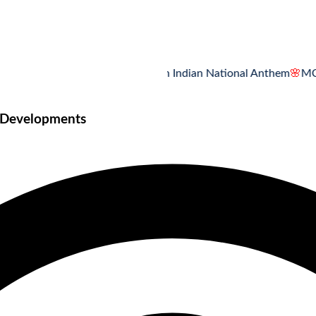
MCQ Quiz on Indian National Anthem
🌸
MCQ Quiz 
e Developments