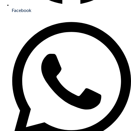
Facebook