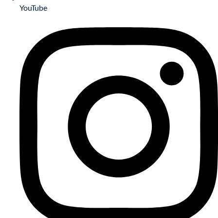
YouTube