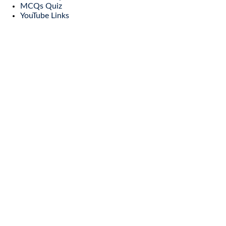
MCQs Quiz
YouTube Links