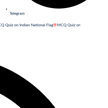
Telegram
on Indian National Flag
🌸
MCQ Quiz on Indian National Song
🌸