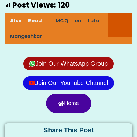
Post Views:
120
Also Read
MCQ on Lata
Mangeshkar
Join Our WhatsApp Group
Join Our YouTube Channel
Home
Share This Post