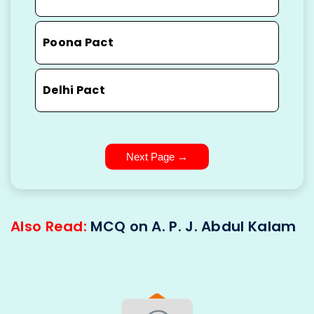
Poona Pact
Delhi Pact
Next Page →
Also Read:
MCQ on A. P. J. Abdul Kalam