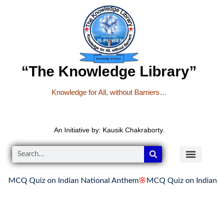
“The Knowledge Library”
Knowledge for All, without Barriers…
An Initiative by: Kausik Chakraborty.
Q Quiz on Indian National Anthem
🌸
MCQ Quiz on Indian Nati
READER’S CO
YOUTUBE LINKS