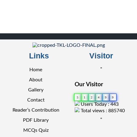
Links
Visitor
"
Home
About
Our Visitor
Gallery
5
1
2
4
9
9
Contact
Users Today : 443
Reader’s Contribution
Total views : 885740
"
PDF Library
MCQs Quiz