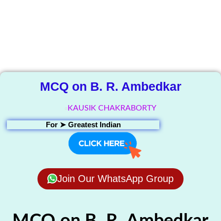
The Knowledge
Library
MCQ on B. R. Ambedkar
KAUSIK CHAKRABORTY
For ➤
Greatest Indian
Join Our WhatsApp Group
MCQ on B. R. Ambedkar