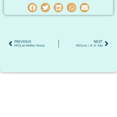
PREVIOUS
NEXT
MCQ on Mother Teresa
MCQ on J. R. D. Tata