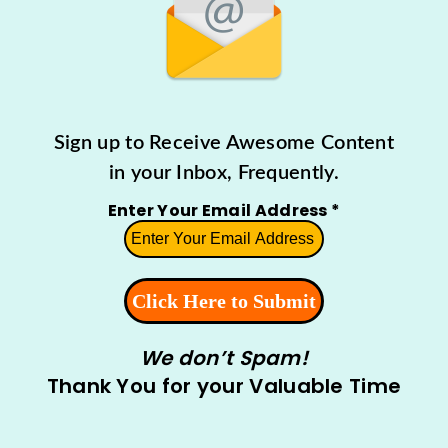
Sign up to Receive Awesome Content
in your Inbox, Frequently.
Enter Your Email Address
*
We don’t Spam!
Thank You for your Valuable Time