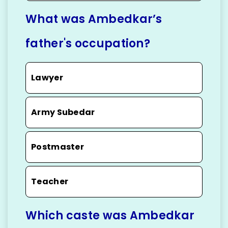
What was Ambedkar’s
father's occupation?
Lawyer
Army Subedar
Postmaster
Teacher
Which caste was Ambedkar