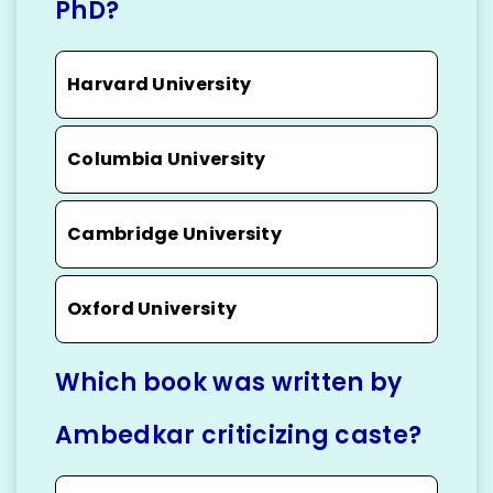
PhD?
Harvard University
Columbia University
Cambridge University
Oxford University
Which book was written by
Ambedkar criticizing caste?