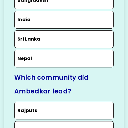
Bangladesh
India
Sri Lanka
Nepal
Which community did
Ambedkar lead?
Rajputs