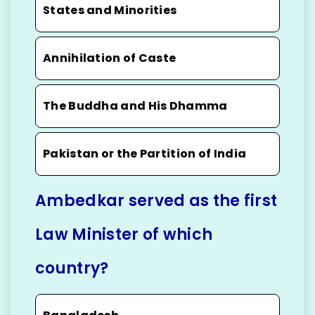
States and Minorities
Annihilation of Caste
The Buddha and His Dhamma
Pakistan or the Partition of India
Ambedkar served as the first
Law Minister of which
country?