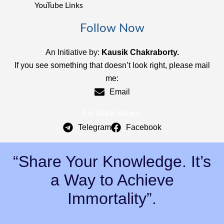
YouTube Links
Follow Now
An Initiative by:
Kausik Chakraborty.
If you see something that doesn’t look right, please mail
me:
Email
For Back Issues:
Telegram
Facebook
“Share Your Knowledge. It’s
a Way to Achieve
Immortality”.