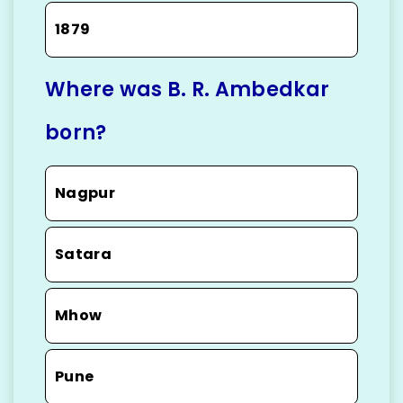
1879
Where was B. R. Ambedkar
born?
Nagpur
Satara
Mhow
Pune