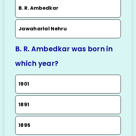
B. R. Ambedkar
Jawaharlal Nehru
B. R. Ambedkar was born in
which year?
1901
1891
1895