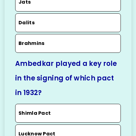
Jats
Dalits
Brahmins
Ambedkar played a key role
in the signing of which pact
in 1932?
Shimla Pact
Lucknow Pact