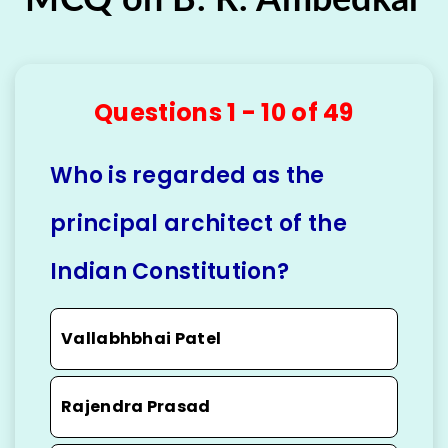
Questions 1 - 10 of 49
Who is regarded as the
principal architect of the
Indian Constitution?
Vallabhbhai Patel
Rajendra Prasad