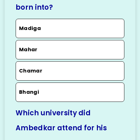
born into?
Madiga
Mahar
Chamar
Bhangi
Which university did
Ambedkar attend for his