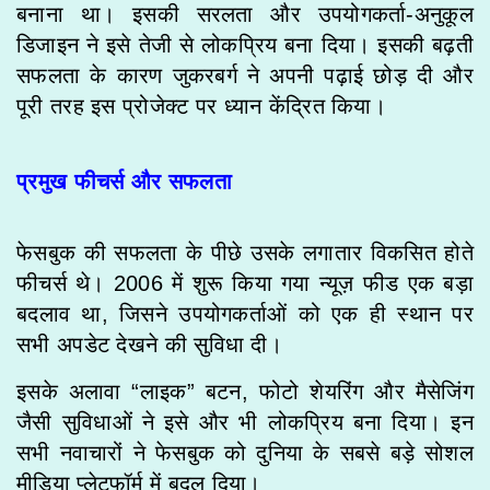
बनाना था। इसकी सरलता और उपयोगकर्ता-अनुकूल
डिजाइन ने इसे तेजी से लोकप्रिय बना दिया। इसकी बढ़ती
सफलता के कारण जुकरबर्ग ने अपनी पढ़ाई छोड़ दी और
पूरी तरह इस प्रोजेक्ट पर ध्यान केंद्रित किया।
प्रमुख फीचर्स और सफलता
फेसबुक की सफलता के पीछे उसके लगातार विकसित होते
फीचर्स थे। 2006 में शुरू किया गया न्यूज़ फीड एक बड़ा
बदलाव था, जिसने उपयोगकर्ताओं को एक ही स्थान पर
सभी अपडेट देखने की सुविधा दी।
इसके अलावा “लाइक” बटन, फोटो शेयरिंग और मैसेजिंग
जैसी सुविधाओं ने इसे और भी लोकप्रिय बना दिया। इन
सभी नवाचारों ने फेसबुक को दुनिया के सबसे बड़े सोशल
मीडिया प्लेटफॉर्म में बदल दिया।