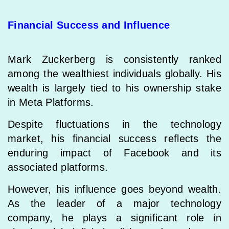
Financial Success and Influence
Mark Zuckerberg is consistently ranked
among the wealthiest individuals globally. His
wealth is largely tied to his ownership stake
in Meta Platforms.
Despite fluctuations in the technology
market, his financial success reflects the
enduring impact of Facebook and its
associated platforms.
However, his influence goes beyond wealth.
As the leader of a major technology
company, he plays a significant role in