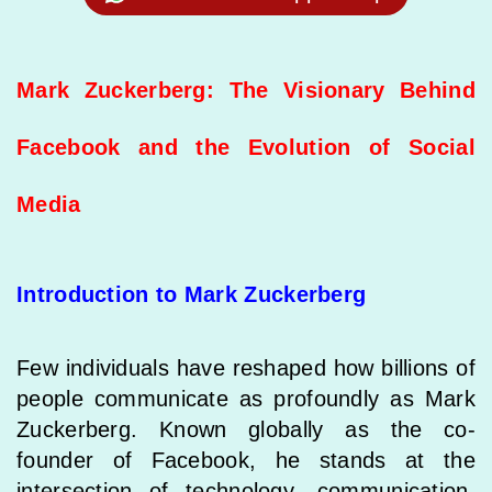
Mark Zuckerberg: The Visionary Behind
Facebook and the Evolution of Social
Media
Introduction to Mark Zuckerberg
Few individuals have reshaped how billions of
people communicate as profoundly as Mark
Zuckerberg. Known globally as the co-
founder of Facebook, he stands at the
intersection of technology, communication,