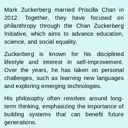
Mark Zuckerberg married Priscilla Chan in
2012. Together, they have focused on
philanthropy through the Chan Zuckerberg
Initiative, which aims to advance education,
science, and social equality.
Zuckerberg is known for his disciplined
lifestyle and interest in self-improvement.
Over the years, he has taken on personal
challenges, such as learning new languages
and exploring emerging technologies.
His philosophy often revolves around long-
term thinking, emphasizing the importance of
building systems that can benefit future
generations.