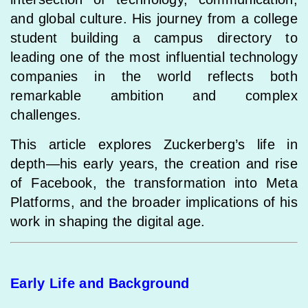
and global culture. His journey from a college
student building a campus directory to
leading one of the most influential technology
companies in the world reflects both
remarkable ambition and complex
challenges.
This article explores Zuckerberg’s life in
depth—his early years, the creation and rise
of Facebook, the transformation into Meta
Platforms, and the broader implications of his
work in shaping the digital age.
Early Life and Background