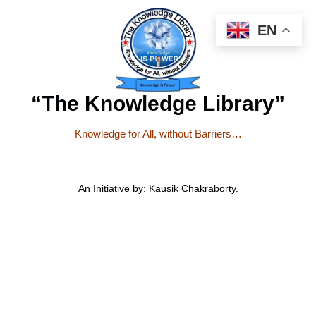
EN
“The Knowledge Library”
Knowledge for All, without Barriers…
An Initiative by: Kausik Chakraborty.