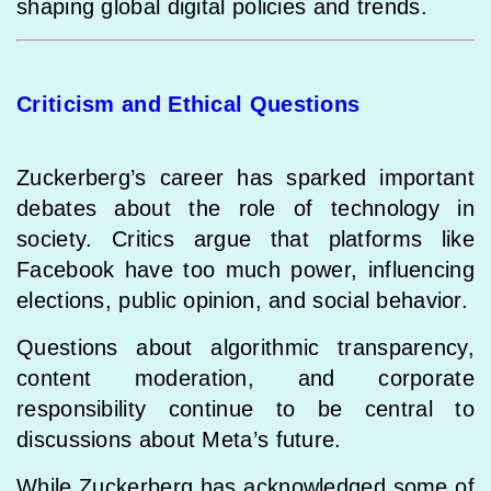
shaping global digital policies and trends.
Criticism and Ethical Questions
Zuckerberg’s career has sparked important
debates about the role of technology in
society. Critics argue that platforms like
Facebook have too much power, influencing
elections, public opinion, and social behavior.
Questions about algorithmic transparency,
content moderation, and corporate
responsibility continue to be central to
discussions about Meta’s future.
While Zuckerberg has acknowledged some of