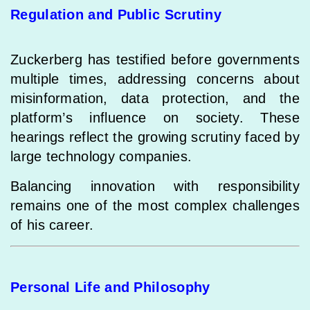
Regulation and Public Scrutiny
Zuckerberg has testified before governments
multiple times, addressing concerns about
misinformation, data protection, and the
platform’s influence on society. These
hearings reflect the growing scrutiny faced by
large technology companies.
Balancing innovation with responsibility
remains one of the most complex challenges
of his career.
Personal Life and Philosophy