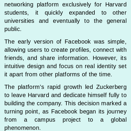
networking platform exclusively for Harvard
students, it quickly expanded to other
universities and eventually to the general
public.
The early version of Facebook was simple,
allowing users to create profiles, connect with
friends, and share information. However, its
intuitive design and focus on real identity set
it apart from other platforms of the time.
The platform’s rapid growth led Zuckerberg
to leave Harvard and dedicate himself fully to
building the company. This decision marked a
turning point, as Facebook began its journey
from a campus project to a global
phenomenon.