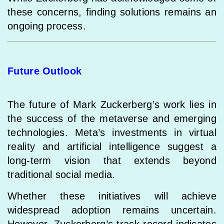
these concerns, finding solutions remains an
ongoing process.
Future Outlook
The future of Mark Zuckerberg’s work lies in
the success of the metaverse and emerging
technologies. Meta’s investments in virtual
reality and artificial intelligence suggest a
long-term vision that extends beyond
traditional social media.
Whether these initiatives will achieve
widespread adoption remains uncertain.