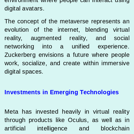
digital avatars.
The concept of the metaverse represents an
evolution of the internet, blending virtual
reality, augmented reality, and social
networking into a unified experience.
Zuckerberg envisions a future where people
work, socialize, and create within immersive
digital spaces.
Investments in Emerging Technologies
Meta has invested heavily in virtual reality
through products like Oculus, as well as in
artificial intelligence and blockchain