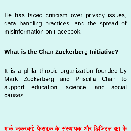
He has faced criticism over privacy issues,
data handling practices, and the spread of
misinformation on Facebook.
What is the Chan Zuckerberg Initiative?
It is a philanthropic organization founded by
Mark Zuckerberg and Priscilla Chan to
support education, science, and social
causes.
मार्क जुकरबर्ग: फेसबुक के संस्थापक और डिजिटल युग के