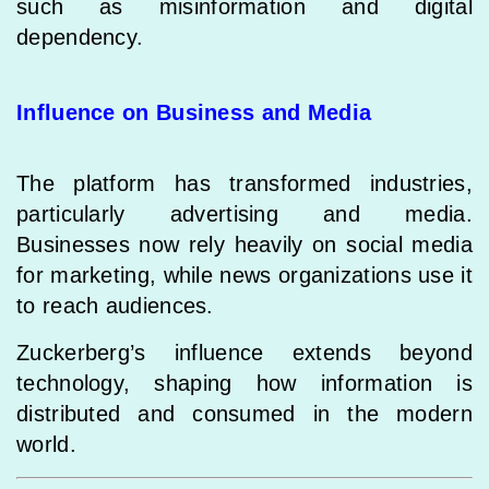
such as misinformation and digital
dependency.
Influence on Business and Media
The platform has transformed industries,
particularly advertising and media.
Businesses now rely heavily on social media
for marketing, while news organizations use it
to reach audiences.
Zuckerberg’s influence extends beyond
technology, shaping how information is
distributed and consumed in the modern
world.