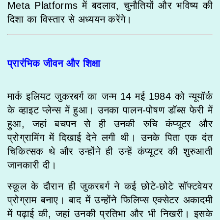
Meta Platforms में बदलाव, चुनौतियों और भविष्य की
दिशा का विस्तार से अध्ययन करेंगे।
प्रारंभिक जीवन और शिक्षा
मार्क इलियट जुकरबर्ग का जन्म 14 मई 1984 को न्यूयॉर्क
के व्हाइट प्लेन्स में हुआ। उनका पालन-पोषण डॉब्स फेरी में
हुआ, जहां बचपन से ही उनकी रुचि कंप्यूटर और
प्रोग्रामिंग में दिखाई देने लगी थी। उनके पिता एक दंत
चिकित्सक थे और उन्होंने ही उन्हें कंप्यूटर की शुरुआती
जानकारी दी।
स्कूल के दौरान ही जुकरबर्ग ने कई छोटे-छोटे सॉफ्टवेयर
प्रोग्राम बनाए। बाद में उन्होंने फिलिप्स एक्सेटर अकादमी
में पढ़ाई की, जहां उनकी प्रतिभा और भी निखरी। इसके