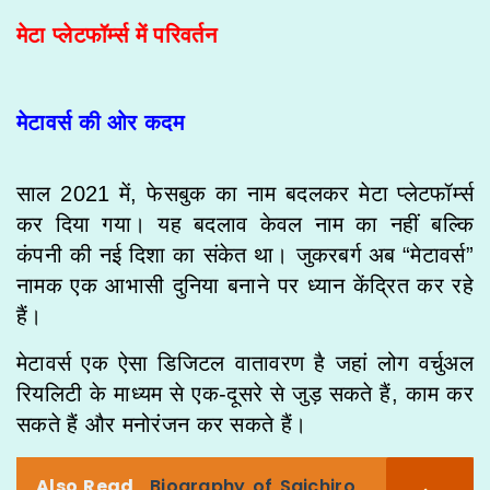
मेटा प्लेटफॉर्म्स में परिवर्तन
मेटावर्स की ओर कदम
साल 2021 में, फेसबुक का नाम बदलकर मेटा प्लेटफॉर्म्स
कर दिया गया। यह बदलाव केवल नाम का नहीं बल्कि
कंपनी की नई दिशा का संकेत था। जुकरबर्ग अब “मेटावर्स”
नामक एक आभासी दुनिया बनाने पर ध्यान केंद्रित कर रहे
हैं।
मेटावर्स एक ऐसा डिजिटल वातावरण है जहां लोग वर्चुअल
रियलिटी के माध्यम से एक-दूसरे से जुड़ सकते हैं, काम कर
सकते हैं और मनोरंजन कर सकते हैं।
Also Read
Biography of Saichiro