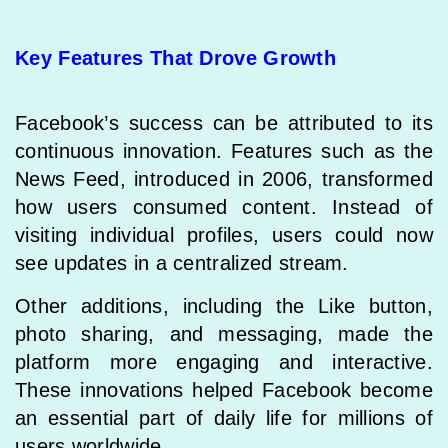
Key Features That Drove Growth
Facebook’s success can be attributed to its
continuous innovation. Features such as the
News Feed, introduced in 2006, transformed
how users consumed content. Instead of
visiting individual profiles, users could now
see updates in a centralized stream.
Other additions, including the Like button,
photo sharing, and messaging, made the
platform more engaging and interactive.
These innovations helped Facebook become
an essential part of daily life for millions of
users worldwide.