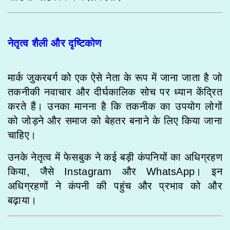
नेतृत्व शैली और दृष्टिकोण
मार्क जुकरबर्ग को एक ऐसे नेता के रूप में जाना जाता है जो
तकनीकी नवाचार और दीर्घकालिक सोच पर ध्यान केंद्रित
करते हैं। उनका मानना है कि तकनीक का उपयोग लोगों
को जोड़ने और समाज को बेहतर बनाने के लिए किया जाना
चाहिए।
उनके नेतृत्व में फेसबुक ने कई बड़ी कंपनियों का अधिग्रहण
किया, जैसे Instagram और WhatsApp। इन
अधिग्रहणों ने कंपनी की पहुंच और प्रभाव को और
बढ़ाया।