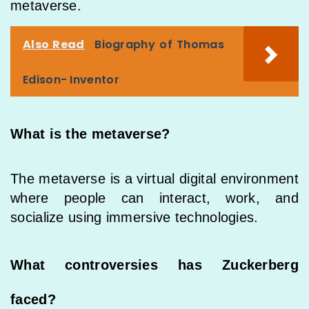
metaverse.
Also Read
Biography of Thomas
Edison- Inventor
What is the metaverse?
The metaverse is a virtual digital environment
where people can interact, work, and
socialize using immersive technologies.
What controversies has Zuckerberg
faced?