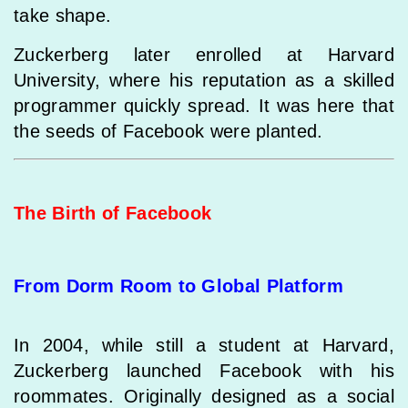
take shape.
Zuckerberg later enrolled at Harvard
University, where his reputation as a skilled
programmer quickly spread. It was here that
the seeds of Facebook were planted.
The Birth of Facebook
From Dorm Room to Global Platform
In 2004, while still a student at Harvard,
Zuckerberg launched Facebook with his
roommates. Originally designed as a social