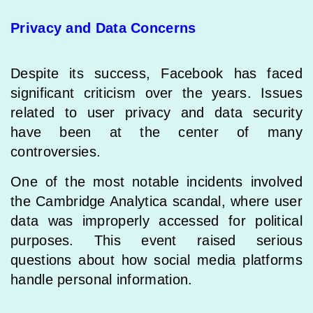
Privacy and Data Concerns
Despite its success, Facebook has faced
significant criticism over the years. Issues
related to user privacy and data security
have been at the center of many
controversies.
One of the most notable incidents involved
the Cambridge Analytica scandal, where user
data was improperly accessed for political
purposes. This event raised serious
questions about how social media platforms
handle personal information.