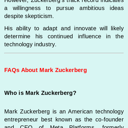
However, Zuckerberg’s track record indicates
a willingness to pursue ambitious ideas
despite skepticism.
His ability to adapt and innovate will likely
determine his continued influence in the
technology industry.
FAQs About Mark Zuckerberg
Who is Mark Zuckerberg?
Mark Zuckerberg is an American technology
entrepreneur best known as the co-founder
and CEO of Meta Platforms, formerly