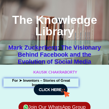
The Knowledge
Library
Mark Zuckerberg: The Visionary
Behind Facebook and the
Evolution of Social Media
KAUSIK CHAKRABORTY
For ➤
Inventors – Stories of Great
Innovators
Join Our WhatsApp Group