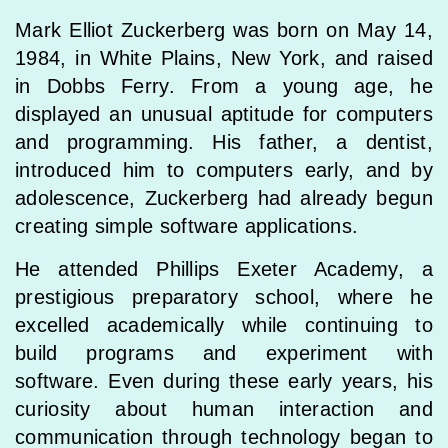
Mark Elliot Zuckerberg was born on May 14,
1984, in White Plains, New York, and raised
in Dobbs Ferry. From a young age, he
displayed an unusual aptitude for computers
and programming. His father, a dentist,
introduced him to computers early, and by
adolescence, Zuckerberg had already begun
creating simple software applications.
He attended Phillips Exeter Academy, a
prestigious preparatory school, where he
excelled academically while continuing to
build programs and experiment with
software. Even during these early years, his
curiosity about human interaction and
communication through technology began to