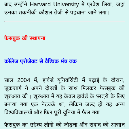
बाद उन्होंने Harvard University में प्रवेश लिया, जहां
उनका तकनीकी कौशल तेजी से पहचाना जाने लगा।
फेसबुक की स्थापना
कॉलेज प्रोजेक्ट से वैश्विक मंच तक
साल 2004 में, हार्वर्ड यूनिवर्सिटी में पढ़ाई के दौरान,
जुकरबर्ग ने अपने दोस्तों के साथ मिलकर फेसबुक की
शुरुआत की। शुरुआत में यह केवल हार्वर्ड के छात्रों के लिए
बनाया गया एक नेटवर्क था, लेकिन जल्द ही यह अन्य
विश्वविद्यालयों और फिर पूरी दुनिया में फैल गया।
फेसबुक का उद्देश्य लोगों को जोड़ना और संवाद को आसान