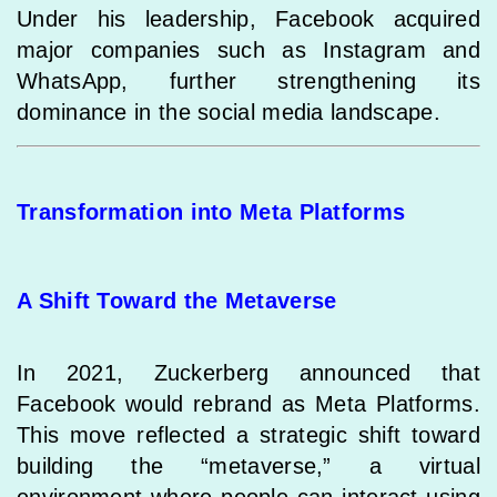
Under his leadership, Facebook acquired
major companies such as Instagram and
WhatsApp, further strengthening its
dominance in the social media landscape.
Transformation into Meta Platforms
A Shift Toward the Metaverse
In 2021, Zuckerberg announced that
Facebook would rebrand as Meta Platforms.
This move reflected a strategic shift toward
building the “metaverse,” a virtual
environment where people can interact using