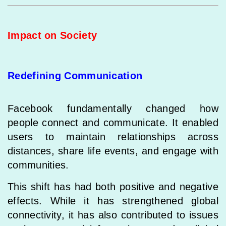
Impact on Society
Redefining Communication
Facebook fundamentally changed how
people connect and communicate. It enabled
users to maintain relationships across
distances, share life events, and engage with
communities.
This shift has had both positive and negative
effects. While it has strengthened global
connectivity, it has also contributed to issues