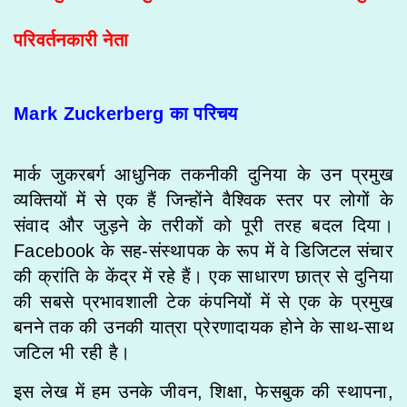
परिवर्तनकारी नेता
Mark Zuckerberg का परिचय
मार्क जुकरबर्ग आधुनिक तकनीकी दुनिया के उन प्रमुख
व्यक्तियों में से एक हैं जिन्होंने वैश्विक स्तर पर लोगों के
संवाद और जुड़ने के तरीकों को पूरी तरह बदल दिया।
Facebook के सह-संस्थापक के रूप में वे डिजिटल संचार
की क्रांति के केंद्र में रहे हैं। एक साधारण छात्र से दुनिया
की सबसे प्रभावशाली टेक कंपनियों में से एक के प्रमुख
बनने तक की उनकी यात्रा प्रेरणादायक होने के साथ-साथ
जटिल भी रही है।
इस लेख में हम उनके जीवन, शिक्षा, फेसबुक की स्थापना,