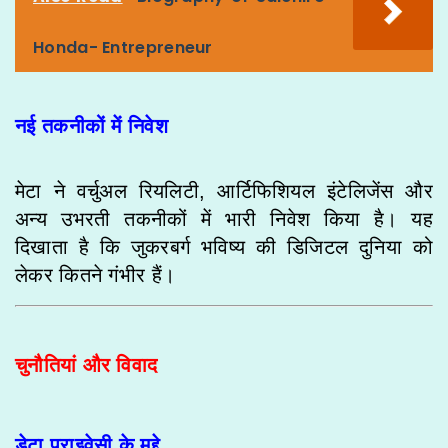
Honda- Entrepreneur
नई तकनीकों में निवेश
मेटा ने वर्चुअल रियलिटी, आर्टिफिशियल इंटेलिजेंस और
अन्य उभरती तकनीकों में भारी निवेश किया है। यह
दिखाता है कि जुकरबर्ग भविष्य की डिजिटल दुनिया को
लेकर कितने गंभीर हैं।
चुनौतियां और विवाद
डेटा प्राइवेसी के मुद्दे