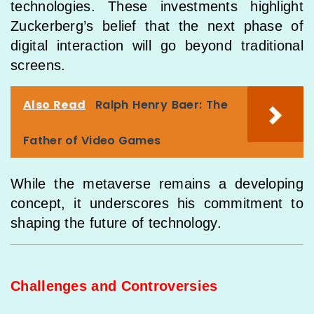
technologies. These investments highlight
Zuckerberg’s belief that the next phase of
digital interaction will go beyond traditional
screens.
Also Read
Ralph Henry Baer: The
Father of Video Games
While the metaverse remains a developing
concept, it underscores his commitment to
shaping the future of technology.
Challenges and Controversies