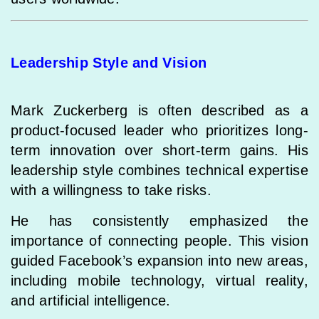
Leadership Style and Vision
Mark Zuckerberg is often described as a
product-focused leader who prioritizes long-
term innovation over short-term gains. His
leadership style combines technical expertise
with a willingness to take risks.
He has consistently emphasized the
importance of connecting people. This vision
guided Facebook’s expansion into new areas,
including mobile technology, virtual reality,
and artificial intelligence.