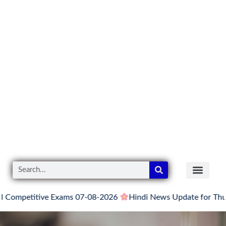
titive Exams 07-08-2026
Hindi News Update for Thursday, Au