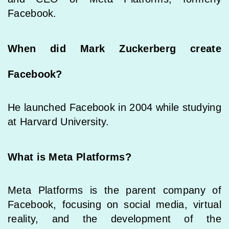
Facebook.
When did Mark Zuckerberg create
Facebook?
He launched Facebook in 2004 while studying
at Harvard University.
What is Meta Platforms?
Meta Platforms is the parent company of
Facebook, focusing on social media, virtual
reality, and the development of the