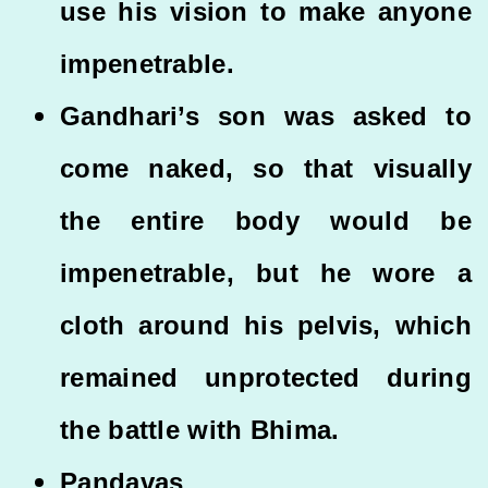
use his vision to make anyone
impenetrable.
Gandhari’s son was asked to
come naked, so that visually
the entire body would be
impenetrable, but he wore a
cloth around his pelvis, which
remained unprotected during
the battle with Bhima.
Pandavas