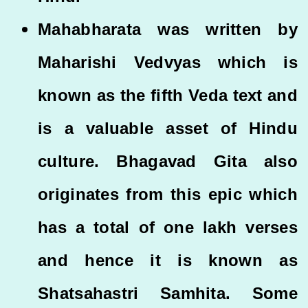
Mahabharata was written by
Maharishi Vedvyas which is
known as the fifth Veda text and
is a valuable asset of Hindu
culture. Bhagavad Gita also
originates from this epic which
has a total of one lakh verses
and hence it is known as
Shatsahastri Samhita. Some