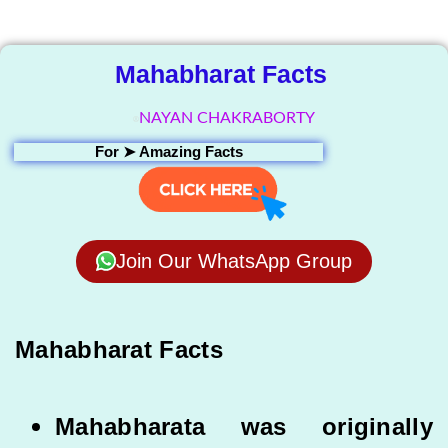
Library
Mahabharat Facts
NAYAN CHAKRABORTY
For ➤
Amazing Facts
Join Our WhatsApp Group
Mahabharat Facts
Mahabharata was originally