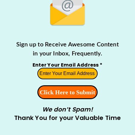
Sign up to Receive Awesome Content
in your Inbox, Frequently.
Enter Your Email Address
*
We don’t Spam!
Thank You for your Valuable Time