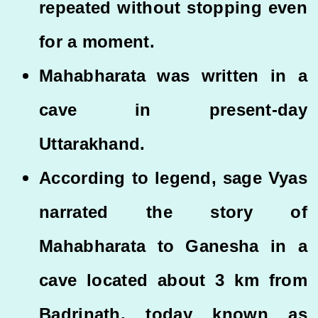
repeated without stopping even
for a moment.
Mahabharata was written in a
cave in present-day
Uttarakhand.
According to legend, sage Vyas
narrated the story of
Mahabharata to Ganesha in a
cave located about 3 km from
Badrinath, today known as