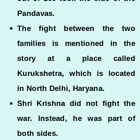
Pandavas.
The fight between the two
families is mentioned in the
story at a place called
Kurukshetra, which is located
in North Delhi, Haryana.
Shri Krishna did not fight the
war. Instead, he was part of
both sides.