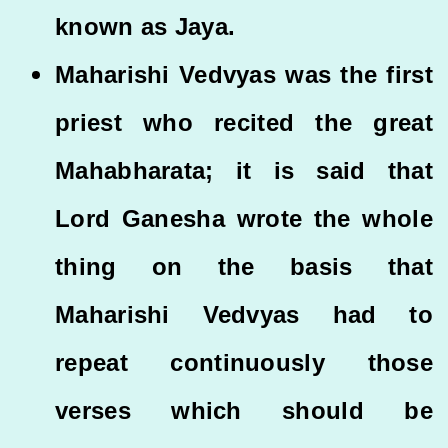
known as Jaya.
Maharishi Vedvyas was the first
priest who recited the great
Mahabharata; it is said that
Lord Ganesha wrote the whole
thing on the basis that
Maharishi Vedvyas had to
repeat continuously those
verses which should be