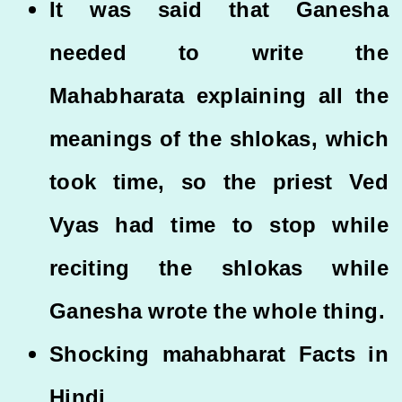
It was said that Ganesha
needed to write the
Mahabharata explaining all the
meanings of the shlokas, which
took time, so the priest Ved
Vyas had time to stop while
reciting the shlokas while
Ganesha wrote the whole thing.
Shocking mahabharat Facts in
Hindi