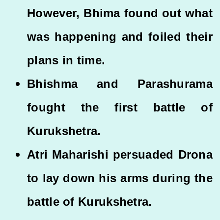
However, Bhima found out what
was happening and foiled their
plans in time.
Bhishma and Parashurama
fought the first battle of
Kurukshetra.
Atri Maharishi persuaded Drona
to lay down his arms during the
battle of Kurukshetra.