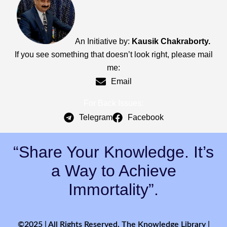
An Initiative by:
Kausik Chakraborty.
If you see something that doesn’t look right, please mail
me:
Email
For Back Issues:
Telegram
Facebook
“Share Your Knowledge. It’s
a Way to Achieve
Immortality”.
©2025 | All Rights Reserved. The Knowledge Library |