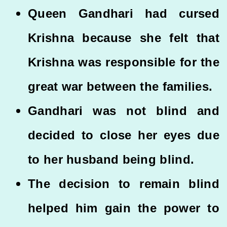
Queen Gandhari had cursed
Krishna because she felt that
Krishna was responsible for the
great war between the families.
Gandhari was not blind and
decided to close her eyes due
to her husband being blind.
The decision to remain blind
helped him gain the power to