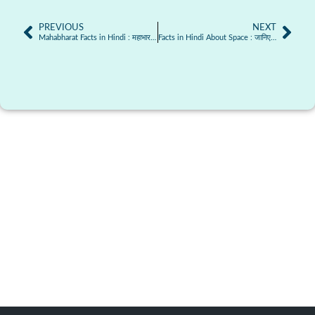
PREVIOUS
NEXT
Mahabharat Facts in Hindi : महाभारत से जुड़े तथ्य जो बहुत कम लोग जानते हैं
Facts in Hindi About Space : जानिए अंतरिक्ष से जुड़े कुछ अनोखे तथ्य