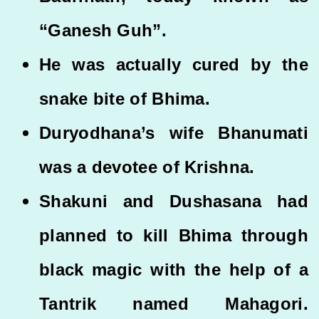
“Ganesh Guh”.
He was actually cured by the
snake bite of Bhima.
Duryodhana’s wife Bhanumati
was a devotee of Krishna.
Shakuni and Dushasana had
planned to kill Bhima through
black magic with the help of a
Tantrik named Mahagori.