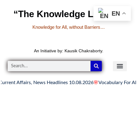
“The Knowledge Library”
EN
Knowledge for All, without Barriers…
An Initiative by: Kausik Chakraborty.
ent Affairs, News Headlines 10.08.2026
🌸
Vocabulary For All Co
READER’S CO
YOUTUBE LINKS
The Knowledge