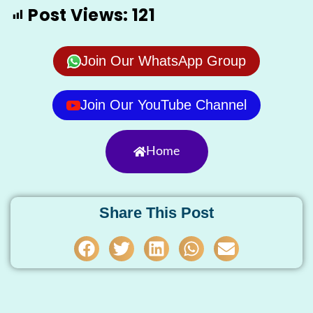
Post Views:
121
Join Our WhatsApp Group
Join Our YouTube Channel
Home
Share This Post