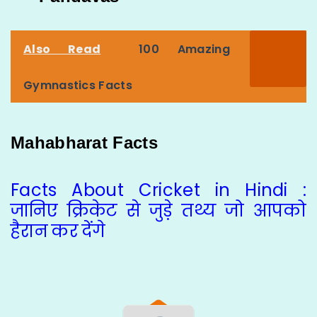
Also Read
100 Amazing
Gymnastics Facts
Mahabharat Facts
Facts About Cricket in Hindi :
जानिए क्रिकेट से जुड़े तथ्य जो आपको
हैरान कर देंगे