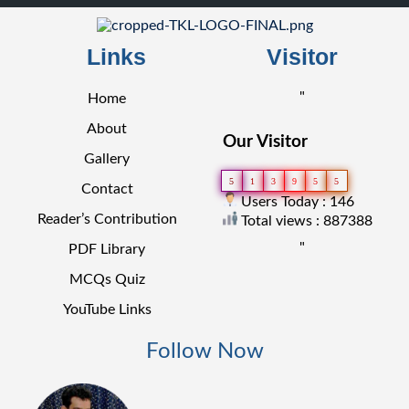
Links
Visitor
"
Home
About
Our Visitor
Gallery
5
1
3
9
5
5
Contact
Users Today : 146
Reader’s Contribution
Total views : 887388
"
PDF Library
MCQs Quiz
YouTube Links
Follow Now