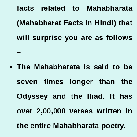
facts related to Mahabharata
(Mahabharat Facts in Hindi) that
will surprise you are as follows
–
The Mahabharata is said to be
seven times longer than the
Odyssey and the Iliad. It has
over 2,00,000 verses written in
the entire Mahabharata poetry.