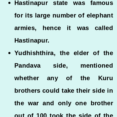
Hastinapur state was famous
for its large number of elephant
armies, hence it was called
Hastinapur.
Yudhishthira, the elder of the
Pandava side, mentioned
whether any of the Kuru
brothers could take their side in
the war and only one brother
out of 100 took the side of the