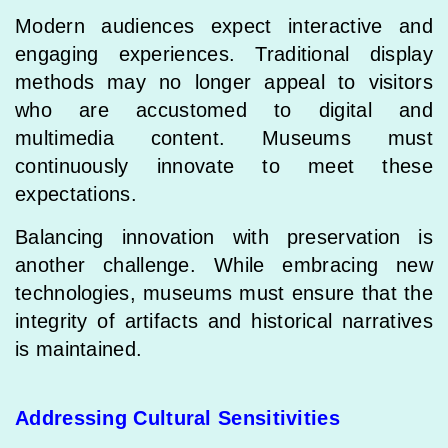
Modern audiences expect interactive and
engaging experiences. Traditional display
methods may no longer appeal to visitors
who are accustomed to digital and
multimedia content. Museums must
continuously innovate to meet these
expectations.
Balancing innovation with preservation is
another challenge. While embracing new
technologies, museums must ensure that the
integrity of artifacts and historical narratives
is maintained.
Addressing Cultural Sensitivities