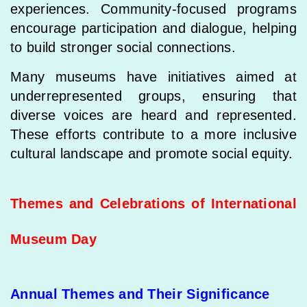
experiences. Community-focused programs
encourage participation and dialogue, helping
to build stronger social connections.
Many museums have initiatives aimed at
underrepresented groups, ensuring that
diverse voices are heard and represented.
These efforts contribute to a more inclusive
cultural landscape and promote social equity.
Themes and Celebrations of International
Museum Day
Annual Themes and Their Significance