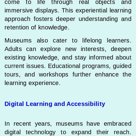
come to life through real objects and
immersive displays. This experiential learning
approach fosters deeper understanding and
retention of knowledge.
Museums also cater to lifelong learners.
Adults can explore new interests, deepen
existing knowledge, and stay informed about
current issues. Educational programs, guided
tours, and workshops further enhance the
learning experience.
Digital Learning and Accessibility
In recent years, museums have embraced
digital technology to expand their reach.