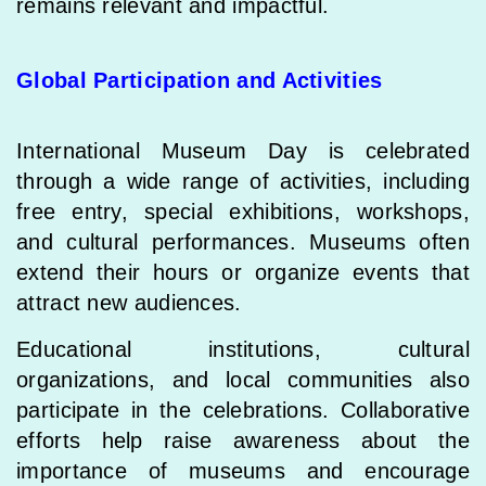
remains relevant and impactful.
Global Participation and Activities
International Museum Day is celebrated
through a wide range of activities, including
free entry, special exhibitions, workshops,
and cultural performances. Museums often
extend their hours or organize events that
attract new audiences.
Educational institutions, cultural
organizations, and local communities also
participate in the celebrations. Collaborative
efforts help raise awareness about the
importance of museums and encourage