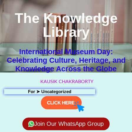
The Knowledge
Library
International Museum Day:
Celebrating Culture, Heritage, and
Knowledge Across the Globe
KAUSIK CHAKRABORTY
For ➤
Uncategorized
Join Our WhatsApp Group