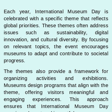
Each year, International Museum Day is
celebrated with a specific theme that reflects
global priorities. These themes often address
issues such as sustainability, digital
innovation, and cultural diversity. By focusing
on relevant topics, the event encourages
museums to adapt and contribute to societal
progress.
The themes also provide a framework for
organizing activities and exhibitions.
Museums design programs that align with the
theme, offering visitors meaningful and
engaging experiences. This approach
ensures that International Museum Day