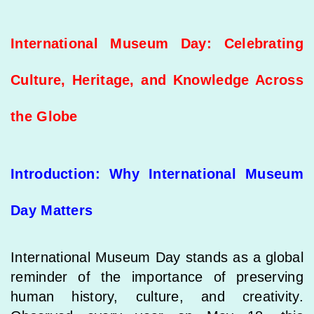
International Museum Day: Celebrating
Culture, Heritage, and Knowledge Across
the Globe
Introduction: Why International Museum
Day Matters
International Museum Day stands as a global
reminder of the importance of preserving
human history, culture, and creativity.