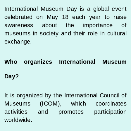
International Museum Day is a global event
celebrated on May 18 each year to raise
awareness about the importance of
museums in society and their role in cultural
exchange.
Who organizes International Museum
Day?
It is organized by the International Council of
Museums (ICOM), which coordinates
activities and promotes participation
worldwide.