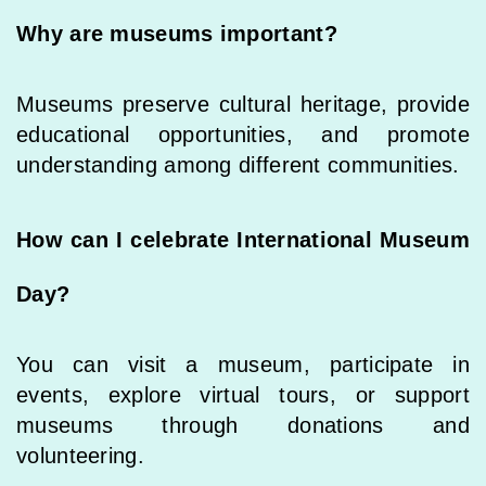
Why are museums important?
Museums preserve cultural heritage, provide
educational opportunities, and promote
understanding among different communities.
How can I celebrate International Museum
Day?
You can visit a museum, participate in
events, explore virtual tours, or support
museums through donations and
volunteering.