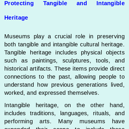
Protecting Tangible and Intangible
Heritage
Museums play a crucial role in preserving
both tangible and intangible cultural heritage.
Tangible heritage includes physical objects
such as paintings, sculptures, tools, and
historical artifacts. These items provide direct
connections to the past, allowing people to
understand how previous generations lived,
worked, and expressed themselves.
Intangible heritage, on the other hand,
includes traditions, languages, rituals, and
performing arts. Many museums have