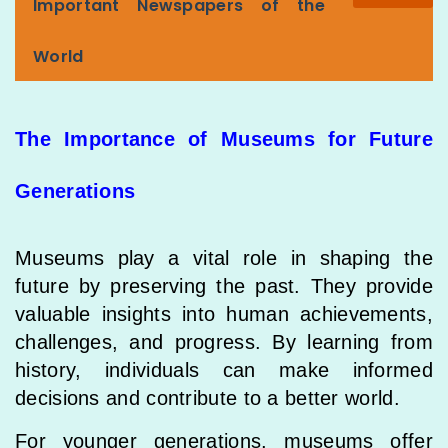
Important Newspapers of the
World
The Importance of Museums for Future
Generations
Museums play a vital role in shaping the
future by preserving the past. They provide
valuable insights into human achievements,
challenges, and progress. By learning from
history, individuals can make informed
decisions and contribute to a better world.
For younger generations, museums offer