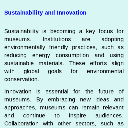
Sustainability and Innovation
Sustainability is becoming a key focus for
museums. Institutions are adopting
environmentally friendly practices, such as
reducing energy consumption and using
sustainable materials. These efforts align
with global goals for environmental
conservation.
Innovation is essential for the future of
museums. By embracing new ideas and
approaches, museums can remain relevant
and continue to inspire audiences.
Collaboration with other sectors, such as