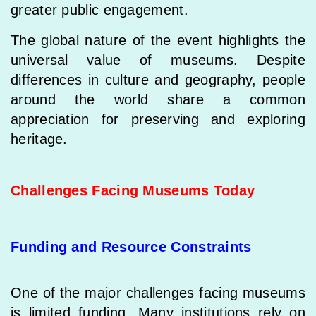
greater public engagement.
The global nature of the event highlights the
universal value of museums. Despite
differences in culture and geography, people
around the world share a common
appreciation for preserving and exploring
heritage.
Challenges Facing Museums Today
Funding and Resource Constraints
One of the major challenges facing museums
is limited funding. Many institutions rely on