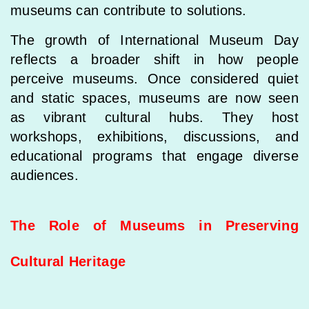
museums can contribute to solutions.
The growth of International Museum Day
reflects a broader shift in how people
perceive museums. Once considered quiet
and static spaces, museums are now seen
as vibrant cultural hubs. They host
workshops, exhibitions, discussions, and
educational programs that engage diverse
audiences.
The Role of Museums in Preserving
Cultural Heritage