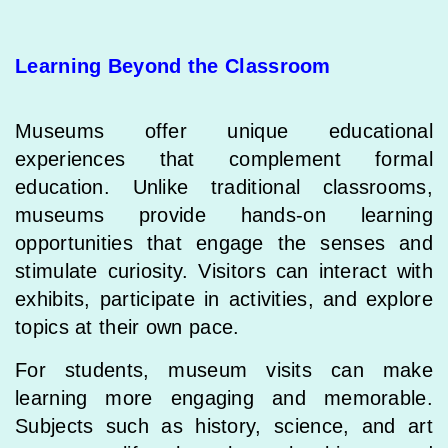
Learning Beyond the Classroom
Museums offer unique educational
experiences that complement formal
education. Unlike traditional classrooms,
museums provide hands-on learning
opportunities that engage the senses and
stimulate curiosity. Visitors can interact with
exhibits, participate in activities, and explore
topics at their own pace.
For students, museum visits can make
learning more engaging and memorable.
Subjects such as history, science, and art