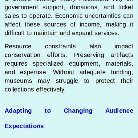
government support, donations, and ticket
sales to operate. Economic uncertainties can
affect these sources of income, making it
difficult to maintain and expand services.
Resource constraints also impact
conservation efforts. Preserving artifacts
requires specialized equipment, materials,
and expertise. Without adequate funding,
museums may struggle to protect their
collections effectively.
Adapting to Changing Audience
Expectations