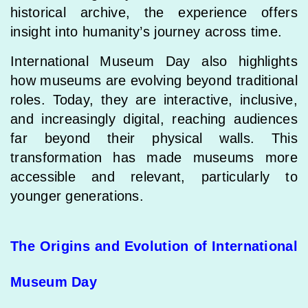
historical archive, the experience offers
insight into humanity’s journey across time.
International Museum Day also highlights
how museums are evolving beyond traditional
roles. Today, they are interactive, inclusive,
and increasingly digital, reaching audiences
far beyond their physical walls. This
transformation has made museums more
accessible and relevant, particularly to
younger generations.
The Origins and Evolution of International
Museum Day