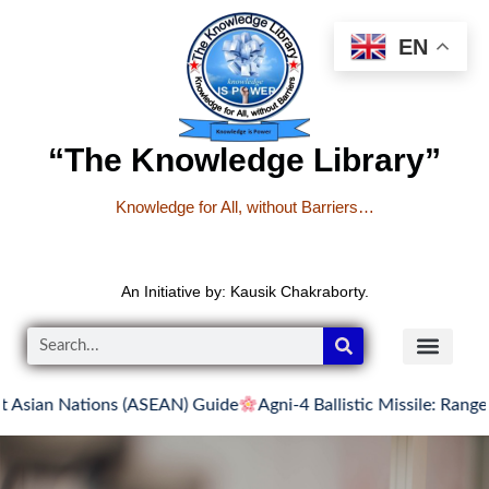
EN
“The Knowledge Library”
Knowledge for All, without Barriers…
An Initiative by: Kausik Chakraborty.
Nations (ASEAN) Guide
Agni-4 Ballistic Missile: Range, Features