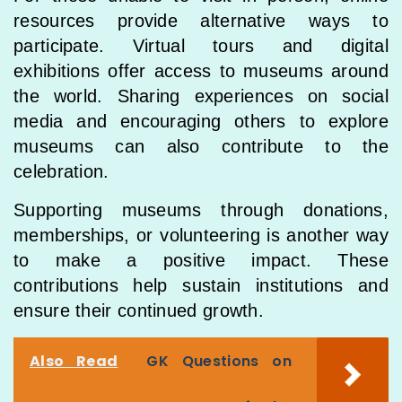
resources provide alternative ways to
participate. Virtual tours and digital
exhibitions offer access to museums around
the world. Sharing experiences on social
media and encouraging others to explore
museums can also contribute to the
celebration.
Supporting museums through donations,
memberships, or volunteering is another way
to make a positive impact. These
contributions help sustain institutions and
ensure their continued growth.
Also Read
GK Questions on