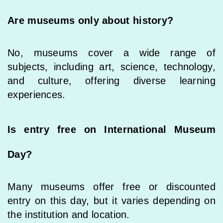
Are museums only about history?
No, museums cover a wide range of
subjects, including art, science, technology,
and culture, offering diverse learning
experiences.
Is entry free on International Museum
Day?
Many museums offer free or discounted
entry on this day, but it varies depending on
the institution and location.