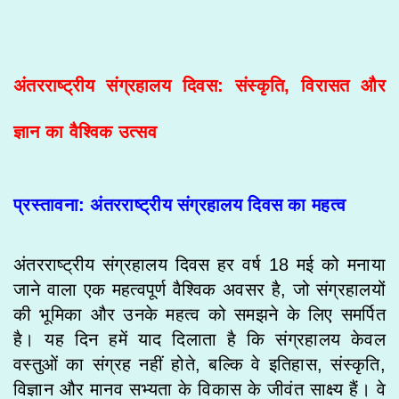
अंतरराष्ट्रीय संग्रहालय दिवस: संस्कृति, विरासत और
ज्ञान का वैश्विक उत्सव
प्रस्तावना: अंतरराष्ट्रीय संग्रहालय दिवस का महत्व
अंतरराष्ट्रीय संग्रहालय दिवस हर वर्ष 18 मई को मनाया
जाने वाला एक महत्वपूर्ण वैश्विक अवसर है, जो संग्रहालयों
की भूमिका और उनके महत्व को समझने के लिए समर्पित
है। यह दिन हमें याद दिलाता है कि संग्रहालय केवल
वस्तुओं का संग्रह नहीं होते, बल्कि वे इतिहास, संस्कृति,
विज्ञान और मानव सभ्यता के विकास के जीवंत साक्ष्य हैं। वे