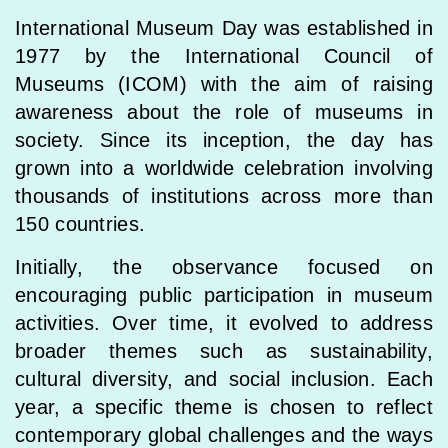
International Museum Day was established in
1977 by the International Council of
Museums (ICOM) with the aim of raising
awareness about the role of museums in
society. Since its inception, the day has
grown into a worldwide celebration involving
thousands of institutions across more than
150 countries.
Initially, the observance focused on
encouraging public participation in museum
activities. Over time, it evolved to address
broader themes such as sustainability,
cultural diversity, and social inclusion. Each
year, a specific theme is chosen to reflect
contemporary global challenges and the ways