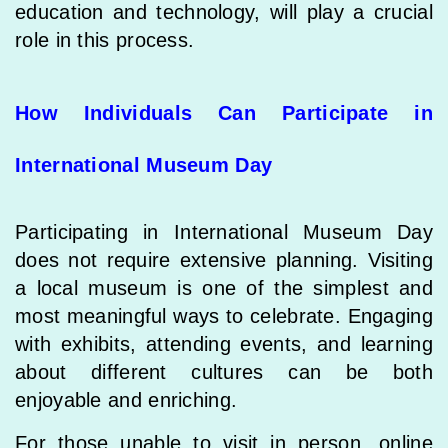
education and technology, will play a crucial
role in this process.
How Individuals Can Participate in
International Museum Day
Participating in International Museum Day
does not require extensive planning. Visiting
a local museum is one of the simplest and
most meaningful ways to celebrate. Engaging
with exhibits, attending events, and learning
about different cultures can be both
enjoyable and enriching.
For those unable to visit in person, online