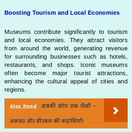
Boosting Tourism and Local Economies
Museums contribute significantly to tourism
and local economies. They attract visitors
from around the world, generating revenue
for surrounding businesses such as hotels,
restaurants, and shops. Iconic museums
often become major tourist attractions,
enhancing the cultural appeal of cities and
regions.
Also Read
सबकी सोच एक जैसी -
अकबर और बीरबल की कहानियाँ!