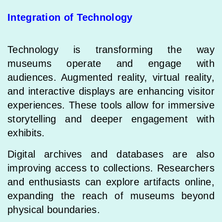
Integration of Technology
Technology is transforming the way
museums operate and engage with
audiences. Augmented reality, virtual reality,
and interactive displays are enhancing visitor
experiences. These tools allow for immersive
storytelling and deeper engagement with
exhibits.
Digital archives and databases are also
improving access to collections. Researchers
and enthusiasts can explore artifacts online,
expanding the reach of museums beyond
physical boundaries.