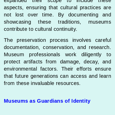
expanded their scope to include these
aspects, ensuring that cultural practices are
not lost over time. By documenting and
showcasing these traditions, museums
contribute to cultural continuity.
The preservation process involves careful
documentation, conservation, and research.
Museum professionals work diligently to
protect artifacts from damage, decay, and
environmental factors. Their efforts ensure
that future generations can access and learn
from these invaluable resources.
Museums as Guardians of Identity