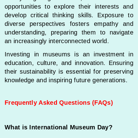
opportunities to explore their interests and
develop critical thinking skills. Exposure to
diverse perspectives fosters empathy and
understanding, preparing them to navigate
an increasingly interconnected world.
Investing in museums is an investment in
education, culture, and innovation. Ensuring
their sustainability is essential for preserving
knowledge and inspiring future generations.
Frequently Asked Questions (FAQs)
What is International Museum Day?