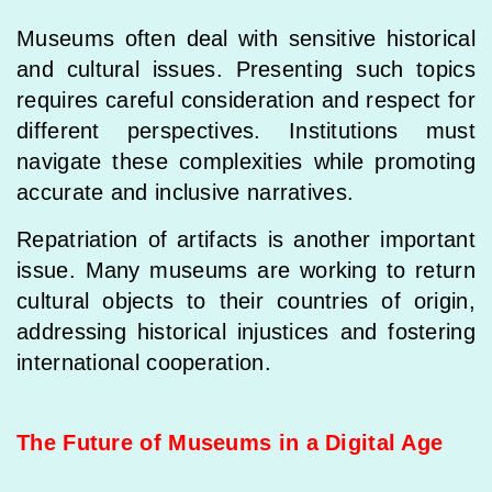
Museums often deal with sensitive historical
and cultural issues. Presenting such topics
requires careful consideration and respect for
different perspectives. Institutions must
navigate these complexities while promoting
accurate and inclusive narratives.
Repatriation of artifacts is another important
issue. Many museums are working to return
cultural objects to their countries of origin,
addressing historical injustices and fostering
international cooperation.
The Future of Museums in a Digital Age