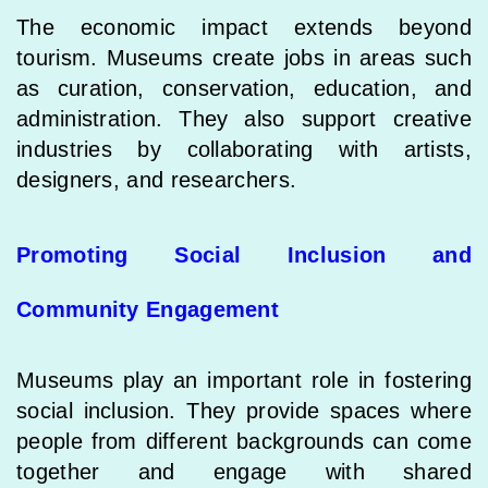
The economic impact extends beyond
tourism. Museums create jobs in areas such
as curation, conservation, education, and
administration. They also support creative
industries by collaborating with artists,
designers, and researchers.
Promoting Social Inclusion and
Community Engagement
Museums play an important role in fostering
social inclusion. They provide spaces where
people from different backgrounds can come
together and engage with shared