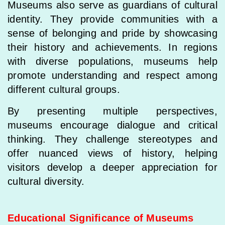
Museums also serve as guardians of cultural
identity. They provide communities with a
sense of belonging and pride by showcasing
their history and achievements. In regions
with diverse populations, museums help
promote understanding and respect among
different cultural groups.
By presenting multiple perspectives,
museums encourage dialogue and critical
thinking. They challenge stereotypes and
offer nuanced views of history, helping
visitors develop a deeper appreciation for
cultural diversity.
Educational Significance of Museums