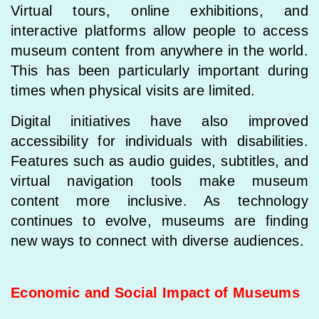
Virtual tours, online exhibitions, and
interactive platforms allow people to access
museum content from anywhere in the world.
This has been particularly important during
times when physical visits are limited.
Digital initiatives have also improved
accessibility for individuals with disabilities.
Features such as audio guides, subtitles, and
virtual navigation tools make museum
content more inclusive. As technology
continues to evolve, museums are finding
new ways to connect with diverse audiences.
Economic and Social Impact of Museums