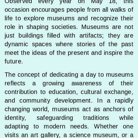
Observed every year on May 18, this
occasion encourages people from all walks of
life to explore museums and recognize their
role in shaping societies. Museums are not
just buildings filled with artifacts; they are
dynamic spaces where stories of the past
meet the ideas of the present and inspire the
future.
The concept of dedicating a day to museums
reflects a growing awareness of their
contribution to education, cultural exchange,
and community development. In a rapidly
changing world, museums act as anchors of
identity, safeguarding traditions while
adapting to modern needs. Whether one
visits an art gallery, a science museum, or a