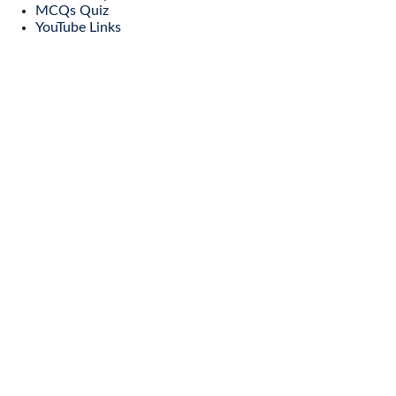
MCQs Quiz
YouTube Links