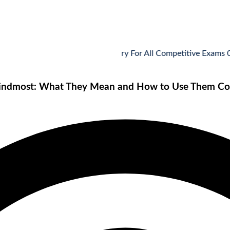
Vocabulary For All Competitive Exams 07-08
Hindmost: What They Mean and How to Use Them Cor