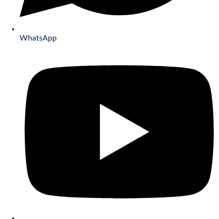
WhatsApp