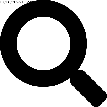
07/08/2026 1:12 AM