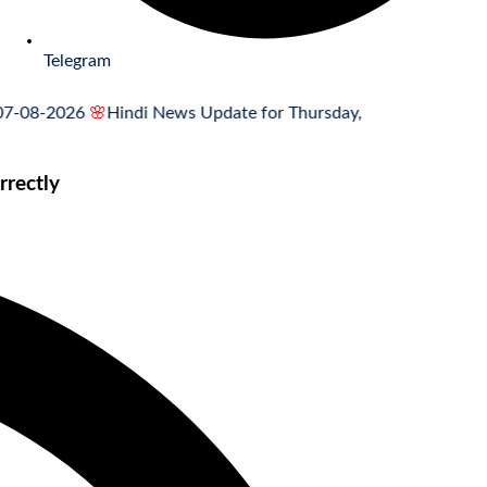
Telegram
-2026
🌸
Hindi News Update for Thursday, August 6, 2026
🌸
MCQ 
rectly