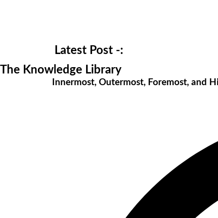
Latest Post -:
The Knowledge Library
Innermost, Outermost, Foremost, and 