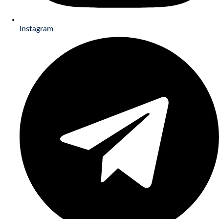
Instagram