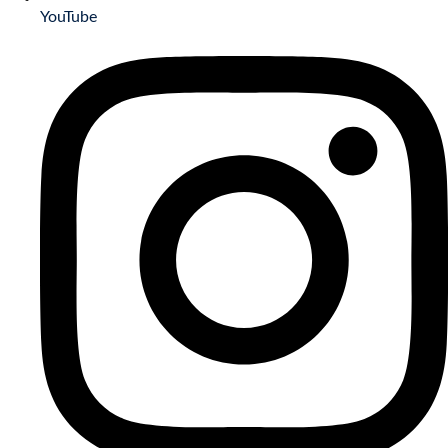
YouTube