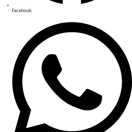
Facebook