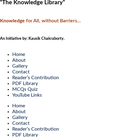
“The Knowledge Library”
Knowledge
f
or All, without Barriers…
An Initiative by: Kausik Chakraborty.
Home
About
Gallery
Contact
Reader’s Contribution
PDF Library
MCQs Quiz
YouTube Links
Home
About
Gallery
Contact
Reader’s Contribution
PDF Library