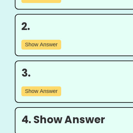
2.
Show Answer
3.
Show Answer
4.
Show Answer