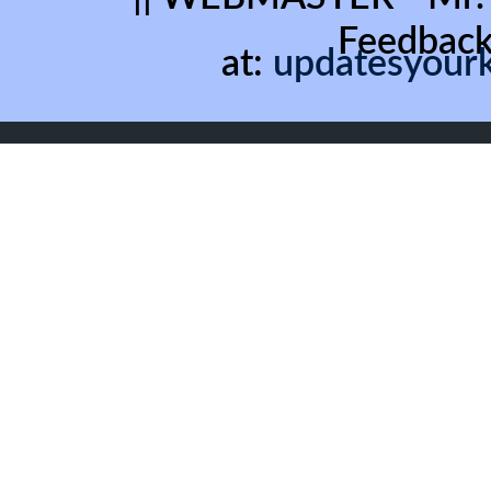
Feedback
at:
updatesyour