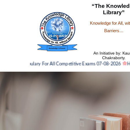
“The Knowled
Library”
Knowledge for All, wi
Barriers…
An Initiative by: Kau
Chakraborty.
Vocabulary For All Competitive Exams 07-08-2026
Hindi N