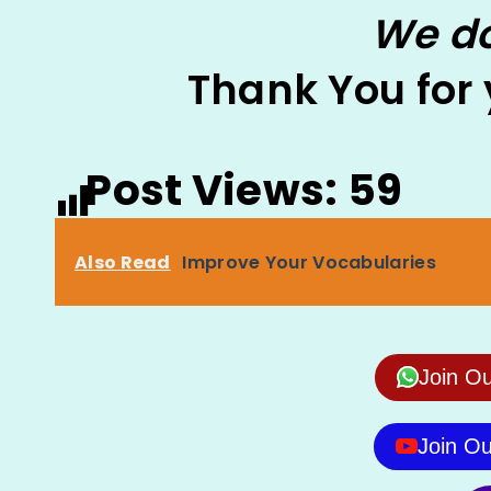
We do
Thank You for
Post Views:
59
Also Read
Improve Your Vocabularies
Join O
Join O