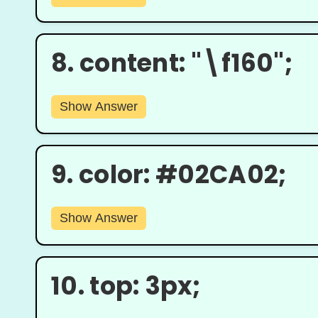
8.
content: "\f160";
Show Answer
9.
color: #02CA02;
Show Answer
10.
top: 3px;