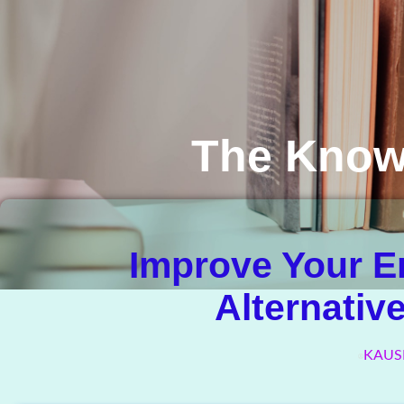
The Know
Improve Your E
Alternativ
KAUS