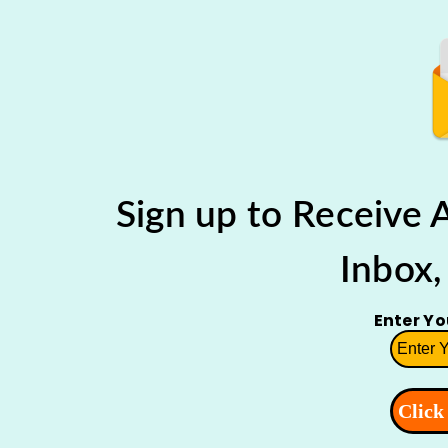
Sign up to Receive
Inbox,
Enter Y