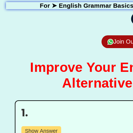
For ➤
English Grammar Basic
Join O
Improve Your En
Alternative
1.
Show Answer