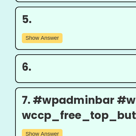
5.
Show Answer
6.
7.
#wpadminbar #w
wccp_free_top_butto
Show Answer