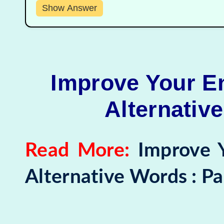
Show Answer
Improve Your En
Alternative
Read More:
Improve 
Alternative Words : Pa