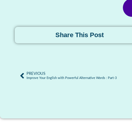
Share This Post
PREVIOUS
Improve Your English with Powerful Alternative Words : Part-3