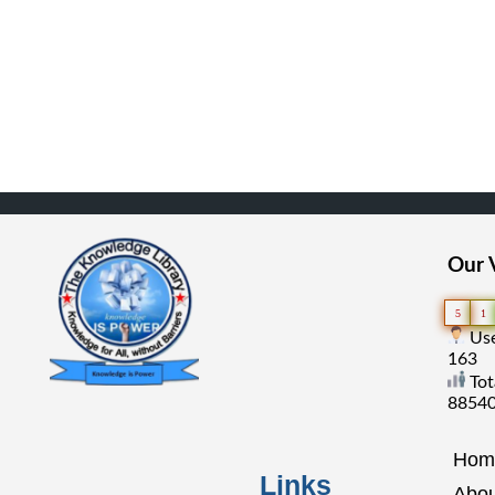
Our V
5
1
Use
163
Tot
8854
Hom
Links
Abou