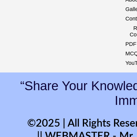
Gall
Cont
R
Co
PDF 
MCQ
YouT
“Share Your Knowled
Immo
©2025 | All Rights Rese
|| WEBMASTER - Mr