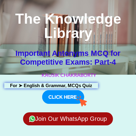
The Knowledge
Library
Important Antonyms MCQ for
Competitive Exams: Part-4
KAUSIK CHAKRABORTY
For ➤
English & Grammar
,
MCQs Quiz
Join Our WhatsApp Group