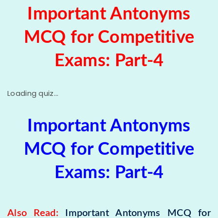
Important Antonyms
MCQ for Competitive
Exams: Part-4
Loading quiz...
Important
Antonyms
MCQ for Competitive
Exams: Part-4
Also Read:
Important Antonyms MCQ for