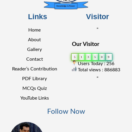
Links
Visitor
"
Home
About
Our Visitor
Gallery
5
1
3
5
0
9
Contact
Users Today : 256
Reader’s Contribution
Total views : 886883
"
PDF Library
MCQs Quiz
YouTube Links
Follow Now