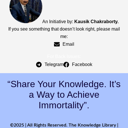
An Initiative by:
Kausik Chakraborty.
If you see something that doesn’t look right, please mail
me:
Email
For Back Issues:
Telegram
Facebook
“Share Your Knowledge. It’s
a Way to Achieve
Immortality”.
©2025 | All Rights Reserved. The Knowledge Library |