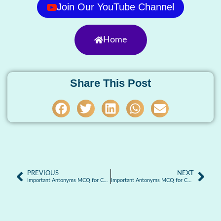
Join Our YouTube Channel
Home
Share This Post
PREVIOUS
NEXT
Important Antonyms MCQ for Competitive Exams: Part-3
Important Antonyms MCQ for Competitive Exams: Part-5