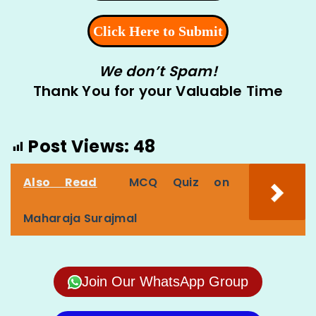
We don’t Spam!
Thank You for your Valuable Time
Post Views:
48
Also Read
MCQ Quiz on
Maharaja Surajmal
Join Our WhatsApp Group