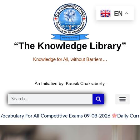
EN
“The Knowledge Library”
Knowledge for All, without Barriers…
An Initiative by: Kausik Chakraborty.
cabulary For All Competitive Exams 09-08-2026
Daily Curren