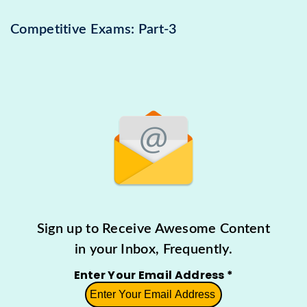
Competitive Exams: Part-3
Sign up to Receive Awesome Content
in your Inbox, Frequently.
Enter Your Email Address
*