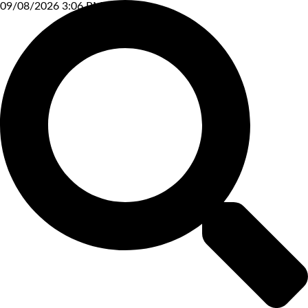
09/08/2026 3:06 PM