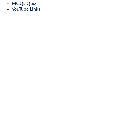
MCQs Quiz
YouTube Links