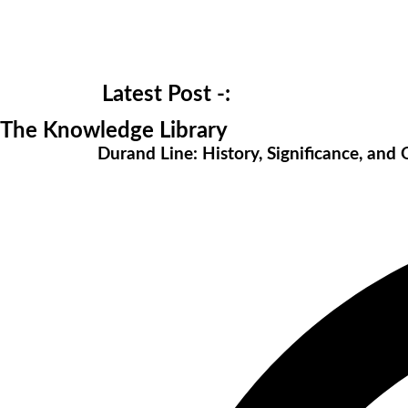
Latest Post -:
The Knowledge Library
Durand Line: History, Significance, and