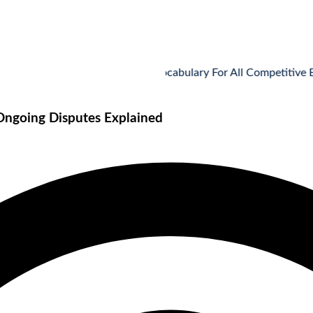
Vocabulary For All Competitive Exams
 Ongoing Disputes Explained