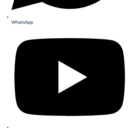
WhatsApp