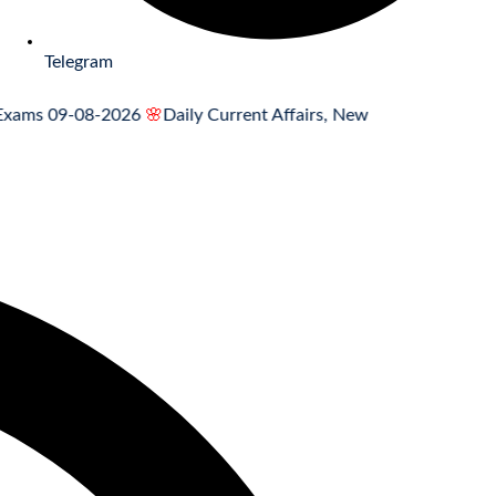
Telegram
 09-08-2026
🌸
Daily Current Affairs, News Headlines 09.08.2026