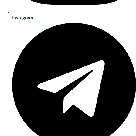
Instagram