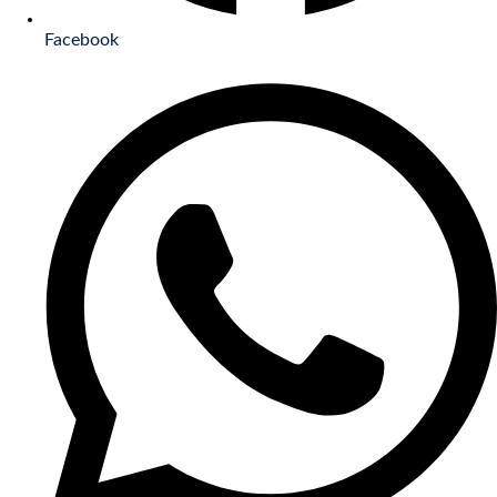
Facebook