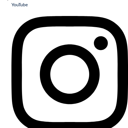
YouTube