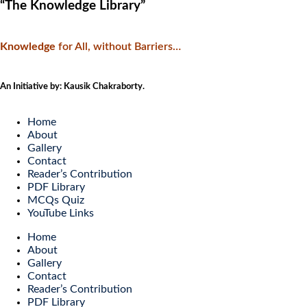
“The Knowledge Library”
Knowledge
f
or All, without Barriers…
An Initiative by: Kausik Chakraborty.
Home
About
Gallery
Contact
Reader’s Contribution
PDF Library
MCQs Quiz
YouTube Links
Home
About
Gallery
Contact
Reader’s Contribution
PDF Library