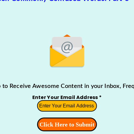
p to Receive Awesome Content in your Inbox, Freq
Enter Your Email Address
*