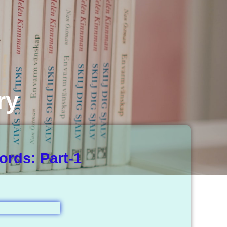
ry
rds: Part-1