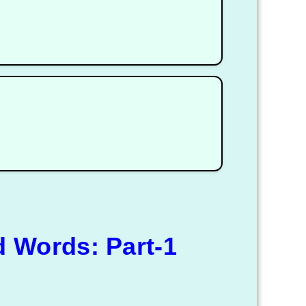
 Words: Part-1