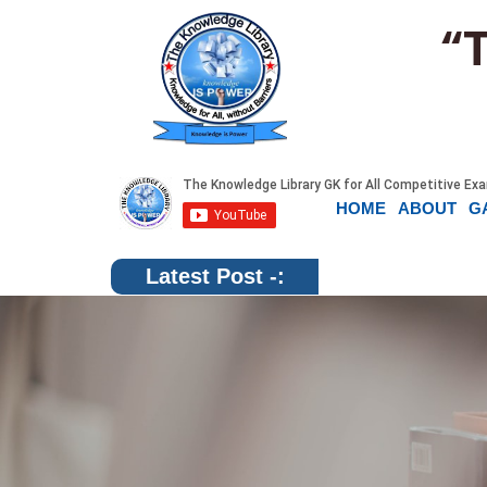
“
HOME
ABOUT
G
Latest Post -: