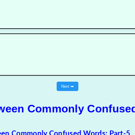
Next ➡
tween Commonly Confused
een Commonly Confused Words: Part-5