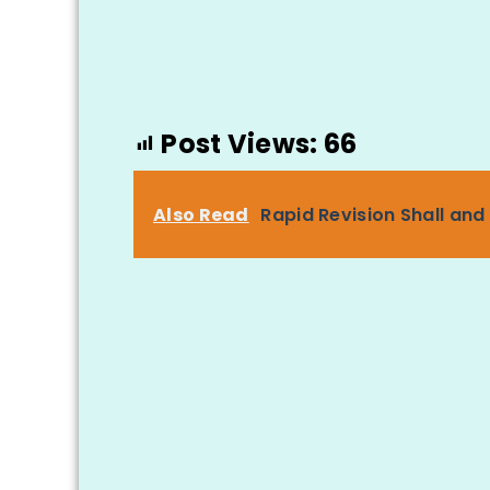
Post Views:
66
Also Read
Rapid Revision Shall and 