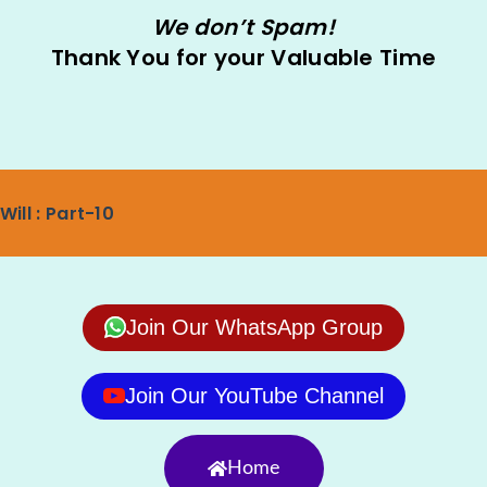
We don’t Spam!
Thank You for your Valuable Time
Will : Part-10
Join Our WhatsApp Group
Join Our YouTube Channel
Home