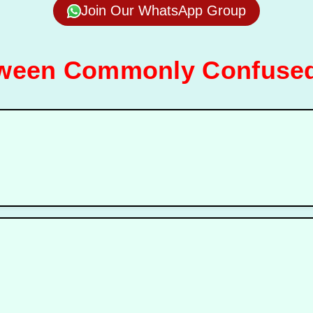
Join Our WhatsApp Group
tween Commonly Confused