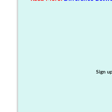
Sign u