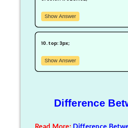
Show Answer
10.
top: 3px;
Show Answer
Difference Be
Read More:
Difference Betw