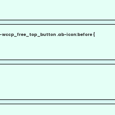
cp_free_top_button .ab-icon:before {