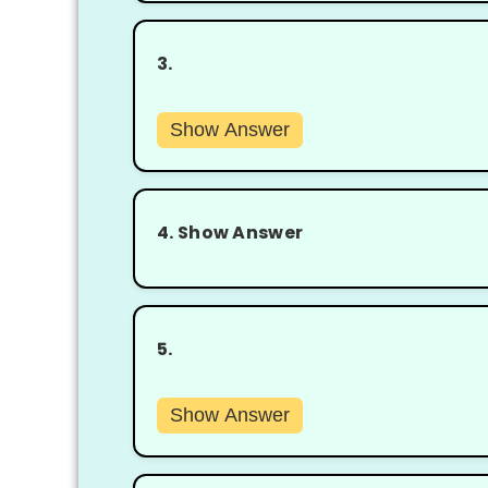
3.
Show Answer
4.
Show Answer
5.
Show Answer