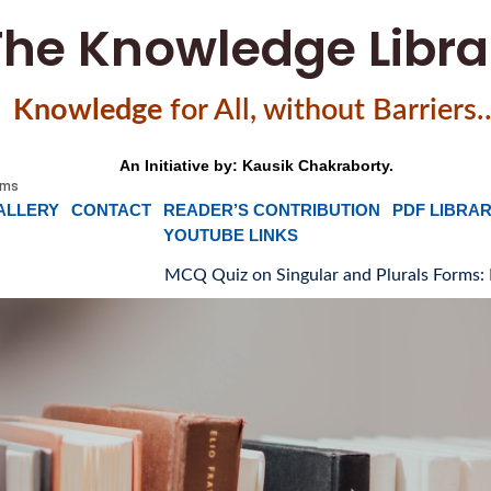
The Knowledge Libra
Knowledge
f
or All, without Barriers
An Initiative by: Kausik Chakraborty.
ALLERY
CONTACT
READER’S CONTRIBUTION
PDF LIBRA
YOUTUBE LINKS
MCQ Quiz on Singular and Plurals Forms: Part-1
🌸
M