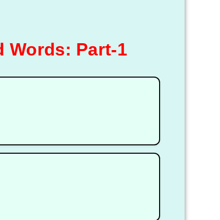
 Words: Part-1