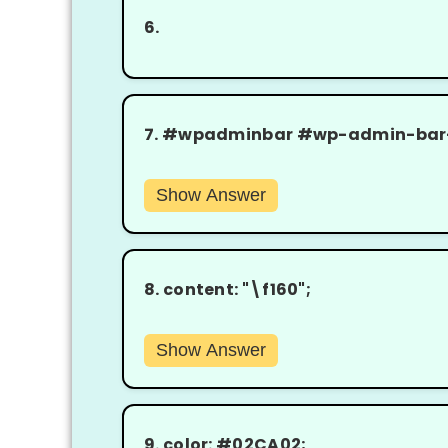
6.
7.
#wpadminbar #wp-admin-bar-wc
Show Answer
8.
content: "\f160";
Show Answer
9.
color: #02CA02;