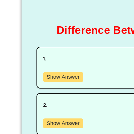
Difference Be
1.
Show Answer
2.
Show Answer