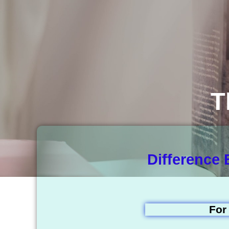
T
Difference
For