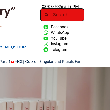
ry”
08/08/2026 5:59 PM
…
Facebook
WhatsApp
YouTube
Instagram
RY
MCQS QUIZ
Telegram
CQ Quiz on Singular and Plurals Forms: Part-1
🌸
Association o