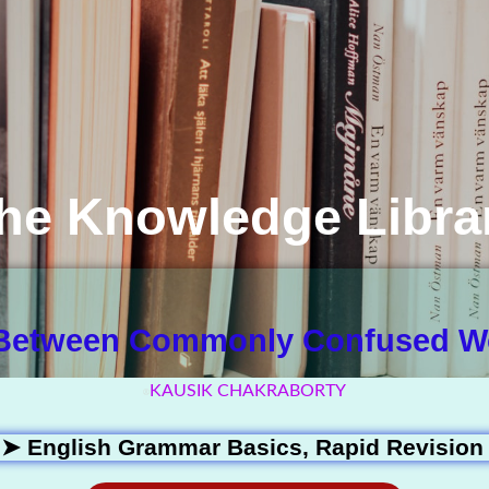
he Knowledge Libra
 Between Commonly Confused Wo
KAUSIK CHAKRABORTY
 ➤
English Grammar Basics
,
Rapid Revision