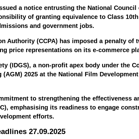
issued a notice entrusting the National Council
nsibility of granting equivalence to Class 10th
dmissions and government jobs.
n Authority (CCPA) has imposed a penalty of t
ng price representations on its e-commerce pl
ty (IDGS), a non-profit apex body under the Con
g (AGM) 2025 at the National Film Developmen
ommitment to strengthening the effectiveness a
, emphasising its readiness to engage constru
velopment efforts.
eadlines 27.09.2025