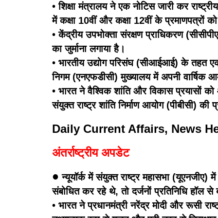
• शिक्षा मंत्रालय ने एक नोटिस जारी कर राष्ट्री
में कक्षा 10वीं और कक्षा 12वीं के प्रमाणपत्रों क
• केंद्रीय उपभोक्ता संरक्षण प्राधिकरण (सीसीप
का जुर्माना लगाया है।
• भारतीय उद्योग परिसंघ (सीआईआई) के तहत एक ग
निगम (एनएफडीसी) मुख्यालय में अपनी वार्षि
• भारत ने वैश्विक शांति और विकास प्रयासों को आ
संयुक्त राष्ट्र शांति निर्माण आयोग (पीबीसी) क
Daily Current Affairs, News H
अंतर्राष्ट्रीय अपडेट
•
न्यूयॉर्क में संयुक्त राष्ट्र महासभा (यूएनजीए)
संबोधित कर रहे थे, तो दर्जनों प्रतिनिधि हॉल स
• भारत ने प्रधानमंत्री नरेंद्र मोदी और रूसी रा