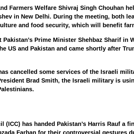
 and Farmers Welfare Shivraj Singh Chouhan he
ushev in New Delhi. During the meeting, both l
culture and food security, which will benefit fa
 Pakistan’s Prime Minister Shehbaz Sharif in 
he US and Pakistan and came shortly after Trum
as cancelled some services of the Israeli milit
sident Brad Smith, the Israeli military is usi
Palestinians.
il (ICC) has handed Pakistan’s Harris Rauf a fin
ada Farhan for their controversial gestures d