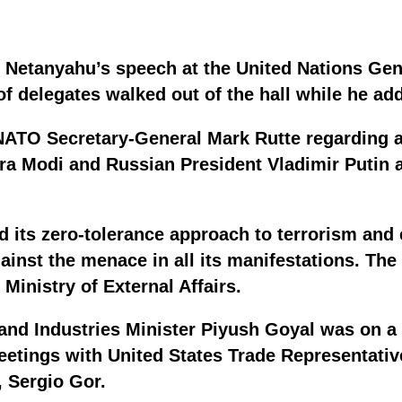
n Netanyahu’s speech at the United Nations G
f delegates walked out of the hall while he ad
 NATO Secretary-General Mark Rutte regarding 
a Modi and Russian President Vladimir Putin as
ed its zero-tolerance approach to terrorism and
gainst the menace in all its manifestations. T
Ministry of External Affairs.
nd Industries Minister Piyush Goyal was on a v
eetings with United States Trade Representati
 Sergio Gor.