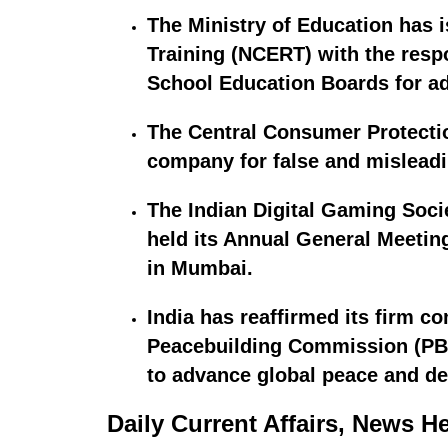
The Ministry of Education has 
Training (NCERT) with the respo
School Education Boards for a
The Central Consumer Protectio
company for false and misleadi
The Indian Digital Gaming Socie
held its Annual General Meetin
in Mumbai.
India has reaffirmed its firm c
Peacebuilding Commission (PBC)
to advance global peace and de
Daily Current Affairs, News H