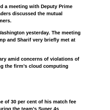
ld a meeting with Deputy Prime
eaders discussed the mutual
rmers.
Washington yesterday. The meeting
p and Sharif very briefly met at
ary amid concerns of violations of
ng the firm’s cloud computing
e of 30 per cent of his match fee
uring the team’s Super 4s