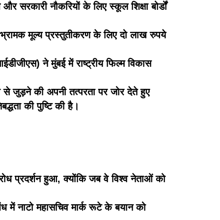
 और सरकारी नौकरियों के लिए स्कूल शिक्षा बोर्डों
भ्रामक मूल्य प्रस्तुतीकरण के लिए दो लाख रुपये
जीएस) ने मुंबई में राष्ट्रीय फिल्म विकास
 से जुड़ने की अपनी तत्परता पर जोर देते हुए
द्धता की पुष्टि की है।
विरोध प्रदर्शन हुआ, क्योंकि जब वे विश्व नेताओं को
ंध में नाटो महासचिव मार्क रूटे के बयान को