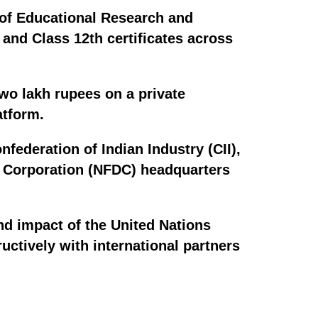
 of Educational Research and
 and Class 12th certificates across
wo lakh rupees on a private
atform.
federation of Indian Industry (CII),
t Corporation (NFDC) headquarters
nd impact of the United Nations
ctively with international partners