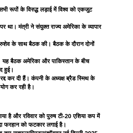
 रूपों के विरुद्ध लड़ाई में विश्व को एकजुट
र था। मंत्री ने संयुक्त राज्य अमेरिका के व्यापार
ेत्रुशेव के साथ बैठक की। बैठक के दौरान दोनों
की। यह बैठक अमेरिका और पाकिस्तान के बीच
ाद हुई।
्द कर दी हैं। कंपनी के अध्यक्ष ब्रैड स्मिथ के
उपयोग कर रही है।
ाया है और रविवार को पुरुष टी-20 एशिया कप में
जादा फरहान को फटकार लगाई है।