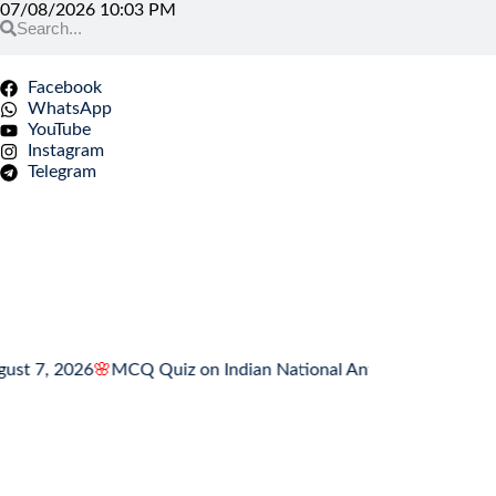
07/08/2026 10:03 PM
Facebook
WhatsApp
YouTube
Instagram
Telegram
 2026
🌸
MCQ Quiz on Indian National Anthem
🌸
MCQ Quiz on Ind