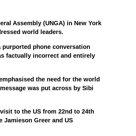
eneral Assembly (UNGA) in New York
dressed world leaders.
a purported phone conversation
 factually incorrect and entirely
 emphasised the need for the world
he message was put across by Sibi
isit to the US from 22nd to 24th
ve Jamieson Greer and US