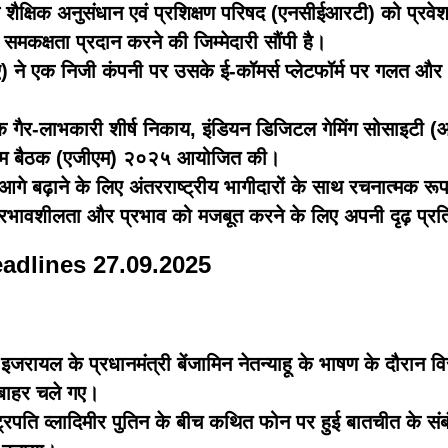
य शैक्षिक अनुसंधान एवं प्रशिक्षण परिषद (एनसीईआरटी) को प्रवेश
ो समकक्षता प्रदान करने की जिम्मेदारी सौंपी है।
ीए) ने एक निजी कंपनी पर उसके ई-कॉमर्स प्लेटफॉर्म पर गलत और 
ैर-लाभकारी शीर्ष निकाय, इंडियन डिजिटल गेमिंग सोसाइटी (आईडी
क आम बैठक (एजीएम) २०२५ आयोजित की।
गे बढ़ाने के लिए अंतरराष्ट्रीय भागीदारों के साथ रचनात्मक रूप
ी प्रभावशीलता और प्रभाव को मजबूत करने के लिए अपनी दृढ़ प्रतिब
eadlines 27.09.2025
 में इजरायल के प्रधानमंत्री बेंजामिन नेतन्याहू के भाषण के दौरान 
े बाहर चले गए।
ष्ट्रपति व्लादिमीर पुतिन के बीच कथित फोन पर हुई बातचीत के संब