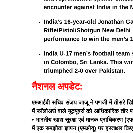
encounter against India in the
India’s 16-year-old Jonathan Ga
Rifle/Pistol/Shotgun New Delhi 
performance to win the men’s 10
India U-17 men’s football team 
in Colombo, Sri Lanka. This win
triumphed 2-0 over Pakistan.
नैशनल अपडेट:
एमआईबी सचिव संजय जाजू ने पणजी में तीसरे डिज
में फॉलोअर्स वाले यूट्यूबर्स को आधिकारिक तौर 
• भारतीय खाद्य सुरक्षा एवं मानक प्राधिकरण (एफए
में एक समझौता ज्ञापन (एमओयू) पर हस्ताक्षर किए ह