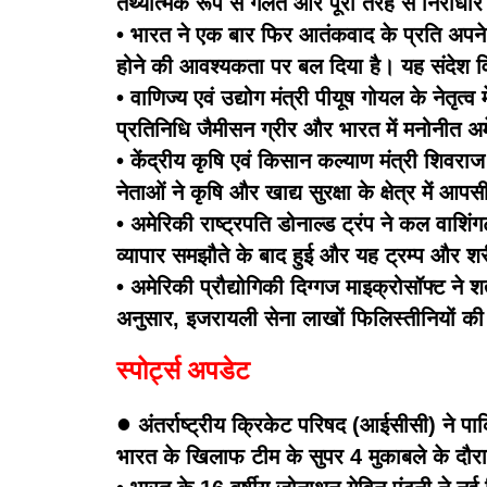
तथ्यात्मक रूप से गलत और पूरी तरह से निराधा
• भारत ने एक बार फिर आतंकवाद के प्रति अपने शू
होने की आवश्यकता पर बल दिया है। यह संदेश विद
• वाणिज्य एवं उद्योग मंत्री पीयूष गोयल के नेतृत
प्रतिनिधि जैमीसन ग्रीर और भारत में मनोनीत अमे
• केंद्रीय कृषि एवं किसान कल्याण मंत्री शिवराज
नेताओं ने कृषि और खाद्य सुरक्षा के क्षेत्र में
• अमेरिकी राष्ट्रपति डोनाल्ड ट्रंप ने कल वाश
व्यापार समझौते के बाद हुई और यह ट्रम्प और शरीफ 
• अमेरिकी प्रौद्योगिकी दिग्गज माइक्रोसॉफ्ट ने शर
अनुसार, इजरायली सेना लाखों फिलिस्तीनियों की 
स्पोर्ट्स अपडेट
•
अंतर्राष्ट्रीय क्रिकेट परिषद (आईसीसी) ने 
भारत के खिलाफ टीम के सुपर 4 मुकाबले के दौ