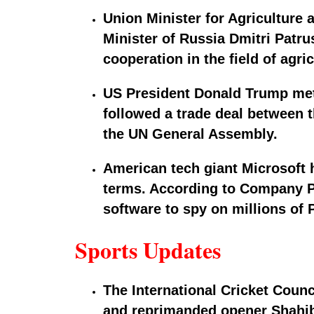
Union Minister for Agriculture
Minister of Russia Dmitri Patr
cooperation in the field of agri
US President Donald Trump met
followed a trade deal between t
the UN General Assembly.
American tech giant Microsoft h
terms. According to Company Pre
software to spy on millions of 
Sports Updates
The International Cricket Counc
and reprimanded opener Shahibz