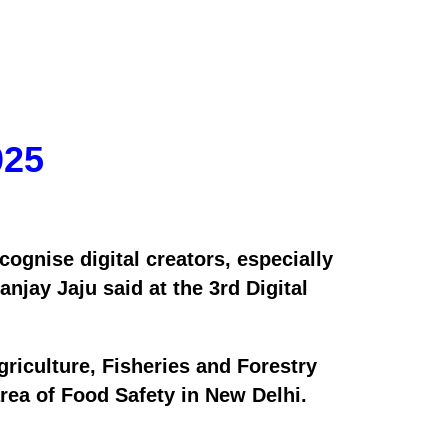
025
cognise digital creators, especially
jay Jaju said at the 3rd Digital
riculture, Fisheries and Forestry
ea of Food Safety in New Delhi.