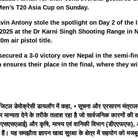
 Men’s T20 Asia Cup on Sunday.
vin Antony stole the spotlight on Day 2 of the
2025 at the Dr Karni Singh Shooting Range in N
m air pistol title.
secured a 3-0 victory over Nepal in the semi-f
 ensures their place in the final, where they wi
िटल डेमोक्रेसी डायलॉग में कहा, • सूचना और प्रसारण मंत्रालय
पर मान्यता देने के तरीके तलाश रहा है जो सार्वजनिक कारणों की
सएसएआई) और कृषि, मत्स्य एवं वानिकी विभाग (डीएएफएफ), ऑस्ट्रेल
ैं। यह समझौता ज्ञापन खाद्य सुरक्षा के क्षेत्र में सहयोग को मज