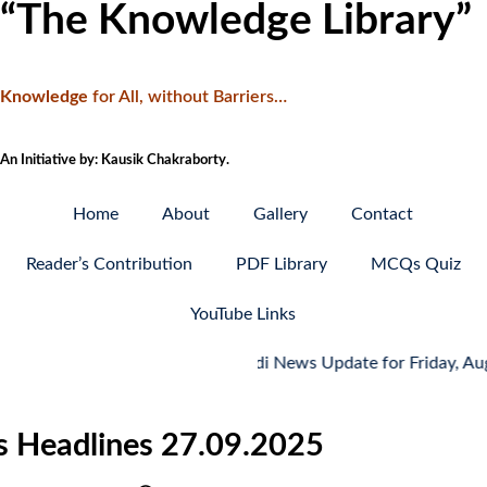
“The Knowledge Library”
Knowledge
f
or All, without Barriers…
An Initiative by: Kausik Chakraborty.
Home
About
Gallery
Contact
Reader’s Contribution
PDF Library
MCQs Quiz
YouTube Links
Hindi News Update for Friday, August 7,
ws Headlines 27.09.2025