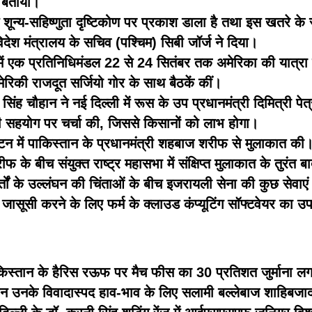
र बताया।
न्य-सहिष्णुता दृष्टिकोण पर प्रकाश डाला है तथा इस खतरे के सभी
ेश मंत्रालय के सचिव (पश्चिम) सिबी जॉर्ज ने दिया।
्व में एक प्रतिनिधिमंडल 22 से 24 सितंबर तक अमेरिका की यात्रा प
रिकी राजदूत सर्जियो गोर के साथ बैठकें कीं।
 सिंह चौहान ने नई दिल्ली में रूस के उप प्रधानमंत्री दिमित्री प
 आपसी सहयोग पर चर्चा की, जिससे किसानों को लाभ होगा।
िंगटन में पाकिस्तान के प्रधानमंत्री शहबाज शरीफ से मुलाकात 
के बीच संयुक्त राष्ट्र महासभा में संक्षिप्त मुलाकात के तुरंत ब
्तों के उल्लंघन की चिंताओं के बीच इजरायली सेना की कुछ सेवाएं रद
जासूसी करने के लिए फर्म के क्लाउड कंप्यूटिंग सॉफ्टवेयर का 
पाकिस्तान के हैरिस रऊफ पर मैच फीस का 30 प्रतिशत जुर्माना लग
रान उनके विवादास्पद हाव-भाव के लिए सलामी बल्लेबाज शाहिब