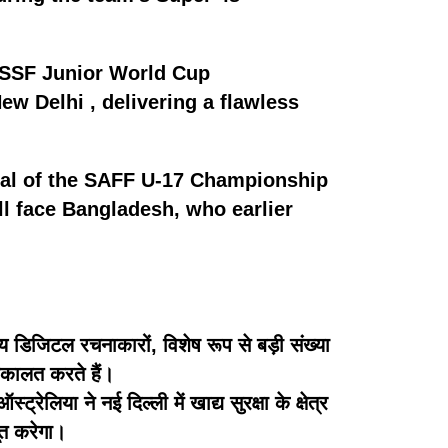
 ISSF Junior World Cup
ew Delhi , delivering a flawless
inal of the SAFF U-17 Championship
ll face Bangladesh, who earlier
 डिजिटल रचनाकारों, विशेष रूप से बड़ी संख्या
 वकालत करते हैं।
िया ने नई दिल्ली में खाद्य सुरक्षा के क्षेत्र
बूत करेगा।