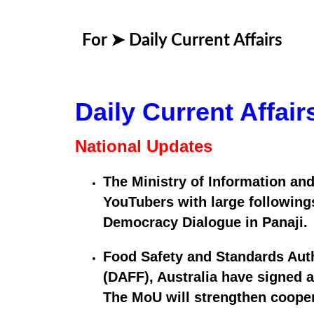
For ➤
Daily Current Affairs
Daily Current Affai
National Updates
The Ministry of Information and
YouTubers with large followings
Democracy Dialogue in Panaji.
Food Safety and Standards Autho
(DAFF), Australia have signed 
The MoU will strengthen coopera