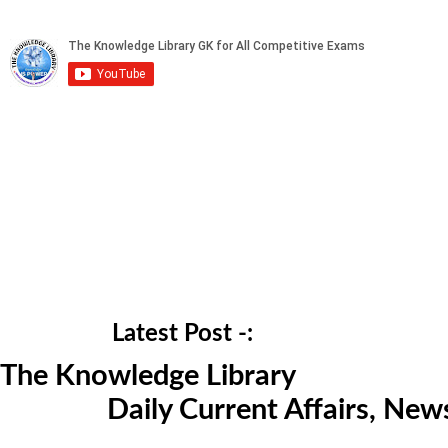
Latest Post -:
The Knowledge Library
Daily Current Affairs, Ne