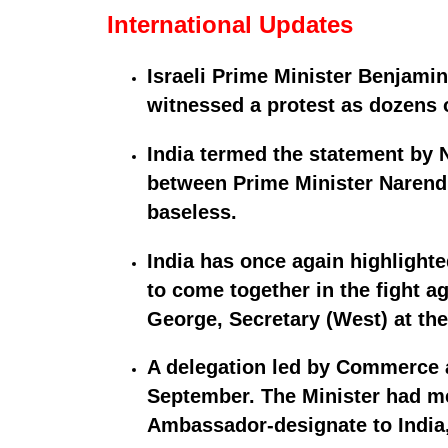
International Updates
Israeli Prime Minister Benjami
witnessed a protest as dozens o
India termed the statement by
between Prime Minister Narendr
baseless.
India has once again highlight
to come together in the fight a
George, Secretary (West) at the 
A delegation led by Commerce a
September. The Minister had m
Ambassador-designate to India,