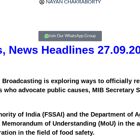
NAYAN CHAKRABORTY
Join Our WhatsApp Group
rs, News Headlines 27.09.2
 Broadcasting is exploring ways to officially re
 who advocate public causes, MIB Secretary San
rity of India (FSSAI) and the Department of Ag
a Memorandum of Understanding (MoU) in the ar
tion in the field of food safety.