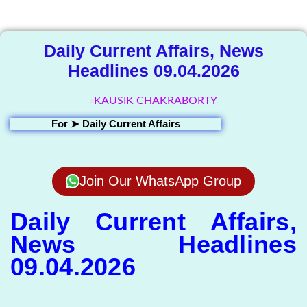
Library
Daily Current Affairs, News
Headlines 09.04.2026
KAUSIK CHAKRABORTY
For ➤
Daily Current Affairs
Join Our WhatsApp Group
Daily Current Affairs,
News Headlines
09.04.2026