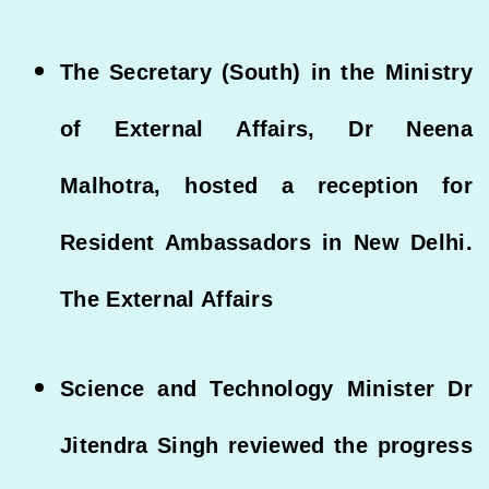
The Secretary (South) in the Ministry
of External Affairs, Dr Neena
Malhotra, hosted a reception for
Resident Ambassadors in New Delhi.
The External Affairs
Science and Technology Minister Dr
Jitendra Singh reviewed the progress