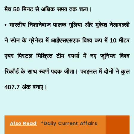
मैच 50 मिनट से अधिक समय तक चला।
• भारतीय निशानेबाज पालक गुलिया और मुकेश नेलावल्ली
ने स्पेन के ग्रेनेडा में आईएसएसएफ विश्व कप में 10 मीटर
एयर पिस्टल मिश्रित टीम स्पर्धा में नए जूनियर विश्व
रिकॉर्ड के साथ स्वर्ण पदक जीता। फाइनल में दोनों ने कुल
487.7 अंक बनाए।
Also Read
*Daily Current Affairs