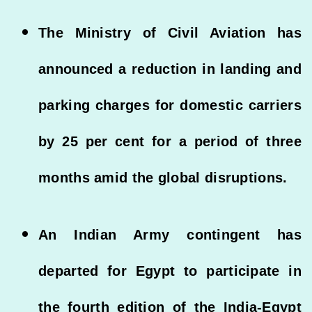
The Ministry of Civil Aviation has
announced a reduction in landing and
parking charges for domestic carriers
by 25 per cent for a period of three
months amid the global disruptions.
An Indian Army contingent has
departed for Egypt to participate in
the fourth edition of the India-Egypt