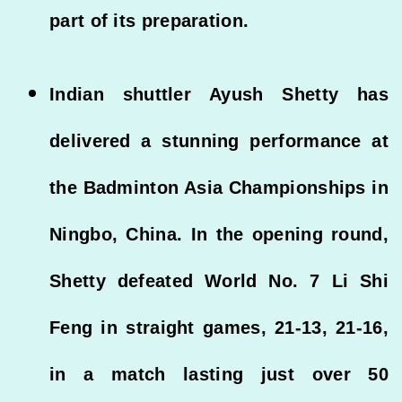
part of its preparation.
Indian shuttler Ayush Shetty has
delivered a stunning performance at
the Badminton Asia Championships in
Ningbo, China. In the opening round,
Shetty defeated World No. 7 Li Shi
Feng in straight games, 21-13, 21-16,
in a match lasting just over 50