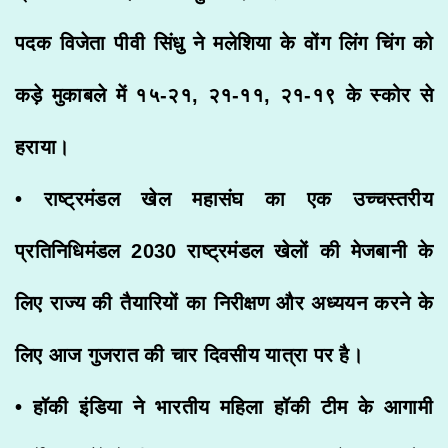
पदक विजेता पीवी सिंधु ने मलेशिया के वोंग लिंग चिंग को
कड़े मुकाबले में १५-२१, २१-११, २१-१९ के स्कोर से
हराया।
• राष्ट्रमंडल खेल महासंघ का एक उच्चस्तरीय
प्रतिनिधिमंडल 2030 राष्ट्रमंडल खेलों की मेजबानी के
लिए राज्य की तैयारियों का निरीक्षण और अध्ययन करने के
लिए आज गुजरात की चार दिवसीय यात्रा पर है।
• हॉकी इंडिया ने भारतीय महिला हॉकी टीम के आगामी