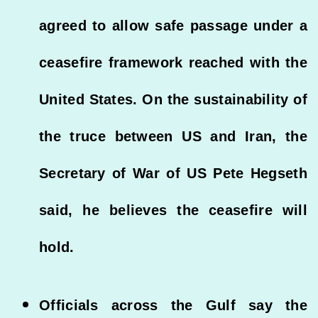
agreed to allow safe passage under a
ceasefire framework reached with the
United States. On the sustainability of
the truce between US and Iran, the
Secretary of War of US Pete Hegseth
said, he believes the ceasefire will
hold.
Officials across the Gulf say the