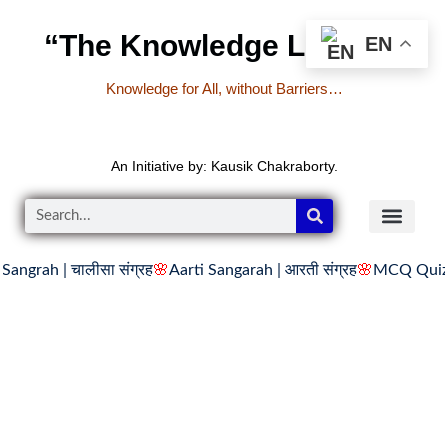
“The Knowledge Library”
EN
Knowledge for All, without Barriers…
An Initiative by: Kausik Chakraborty.
चालीसा संग्रह
🌸
Aarti Sangarah | आरती संग्रह
🌸
MCQ Quiz on Singula
READER’S CO
YOUTUBE LINKS
The Knowledge