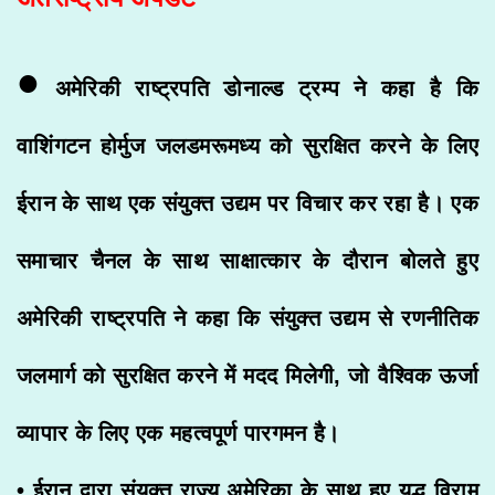
•
अमेरिकी राष्ट्रपति डोनाल्ड ट्रम्प ने कहा है कि
वाशिंगटन होर्मुज जलडमरूमध्य को सुरक्षित करने के लिए
ईरान के साथ एक संयुक्त उद्यम पर विचार कर रहा है। एक
समाचार चैनल के साथ साक्षात्कार के दौरान बोलते हुए
अमेरिकी राष्ट्रपति ने कहा कि संयुक्त उद्यम से रणनीतिक
जलमार्ग को सुरक्षित करने में मदद मिलेगी, जो वैश्विक ऊर्जा
व्यापार के लिए एक महत्वपूर्ण पारगमन है।
• ईरान द्वारा संयुक्त राज्य अमेरिका के साथ हुए युद्ध विराम