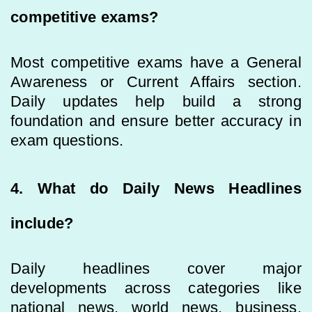
competitive exams?
Most competitive exams have a General
Awareness or Current Affairs section.
Daily updates help build a strong
foundation and ensure better accuracy in
exam questions.
4. What do Daily News Headlines
include?
Daily headlines cover major
developments across categories like
national news, world news, business,