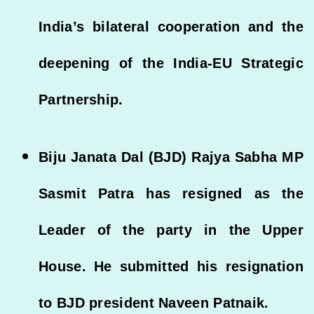
India’s bilateral cooperation and the
deepening of the India-EU Strategic
Partnership.
Biju Janata Dal (BJD) Rajya Sabha MP
Sasmit Patra has resigned as the
Leader of the party in the Upper
House. He submitted his resignation
to BJD president Naveen Patnaik.