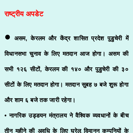
राष्ट्रीय अपडेट
•
असम, केरलम और केंद्र शासित प्रदेश पुडुचेरी में
विधानसभा चुनाव के लिए मतदान आज होगा। असम की
सभी १२६ सीटों, केरलम की १४० और पुडुचेरी की ३०
सीटों के लिए मतदान होगा। मतदान सुबह ७ बजे शुरू होगा
और शाम ६ बजे तक जारी रहेगा।
• नागरिक उड्डयन मंत्रालय ने वैश्विक व्यवधानों के बीच
तीन महीने की अवधि के लिए घरेलू विमानन कम्पनियों के