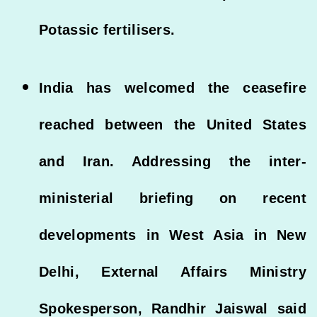
Potassic fertilisers.
India has welcomed the ceasefire
reached between the United States
and Iran. Addressing the inter-
ministerial briefing on recent
developments in West Asia in New
Delhi, External Affairs Ministry
Spokesperson, Randhir Jaiswal said