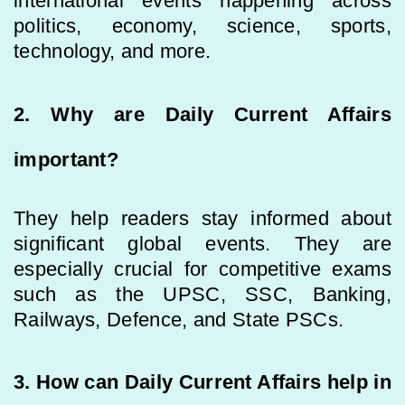
international events happening across
politics, economy, science, sports,
technology, and more.
2. Why are Daily Current Affairs
important?
They help readers stay informed about
significant global events. They are
especially crucial for competitive exams
such as the UPSC, SSC, Banking,
Railways, Defence, and State PSCs.
3. How can Daily Current Affairs help in