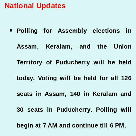
National Updates
Polling for Assembly elections in
Assam, Keralam, and the Union
Territory of Puducherry will be held
today. Voting will be held for all 126
seats in Assam, 140 in Keralam and
30 seats in Puducherry. Polling will
begin at 7 AM and continue till 6 PM.