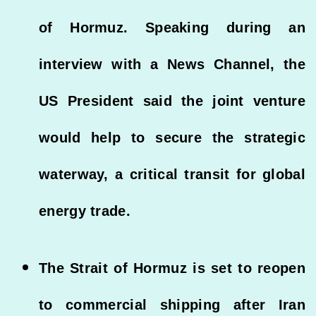
of Hormuz. Speaking during an
interview with a News Channel, the
US President said the joint venture
would help to secure the strategic
waterway, a critical transit for global
energy trade.
The Strait of Hormuz is set to reopen
to commercial shipping after Iran