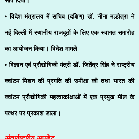
सौंप दिया।
• विदेश मंत्रालय में सचिव (दक्षिण) डॉ. नीना मल्होत्रा ने
नई दिल्ली में स्थानीय राजदूतों के लिए एक स्वागत समारोह
का आयोजन किया। विदेश मामले
• विज्ञान एवं प्रौद्योगिकी मंत्री डॉ. जितेंद्र सिंह ने राष्ट्रीय
क्वांटम मिशन की प्रगति की समीक्षा की तथा भारत की
क्वांटम प्रौद्योगिकी महत्वाकांक्षाओं में एक प्रमुख मील के
पत्थर पर प्रकाश डाला।
अंतर्राष्ट्रीय अपडेट