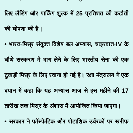
लिए लैंडिंग और पार्किंग शुल्क में 25 प्रतिशत की कटौती
की घोषणा की है।
• भारत-मिस्र संयुक्त विशेष बल अभ्यास, चक्रवात-IV के
चौथे संस्करण में भाग लेने के लिए भारतीय सेना की एक
टुकड़ी मिस्र के लिए रवाना हो गई है। रक्षा मंत्रालय ने एक
बयान में कहा कि यह अभ्यास आज से इस महीने की 17
तारीख तक मिस्र के अंशास में आयोजित किया जाएगा।
• सरकार ने फॉस्फेटिक और पोटाशिक उर्वरकों पर खरीफ