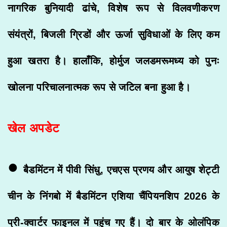
नागरिक बुनियादी ढांचे, विशेष रूप से विलवणीकरण
संयंत्रों, बिजली ग्रिडों और ऊर्जा सुविधाओं के लिए कम
हुआ खतरा है। हालाँकि, होर्मुज जलडमरूमध्य को पुनः
खोलना परिचालनात्मक रूप से जटिल बना हुआ है।
खेल अपडेट
•
बैडमिंटन में पीवी सिंधु, एचएस प्रणय और आयुष शेट्टी
चीन के निंगबो में बैडमिंटन एशिया चैंपियनशिप 2026 के
प्री-क्वार्टर फाइनल में पहुंच गए हैं। दो बार के ओलंपिक