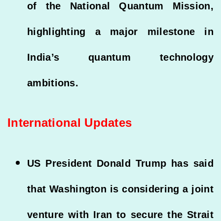
of the National Quantum Mission,
highlighting a major milestone in
India’s quantum technology
ambitions.
International Updates
US President Donald Trump has said
that Washington is considering a joint
venture with Iran to secure the Strait