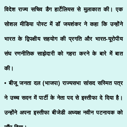
विदेश राज्य सचिव डैग हार्टेलियस से मुलाकात की। एक
सोशल मीडिया पोस्ट में डॉ जयशंकर ने कहा कि उन्होंने
भारत के द्विपक्षीय सहयोग की प्रगति और भारत-यूरोपीय
संघ रणनीतिक साझेदारी को गहरा करने के बारे में बात
की।
• बीजू जनता दल (भाजपा) राज्यसभा सांसद सस्मित पत्र
ने उच्च सदन में पार्टी के नेता पद से इस्तीफा दे दिया है।
उन्होंने अपना इस्तीफा बीजेडी अध्यक्ष नवीन पटनायक को