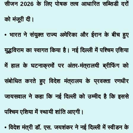
सीजन 2026 के लिए पोषक तत्व आधारित सब्सिडी दरों
को मंजूरी दी।
• भारत ने संयुक्त राज्य अमेरिका और ईरान के बीच हुए
युद्धविराम का स्वागत किया है। नई दिल्ली में पश्चिम एशिया
में हाल के घटनाक्रमों पर अंतर-मंत्रालयी ब्रीफिंग को
संबोधित करते हुए विदेश मंत्रालय के प्रवक्ता रणधीर
जायसवाल ने कहा कि नई दिल्ली को उम्मीद है कि इससे
पश्चिम एशिया में स्थायी शांति आएगी।
• विदेश मंत्री डॉ. एस. जयशंकर ने नई दिल्ली में स्वीडन के