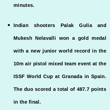
minutes.
Indian shooters Palak Gulia and
Mukesh Nelavalli won a gold medal
with a new junior world record in the
10m air pistol mixed team event at the
ISSF World Cup at Granada in Spain.
The duo scored a total of 487.7 points
in the final.