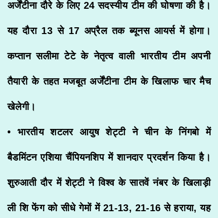
अर्जेंटीना दौरे के लिए 24 सदस्यीय टीम की घोषणा की है।
यह दौरा 13 से 17 अप्रैल तक ब्यूनस आयर्स में होगा।
कप्तान सलीमा टेटे के नेतृत्व वाली भारतीय टीम अपनी
तैयारी के तहत मजबूत अर्जेंटीना टीम के खिलाफ चार मैच
खेलेगी।
• भारतीय शटलर आयुष शेट्टी ने चीन के निंगबो में
बैडमिंटन एशिया चैंपियनशिप में शानदार प्रदर्शन किया है।
शुरुआती दौर में शेट्टी ने विश्व के सातवें नंबर के खिलाड़ी
ली शि फेंग को सीधे गेमों में 21-13, 21-16 से हराया, यह