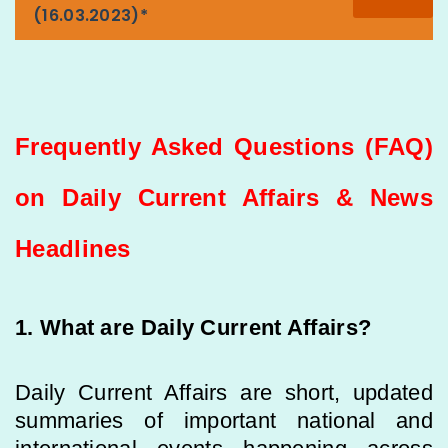
(16.03.2023)*
Frequently Asked Questions (FAQ)
on Daily Current Affairs & News
Headlines
1. What are Daily Current Affairs?
Daily Current Affairs are short, updated
summaries of important national and