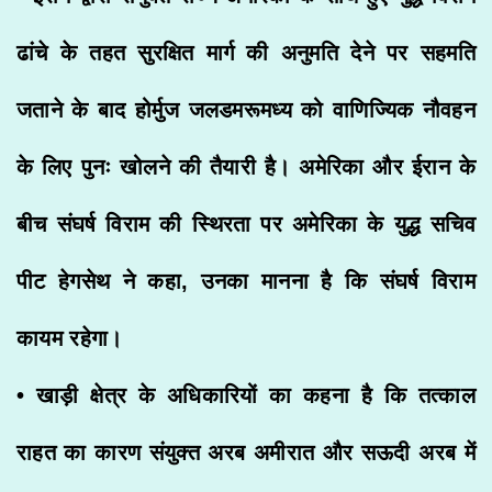
ढांचे के तहत सुरक्षित मार्ग की अनुमति देने पर सहमति
जताने के बाद होर्मुज जलडमरूमध्य को वाणिज्यिक नौवहन
के लिए पुनः खोलने की तैयारी है। अमेरिका और ईरान के
बीच संघर्ष विराम की स्थिरता पर अमेरिका के युद्ध सचिव
पीट हेगसेथ ने कहा, उनका मानना है कि संघर्ष विराम
कायम रहेगा।
• खाड़ी क्षेत्र के अधिकारियों का कहना है कि तत्काल
राहत का कारण संयुक्त अरब अमीरात और सऊदी अरब में