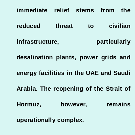
immediate relief stems from the
reduced threat to civilian
infrastructure, particularly
desalination plants, power grids and
energy facilities in the UAE and Saudi
Arabia. The reopening of the Strait of
Hormuz, however, remains
operationally complex.