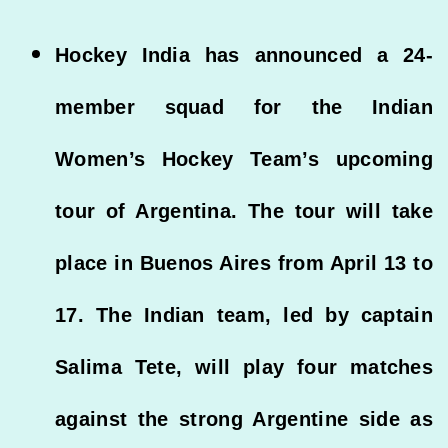
Hockey India has announced a 24-
member squad for the Indian
Women’s Hockey Team’s upcoming
tour of Argentina. The tour will take
place in Buenos Aires from April 13 to
17. The Indian team, led by captain
Salima Tete, will play four matches
against the strong Argentine side as