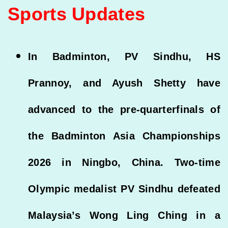
Sports Updates
In Badminton, PV Sindhu, HS
Prannoy, and Ayush Shetty have
advanced to the pre-quarterfinals of
the Badminton Asia Championships
2026 in Ningbo, China. Two-time
Olympic medalist PV Sindhu defeated
Malaysia’s Wong Ling Ching in a