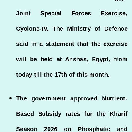
Joint Special Forces Exercise,
Cyclone-IV. The Ministry of Defence
said in a statement that the exercise
will be held at Anshas, Egypt, from
today till the 17th of this month.
The government approved Nutrient-
Based Subsidy rates for the Kharif
Season 2026 on Phosphatic and