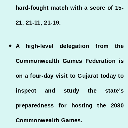
hard-fought match with a score of 15-
21, 21-11, 21-19.
A high-level delegation from the
Commonwealth Games Federation is
on a four-day visit to Gujarat today to
inspect and study the state’s
preparedness for hosting the 2030
Commonwealth Games.