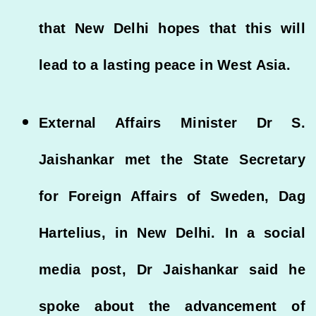
that New Delhi hopes that this will
lead to a lasting peace in West Asia.
External Affairs Minister Dr S.
Jaishankar met the State Secretary
for Foreign Affairs of Sweden, Dag
Hartelius, in New Delhi. In a social
media post, Dr Jaishankar said he
spoke about the advancement of