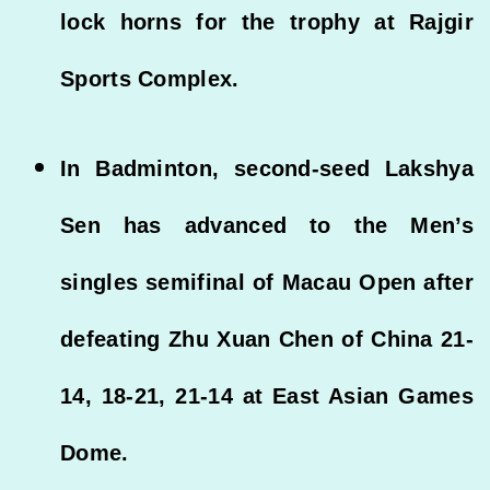
lock horns for the trophy at Rajgir
Sports Complex.
In Badminton, second-seed Lakshya
Sen has advanced to the Men’s
singles semifinal of Macau Open after
defeating Zhu Xuan Chen of China 21-
14, 18-21, 21-14 at East Asian Games
Dome.