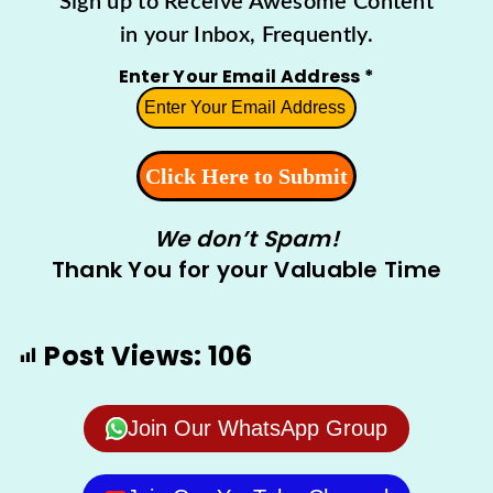
Sign up to Receive Awesome Content
in your Inbox, Frequently.
Enter Your Email Address
*
We don’t Spam!
Thank You for your Valuable Time
Post Views:
106
Join Our WhatsApp Group