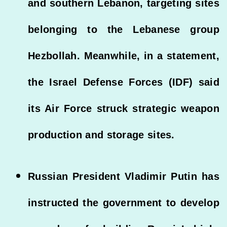
and southern Lebanon, targeting sites
belonging to the Lebanese group
Hezbollah. Meanwhile, in a statement,
the Israel Defense Forces (IDF) said
its Air Force struck strategic weapon
production and storage sites.
Russian President Vladimir Putin has
instructed the government to develop