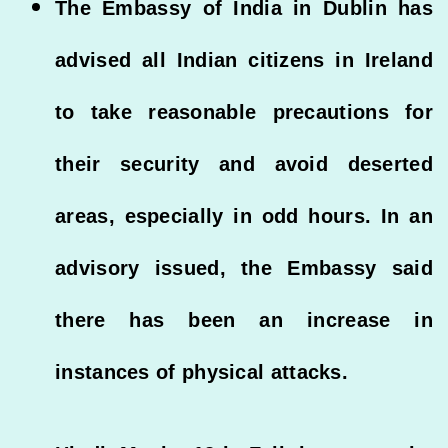
The Embassy of India in Dublin has
advised all Indian citizens in Ireland
to take reasonable precautions for
their security and avoid deserted
areas, especially in odd hours. In an
advisory issued, the Embassy said
there has been an increase in
instances of physical attacks.