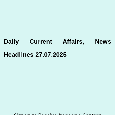
Daily Current Affairs, News
Headlines 27.07.2025