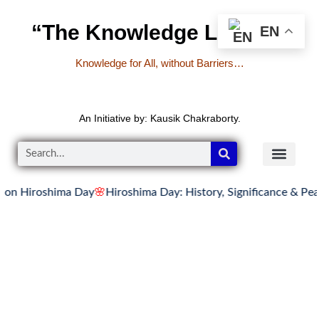
“The Knowledge Library”
EN
Knowledge for All, without Barriers…
An Initiative by: Kausik Chakraborty.
iroshima Day
🌸
Hiroshima Day: History, Significance & Peace M
READER’S CO
YOUTUBE LINKS
The Knowledge