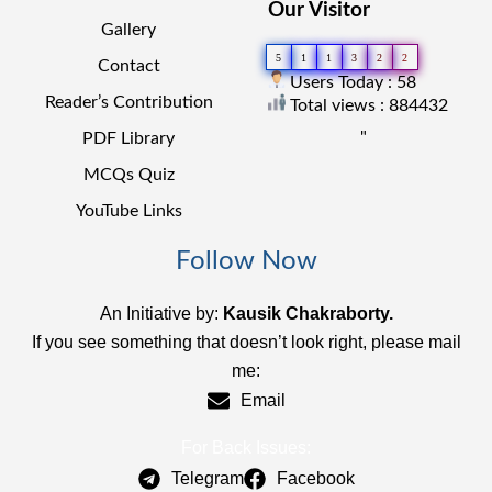
Our Visitor
Gallery
5
1
1
3
2
2
Contact
Users Today : 58
Reader’s Contribution
Total views : 884432
"
PDF Library
MCQs Quiz
YouTube Links
Follow Now
An Initiative by:
Kausik Chakraborty.
If you see something that doesn’t look right, please mail
me:
Email
For Back Issues:
Telegram
Facebook