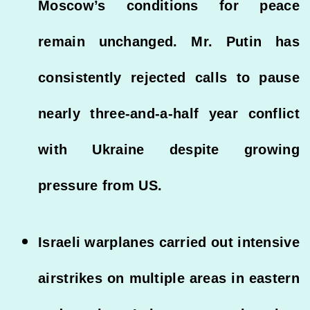
Moscow’s conditions for peace
remain unchanged. Mr. Putin has
consistently rejected calls to pause
nearly three-and-a-half year conflict
with Ukraine despite growing
pressure from US.
Israeli warplanes carried out intensive
airstrikes on multiple areas in eastern