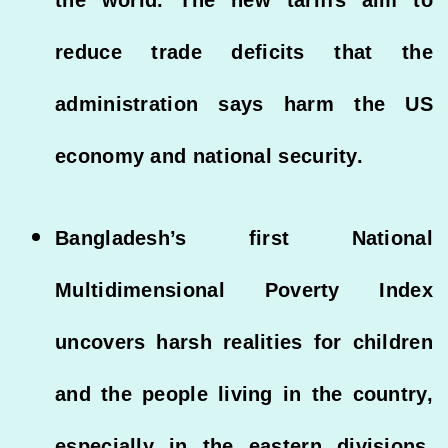
reduce trade deficits that the
administration says harm the US
economy and national security.
Bangladesh’s first National
Multidimensional Poverty Index
uncovers harsh realities for children
and the people living in the country,
especially in the eastern divisions,