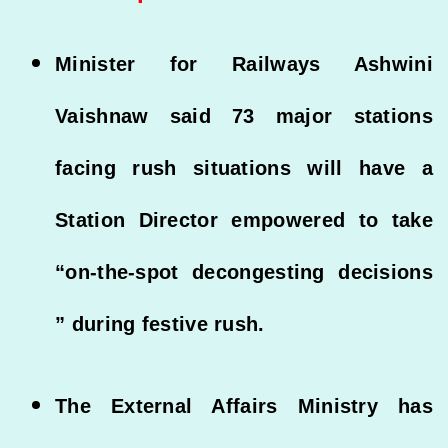
Minister for Railways Ashwini
Vaishnaw said 73 major stations
facing rush situations will have a
Station Director empowered to take
“on-the-spot decongesting decisions
” during festive rush.
The External Affairs Ministry has