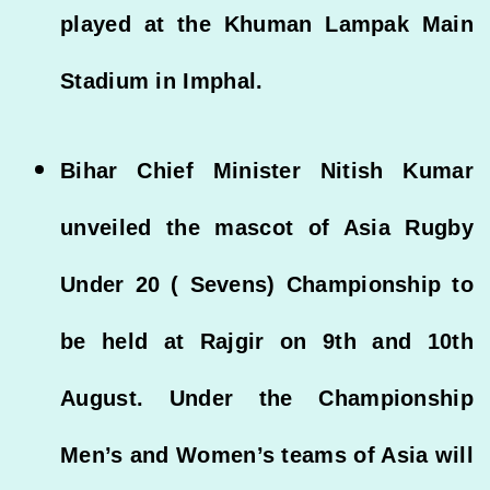
played at the Khuman Lampak Main
Stadium in Imphal.
Bihar Chief Minister Nitish Kumar
unveiled the mascot of Asia Rugby
Under 20 ( Sevens) Championship to
be held at Rajgir on 9th and 10th
August. Under the Championship
Men’s and Women’s teams of Asia will