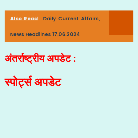
Also Read
Daily Current Affairs,
News Headlines 17.06.2024
अंतर्राष्ट्रीय अपडेट :
स्पोर्ट्स अपडेट