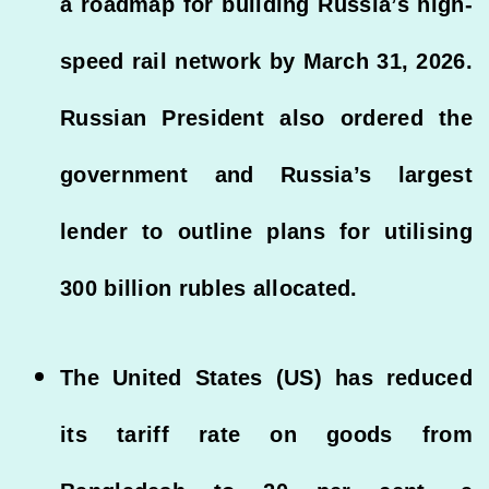
a roadmap for building Russia’s high-
speed rail network by March 31, 2026.
Russian President also ordered the
government and Russia’s largest
lender to outline plans for utilising
300 billion rubles allocated.
The United States (US) has reduced
its tariff rate on goods from