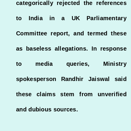
categorically rejected the references
to India in a UK Parliamentary
Committee report, and termed these
as baseless allegations. In response
to media queries, Ministry
spokesperson Randhir Jaiswal said
these claims stem from unverified
and dubious sources.