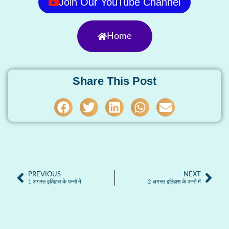
Join Our YouTube Channel
Home
Share This Post
PREVIOUS
NEXT
1 अगस्त इतिहास के पन्नों में
2 अगस्त इतिहास के पन्नों में