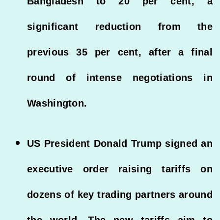
Bangladesh to 20 per cent, a
significant reduction from the
previous 35 per cent, after a final
round of intense negotiations in
Washington.
US President Donald Trump signed an
executive order raising tariffs on
dozens of key trading partners around
the world. The new tariffs aim to