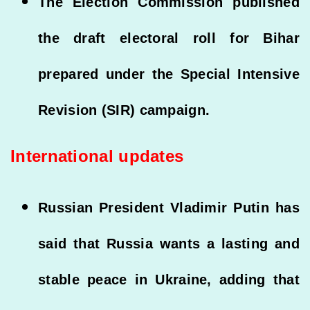
The Election Commission published
the draft electoral roll for Bihar
prepared under the Special Intensive
Revision (SIR) campaign.
International updates
Russian President Vladimir Putin has
said that Russia wants a lasting and
stable peace in Ukraine, adding that