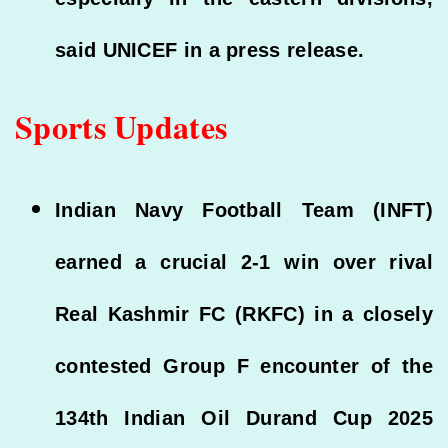
said UNICEF in a press release.
Sports Updates
Indian Navy Football Team (INFT)
earned a crucial 2-1 win over rival
Real Kashmir FC (RKFC) in a closely
contested Group F encounter of the
134th Indian Oil Durand Cup 2025