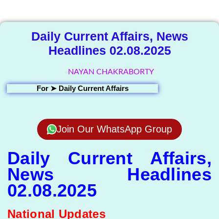
Library
Daily Current Affairs, News
Headlines 02.08.2025
NAYAN CHAKRABORTY
For ➤
Daily Current Affairs
Join Our WhatsApp Group
Daily Current Affairs,
News Headlines
02.08.2025
National Updates