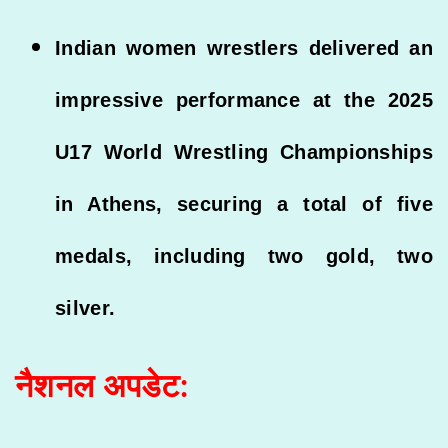
Indian women wrestlers delivered an
impressive performance at the 2025
U17 World Wrestling Championships
in Athens, securing a total of five
medals, including two gold, two
silver.
नैशनल अपडेट: