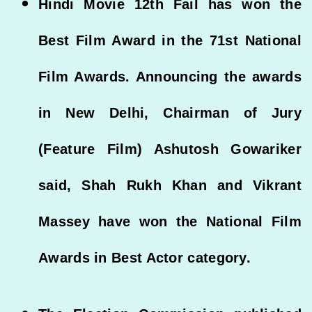
Hindi Movie 12th Fail has won the
Best Film Award in the 71st National
Film Awards. Announcing the awards
in New Delhi, Chairman of Jury
(Feature Film) Ashutosh Gowariker
said, Shah Rukh Khan and Vikrant
Massey have won the National Film
Awards in Best Actor category.