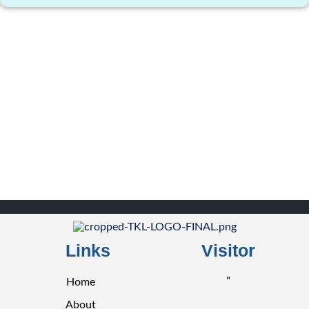
Links
Visitor
"
Home
About