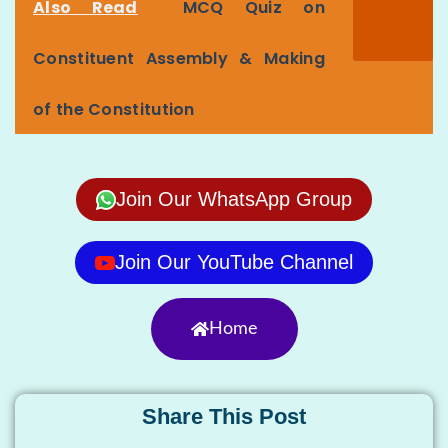
Also Read
MCQ Quiz on
Constituent Assembly & Making
of the Constitution
Join Our WhatsApp Group
Join Our YouTube Channel
Home
Share This Post