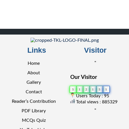
Links
Visitor
"
Home
About
Our Visitor
Gallery
5
1
2
1
5
1
Contact
Users Today : 95
Reader’s Contribution
Total views : 885329
"
PDF Library
MCQs Quiz