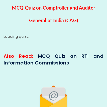
MCQ Quiz on Comptroller and Auditor
General of India (CAG)
Loading quiz...
Also Read:
MCQ Quiz on RTI and
Information Commissions