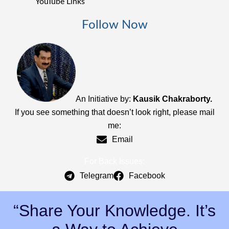
YouTube Links
Follow Now
An Initiative by:
Kausik Chakraborty.
If you see something that doesn’t look right, please mail
me:
Email
For Back Issues:
Telegram
Facebook
“Share Your Knowledge. It’s