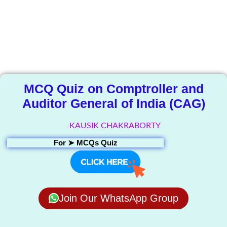
The Knowledge
Library
MCQ Quiz on Comptroller and
Auditor General of India (CAG)
KAUSIK CHAKRABORTY
For ➤
MCQs Quiz
Join Our WhatsApp Group