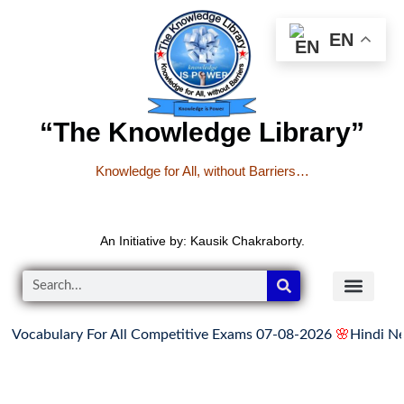
EN
“The Knowledge Library”
Knowledge for All, without Barriers…
An Initiative by: Kausik Chakraborty.
Vocabulary For All Competitive Exams 07-08-2026
🌸
Hindi News
READER’S CO
YOUTUBE LINKS