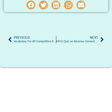
PREVIOUS
NEXT
Vocabulary For All Competitive Exams | 30.01.2026
MCQ Quiz on Attorney General, Advocate General and other Law Officers