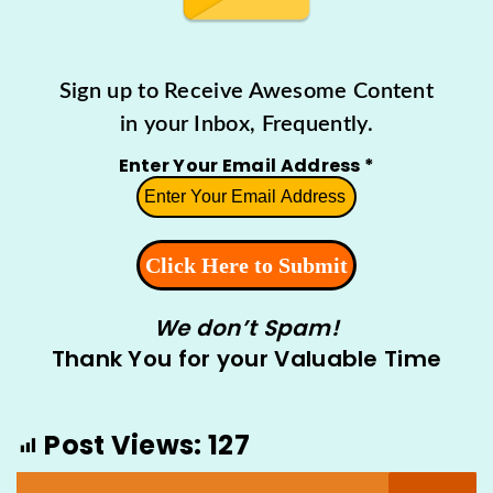
Sign up to Receive Awesome Content
in your Inbox, Frequently.
Enter Your Email Address
*
We don’t Spam!
Thank You for your Valuable Time
Post Views:
127