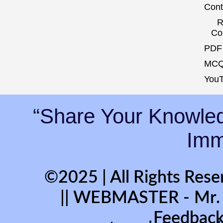
Cont
R
Co
PDF 
MCQ
YouT
“Share Your Knowled
Immo
©2025 | All Rights Rese
|| WEBMASTER - Mr
Feedback