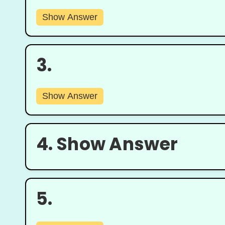
Show Answer
3.
Show Answer
4.
Show Answer
5.