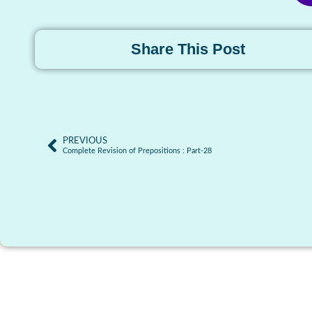
Share This Post
PREVIOUS
Complete Revision of Prepositions : Part-28