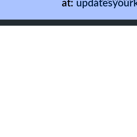
at:
updatesyour