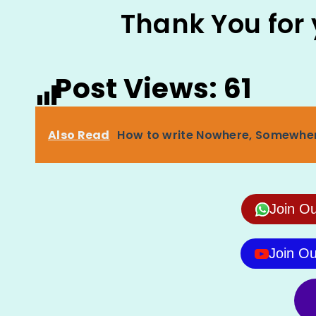
Thank You for
Post Views:
61
Also Read
How to write Nowhere, Somewher
Join O
Join O