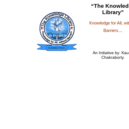
“The Knowled
Library”
Knowledge for All, wi
Barriers…
An Initiative by: Kau
Chakraborty.