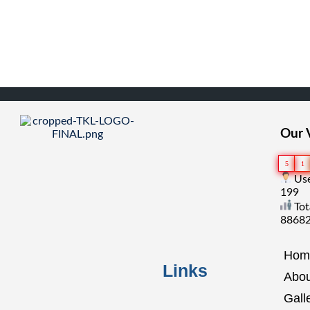
Our V
5
1
Use
199
Tot
8868
Hom
Links
Abou
Gall