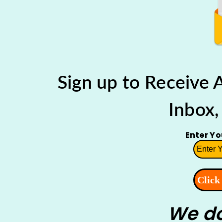
Sign up to Receive
Inbox,
Enter Y
We do