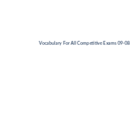
Vocabulary For All Competitive Exams 09-08-202