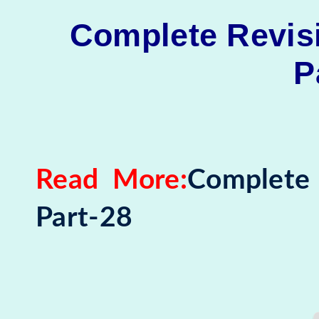
Complete Revisi
P
Read More:
Complete 
Part-28