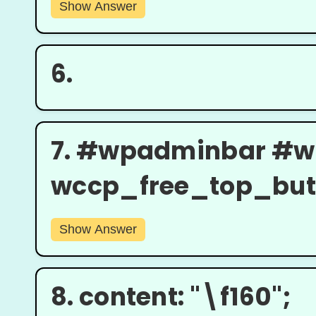
Show Answer
6.
7.
#wpadminbar #w
wccp_free_top_butto
Show Answer
8.
content: "\f160";