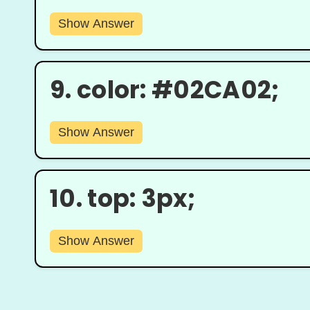
Show Answer
9.
color: #02CA02;
Show Answer
10.
top: 3px;
Show Answer