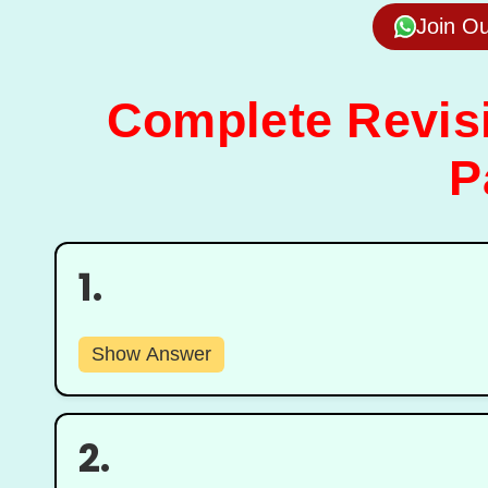
Join O
Complete Revisi
P
1.
Show Answer
2.