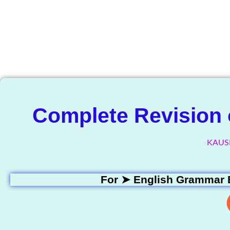
The Know
Complete Revision o
KAUS
For ➤
English Grammar 